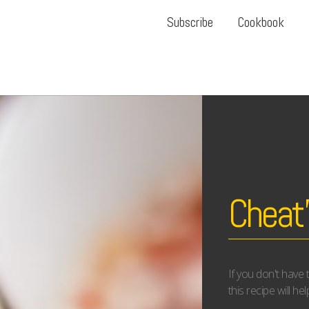
Subscribe
Cookbook
Cheat
If you don't have
this recipe will he