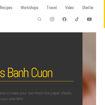
Recipes
Workshops
Travel
Video
Shellie
’s Banh Cuon
 time to make your own fresh rice paper sheets,
lp you save time.