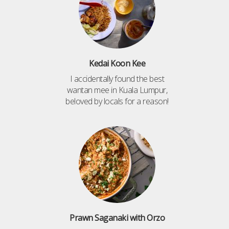
Kedai Koon Kee
I accidentally found the best
wantan mee in Kuala Lumpur,
beloved by locals for a reason!
Prawn Saganaki with Orzo