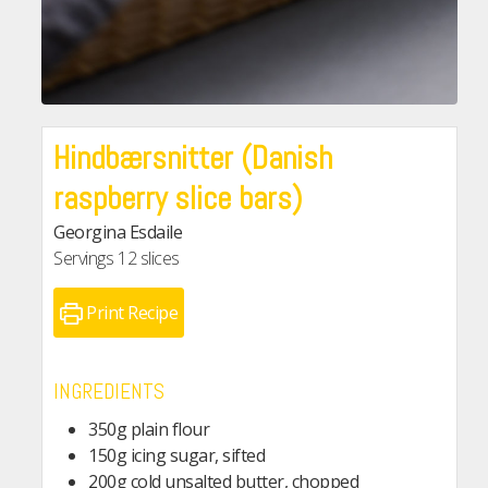
Hindbærsnitter (Danish
raspberry slice bars)
Georgina Esdaile
Servings
12
slices
Print Recipe
INGREDIENTS
350g plain flour
150g icing sugar, sifted
200g cold unsalted butter, chopped