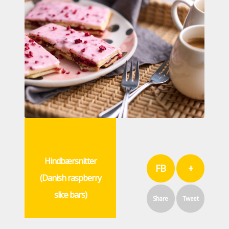
Hindbærsnitter
FB
+
(Danish raspberry
slice bars)
Share
Tweet