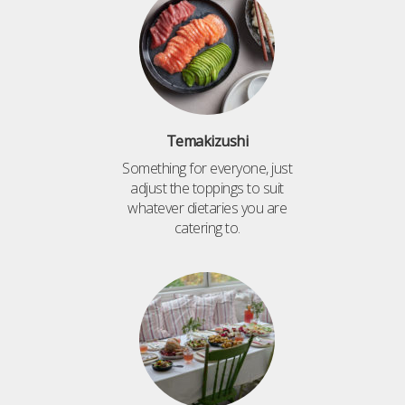
Temakizushi
Something for everyone, just
adjust the toppings to suit
whatever dietaries you are
catering to.