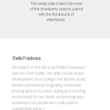
This lovely cake makes the most
of the strawberry season, paired
with the floral burst of
elderflower.
Shellie Froidevaux
All content on this site is by Shellie Froidevaux -
aka Iron Chef Shellie. Her skills include recipe
development, food styling in her kitchen studio,
lifestyle and travel photography, restaurant
photography on location, styling and shooting
social media for her clients and photography
workshops for people who really want to
change their game :)