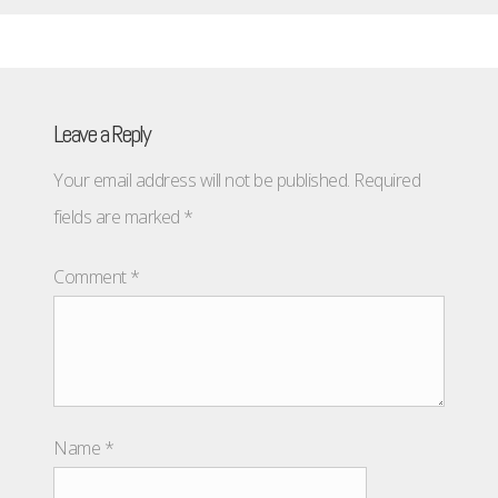
Leave a Reply
Your email address will not be published.
Required
fields are marked
*
Comment
*
Name
*