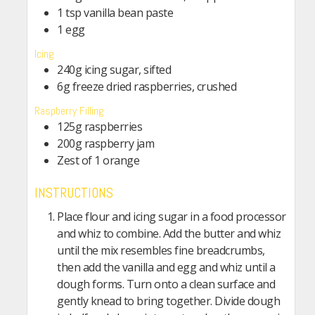
1 tsp vanilla bean paste
1 egg
Icing
240g icing sugar, sifted
6g freeze dried raspberries, crushed
Raspberry Filling
125g raspberries
200g raspberry jam
Zest of 1 orange
INSTRUCTIONS
Place flour and icing sugar in a food processor
and whiz to combine. Add the butter and whiz
until the mix resembles fine breadcrumbs,
then add the vanilla and egg and whiz until a
dough forms. Turn onto a clean surface and
gently knead to bring together. Divide dough