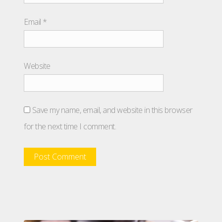
Email
*
Website
Save my name, email, and website in this browser
for the next time I comment.