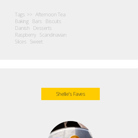
Tags >>
Afternoon Tea
Baking
Bars
Biscuits
Danish
Desserts
Raspberry
Scandinavian
Slices
Sweet
Shellie's Faves