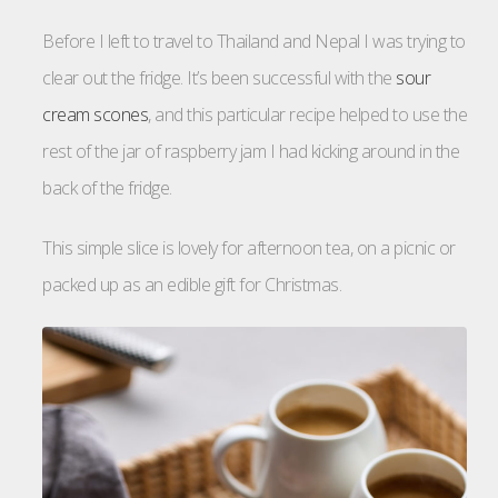
Before I left to travel to Thailand and Nepal I was trying to
clear out the fridge. It’s been successful with the
sour
cream scones
, and this particular recipe helped to use the
rest of the jar of raspberry jam I had kicking around in the
back of the fridge.
This simple slice is lovely for afternoon tea, on a picnic or
packed up as an edible gift for Christmas.