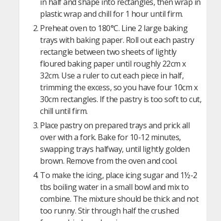
in half and shape into rectangles, then wrap in
plastic wrap and chill for 1 hour until firm.
Preheat oven to 180°C. Line 2 large baking
trays with baking paper. Roll out each pastry
rectangle between two sheets of lightly
floured baking paper until roughly 22cm x
32cm. Use a ruler to cut each piece in half,
trimming the excess, so you have four 10cm x
30cm rectangles. If the pastry is too soft to cut,
chill until firm.
Place pastry on prepared trays and prick all
over with a fork. Bake for 10-12 minutes,
swapping trays halfway, until lightly golden
brown. Remove from the oven and cool.
To make the icing, place icing sugar and 1½-2
tbs boiling water in a small bowl and mix to
combine. The mixture should be thick and not
too runny. Stir through half the crushed