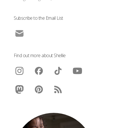
Subscribe to the Email List
Find out more about Shellie