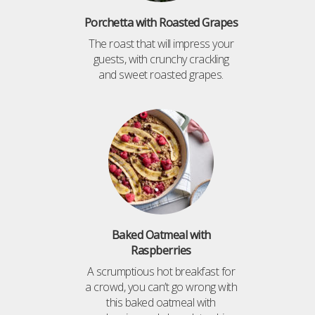
Porchetta with Roasted Grapes
The roast that will impress your
guests, with crunchy crackling
and sweet roasted grapes.
Baked Oatmeal with
Raspberries
A scrumptious hot breakfast for
a crowd, you can’t go wrong with
this baked oatmeal with