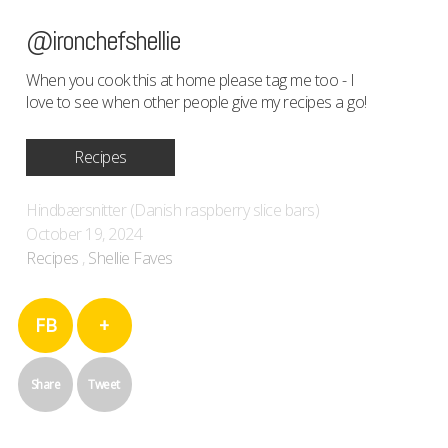
@ironchefshellie
When you cook this at home please tag me too - I
love to see when other people give my recipes a go!
Recipes
Hindbærsnitter (Danish raspberry slice bars)
October 19, 2024
Recipes
,
Shellie Faves
FB
+
Share
Tweet