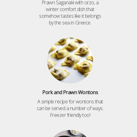
Prawn Saganaki with orzo, a
winter comfort dish that
somehow tastes like it belongs
by the sea in Greece.
Pork and Prawn Wontons
A simple recipe for wontons that
can be served a number of ways.
Freezer friendly too!