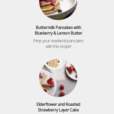
Buttermilk Pancakes with
Blueberry & Lemon Butter
Pimp your weekend pancakes
with this recipe!
Elderflower and Roasted
Strawberry Layer Cake