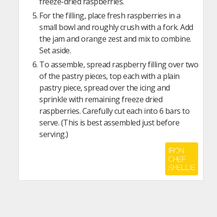
freeze-dried raspberries.
For the filling, place fresh raspberries in a
small bowl and roughly crush with a fork. Add
the jam and orange zest and mix to combine.
Set aside.
To assemble, spread raspberry filling over two
of the pastry pieces, top each with a plain
pastry piece, spread over the icing and
sprinkle with remaining freeze dried
raspberries. Carefully cut each into 6 bars to
serve. (This is best assembled just before
serving.)