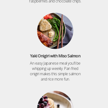
raspberries and chocolate chips.
Yaki Onigiri with Miso Salmon
An easy Japanese meal you'll be
whipping up weekly. Pan fried
onigiri makes this simple salmon
and rice more fun.