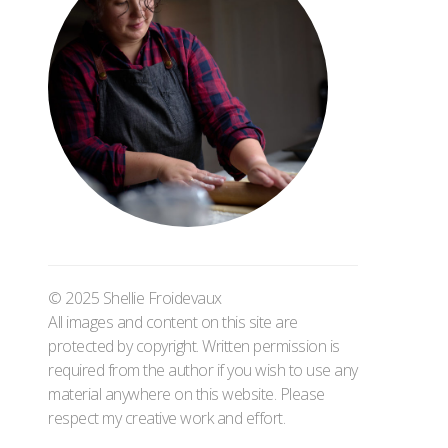
© 2025 Shellie Froidevaux
All images and content on this site are
protected by copyright. Written permission is
required from the author if you wish to use any
material anywhere on this website. Please
respect my creative work and effort.