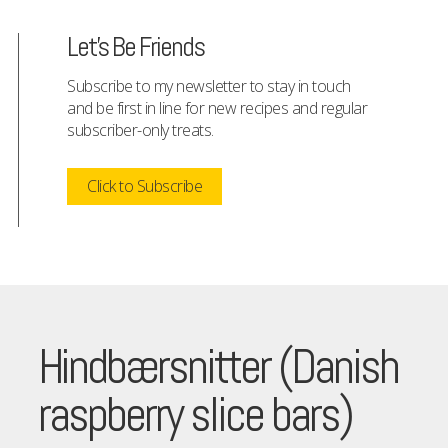
Let's Be Friends
Subscribe to my newsletter to stay in touch
and be first in line for new recipes and regular
subscriber-only treats.
Click to Subscribe
Hindbærsnitter (Danish
raspberry slice bars)