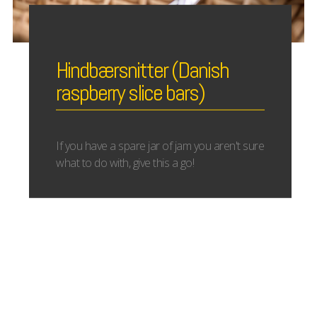
Hindbærsnitter (Danish
raspberry slice bars)
If you have a spare jar of jam you aren't sure
what to do with, give this a go!