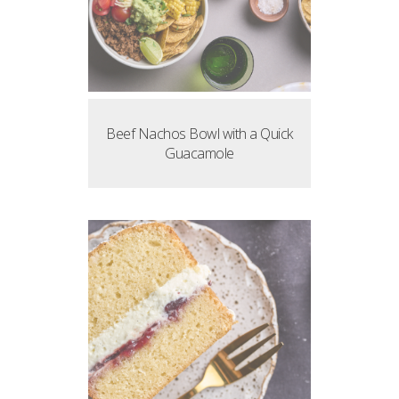
Beef Nachos Bowl with a Quick
Guacamole