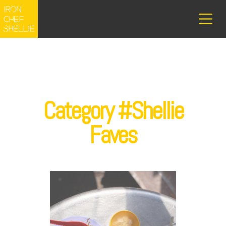
Category #Shellie
Faves