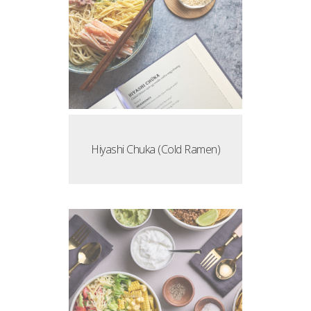
Hiyashi Chuka (Cold Ramen)