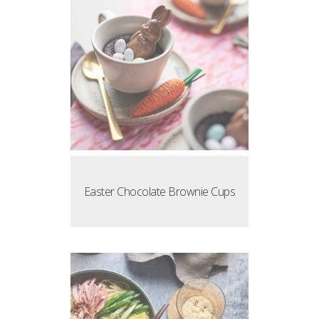
Easter Chocolate Brownie Cups