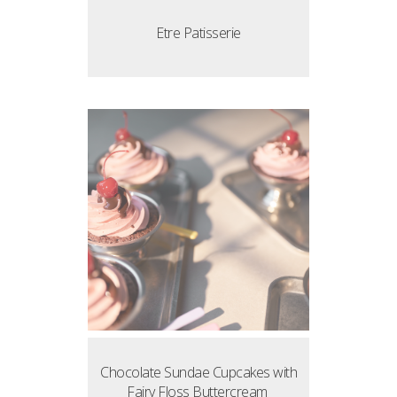
Etre Patisserie
Chocolate Sundae Cupcakes with
Fairy Floss Buttercream