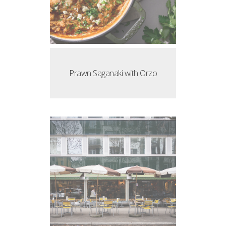
Prawn Saganaki with Orzo