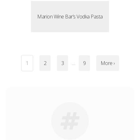
Marion Wine Bar’s Vodka Pasta
1
2
3
…
9
More ›