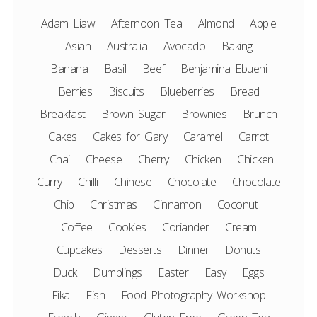
Adam Liaw
Afternoon Tea
Almond
Apple
Asian
Australia
Avocado
Baking
Banana
Basil
Beef
Benjamina Ebuehi
Berries
Biscuits
Blueberries
Bread
Breakfast
Brown Sugar
Brownies
Brunch
Cakes
Cakes for Gary
Caramel
Carrot
Chai
Cheese
Cherry
Chicken
Chicken
Curry
Chilli
Chinese
Chocolate
Chocolate
Chip
Christmas
Cinnamon
Coconut
Coffee
Cookies
Coriander
Cream
Cupcakes
Desserts
Dinner
Donuts
Duck
Dumplings
Easter
Easy
Eggs
Fika
Fish
Food Photography Workshop