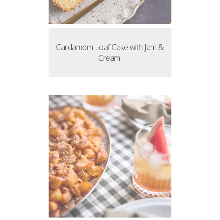
Cardamom Loaf Cake with Jam &
Cream