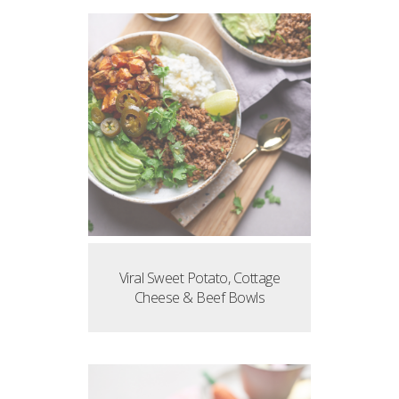
Viral Sweet Potato, Cottage
Cheese & Beef Bowls