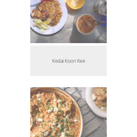
Kedai Koon Kee