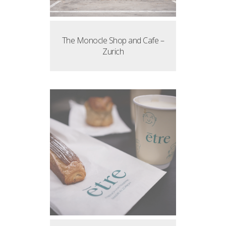
The Monocle Shop and Cafe –
Zurich