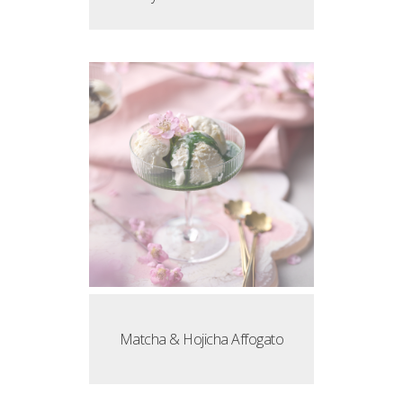
Matcha & Hojicha Affogato