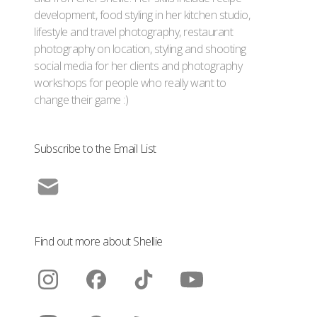
development, food styling in her kitchen studio,
lifestyle and travel photography, restaurant
photography on location, styling and shooting
social media for her clients and photography
workshops for people who really want to
change their game :)
Subscribe to the Email List
Find out more about Shellie