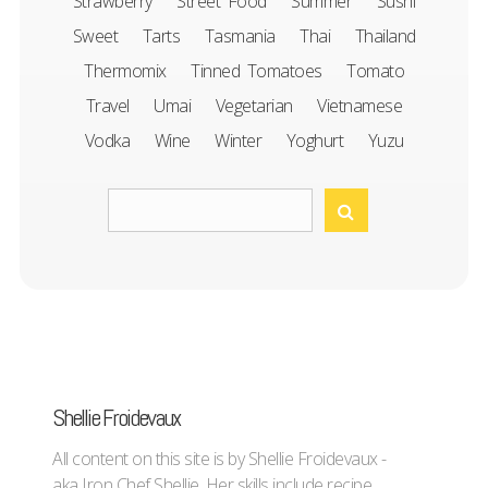
Strawberry
Street Food
Summer
Sushi
Sweet
Tarts
Tasmania
Thai
Thailand
Thermomix
Tinned Tomatoes
Tomato
Travel
Umai
Vegetarian
Vietnamese
Vodka
Wine
Winter
Yoghurt
Yuzu
Shellie Froidevaux
All content on this site is by Shellie Froidevaux -
aka Iron Chef Shellie. Her skills include recipe