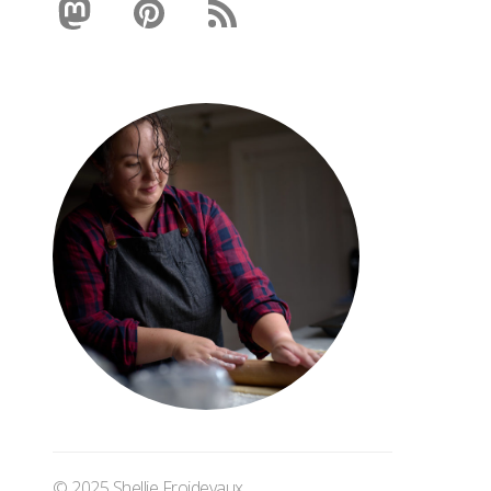
© 2025 Shellie Froidevaux