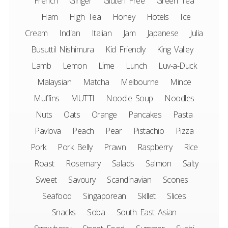
French
Ginger
Gluten Free
Green Tea
Ham
High Tea
Honey
Hotels
Ice
Cream
Indian
Italian
Jam
Japanese
Julia
Busuttil Nishimura
Kid Friendly
King Valley
Lamb
Lemon
Lime
Lunch
Luv-a-Duck
Malaysian
Matcha
Melbourne
Mince
Muffins
MUTTI
Noodle Soup
Noodles
Nuts
Oats
Orange
Pancakes
Pasta
Pavlova
Peach
Pear
Pistachio
Pizza
Pork
Pork Belly
Prawn
Raspberry
Rice
Roast
Rosemary
Salads
Salmon
Salty
Sweet
Savoury
Scandinavian
Scones
Seafood
Singaporean
Skillet
Slices
Snacks
Soba
South East Asian