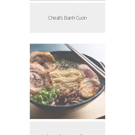
Cheat’s Banh Cuon