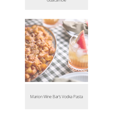
Guacamole
Marion Wine Bar’s Vodka Pasta