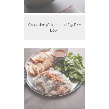
Oyakodon (Chicken and Egg Rice
Bowl)