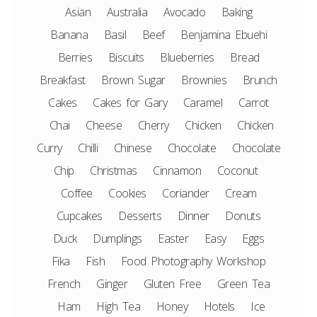
Asian
Australia
Avocado
Baking
Banana
Basil
Beef
Benjamina Ebuehi
Berries
Biscuits
Blueberries
Bread
Breakfast
Brown Sugar
Brownies
Brunch
Cakes
Cakes for Gary
Caramel
Carrot
Chai
Cheese
Cherry
Chicken
Chicken
Curry
Chilli
Chinese
Chocolate
Chocolate
Chip
Christmas
Cinnamon
Coconut
Coffee
Cookies
Coriander
Cream
Cupcakes
Desserts
Dinner
Donuts
Duck
Dumplings
Easter
Easy
Eggs
Fika
Fish
Food Photography Workshop
French
Ginger
Gluten Free
Green Tea
Ham
High Tea
Honey
Hotels
Ice