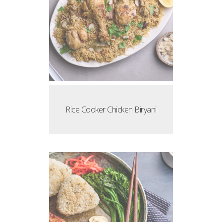
Rice Cooker Chicken Biryani