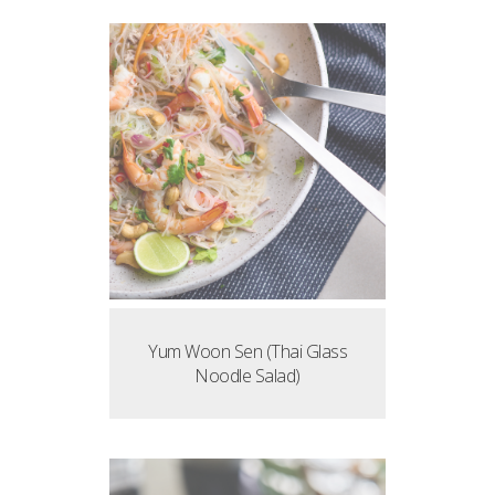
Yum Woon Sen (Thai Glass
Noodle Salad)