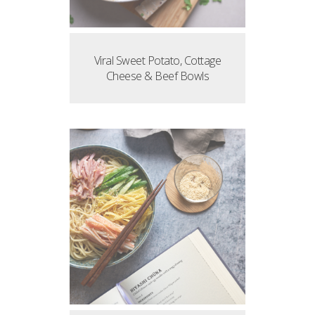
Viral Sweet Potato, Cottage
Cheese & Beef Bowls