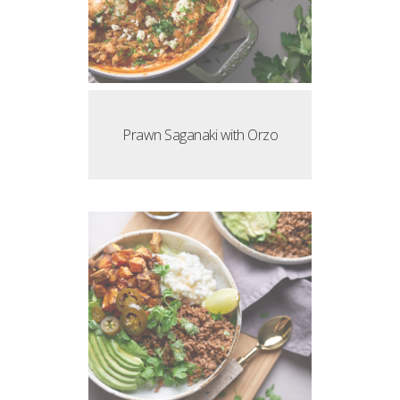
Prawn Saganaki with Orzo