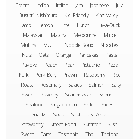
Cream
Indian
Italian
Jam
Japanese
Julia
Busuttil Nishimura
Kid Friendly
King Valley
Lamb
Lemon
Lime
Lunch
Luv-a-Duck
Malaysian
Matcha
Melbourne
Mince
Muffins
MUTTI
Noodle Soup
Noodles
Nuts
Oats
Orange
Pancakes
Pasta
Pavlova
Peach
Pear
Pistachio
Pizza
Pork
Pork Belly
Prawn
Raspberry
Rice
Roast
Rosemary
Salads
Salmon
Salty
Sweet
Savoury
Scandinavian
Scones
Seafood
Singaporean
Skillet
Slices
Snacks
Soba
South East Asian
Strawberry
Street Food
Summer
Sushi
Sweet
Tarts
Tasmania
Thai
Thailand