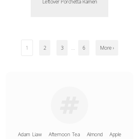
Leftover Porchetta Ramen
1
2
3
…
6
More ›
Adam Liaw
Afternoon Tea
Almond
Apple