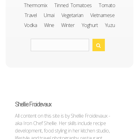
Thermomix
Tinned Tomatoes
Tomato
Travel
Umai
Vegetarian
Vietnamese
Vodka
Wine
Winter
Yoghurt
Yuzu
Shellie Froidevaux
All content on this site is by Shellie Froidevaux -
aka Iron Chef Shellie. Her skills include recipe
development, food styling in her kitchen studio,
lifestyle and travel photography, restaurant