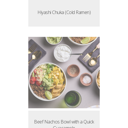
Hiyashi Chuka (Cold Ramen)
Beef Nachos Bowl with a Quick