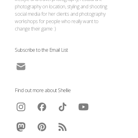
photography on location, styling and shooting
social media for her clients and photography
workshops for people who really want to
change their game :)
Subscribe to the Email List
Find out more about Shellie