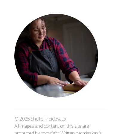
© 2025 Shellie Froidevaux
All images and content on this site are
protected by copyright. Written permission is