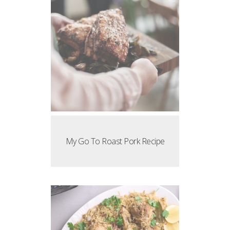
My Go To Roast Pork Recipe