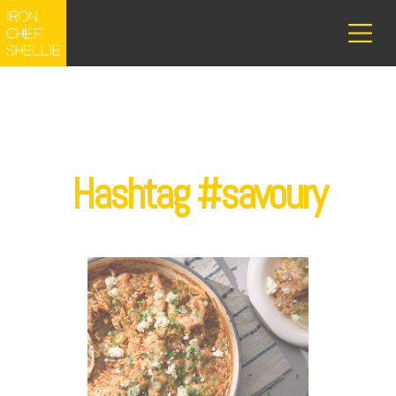
Hashtag #savoury