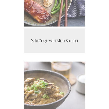
Yaki Onigiri with Miso Salmon