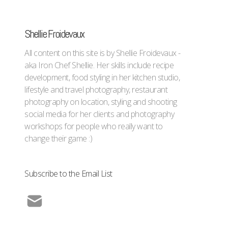
Shellie Froidevaux
All content on this site is by Shellie Froidevaux -
aka Iron Chef Shellie. Her skills include recipe
development, food styling in her kitchen studio,
lifestyle and travel photography, restaurant
photography on location, styling and shooting
social media for her clients and photography
workshops for people who really want to
change their game :)
Subscribe to the Email List