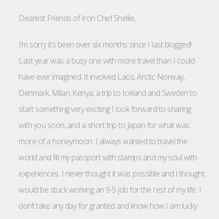
Dearest Friends of Iron Chef Shellie,
I’m sorry it’s been over six months since I last blogged!
Last year was a busy one with more travel than I could
have ever imagined. It involved Laos, Arctic Norway,
Denmark, Milan, Kenya, a trip to Iceland and Sweden to
start something very exciting I look forward to sharing
with you soon, and a short trip to Japan for what was
more of a honeymoon. I always wanted to travel the
world and fill my passport with stamps and my soul with
experiences. I never thought it was possible and I thought
would be stuck working an 9-5 job for the rest of my life. I
don’t take any day for granted and know how I am lucky