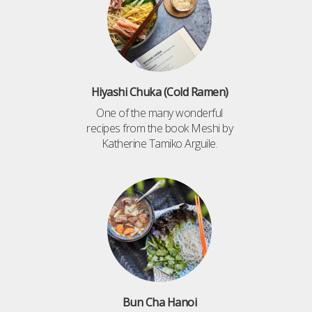
Hiyashi Chuka (Cold Ramen)
One of the many wonderful
recipes from the book Meshi by
Katherine Tamiko Arguile.
Bun Cha Hanoi