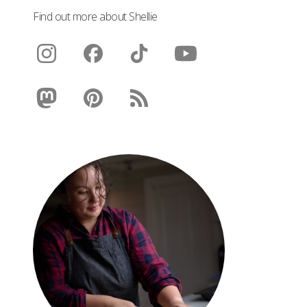
Find out more about Shellie