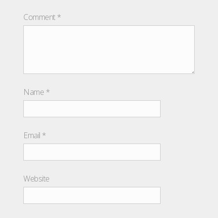
Comment
*
Name
*
Email
*
Website