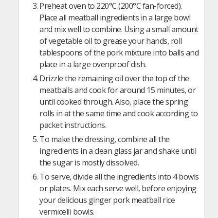
Preheat oven to 220°C (200°C fan-forced).
Place all meatball ingredients in a large bowl
and mix well to combine. Using a small amount
of vegetable oil to grease your hands, roll
tablespoons of the pork mixture into balls and
place in a large ovenproof dish.
Drizzle the remaining oil over the top of the
meatballs and cook for around 15 minutes, or
until cooked through. Also, place the spring
rolls in at the same time and cook according to
packet instructions.
To make the dressing, combine all the
ingredients in a clean glass jar and shake until
the sugar is mostly dissolved.
To serve, divide all the ingredients into 4 bowls
or plates. Mix each serve well, before enjoying
your delicious ginger pork meatball rice
vermicelli bowls.