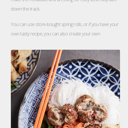
down the track.
You can use store-bought spring rolls, or if you have your
own tasty recipe, you can also create your own.