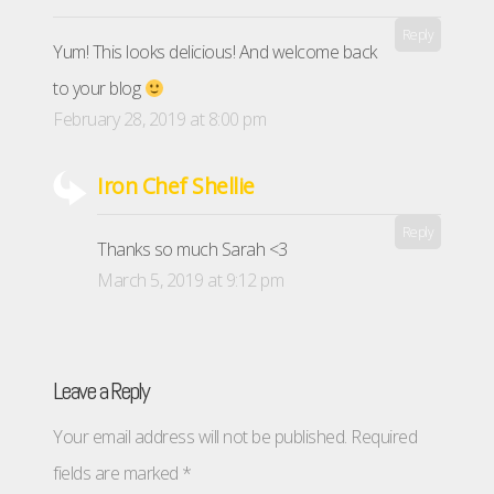
Reply
Yum! This looks delicious! And welcome back
to your blog
February 28, 2019 at 8:00 pm
Iron Chef Shellie
Reply
Thanks so much Sarah <3
March 5, 2019 at 9:12 pm
Leave a Reply
Your email address will not be published.
Required
fields are marked
*