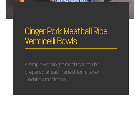
Ginger Pork Meatball Rice
Vermicelli Bowls
A simple weeknight meal that can be
prepared ahead. Perfect for leftover
lunchbox meals too!