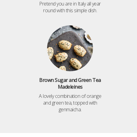
Pretend you are in Italy all year
round with this simple dish.
Brown Sugar and Green Tea
Madeleines
A lovely combination of orange
and green tea, topped with
genmaicha.