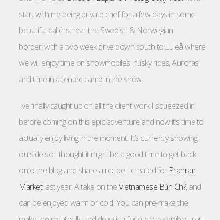
start with me being private chef for a few days in some
beautiful cabins near the Swedish & Norwegian
border, with a two week drive down south to Luleå where
we will enjoy time on snowmobiles, husky rides, Auroras
and time in a tented camp in the snow.
I’ve finally caught up on all the client work I squeezed in
before coming on this epic adventure and now it’s time to
actually enjoy living in the moment. It’s currently snowing
outside so I thought it might be a good time to get back
onto the blog and share a recipe I created for
Prahran
Market
last year. A take on the
Vietnamese Bún Ch?
, and
can be enjoyed warm or cold. You can pre-make the
make the meatballs and dressing for easy assembly later