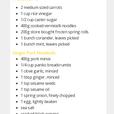
2 medium sized carrots
1 cup rice vinegar
1/2 cup caster sugar
400g cooked vermicelli noodles
200g store bought frozen spring rolls
1 bunch coriander, leaves picked
1 bunch mint, leaves picked
Ginger Pork Meatballs
400g pork mince
1/4 cup panko breadcrumbs
1 clove garlic, minced
1 tbsp ginger, minced
1 tsp sesame seeds
1 tsp sesame oil
1 spring onion, finely chopped
1 egg, lightly beaten
sea salt
cracked black pepper