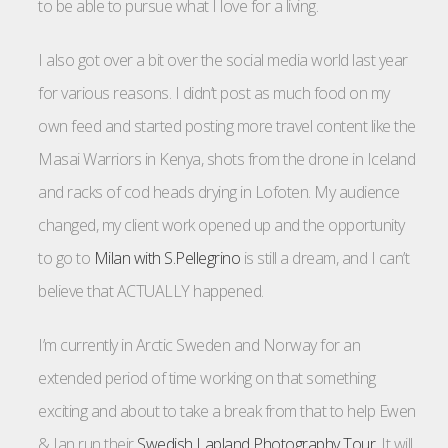
to be able to pursue what I love for a living.
I also got over a bit over the social media world last year
for various reasons. I didn’t post as much food on my
own feed and started posting more travel content like the
Masai Warriors in Kenya, shots from the drone in Iceland
and racks of cod heads drying in Lofoten. My audience
changed, my client work opened up and the opportunity
to go to
Milan with S.Pellegrino
is still a dream, and I can’t
believe that ACTUALLY happened.
I’m currently in Arctic Sweden and Norway for an
extended period of time working on that something
exciting and about to take a break from that to help Ewen
& Ian run their
Swedish Lapland Photography Tour
. It will