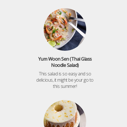
Yum Woon Sen (Thai Glass
Noodle Salad)
This salad is so easy and so
delicious, it might be your go to
this summer!