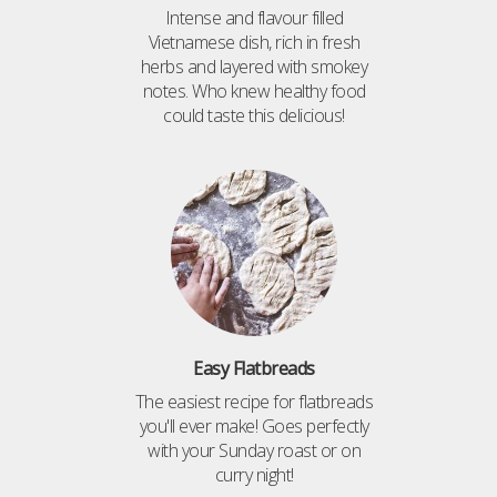
Intense and flavour filled
Vietnamese dish, rich in fresh
herbs and layered with smokey
notes. Who knew healthy food
could taste this delicious!
Easy Flatbreads
The easiest recipe for flatbreads
you'll ever make! Goes perfectly
with your Sunday roast or on
curry night!