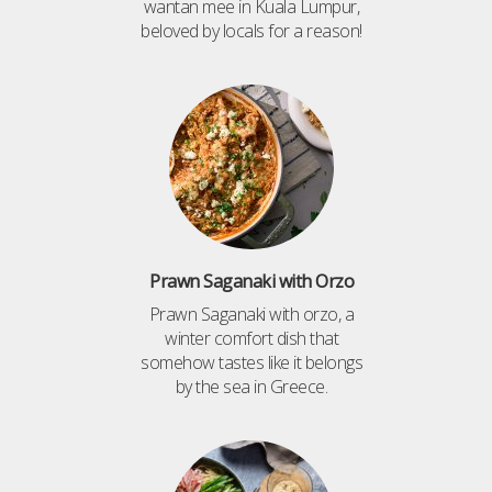
wantan mee in Kuala Lumpur,
beloved by locals for a reason!
Prawn Saganaki with Orzo
Prawn Saganaki with orzo, a
winter comfort dish that
somehow tastes like it belongs
by the sea in Greece.