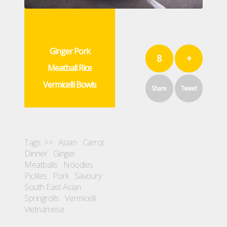
Ginger Pork
8
+
Meatball Rice
Vermicelli Bowls
Share
Tweet
Tags >>
Asian
Carrot
Dinner
Ginger
Meatballs
Noodles
Pickles
Pork
Savoury
South East Asian
Springrolls
Vermicelli
Vietnamese