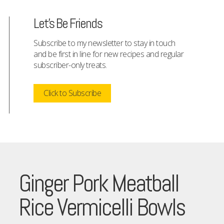
Let's Be Friends
Subscribe to my newsletter to stay in touch
and be first in line for new recipes and regular
subscriber-only treats.
Click to Subscribe
Ginger Pork Meatball
Rice Vermicelli Bowls