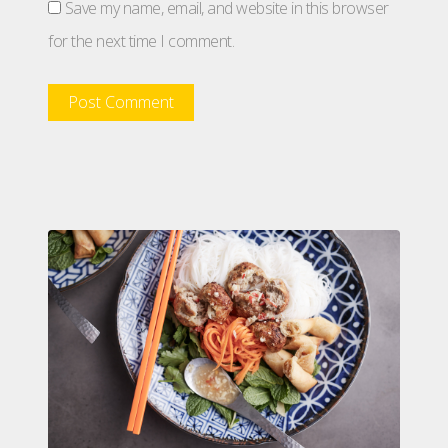
Save my name, email, and website in this browser
for the next time I comment.