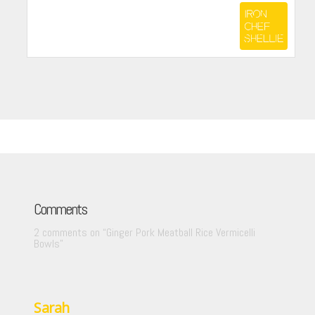
Comments
2 comments on “
Ginger Pork Meatball Rice Vermicelli
Bowls
”
Sarah