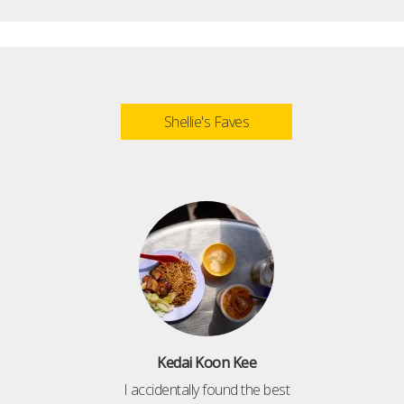
Shellie's Faves
Kedai Koon Kee
I accidentally found the best