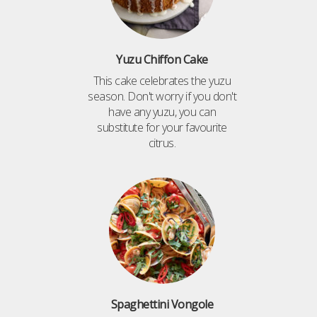
Yuzu Chiffon Cake
This cake celebrates the yuzu
season. Don't worry if you don't
have any yuzu, you can
substitute for your favourite
citrus.
Spaghettini Vongole