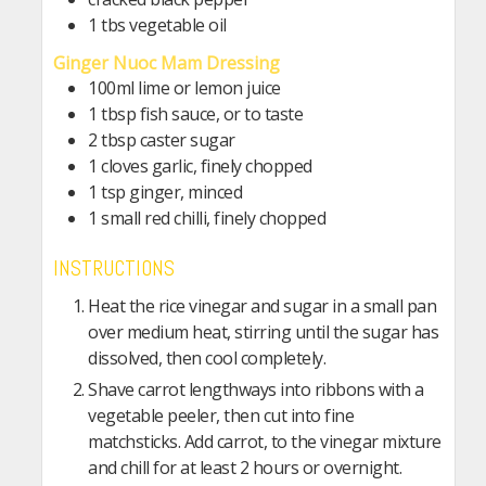
1 tbs vegetable oil
Ginger Nuoc Mam Dressing
100ml lime or lemon juice
1 tbsp fish sauce, or to taste
2 tbsp caster sugar
1 cloves garlic, finely chopped
1 tsp ginger, minced
1 small red chilli, finely chopped
INSTRUCTIONS
Heat the rice vinegar and sugar in a small pan
over medium heat, stirring until the sugar has
dissolved, then cool completely.
Shave carrot lengthways into ribbons with a
vegetable peeler, then cut into fine
matchsticks. Add carrot, to the vinegar mixture
and chill for at least 2 hours or overnight.