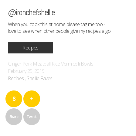
@ironchefshellie
When you cook this at home please tag me too - I
love to see when other people give my recipes a go!
Recipes
Ginger Pork Meatball Rice Vermicelli Bowls
February 25, 2019
Recipes
,
Shellie Faves
8
+
Share
Tweet