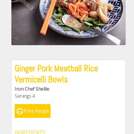
Ginger Pork Meatball Rice
Vermicelli Bowls
Iron Chef Shellie
Servings
4
Print Recipe
INGREDIENTS