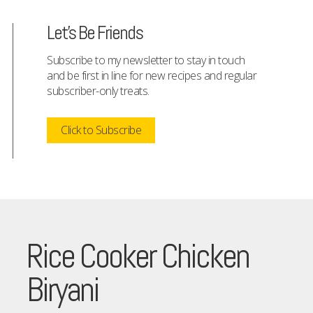
Let's Be Friends
Subscribe to my newsletter to stay in touch
and be first in line for new recipes and regular
subscriber-only treats.
Click to Subscribe
Rice Cooker Chicken
Biryani