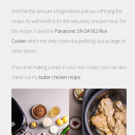
Don’t let the amount of ingredients put you off trying this
recipe, it’s well worth it for this very tasty one pot meal. For
this recipe, I used the
Panasonic SR-DA182 Rice
Cooker
which not only cooks rice perfectly, but a range of
other dishes.
If you love making curries in your rice cooker, you can also
check out my
butter chicken recipe.