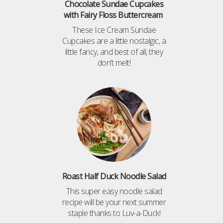
Chocolate Sundae Cupcakes
with Fairy Floss Buttercream
These Ice Cream Sundae
Cupcakes are a little nostalgic, a
little fancy, and best of all, they
don’t melt!
Roast Half Duck Noodle Salad
This super easy noodle salad
recipe will be your next summer
staple thanks to Luv-a-Duck!