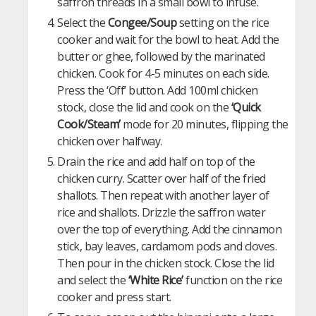
saffron threads in a small bowl to infuse.
Select the
Congee/Soup
setting on the rice
cooker and wait for the bowl to heat. Add the
butter or ghee, followed by the marinated
chicken. Cook for 4-5 minutes on each side.
Press the ‘Off’ button. Add 100ml chicken
stock, close the lid and cook on the
‘Quick
Cook/Steam’
mode for 20 minutes, flipping the
chicken over halfway.
Drain the rice and add half on top of the
chicken curry. Scatter over half of the fried
shallots. Then repeat with another layer of
rice and shallots. Drizzle the saffron water
over the top of everything. Add the cinnamon
stick, bay leaves, cardamom pods and cloves.
Then pour in the chicken stock. Close the lid
and select the
‘White Rice’
function on the rice
cooker and press start.