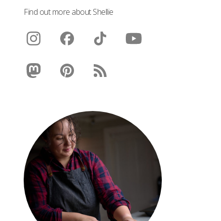
Find out more about Shellie