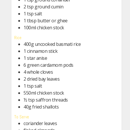
2 tsp ground cumin
1 tsp salt
1 tbsp butter or ghee
100ml chicken stock
Rice
400g uncooked basmati rice
1 cinnamon stick
1 star anise
6 green cardamom pods
4 whole cloves
2 dried bay leaves
1 tsp salt
550ml chicken stock
½ tsp saffron threads
40g fried shallots
To Serve
coriander leaves