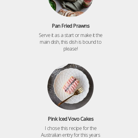
Pan Fried Prawns
Serve it as a start or make it the
main dish, this dish is bound to
please!
Pink Iced Vovo Cakes
I chose this recipe for the
Australian entry for this years