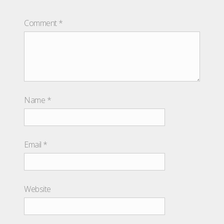
Comment
*
Name
*
Email
*
Website