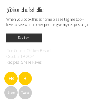
@ironchefshellie
When you cook this at home please tag me too - I
love to see when other people give my recipes a go!
Recipes
Rice Cooker Chicken Biryani
October 19, 2024
Recipes
,
Shellie Faves
FB
+
Share
Tweet