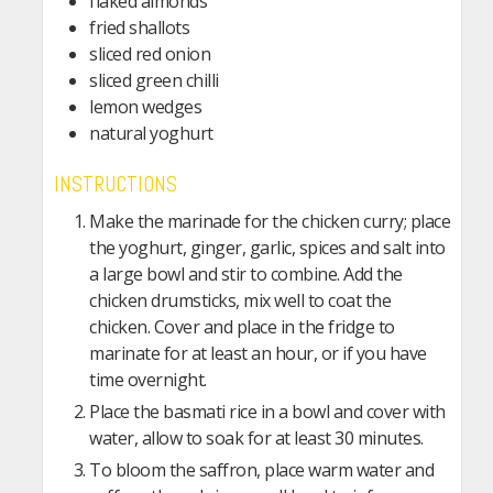
flaked almonds
fried shallots
sliced red onion
sliced green chilli
lemon wedges
natural yoghurt
INSTRUCTIONS
Make the marinade for the chicken curry; place
the yoghurt, ginger, garlic, spices and salt into
a large bowl and stir to combine. Add the
chicken drumsticks, mix well to coat the
chicken. Cover and place in the fridge to
marinate for at least an hour, or if you have
time overnight.
Place the basmati rice in a bowl and cover with
water, allow to soak for at least 30 minutes.
To bloom the saffron, place warm water and