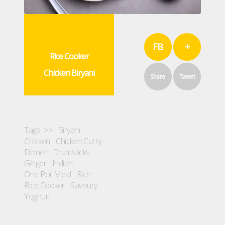
FB
+
Rice Cooker
Chicken Biryani
Share
Tweet
Tags >>
Biryani
Chicken
Chicken Curry
Dinner
Drumsticks
Ginger
Indian
One Pot Meal
Rice
Rice Cooker
Savoury
Yoghurt