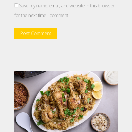
Save my name, email, and website in this browser
for the next time I comment.