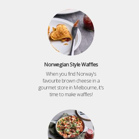
Norwegian Style Waffles
When you find Norway's
favourite brown cheese in a
gourmet store in Melbourne, it's
time to make waffles!