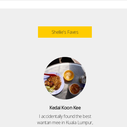
Shellie's Faves
Kedai Koon Kee
I accidentally found the best
wantan mee in Kuala Lumpur,