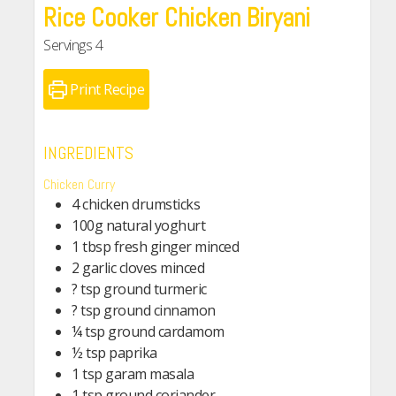
Rice Cooker Chicken Biryani
Servings
4
Print Recipe
INGREDIENTS
Chicken Curry
4 chicken drumsticks
100g natural yoghurt
1 tbsp fresh ginger minced
2 garlic cloves minced
? tsp ground turmeric
? tsp ground cinnamon
¼ tsp ground cardamom
½ tsp paprika
1 tsp garam masala
1 tsp ground coriander