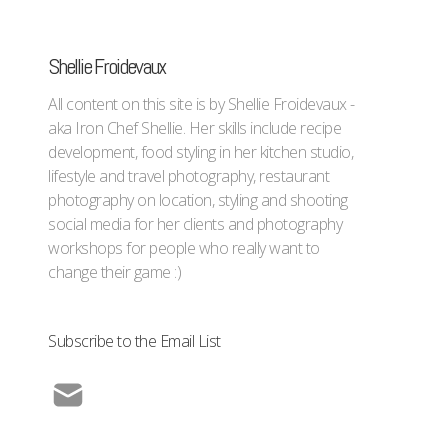
Shellie Froidevaux
All content on this site is by Shellie Froidevaux -
aka Iron Chef Shellie. Her skills include recipe
development, food styling in her kitchen studio,
lifestyle and travel photography, restaurant
photography on location, styling and shooting
social media for her clients and photography
workshops for people who really want to
change their game :)
Subscribe to the Email List