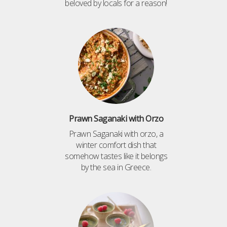
beloved by locals for a reason!
Prawn Saganaki with Orzo
Prawn Saganaki with orzo, a
winter comfort dish that
somehow tastes like it belongs
by the sea in Greece.