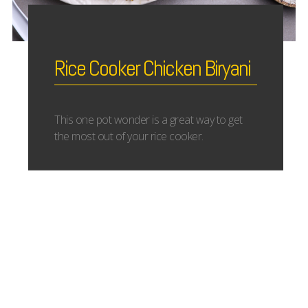
Rice Cooker Chicken Biryani
This one pot wonder is a great way to get
the most out of your rice cooker.