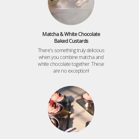
Matcha & White Chocolate
Baked Custards
There's something truly delicious
when you combine matcha and
white chocolate together. These
are no exception!