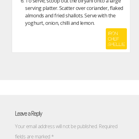
To serve, scoop out the biryani onto a large
serving platter. Scatter over coriander, flaked
almonds and fried shallots. Serve with the
yoghurt, onion, chilli and lemon.
Leave a Reply
Your email address will not be published.
Required
fields are marked
*