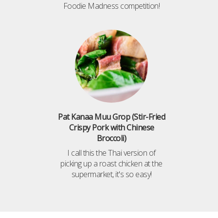
Foodie Madness competition!
Pat Kanaa Muu Grop (Stir-Fried
Crispy Pork with Chinese
Broccoli)
I call this the Thai version of
picking up a roast chicken at the
supermarket, it's so easy!