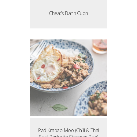
Cheat’s Banh Cuon
Pad Krapao Moo (Chilli & Thai