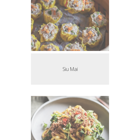
Siu Mai