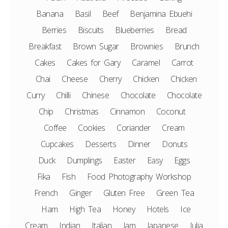
Banana
Basil
Beef
Benjamina Ebuehi
Berries
Biscuits
Blueberries
Bread
Breakfast
Brown Sugar
Brownies
Brunch
Cakes
Cakes for Gary
Caramel
Carrot
Chai
Cheese
Cherry
Chicken
Chicken
Curry
Chilli
Chinese
Chocolate
Chocolate
Chip
Christmas
Cinnamon
Coconut
Coffee
Cookies
Coriander
Cream
Cupcakes
Desserts
Dinner
Donuts
Duck
Dumplings
Easter
Easy
Eggs
Fika
Fish
Food Photography Workshop
French
Ginger
Gluten Free
Green Tea
Ham
High Tea
Honey
Hotels
Ice
Cream
Indian
Italian
Jam
Japanese
Julia