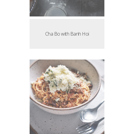
Cha Bo with Banh Hoi