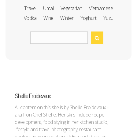
Travel
Umai
Vegetarian
Vietnamese
Vodka
Wine
Winter
Yoghurt
Yuzu
Shellie Froidevaux
All content on this site is by Shellie Froidevaux -
aka Iron Chef Shellie. Her skills include recipe
development, food styling in her kitchen studio,
lifestyle and travel photography, restaurant
photography on location, styling and shooting