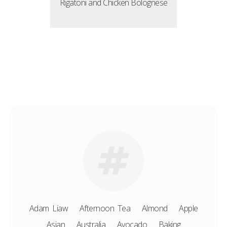
Rigatoni and Chicken Bolognese
Adam Liaw
Afternoon Tea
Almond
Apple
Asian
Australia
Avocado
Baking