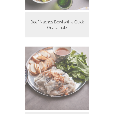
Beef Nachos Bowl with a Quick
Guacamole