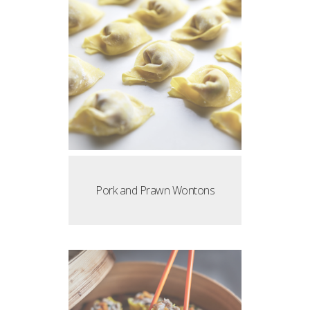
Pork and Prawn Wontons