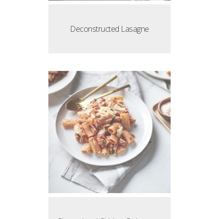
Deconstructed Lasagne