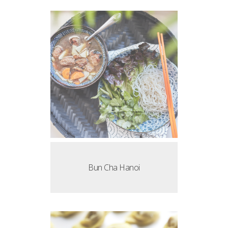
Bun Cha Hanoi