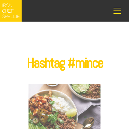
Hashtag #mince