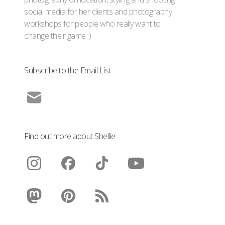
social media for her clients and photography
workshops for people who really want to
change their game :)
Subscribe to the Email List
Find out more about Shellie