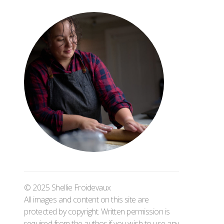
© 2025 Shellie Froidevaux
All images and content on this site are
protected by copyright. Written permission is
required from the author if you wish to use any