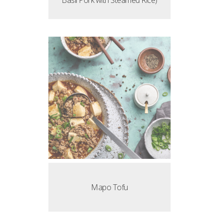
Basil Pork with Steamed Rice)
Mapo Tofu