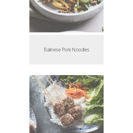
Balinese Pork Noodles