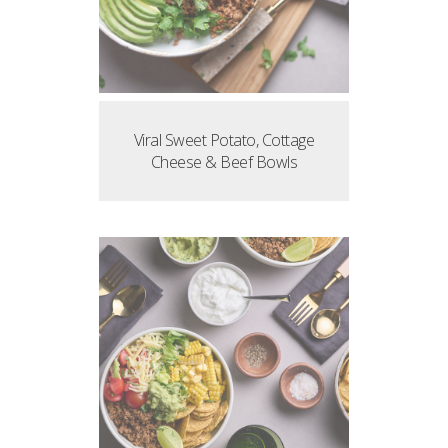
Viral Sweet Potato, Cottage
Cheese & Beef Bowls