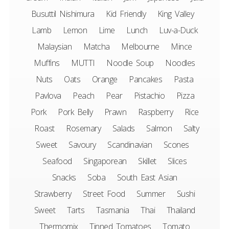
Busuttil Nishimura
Kid Friendly
King Valley
Lamb
Lemon
Lime
Lunch
Luv-a-Duck
Malaysian
Matcha
Melbourne
Mince
Muffins
MUTTI
Noodle Soup
Noodles
Nuts
Oats
Orange
Pancakes
Pasta
Pavlova
Peach
Pear
Pistachio
Pizza
Pork
Pork Belly
Prawn
Raspberry
Rice
Roast
Rosemary
Salads
Salmon
Salty
Sweet
Savoury
Scandinavian
Scones
Seafood
Singaporean
Skillet
Slices
Snacks
Soba
South East Asian
Strawberry
Street Food
Summer
Sushi
Sweet
Tarts
Tasmania
Thai
Thailand
Thermomix
Tinned Tomatoes
Tomato