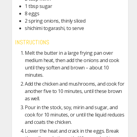
1 tbsp sugar
8 eggs
2 spring onions, thinly sliced
shichimi togarashi, to serve
INSTRUCTIONS
Melt the butter in a large frying pan over
medium heat, then add the onions and cook
until they soften and brown – about 10
minutes.
Add the chicken and mushrooms, and cook for
another five to 10 minutes, until these brown
as well.
Pour in the stock, soy, mirin and sugar, and
cook for 10 minutes, or until the liquid reduces
and coats the chicken.
Lower the heat and crack in the eggs. Break