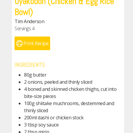
Oyakodon (Chicken & Egg Rice
Bowl)
Tim Anderson
Servings
4
Print Recipe
INGREDIENTS
80g butter
2 onions, peeled and thinly sliced
4 boned and skinned chicken thighs, cut into
bite-size pieces
100g shiitake mushrooms, destemmed and
thinly sliced
200ml dashi or chicken stock
3 tbsp soy sauce
2 tbsp mirin