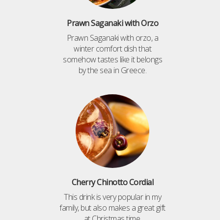
Prawn Saganaki with Orzo
Prawn Saganaki with orzo, a
winter comfort dish that
somehow tastes like it belongs
by the sea in Greece.
Cherry Chinotto Cordial
This drink is very popular in my
family, but also makes a great gift
at Christmas time.