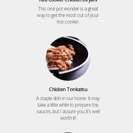
This one pot wonder is a great
way to get the most out of your
rice cooker.
Chicken Tonkatsu
A staple dish in our home. It may
take a little while to prepare the
sauces, but I assure you, it's well
worth it!