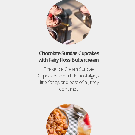
Chocolate Sundae Cupcakes
with Fairy Floss Buttercream
These Ice Cream Sundae
Cupcakes are a little nostalgic, a
little fancy, and best of all, they
don’t melt!