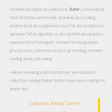
I’ve been listening to an audio book, ‘
Butter
‘, a novel about
food, fat-phobia and murder; as well as also reading
another book about Japanese food. I’ve also landed on a
Japanese TikTok algorithm, so all I can think about lately is
washoku
(food from Japan). I’ve been to the Japanese
grocery store a few times to stock up on things I’ve been
reading about and seeing.
I will be recreating a dish shortly that I am inspired to
make from reading ‘Butter’, but for now it was creating this
simple dish.
Oyakodon, literally “parent-