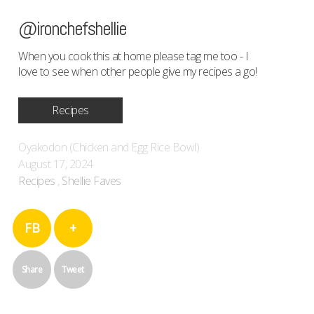
@ironchefshellie
When you cook this at home please tag me too - I
love to see when other people give my recipes a go!
Recipes
Oyakodon (Chicken and Egg Rice Bowl)
August 17, 2024
Recipes
,
Shellie Faves
FB
+
Share
Tweet