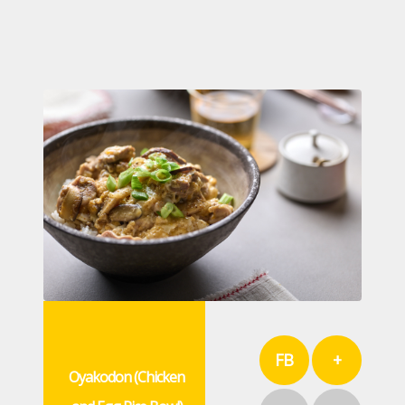
FB
+
Oyakodon (Chicken