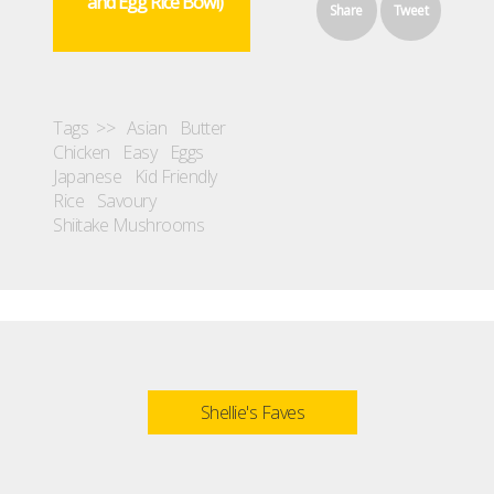
and Egg Rice Bowl)
Share
Tweet
Tags >>
Asian
Butter
Chicken
Easy
Eggs
Japanese
Kid Friendly
Rice
Savoury
Shiitake Mushrooms
Shellie's Faves