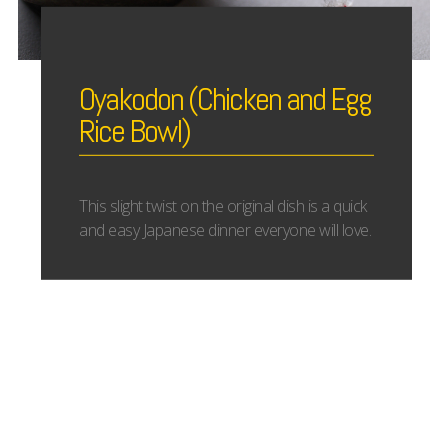
Oyakodon (Chicken and Egg
Rice Bowl)
This slight twist on the original dish is a quick
and easy Japanese dinner everyone will love.