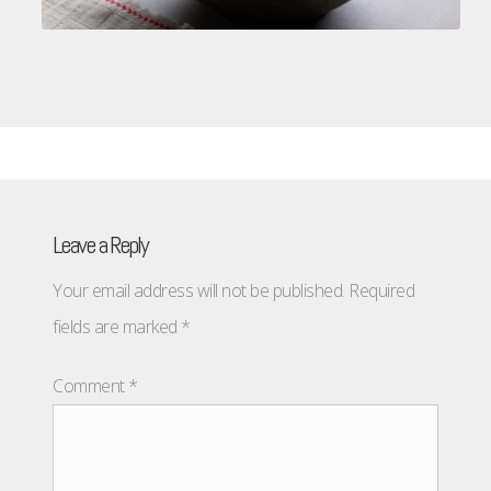
Leave a Reply
Your email address will not be published.
Required
fields are marked
*
Comment
*