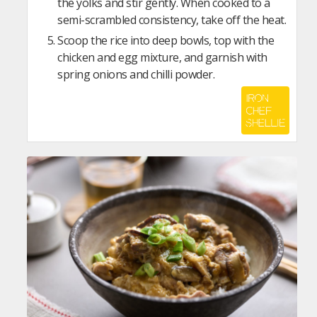
the yolks and stir gently. When cooked to a
semi-scrambled consistency, take off the heat.
Scoop the rice into deep bowls, top with the
chicken and egg mixture, and garnish with
spring onions and chilli powder.