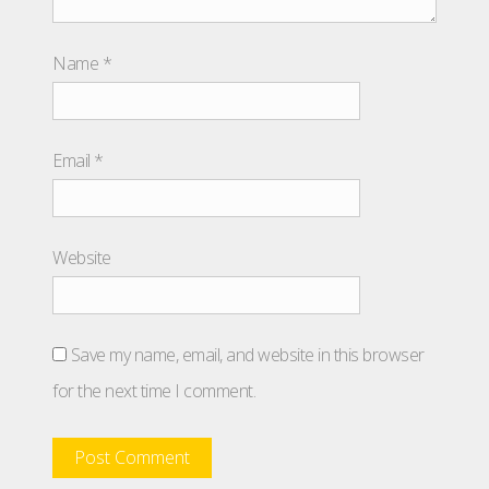
Name
*
Email
*
Website
Save my name, email, and website in this browser
for the next time I comment.