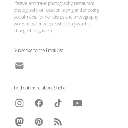
lifestyle and travel photography, restaurant
photography on location, styling and shooting
social media for her clients and photography
workshops for people who really want to
change their game :)
Subscribe to the Email List
Find out more about Shellie