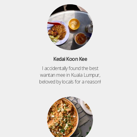
Kedai Koon Kee
I accidentally found the best
wantan mee in Kuala Lumpur,
beloved by locals for a reason!