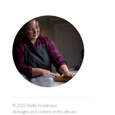
© 2025 Shellie Froidevaux
All images and content on this site are