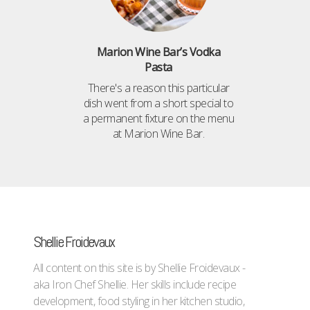
Marion Wine Bar’s Vodka
Pasta
There's a reason this particular
dish went from a short special to
a permanent fixture on the menu
at Marion Wine Bar.
Shellie Froidevaux
All content on this site is by Shellie Froidevaux -
aka Iron Chef Shellie. Her skills include recipe
development, food styling in her kitchen studio,