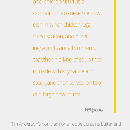
and-child donburi”, is a
donburi, or Japanese rice bowl
dish, in which chicken, egg,
sliced scallion, and other
ingredients are all simmered
together in a kind of soup that
is made with soy sauce and
stock, and then served on top
of a large bowl of rice.
– Wikipedia
Tim Anderson’s non traditional recipe contains butter and