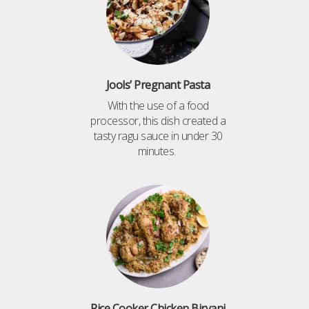
Jools’ Pregnant Pasta
With the use of a food
processor, this dish created a
tasty ragu sauce in under 30
minutes.
Rice Cooker Chicken Biryani