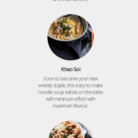
Khao Soi
Soon to become your new
weekly staple, this easy to make
noodle soup will be on the table
with minimum effort with
maximum flavour.