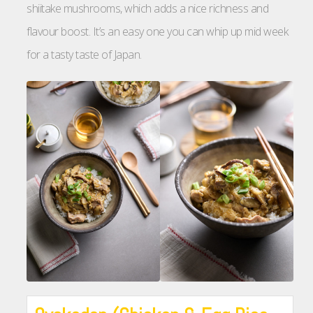
shiitake mushrooms, which adds a nice richness and
flavour boost. It’s an easy one you can whip up mid week
for a tasty taste of Japan.