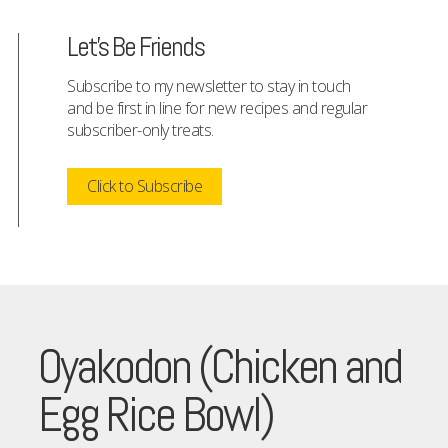
Let's Be Friends
Subscribe to my newsletter to stay in touch
and be first in line for new recipes and regular
subscriber-only treats.
Click to Subscribe
Oyakodon (Chicken and
Egg Rice Bowl)