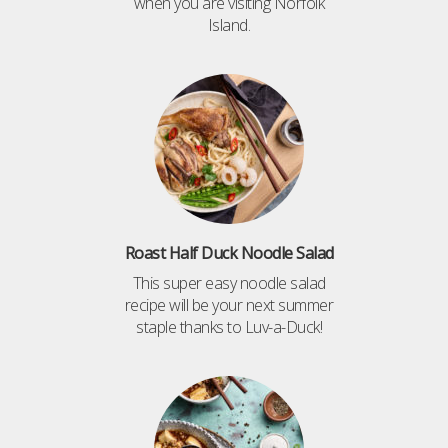
when you are visiting Norfolk
Island.
Roast Half Duck Noodle Salad
This super easy noodle salad
recipe will be your next summer
staple thanks to Luv-a-Duck!