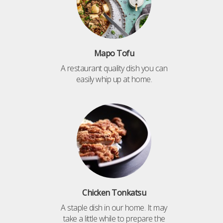
Mapo Tofu
A restaurant quality dish you can
easily whip up at home.
Chicken Tonkatsu
A staple dish in our home. It may
take a little while to prepare the