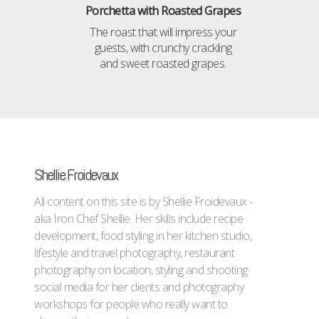
Porchetta with Roasted Grapes
The roast that will impress your
guests, with crunchy crackling
and sweet roasted grapes.
Shellie Froidevaux
All content on this site is by Shellie Froidevaux -
aka Iron Chef Shellie. Her skills include recipe
development, food styling in her kitchen studio,
lifestyle and travel photography, restaurant
photography on location, styling and shooting
social media for her clients and photography
workshops for people who really want to