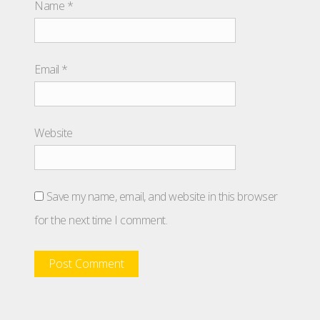
Name
*
Email
*
Website
Save my name, email, and website in this browser
for the next time I comment.