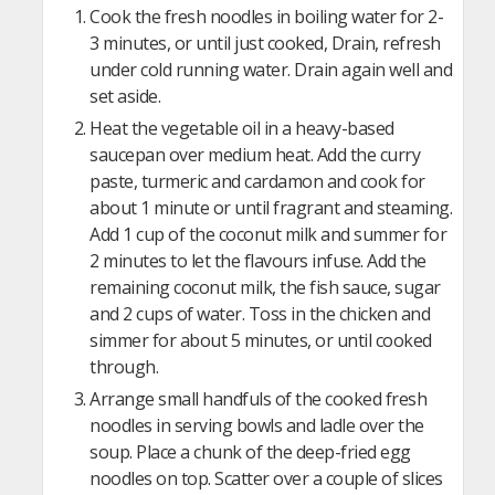
Cook the fresh noodles in boiling water for 2-
3 minutes, or until just cooked, Drain, refresh
under cold running water. Drain again well and
set aside.
Heat the vegetable oil in a heavy-based
saucepan over medium heat. Add the curry
paste, turmeric and cardamon and cook for
about 1 minute or until fragrant and steaming.
Add 1 cup of the coconut milk and summer for
2 minutes to let the flavours infuse. Add the
remaining coconut milk, the fish sauce, sugar
and 2 cups of water. Toss in the chicken and
simmer for about 5 minutes, or until cooked
through.
Arrange small handfuls of the cooked fresh
noodles in serving bowls and ladle over the
soup. Place a chunk of the deep-fried egg
noodles on top. Scatter over a couple of slices