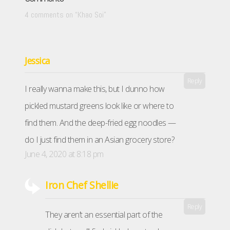
4 comments on “
Khao Soi
”
Jessica
Reply
I really wanna make this, but I dunno how
pickled mustard greens look like or where to
find them. And the deep-fried egg noodles —
do I just find them in an Asian grocery store?
June 4, 2020 at 8:18 pm
Iron Chef Shellie
Reply
They aren’t an essential part of the