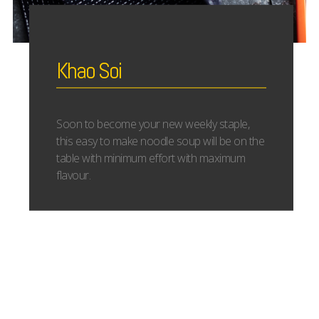
Khao Soi
Soon to become your new weekly staple,
this easy to make noodle soup will be on the
table with minimum effort with maximum
flavour.