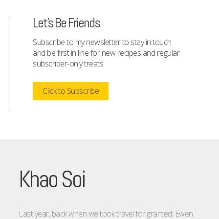
Let's Be Friends
Subscribe to my newsletter to stay in touch
and be first in line for new recipes and regular
subscriber-only treats.
Click to Subscribe
Khao Soi
Last year, back when we took travel for granted; Ewen