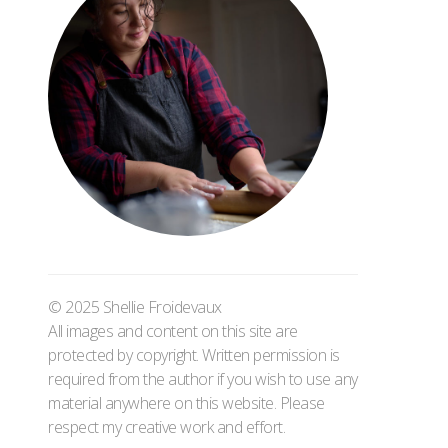
© 2025 Shellie Froidevaux
All images and content on this site are
protected by copyright. Written permission is
required from the author if you wish to use any
material anywhere on this website. Please
respect my creative work and effort.