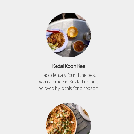
Kedai Koon Kee
I accidentally found the best
wantan mee in Kuala Lumpur,
beloved by locals for a reason!