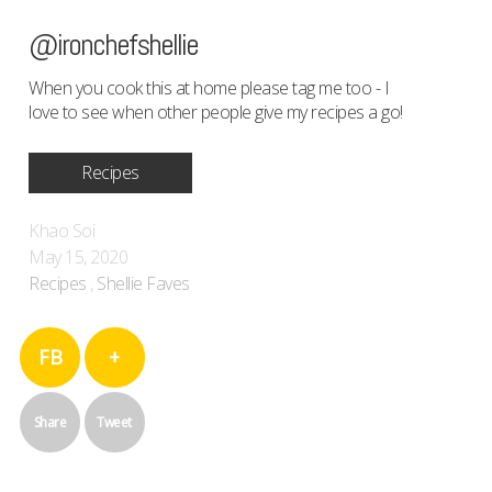
@ironchefshellie
When you cook this at home please tag me too - I
love to see when other people give my recipes a go!
Recipes
Khao Soi
May 15, 2020
Recipes
,
Shellie Faves
FB
+
Share
Tweet