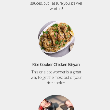
sauces, but I assure you, it's well
worth it!
Rice Cooker Chicken Biryani
This one pot wonder is a great
way to get the most out of your
rice cooker.