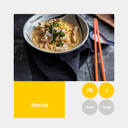
FB
+
Khao Soi
Share
Tweet