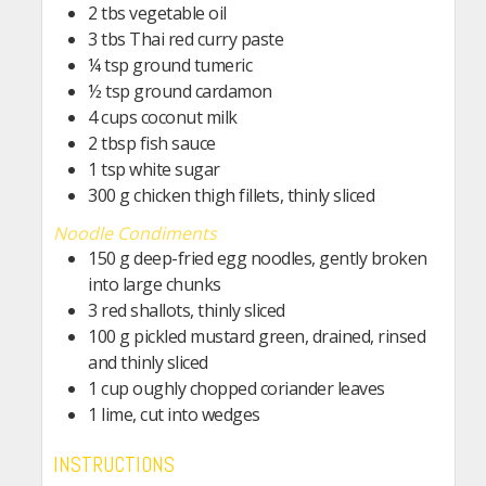
2
tbs
vegetable oil
3
tbs
Thai red curry paste
¼
tsp
ground tumeric
½
tsp
ground cardamon
4
cups
coconut milk
2
tbsp
fish sauce
1
tsp
white sugar
300
g
chicken thigh fillets, thinly sliced
Noodle Condiments
150
g
deep-fried egg noodles, gently broken
into large chunks
3
red shallots, thinly sliced
100
g
pickled mustard green, drained, rinsed
and thinly sliced
1
cup
oughly chopped coriander leaves
1
lime, cut into wedges
INSTRUCTIONS