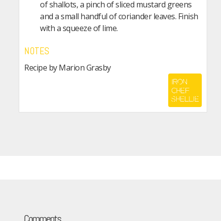
of shallots, a pinch of sliced mustard greens
and a small handful of coriander leaves. Finish
with a squeeze of lime.
NOTES
Recipe by Marion Grasby
Comments