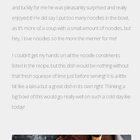
and luckily for me he was pleasantly surprised and really
enjoyed it! He did say I put too many noodles in the bowl,
as it’s more of a soup with a small amount of noodles, but
hey, I love noodles so the more the merrier for me!
I couldn’t get my hands on all the noodle condiments
listed in the recipe, but this dish would be nothing without
that fresh squeeze of lime just before serving! It is a little
bit like a laksa but a great dish in its own right. Thinking a
big bowl of this would go really well on such a cold day like
today!