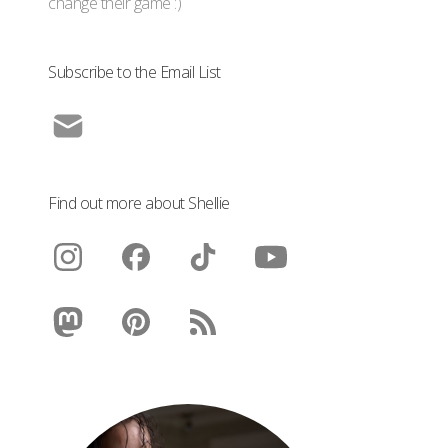
change their game :)
Subscribe to the Email List
Find out more about Shellie