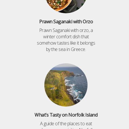
Prawn Saganaki with Orzo
Prawn Saganaki with orzo, a
winter comfort dish that
somehow tastes like it belongs
by the sea in Greece.
What’s Tasty on Norfolk Island
A guide of the places to eat