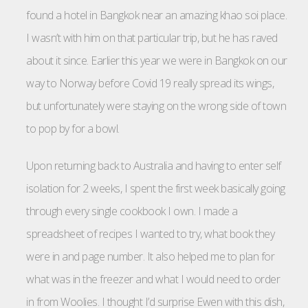
found a hotel in Bangkok near an amazing khao soi place.
I wasn’t with him on that particular trip, but he has raved
about it since. Earlier this year we were in Bangkok on our
way to Norway before Covid 19 really spread its wings,
but unfortunately were staying on the wrong side of town
to pop by for a bowl.
Upon returning back to Australia and having to enter self
isolation for 2 weeks, I spent the first week basically going
through every single cookbook I own. I made a
spreadsheet of recipes I wanted to try, what book they
were in and page number. It also helped me to plan for
what was in the freezer and what I would need to order
in from Woolies. I thought I’d surprise Ewen with this dish,