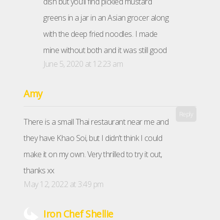
dish but you’ll find pickled mustard
greens in a jar in an Asian grocer along
with the deep fried noodles. I made
mine without both and it was still good
June 5, 2020 at 12:23 am
Amy
Reply
There is a small Thai restaurant near me and
they have Khao Soi, but I didn’t think I could
make it on my own. Very thrilled to try it out,
thanks xx
May 12, 2022 at 3:49 pm
Iron Chef Shellie