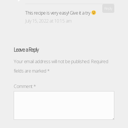
Reply
This recipe is very easy! Give it a try
July 15, 2022 at 10:15 am
Leave a Reply
Your email address will not be published.
Required
fields are marked
*
Comment
*