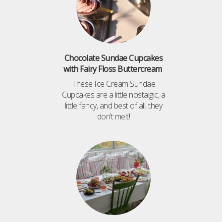
Chocolate Sundae Cupcakes
with Fairy Floss Buttercream
These Ice Cream Sundae
Cupcakes are a little nostalgic, a
little fancy, and best of all, they
don’t melt!