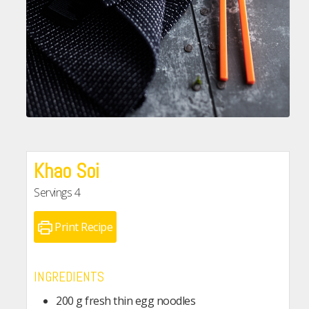
Khao Soi
Servings
4
Print Recipe
INGREDIENTS
200
g
fresh thin egg noodles