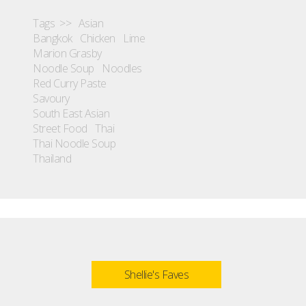
Tags >>
Asian
Bangkok
Chicken
Lime
Marion Grasby
Noodle Soup
Noodles
Red Curry Paste
Savoury
South East Asian
Street Food
Thai
Thai Noodle Soup
Thailand
Shellie's Faves