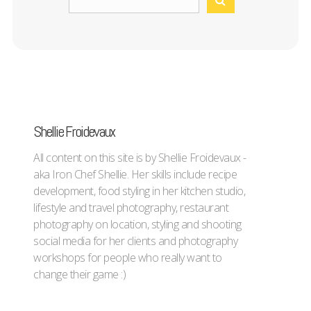
Shellie Froidevaux
All content on this site is by Shellie Froidevaux -
aka Iron Chef Shellie. Her skills include recipe
development, food styling in her kitchen studio,
lifestyle and travel photography, restaurant
photography on location, styling and shooting
social media for her clients and photography
workshops for people who really want to
change their game :)