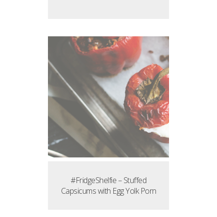
#FridgeShelfie – Stuffed
Capsicums with Egg Yolk Porn