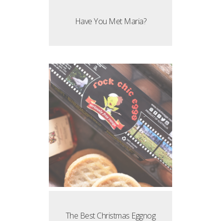
Have You Met Maria?
The Best Christmas Eggnog