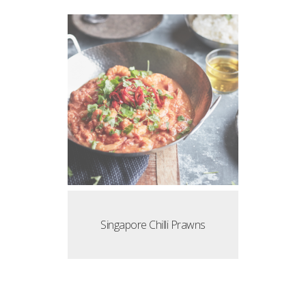
Singapore Chilli Prawns