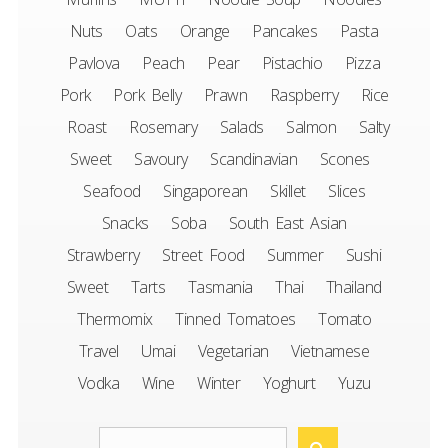
Nuts
Oats
Orange
Pancakes
Pasta
Pavlova
Peach
Pear
Pistachio
Pizza
Pork
Pork Belly
Prawn
Raspberry
Rice
Roast
Rosemary
Salads
Salmon
Salty
Sweet
Savoury
Scandinavian
Scones
Seafood
Singaporean
Skillet
Slices
Snacks
Soba
South East Asian
Strawberry
Street Food
Summer
Sushi
Sweet
Tarts
Tasmania
Thai
Thailand
Thermomix
Tinned Tomatoes
Tomato
Travel
Umai
Vegetarian
Vietnamese
Vodka
Wine
Winter
Yoghurt
Yuzu