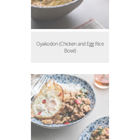
Oyakodon (Chicken and Egg Rice
Bowl)