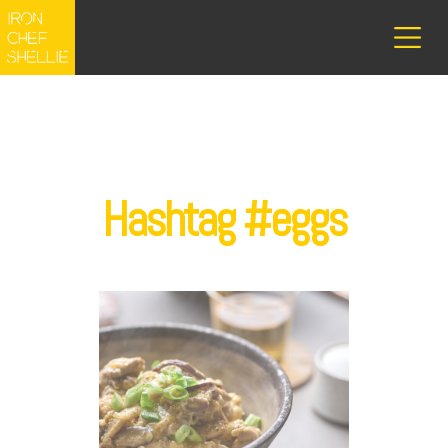
Hashtag #eggs