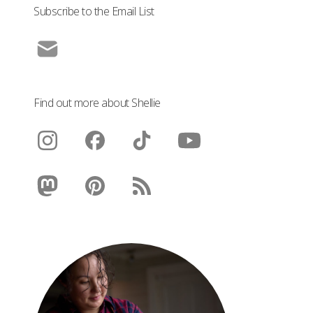
Subscribe to the Email List
Find out more about Shellie