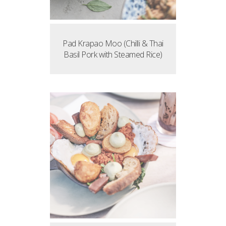
Pad Krapao Moo (Chilli & Thai
Basil Pork with Steamed Rice)