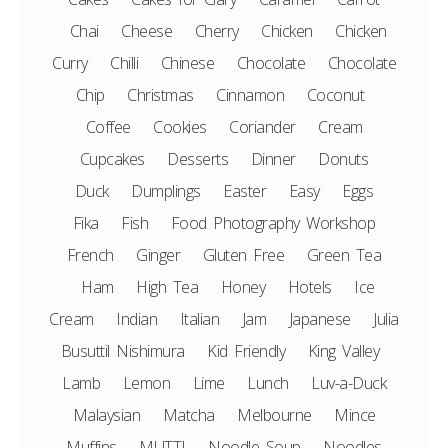
Chai
Cheese
Cherry
Chicken
Chicken
Curry
Chilli
Chinese
Chocolate
Chocolate
Chip
Christmas
Cinnamon
Coconut
Coffee
Cookies
Coriander
Cream
Cupcakes
Desserts
Dinner
Donuts
Duck
Dumplings
Easter
Easy
Eggs
Fika
Fish
Food Photography Workshop
French
Ginger
Gluten Free
Green Tea
Ham
High Tea
Honey
Hotels
Ice
Cream
Indian
Italian
Jam
Japanese
Julia
Busuttil Nishimura
Kid Friendly
King Valley
Lamb
Lemon
Lime
Lunch
Luv-a-Duck
Malaysian
Matcha
Melbourne
Mince
Muffins
MUTTI
Noodle Soup
Noodles