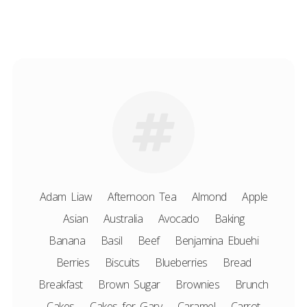
Adam Liaw
Afternoon Tea
Almond
Apple
Asian
Australia
Avocado
Baking
Banana
Basil
Beef
Benjamina Ebuehi
Berries
Biscuits
Blueberries
Bread
Breakfast
Brown Sugar
Brownies
Brunch
Cakes
Cakes for Gary
Caramel
Carrot