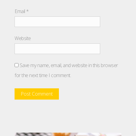
Email
*
Website
Save my name, email, and website in this browser
for the next time I comment.