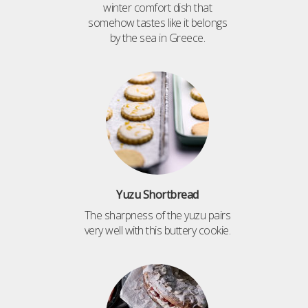
winter comfort dish that
somehow tastes like it belongs
by the sea in Greece.
Yuzu Shortbread
The sharpness of the yuzu pairs
very well with this buttery cookie.