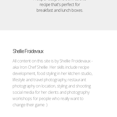
recipe that's perfect for
breakfast and lunch boxes.
Shellie Froidevaux
All content on this site is by Shellie Froidevaux -
aka Iron Chef Shellie. Her skills include recipe
development, food styling in her kitchen studio,
lifestyle and travel photography, restaurant
photography on location, styling and shooting
social media for her clients and photography
workshops for people who really want to
change their game :)