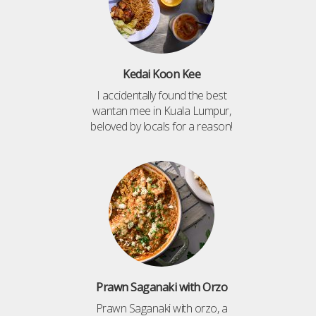
Kedai Koon Kee
I accidentally found the best
wantan mee in Kuala Lumpur,
beloved by locals for a reason!
Prawn Saganaki with Orzo
Prawn Saganaki with orzo, a