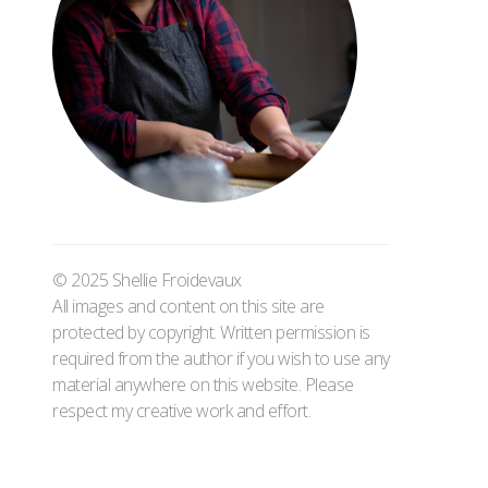
© 2025 Shellie Froidevaux
All images and content on this site are
protected by copyright. Written permission is
required from the author if you wish to use any
material anywhere on this website. Please
respect my creative work and effort.