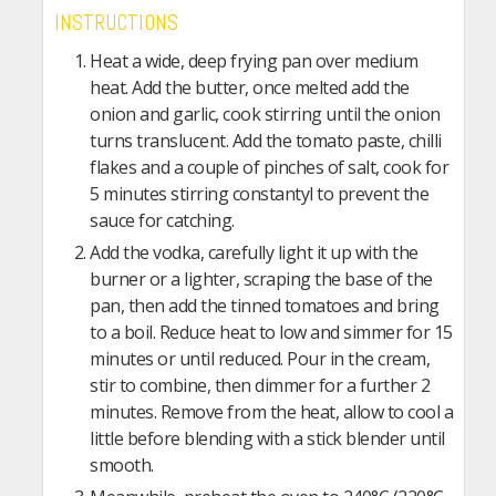
INSTRUCTIONS
Heat a wide, deep frying pan over medium
heat. Add the butter, once melted add the
onion and garlic, cook stirring until the onion
turns translucent. Add the tomato paste, chilli
flakes and a couple of pinches of salt, cook for
5 minutes stirring constantyl to prevent the
sauce for catching.
Add the vodka, carefully light it up with the
burner or a lighter, scraping the base of the
pan, then add the tinned tomatoes and bring
to a boil. Reduce heat to low and simmer for 15
minutes or until reduced. Pour in the cream,
stir to combine, then dimmer for a further 2
minutes. Remove from the heat, allow to cool a
little before blending with a stick blender until
smooth.