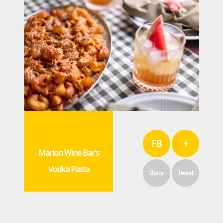
FB
+
Marion Wine Bar’s
Vodka Pasta
Share
Tweet