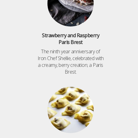
Strawberry and Raspberry
Paris Brest
The ninth year anniversary of
Iron Chef Shellie, celebrated with
a creamy, berry creation; a Paris
Brest.