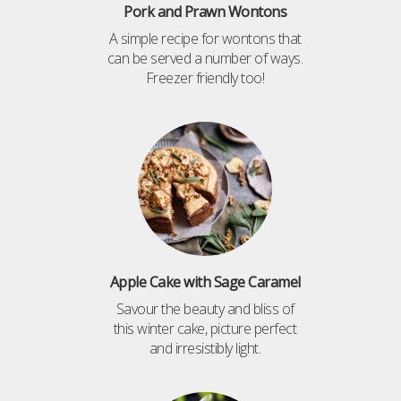
Pork and Prawn Wontons
A simple recipe for wontons that
can be served a number of ways.
Freezer friendly too!
Apple Cake with Sage Caramel
Savour the beauty and bliss of
this winter cake, picture perfect
and irresistibly light.