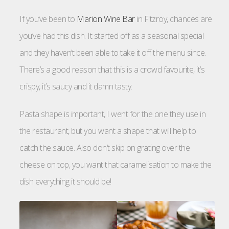
If you’ve been to
Marion Wine Bar
in Fitzroy, chances are
you’ve had this dish. It started off as a seasonal special
and they haven’t been able to take it off the menu since.
There’s a good reason that this is a crowd favourite, it’s
crispy, it’s saucy and it damn tasty.
Pasta shape is important, I went for the one they use in
the restaurant, but you want a shape that will help to
catch the sauce. Also don’t skip on grating over the
cheese on top, you want that caramelisation to make the
dish everything it should be!