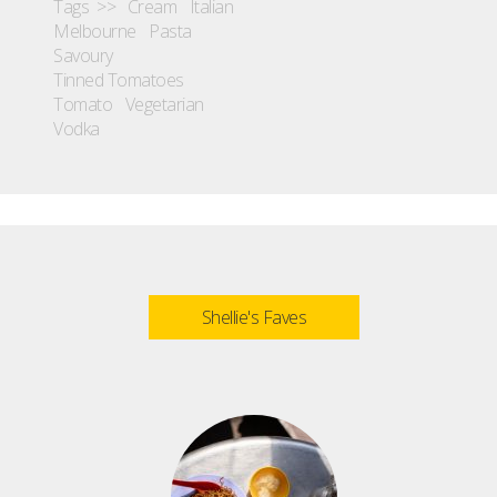
Tags >>
Cream
Italian
Melbourne
Pasta
Savoury
Tinned Tomatoes
Tomato
Vegetarian
Vodka
Shellie's Faves