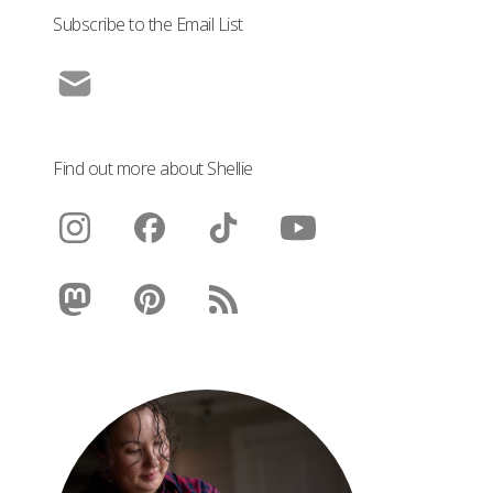
Subscribe to the Email List
Find out more about Shellie