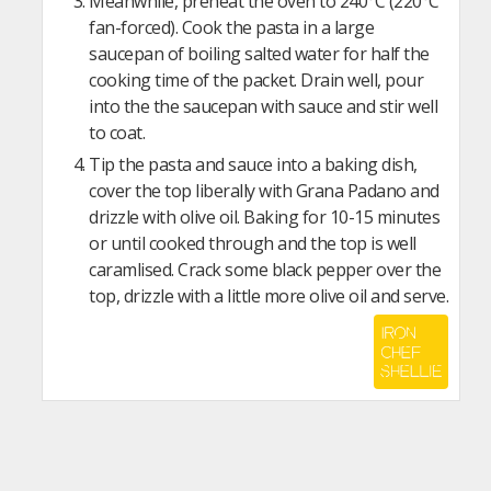
Meanwhile, preheat the oven to 240°C (220°C
fan-forced). Cook the pasta in a large
saucepan of boiling salted water for half the
cooking time of the packet. Drain well, pour
into the the saucepan with sauce and stir well
to coat.
Tip the pasta and sauce into a baking dish,
cover the top liberally with Grana Padano and
drizzle with olive oil. Baking for 10-15 minutes
or until cooked through and the top is well
caramlised. Crack some black pepper over the
top, drizzle with a little more olive oil and serve.