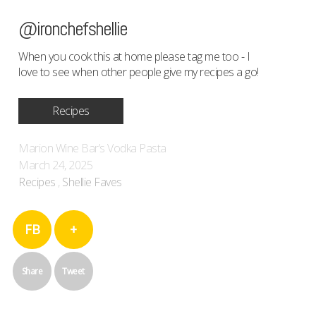
@ironchefshellie
When you cook this at home please tag me too - I
love to see when other people give my recipes a go!
Recipes
Marion Wine Bar’s Vodka Pasta
March 24, 2025
Recipes
,
Shellie Faves
FB
+
Share
Tweet