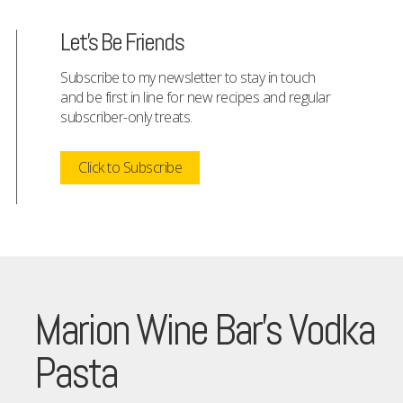
Let's Be Friends
Subscribe to my newsletter to stay in touch
and be first in line for new recipes and regular
subscriber-only treats.
Click to Subscribe
Marion Wine Bar’s Vodka
Pasta