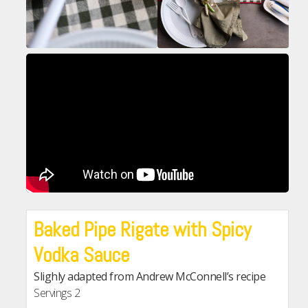
Baked Pipe Rigate with Spicy
Vodka Sauce
Slighly adapted from Andrew McConnell’s recipe
Servings
2