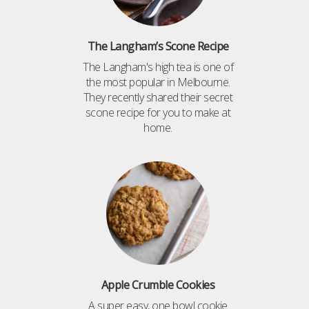
The Langham’s Scone Recipe
The Langham's high tea is one of
the most popular in Melbourne.
They recently shared their secret
scone recipe for you to make at
home.
Apple Crumble Cookies
A super easy, one bowl cookie