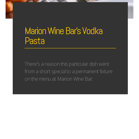
Marion Wine Bar’s Vodka
Pasta
There's a reason this particular dish went
from a short special to a permanent fixture
on the menu at Marion Wine Bar.