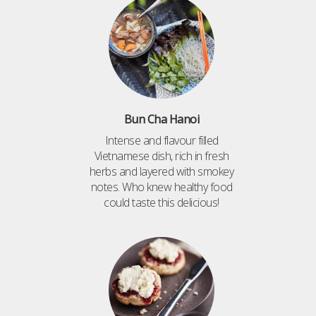
Bun Cha Hanoi
Intense and flavour filled
Vietnamese dish, rich in fresh
herbs and layered with smokey
notes. Who knew healthy food
could taste this delicious!