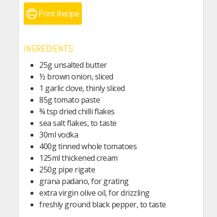
Print Recipe
INGREDIENTS
25g unsalted butter
½ brown onion, sliced
1 garlic clove, thinly sliced
85g tomato paste
¾ tsp dried chilli flakes
sea salt flakes, to taste
30ml vodka
400g tinned whole tomatoes
125ml thickened cream
250g pipe rigate
grana padano, for grating
extra virgin olive oil, for drizzling
freshly ground black pepper, to taste