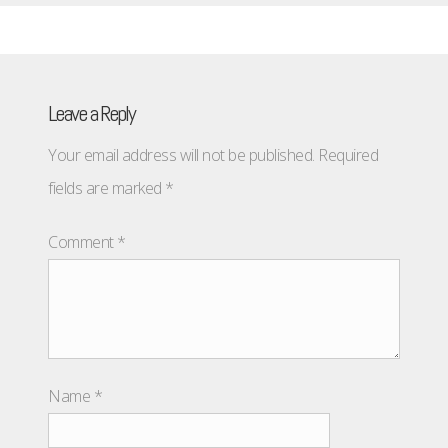
Leave a Reply
Your email address will not be published.
Required
fields are marked
*
Comment
*
Name
*