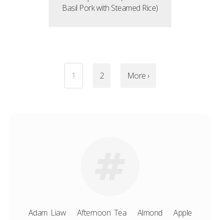
Basil Pork with Steamed Rice)
1
2
More ›
Adam Liaw
Afternoon Tea
Almond
Apple