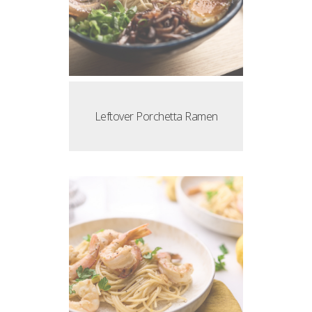
Leftover Porchetta Ramen