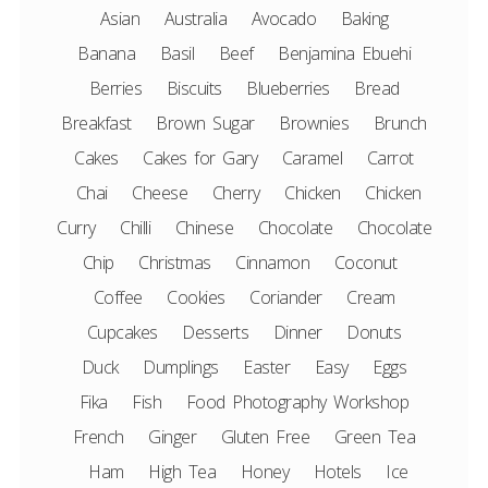
Asian
Australia
Avocado
Baking
Banana
Basil
Beef
Benjamina Ebuehi
Berries
Biscuits
Blueberries
Bread
Breakfast
Brown Sugar
Brownies
Brunch
Cakes
Cakes for Gary
Caramel
Carrot
Chai
Cheese
Cherry
Chicken
Chicken
Curry
Chilli
Chinese
Chocolate
Chocolate
Chip
Christmas
Cinnamon
Coconut
Coffee
Cookies
Coriander
Cream
Cupcakes
Desserts
Dinner
Donuts
Duck
Dumplings
Easter
Easy
Eggs
Fika
Fish
Food Photography Workshop
French
Ginger
Gluten Free
Green Tea
Ham
High Tea
Honey
Hotels
Ice