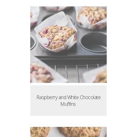
Raspberry and White Chocolate
Muffins