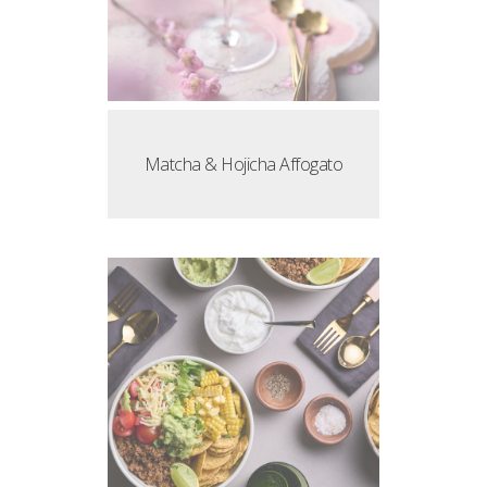
Matcha & Hojicha Affogato