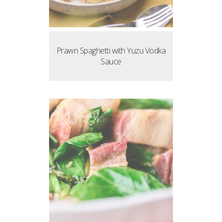
Prawn Spaghetti with Yuzu Vodka
Sauce