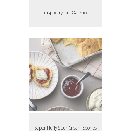
Raspberry Jam Oat Slice
Super Fluffy Sour Cream Scones