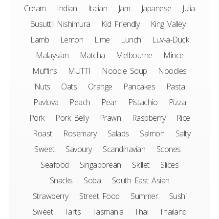
Cream
Indian
Italian
Jam
Japanese
Julia
Busuttil Nishimura
Kid Friendly
King Valley
Lamb
Lemon
Lime
Lunch
Luv-a-Duck
Malaysian
Matcha
Melbourne
Mince
Muffins
MUTTI
Noodle Soup
Noodles
Nuts
Oats
Orange
Pancakes
Pasta
Pavlova
Peach
Pear
Pistachio
Pizza
Pork
Pork Belly
Prawn
Raspberry
Rice
Roast
Rosemary
Salads
Salmon
Salty
Sweet
Savoury
Scandinavian
Scones
Seafood
Singaporean
Skillet
Slices
Snacks
Soba
South East Asian
Strawberry
Street Food
Summer
Sushi
Sweet
Tarts
Tasmania
Thai
Thailand