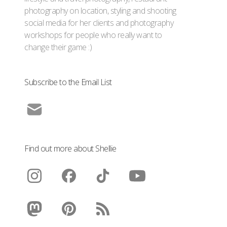
photography on location, styling and shooting
social media for her clients and photography
workshops for people who really want to
change their game :)
Subscribe to the Email List
Find out more about Shellie