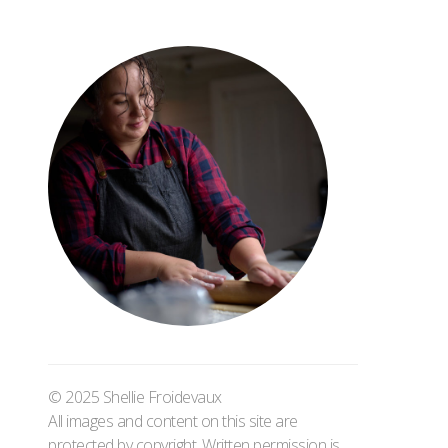
© 2025 Shellie Froidevaux
All images and content on this site are
protected by copyright. Written permission is