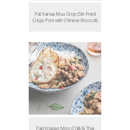
Pat Kanaa Muu Grop (Stir-Fried
Crispy Pork with Chinese Broccoli)
Pad Krapao Moo (Chilli & Thai