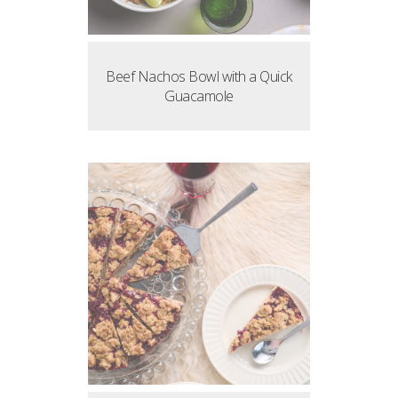
Beef Nachos Bowl with a Quick
Guacamole