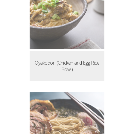
Oyakodon (Chicken and Egg Rice
Bowl)