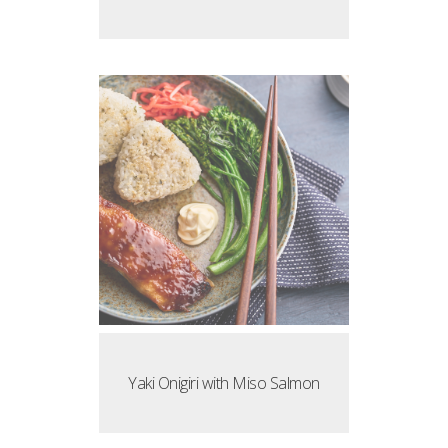
Yaki Onigiri with Miso Salmon