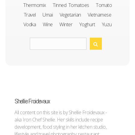
Thermomix
Tinned Tomatoes
Tomato
Travel
Umai
Vegetarian
Vietnamese
Vodka
Wine
Winter
Yoghurt
Yuzu
Shellie Froidevaux
All content on this site is by Shellie Froidevaux -
aka Iron Chef Shellie. Her skills include recipe
development, food styling in her kitchen studio,
lifestyle and travel photography, restaurant