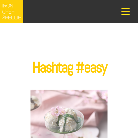
Hashtag #easy