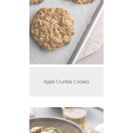
Apple Crumble Cookies