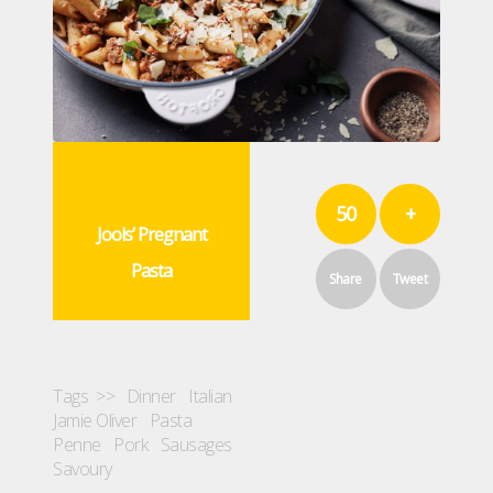
50
+
Jools’ Pregnant
Pasta
Share
Tweet
Tags >>
Dinner
Italian
Jamie Oliver
Pasta
Penne
Pork
Sausages
Savoury