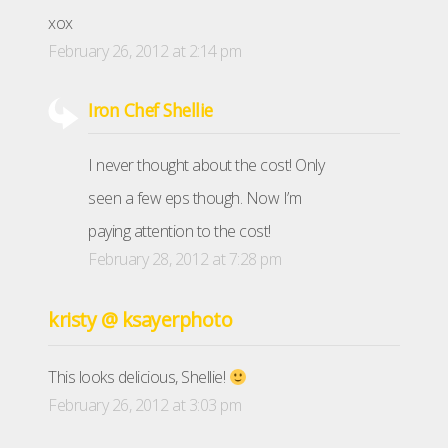
xox
February 26, 2012 at 2:14 pm
Iron Chef Shellie
I never thought about the cost! Only
seen a few eps though. Now I’m
paying attention to the cost!
February 28, 2012 at 7:28 pm
kristy @ ksayerphoto
This looks delicious, Shellie!
February 26, 2012 at 3:03 pm