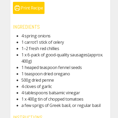
Print Recipe
INGREDIENTS
4 spring onions
1 carrot1 stick of celery
1–2 fresh red chillies
1 x 6-pack of good-quality sausages(approx.
400g)
1 heaped teaspoon fennel seeds
1 teaspoon dried oregano
500g dried penne
4 cloves of garlic
4 tablespoons balsamic vinegar
1 x 400g tin of chopped tomatoes
a few sprigs of Greek basil, or regular basil
INSTRUCTIONS