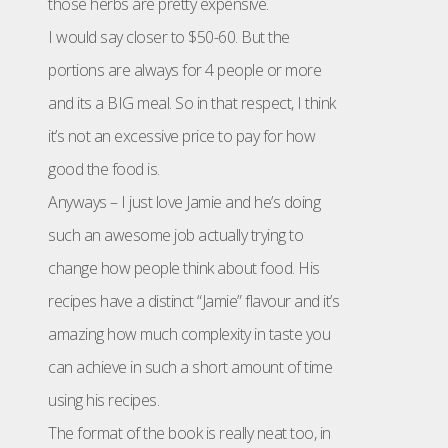
those herbs are pretty expensive.
I would say closer to $50-60. But the
portions are always for 4 people or more
and its a BIG meal. So in that respect, I think
it’s not an excessive price to pay for how
good the food is.
Anyways – I just love Jamie and he’s doing
such an awesome job actually trying to
change how people think about food. His
recipes have a distinct “Jamie” flavour and it’s
amazing how much complexity in taste you
can achieve in such a short amount of time
using his recipes.
The format of the book is really neat too, in