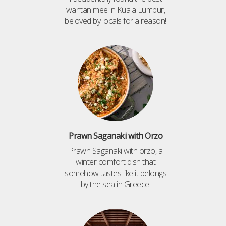
wantan mee in Kuala Lumpur,
beloved by locals for a reason!
Prawn Saganaki with Orzo
Prawn Saganaki with orzo, a
winter comfort dish that
somehow tastes like it belongs
by the sea in Greece.