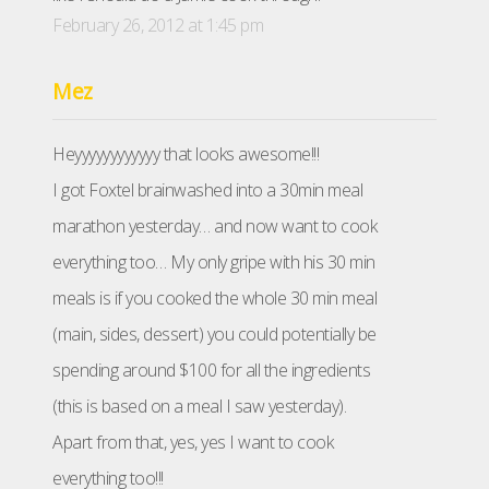
February 26, 2012 at 1:45 pm
Mez
Heyyyyyyyyyyyy that looks awesome!!!
I got Foxtel brainwashed into a 30min meal
marathon yesterday… and now want to cook
everything too… My only gripe with his 30 min
meals is if you cooked the whole 30 min meal
(main, sides, dessert) you could potentially be
spending around $100 for all the ingredients
(this is based on a meal I saw yesterday).
Apart from that, yes, yes I want to cook
everything too!!!