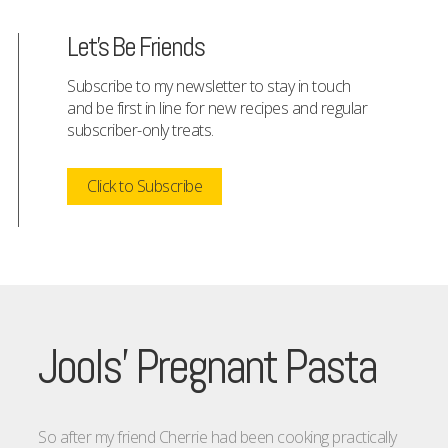
Let's Be Friends
Subscribe to my newsletter to stay in touch
and be first in line for new recipes and regular
subscriber-only treats.
Click to Subscribe
Jools’ Pregnant Pasta
So after my friend Cherrie had been cooking practically