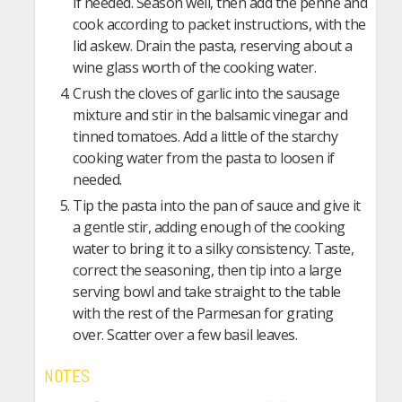
if needed. Season well, then add the penne and
cook according to packet instructions, with the
lid askew. Drain the pasta, reserving about a
wine glass worth of the cooking water.
Crush the cloves of garlic into the sausage
mixture and stir in the balsamic vinegar and
tinned tomatoes. Add a little of the starchy
cooking water from the pasta to loosen if
needed.
Tip the pasta into the pan of sauce and give it
a gentle stir, adding enough of the cooking
water to bring it to a silky consistency. Taste,
correct the seasoning, then tip into a large
serving bowl and take straight to the table
with the rest of the Parmesan for grating
over. Scatter over a few basil leaves.
NOTES