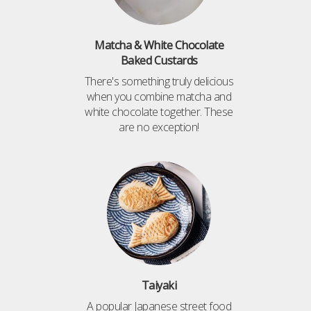
Matcha & White Chocolate
Baked Custards
There's something truly delicious
when you combine matcha and
white chocolate together. These
are no exception!
Taiyaki
A popular Japanese street food