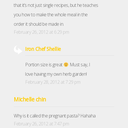
that it’s not just single recipes, but he teaches
you how to make the whole meal in the
order it should be made in.
February 26, 2012 at 6:29 pm
Iron Chef Shellie
Portion size is great
Must say, I
love having my own herb garden!
February 28, 2012 at 7:29 pm
Michelle chin
Why is it called the pregnant pasta? Hahaha
February 26, 2012 at 7:47 pm