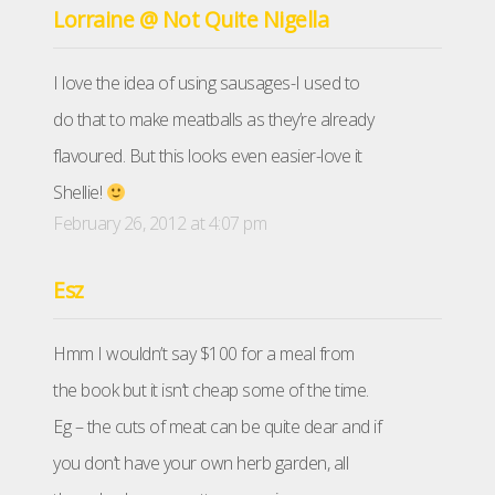
Lorraine @ Not Quite Nigella
I love the idea of using sausages-I used to
do that to make meatballs as they’re already
flavoured. But this looks even easier-love it
Shellie!
February 26, 2012 at 4:07 pm
Esz
Hmm I wouldn’t say $100 for a meal from
the book but it isn’t cheap some of the time.
Eg – the cuts of meat can be quite dear and if
you don’t have your own herb garden, all