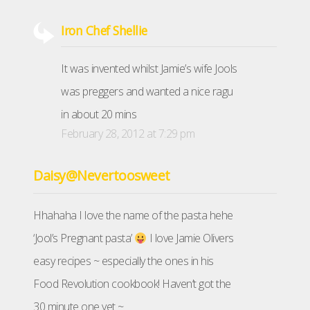
Iron Chef Shellie
It was invented whilst Jamie’s wife Jools
was preggers and wanted a nice ragu
in about 20 mins
February 28, 2012 at 7:29 pm
Daisy@Nevertoosweet
Hhahaha I love the name of the pasta hehe
‘Jool’s Pregnant pasta’
I love Jamie Olivers
easy recipes ~ especially the ones in his
Food Revolution cookbook! Haven’t got the
30 minute one yet ~