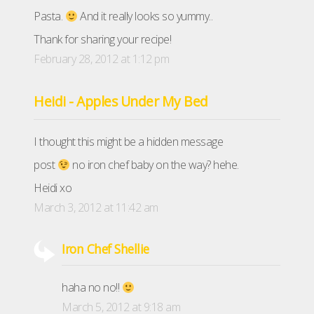
Pasta.
And it really looks so yummy..
Thank for sharing your recipe!
February 28, 2012 at 1:12 pm
Heidi - Apples Under My Bed
I thought this might be a hidden message
post
no iron chef baby on the way? hehe.
Heidi xo
March 3, 2012 at 11:42 am
Iron Chef Shellie
haha no no!!
March 5, 2012 at 9:18 am