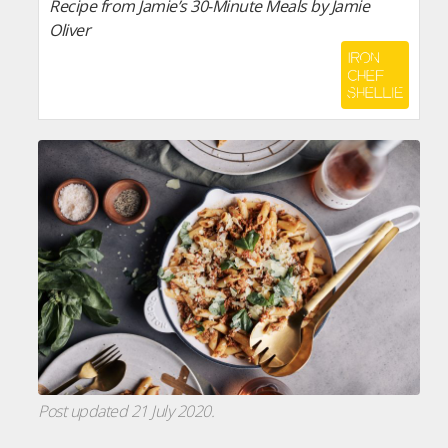
Recipe from Jamie’s 30-Minute Meals by Jamie
Oliver
Post updated 21 July 2020.