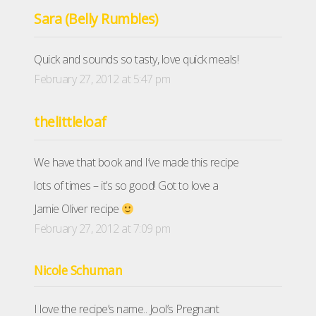
Sara (Belly Rumbles)
Quick and sounds so tasty, love quick meals!
February 27, 2012 at 5:47 pm
thelittleloaf
We have that book and I’ve made this recipe
lots of times – it’s so good! Got to love a
Jamie Oliver recipe
February 27, 2012 at 7:09 pm
Nicole Schuman
I love the recipe’s name.. Jool’s Pregnant