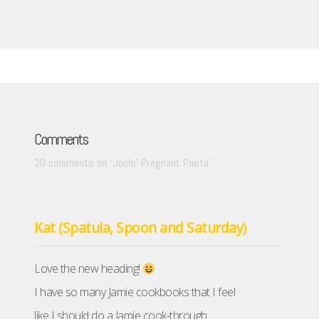
Comments
20 comments on “
Jools’ Pregnant Pasta
”
Kat (Spatula, Spoon and Saturday)
Love the new heading!
I have so many Jamie cookbooks that I feel
like I should do a Jamie cook-through.