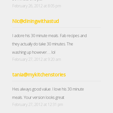
February 26, 2012 at 8:05 pm
Nic@diningwithastud
I adore his 30 minute meals. Fab recipes and
they actually do take 30 minutes. The
washing up however….. lol
February 27, 2012 at 9:20 am
tania@mykitchenstories
Hes always good value. I love his 30 minute
meals. Your version looks great
February 27, 2012 at 12:31 pm