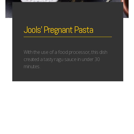
Jools’ Pregnant Pasta
With the use of a food processor, this dish
created a tasty ragu sauce in under 30
minutes.