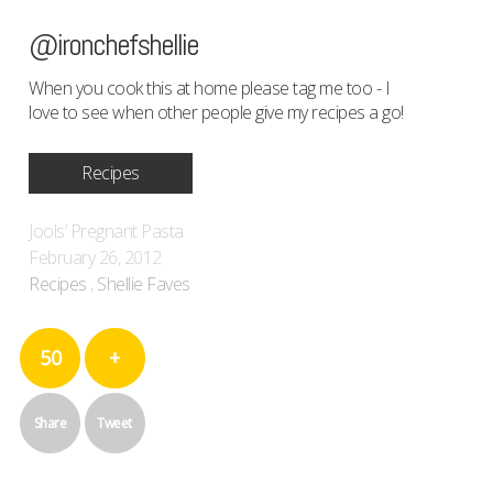
@ironchefshellie
When you cook this at home please tag me too - I
love to see when other people give my recipes a go!
Recipes
Jools’ Pregnant Pasta
February 26, 2012
Recipes
,
Shellie Faves
50
+
Share
Tweet