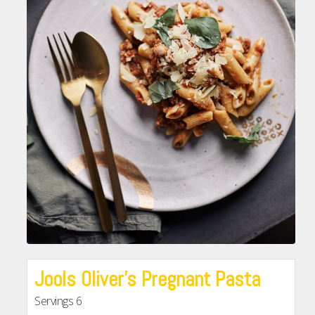
Jools Oliver’s Pregnant Pasta
Servings
6