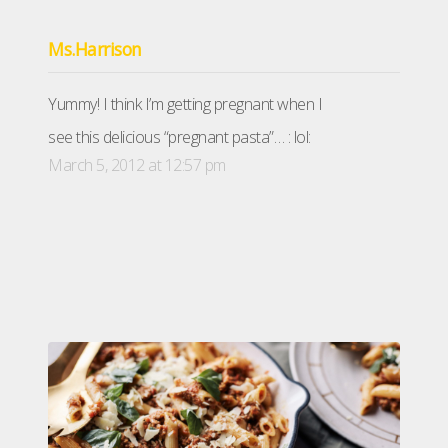
Ms.Harrison
Yummy! I think I’m getting pregnant when I
see this delicious “pregnant pasta”… : lol:
March 5, 2012 at 12:57 pm