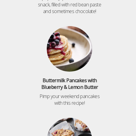
snack, filled with red bean paste
and sometimes chocolate!
Buttermilk Pancakes with
Blueberry & Lemon Butter
Pimp your weekend pancakes
with this recipe!