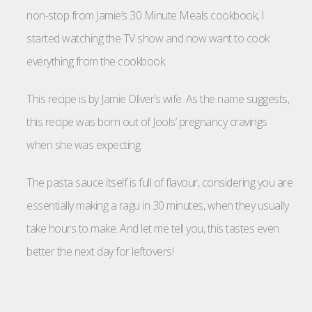
non-stop from Jamie’s 30 Minute Meals cookbook, I
started watching the TV show and now want to cook
everything from the cookbook.
This recipe is by Jamie Oliver’s wife. As the name suggests,
this recipe was born out of Jools’ pregnancy cravings
when she was expecting.
The pasta sauce itself is full of flavour, considering you are
essentially making a ragu in 30 minutes, when they usually
take hours to make. And let me tell you, this tastes even
better the next day for leftovers!