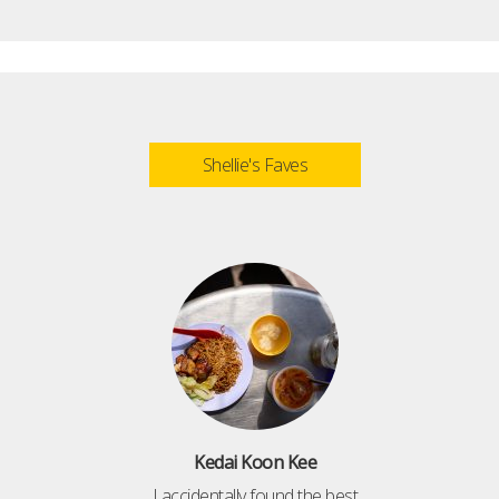
Shellie's Faves
Kedai Koon Kee
I accidentally found the best