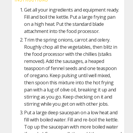
Get all your ingredients and equipment ready.
Fill and boil the kettle. Put a large frying pan
on a high heat. Put the standard blade
attachment into the food processor.
Trim the spring onions, carrot and celery.
Roughly chop all the vegetables, then blitz in
the food processor with the chillies (stalks
removed). Add the sausages, a heaped
teaspoon of fennel seeds and one teaspoon
of oregano. Keep pulsing until well mixed,
then spoon this mixture into the hot frying
pan with a lug of olive oil, breaking it up and
stirring as you go. Keep checking on it and
stirring while you get on with other jobs.
Put a large deep saucepan on a low heat and
fill with boiled water. Fill and re-boil the kettle.
Top up the saucepan with more boiled water