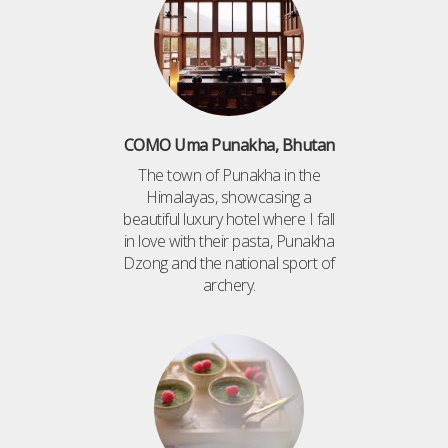
COMO Uma Punakha, Bhutan
The town of Punakha in the
Himalayas, showcasing a
beautiful luxury hotel where I fall
in love with their pasta, Punakha
Dzong and the national sport of
archery.