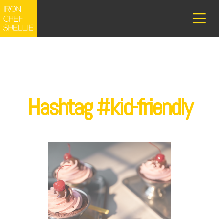
Hashtag #kid-friendly