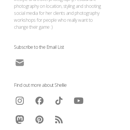
photography on location, styling and shooting
social media for her clients and photography
workshops for people who really want to
change their game :)
Subscribe to the Email List
Find out more about Shellie