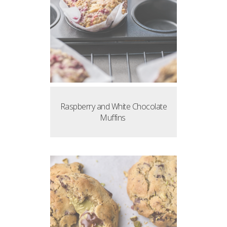
Raspberry and White Chocolate
Muffins