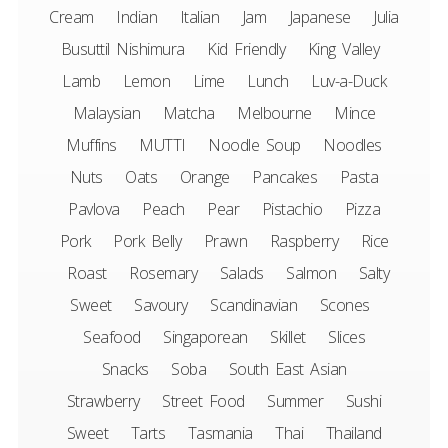
Cream
Indian
Italian
Jam
Japanese
Julia
Busuttil Nishimura
Kid Friendly
King Valley
Lamb
Lemon
Lime
Lunch
Luv-a-Duck
Malaysian
Matcha
Melbourne
Mince
Muffins
MUTTI
Noodle Soup
Noodles
Nuts
Oats
Orange
Pancakes
Pasta
Pavlova
Peach
Pear
Pistachio
Pizza
Pork
Pork Belly
Prawn
Raspberry
Rice
Roast
Rosemary
Salads
Salmon
Salty
Sweet
Savoury
Scandinavian
Scones
Seafood
Singaporean
Skillet
Slices
Snacks
Soba
South East Asian
Strawberry
Street Food
Summer
Sushi
Sweet
Tarts
Tasmania
Thai
Thailand