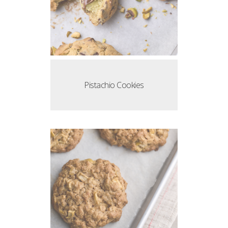
Pistachio Cookies