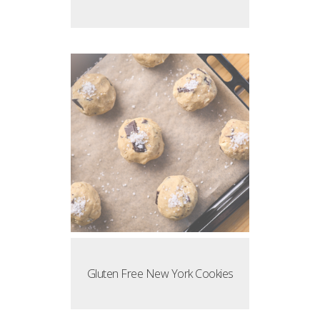
Gluten Free New York Cookies