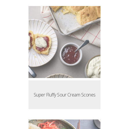
Super Fluffy Sour Cream Scones