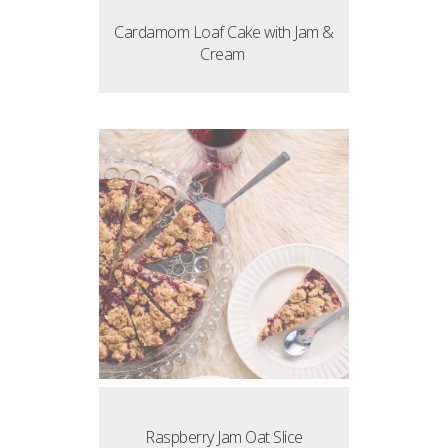
Cardamom Loaf Cake with Jam &
Cream
Raspberry Jam Oat Slice