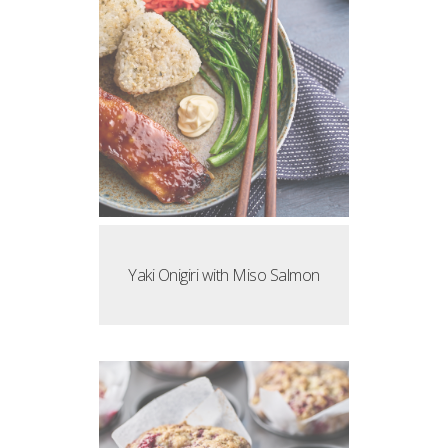
Yaki Onigiri with Miso Salmon