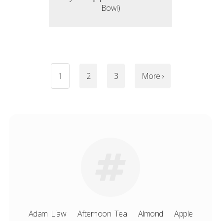
Bowl)
1
2
3
More ›
Adam Liaw
Afternoon Tea
Almond
Apple