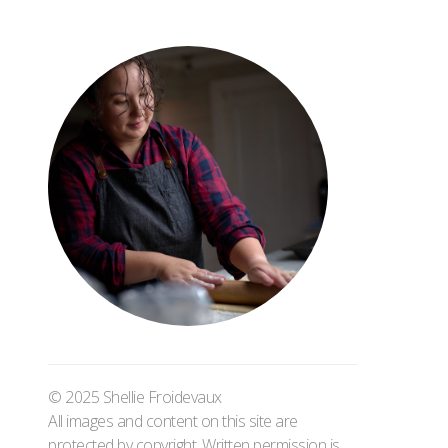
© 2025 Shellie Froidevaux
All images and content on this site are
protected by copyright. Written permission is