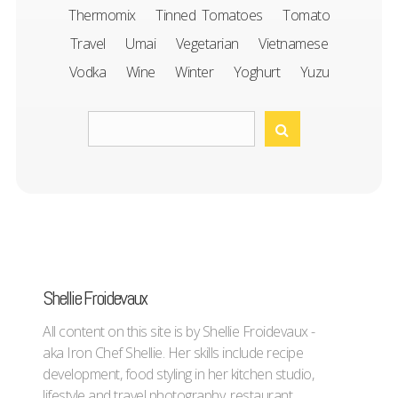
Thermomix
Tinned Tomatoes
Tomato
Travel
Umai
Vegetarian
Vietnamese
Vodka
Wine
Winter
Yoghurt
Yuzu
Shellie Froidevaux
All content on this site is by Shellie Froidevaux -
aka Iron Chef Shellie. Her skills include recipe
development, food styling in her kitchen studio,
lifestyle and travel photography, restaurant