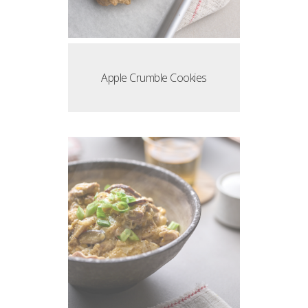
Apple Crumble Cookies