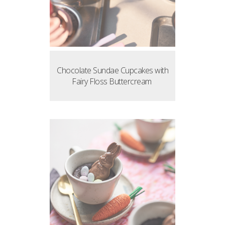
Chocolate Sundae Cupcakes with
Fairy Floss Buttercream