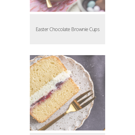
Easter Chocolate Brownie Cups