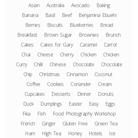
Asian
Australia
Avocado
Baking
Banana
Basil
Beef
Benjamina Ebuehi
Berries
Biscuits
Blueberries
Bread
Breakfast
Brown Sugar
Brownies
Brunch
Cakes
Cakes for Gary
Caramel
Carrot
Chai
Cheese
Cherry
Chicken
Chicken
Curry
Chilli
Chinese
Chocolate
Chocolate
Chip
Christmas
Cinnamon
Coconut
Coffee
Cookies
Coriander
Cream
Cupcakes
Desserts
Dinner
Donuts
Duck
Dumplings
Easter
Easy
Eggs
Fika
Fish
Food Photography Workshop
French
Ginger
Gluten Free
Green Tea
Ham
High Tea
Honey
Hotels
Ice