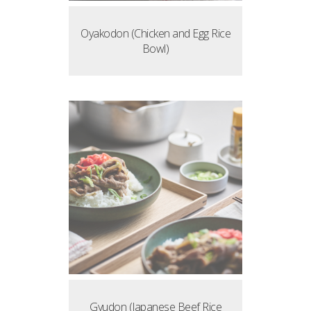
Oyakodon (Chicken and Egg Rice
Bowl)
Gyudon (Japanese Beef Rice