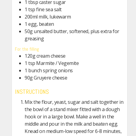
1 tbsp caster sugar
1 tsp fine sea salt
200ml milk, lukewarm
1 egg, beaten
50g unsalted butter, softened, plus extra for
greasing
For the filling
120g cream cheese
1 tsp Marmite / Vegemite
1 bunch spring onions
90g Gruyere cheese
INSTRUCTIONS
Mix the flour, yeast, sugar and salt together in
the bowl of a stand mixer fitted with a dough
hook or in a large bowl. Make a well in the
middle and pour in the milk and beaten egg.
Knead on medium-low speed for 6-8 minutes,