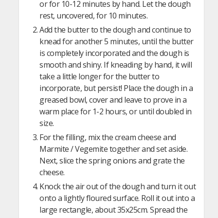
or for 10-12 minutes by hand. Let the dough
rest, uncovered, for 10 minutes.
Add the butter to the dough and continue to
knead for another 5 minutes, until the butter
is completely incorporated and the dough is
smooth and shiny. If kneading by hand, it will
take a little longer for the butter to
incorporate, but persist! Place the dough in a
greased bowl, cover and leave to prove in a
warm place for 1-2 hours, or until doubled in
size.
For the filling, mix the cream cheese and
Marmite / Vegemite together and set aside.
Next, slice the spring onions and grate the
cheese.
Knock the air out of the dough and turn it out
onto a lightly floured surface. Roll it out into a
large rectangle, about 35x25cm. Spread the