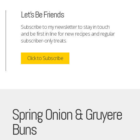
Let's Be Friends
Subscribe to my newsletter to stay in touch
and be first in line for new recipes and regular
subscriber-only treats.
Click to Subscribe
Spring Onion & Gruyere
Buns