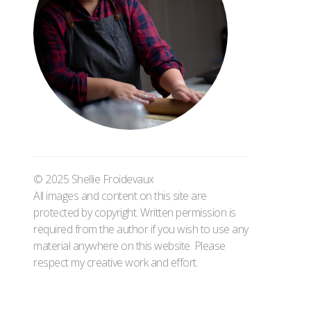
© 2025 Shellie Froidevaux
All images and content on this site are
protected by copyright. Written permission is
required from the author if you wish to use any
material anywhere on this website. Please
respect my creative work and effort.