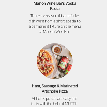
Marion Wine Bar’s Vodka
Pasta
There's a reason this particular
dish went from a short special to
a permanent fixture on the menu
at Marion Wine Bar.
Ham, Sausage & Marinated
Artichoke Pizza
At home pizzas are easy and
tasty with the help of MUTTI's