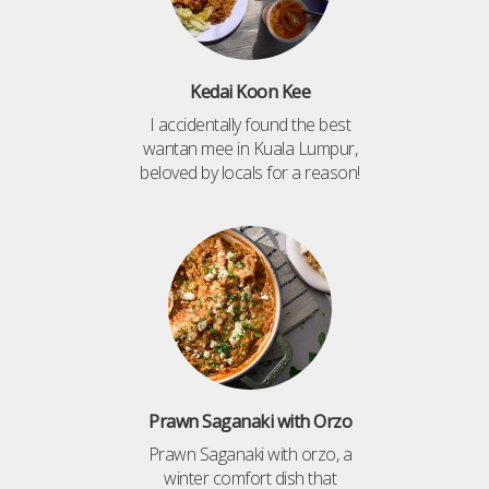
Kedai Koon Kee
I accidentally found the best
wantan mee in Kuala Lumpur,
beloved by locals for a reason!
Prawn Saganaki with Orzo
Prawn Saganaki with orzo, a
winter comfort dish that