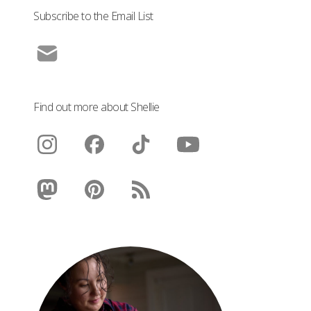
Subscribe to the Email List
Find out more about Shellie