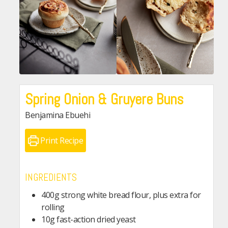
Spring Onion & Gruyere Buns
Benjamina Ebuehi
Print Recipe
INGREDIENTS
400g strong white bread flour, plus extra for
rolling
10g fast-action dried yeast