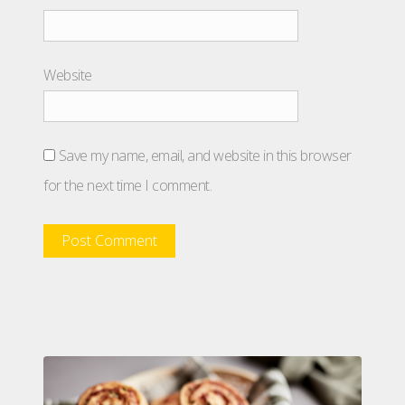
Website
Save my name, email, and website in this browser
for the next time I comment.