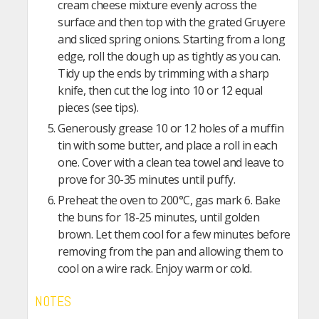
cream cheese mixture evenly across the
surface and then top with the grated Gruyere
and sliced spring onions. Starting from a long
edge, roll the dough up as tightly as you can.
Tidy up the ends by trimming with a sharp
knife, then cut the log into 10 or 12 equal
pieces (see tips).
Generously grease 10 or 12 holes of a muffin
tin with some butter, and place a roll in each
one. Cover with a clean tea towel and leave to
prove for 30-35 minutes until puffy.
Preheat the oven to 200°C, gas mark 6. Bake
the buns for 18-25 minutes, until golden
brown. Let them cool for a few minutes before
removing from the pan and allowing them to
cool on a wire rack. Enjoy warm or cold.
NOTES