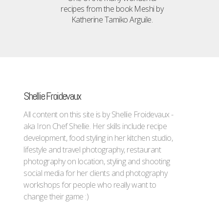
recipes from the book Meshi by
Katherine Tamiko Arguile.
Shellie Froidevaux
All content on this site is by Shellie Froidevaux -
aka Iron Chef Shellie. Her skills include recipe
development, food styling in her kitchen studio,
lifestyle and travel photography, restaurant
photography on location, styling and shooting
social media for her clients and photography
workshops for people who really want to
change their game :)