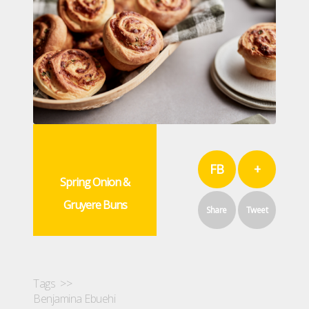
FB
+
Spring Onion &
Gruyere Buns
Share
Tweet
Tags >>
Benjamina Ebuehi