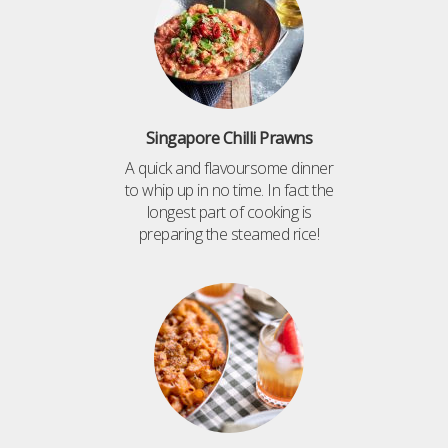
Singapore Chilli Prawns
A quick and flavoursome dinner
to whip up in no time. In fact the
longest part of cooking is
preparing the steamed rice!