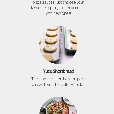
pizza sauces, just choose your
favourite toppings or experiment
with new ones!
Yuzu Shortbread
The sharpness of the yuzu pairs
very well with this buttery cookie.