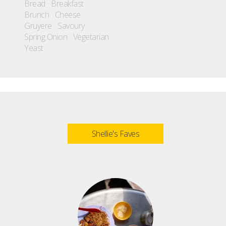
Bread
Breakfast
Brunch
Cheese
Gruyere
Savoury
Spring Onion
Vegetarian
Yeast
Shellie's Faves