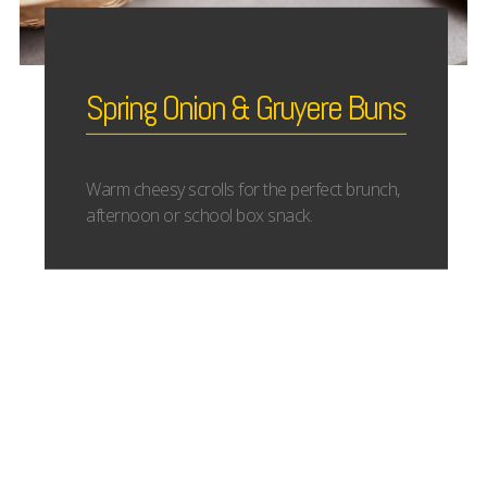
Spring Onion & Gruyere Buns
Warm cheesy scrolls for the perfect brunch,
afternoon or school box snack.