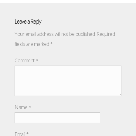
Leave a Reply
Your email address will not be published.
Required
fields are marked
*
Comment
*
Name
*
Email
*