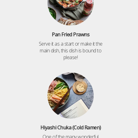
Pan Fried Prawns
Serve it as a start or make it the
main dish, this dish is bound to
please!
Hiyashi Chuka (Cold Ramen)
One of the many wonderful