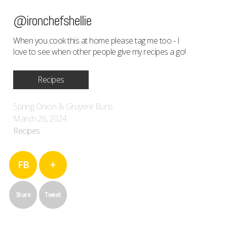
@ironchefshellie
When you cook this at home please tag me too - I
love to see when other people give my recipes a go!
Recipes
Spring Onion & Gruyere Buns
March 26, 2024
Recipes
FB
+
Share
Tweet