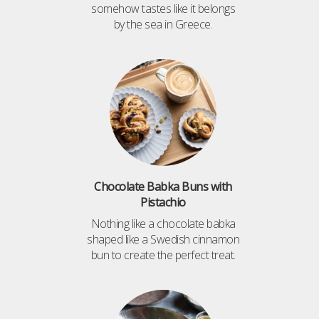
somehow tastes like it belongs
by the sea in Greece.
Chocolate Babka Buns with
Pistachio
Nothing like a chocolate babka
shaped like a Swedish cinnamon
bun to create the perfect treat.