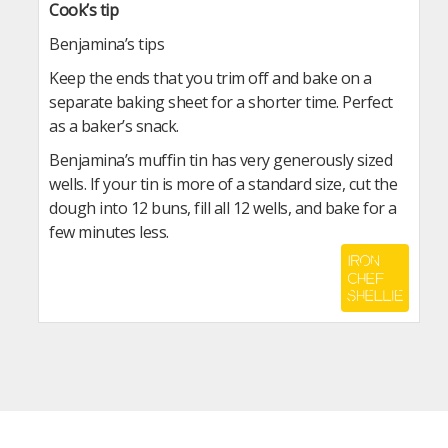
Cook’s tip
Benjamina’s tips
Keep the ends that you trim off and bake on a
separate baking sheet for a shorter time. Perfect
as a baker’s snack.
Benjamina’s muffin tin has very generously sized
wells. If your tin is more of a standard size, cut the
dough into 12 buns, fill all 12 wells, and bake for a
few minutes less.