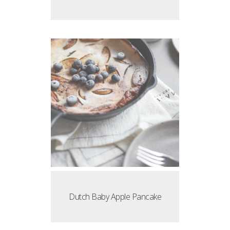
Dutch Baby Apple Pancake