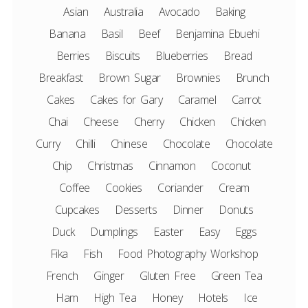
Asian
Australia
Avocado
Baking
Banana
Basil
Beef
Benjamina Ebuehi
Berries
Biscuits
Blueberries
Bread
Breakfast
Brown Sugar
Brownies
Brunch
Cakes
Cakes for Gary
Caramel
Carrot
Chai
Cheese
Cherry
Chicken
Chicken
Curry
Chilli
Chinese
Chocolate
Chocolate
Chip
Christmas
Cinnamon
Coconut
Coffee
Cookies
Coriander
Cream
Cupcakes
Desserts
Dinner
Donuts
Duck
Dumplings
Easter
Easy
Eggs
Fika
Fish
Food Photography Workshop
French
Ginger
Gluten Free
Green Tea
Ham
High Tea
Honey
Hotels
Ice