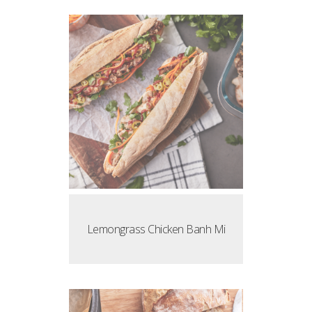
Lemongrass Chicken Banh Mi