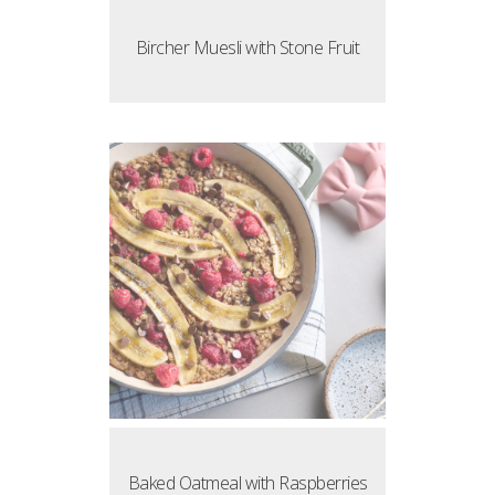
Bircher Muesli with Stone Fruit
Baked Oatmeal with Raspberries