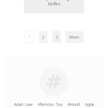
Muffins
1
2
3
More ›
Adam Liaw
Afternoon Tea
Almond
Apple