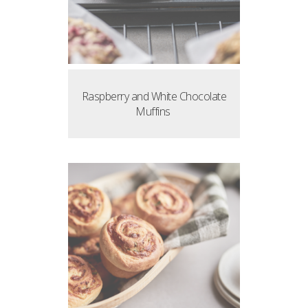
Raspberry and White Chocolate
Muffins