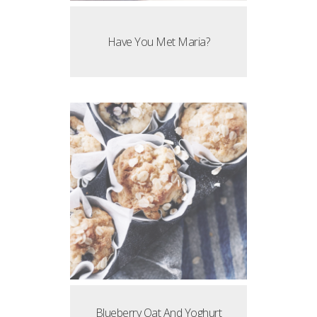
Have You Met Maria?
Blueberry Oat And Yoghurt