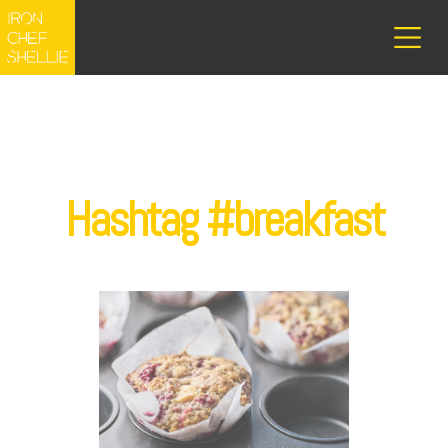
Hashtag #breakfast