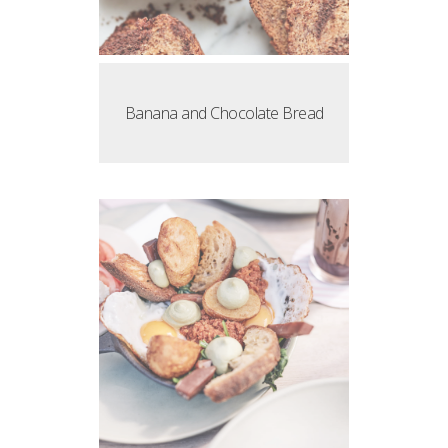
Banana and Chocolate Bread