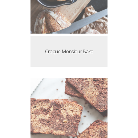
Croque Monsieur Bake