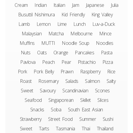
Cream
Indian
Italian
Jam
Japanese
Julia
Busuttil Nishimura
Kid Friendly
King Valley
Lamb
Lemon
Lime
Lunch
Luv-a-Duck
Malaysian
Matcha
Melbourne
Mince
Muffins
MUTTI
Noodle Soup
Noodles
Nuts
Oats
Orange
Pancakes
Pasta
Pavlova
Peach
Pear
Pistachio
Pizza
Pork
Pork Belly
Prawn
Raspberry
Rice
Roast
Rosemary
Salads
Salmon
Salty
Sweet
Savoury
Scandinavian
Scones
Seafood
Singaporean
Skillet
Slices
Snacks
Soba
South East Asian
Strawberry
Street Food
Summer
Sushi
Sweet
Tarts
Tasmania
Thai
Thailand