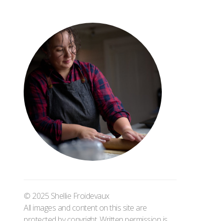
© 2025 Shellie Froidevaux
All images and content on this site are
protected by copyright. Written permission is