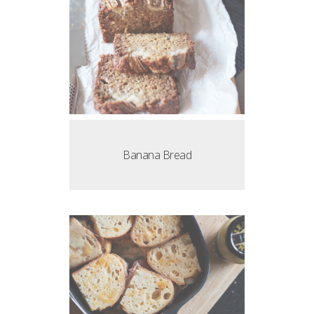
Banana Bread