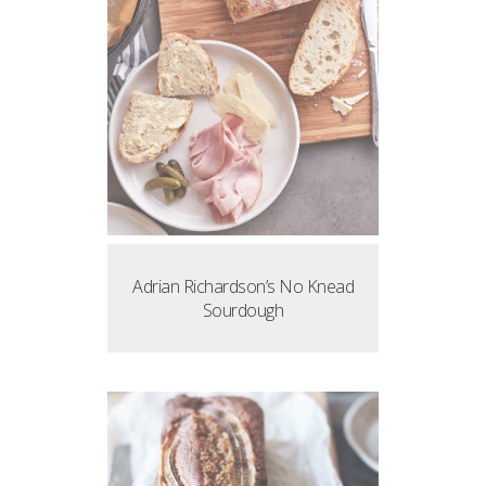
Adrian Richardson’s No Knead
Sourdough