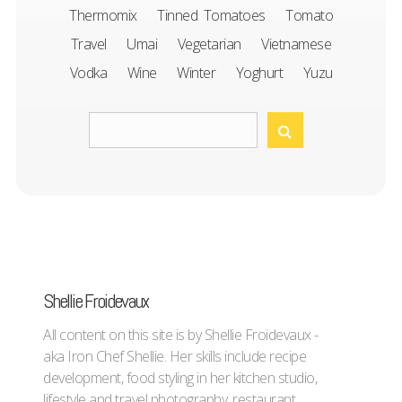
Thermomix
Tinned Tomatoes
Tomato
Travel
Umai
Vegetarian
Vietnamese
Vodka
Wine
Winter
Yoghurt
Yuzu
Shellie Froidevaux
All content on this site is by Shellie Froidevaux -
aka Iron Chef Shellie. Her skills include recipe
development, food styling in her kitchen studio,
lifestyle and travel photography, restaurant