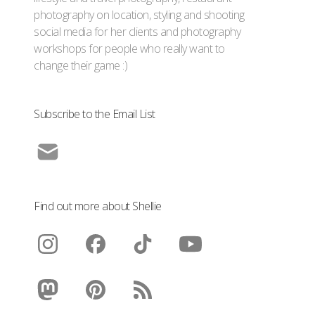
photography on location, styling and shooting
social media for her clients and photography
workshops for people who really want to
change their game :)
Subscribe to the Email List
Find out more about Shellie