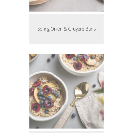
Spring Onion & Gruyere Buns