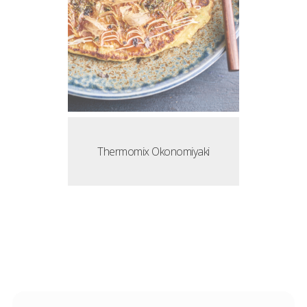
Thermomix Okonomiyaki