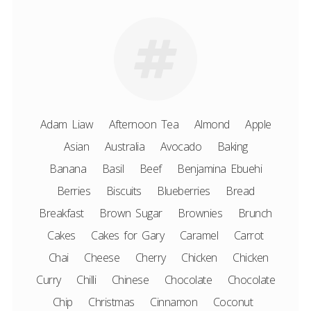
Adam Liaw
Afternoon Tea
Almond
Apple
Asian
Australia
Avocado
Baking
Banana
Basil
Beef
Benjamina Ebuehi
Berries
Biscuits
Blueberries
Bread
Breakfast
Brown Sugar
Brownies
Brunch
Cakes
Cakes for Gary
Caramel
Carrot
Chai
Cheese
Cherry
Chicken
Chicken
Curry
Chilli
Chinese
Chocolate
Chocolate
Chip
Christmas
Cinnamon
Coconut