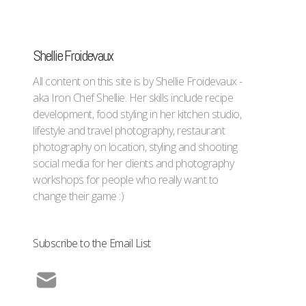
Shellie Froidevaux
All content on this site is by Shellie Froidevaux -
aka Iron Chef Shellie. Her skills include recipe
development, food styling in her kitchen studio,
lifestyle and travel photography, restaurant
photography on location, styling and shooting
social media for her clients and photography
workshops for people who really want to
change their game :)
Subscribe to the Email List