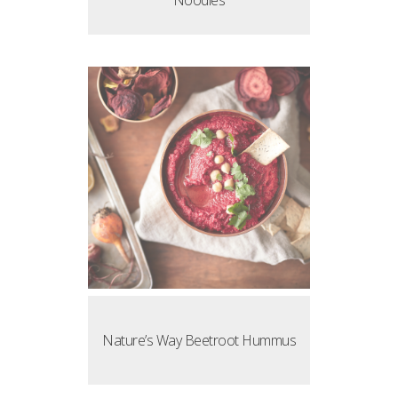
Noodles
Nature’s Way Beetroot Hummus