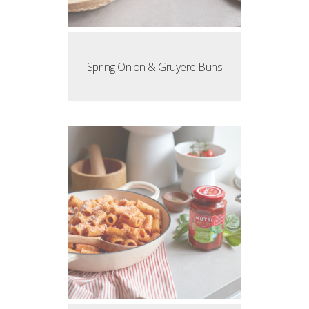
Spring Onion & Gruyere Buns