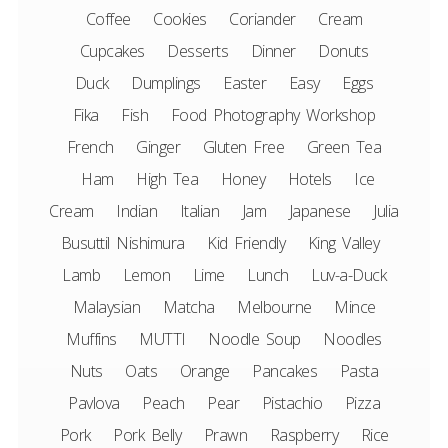
Coffee
Cookies
Coriander
Cream
Cupcakes
Desserts
Dinner
Donuts
Duck
Dumplings
Easter
Easy
Eggs
Fika
Fish
Food Photography Workshop
French
Ginger
Gluten Free
Green Tea
Ham
High Tea
Honey
Hotels
Ice
Cream
Indian
Italian
Jam
Japanese
Julia
Busuttil Nishimura
Kid Friendly
King Valley
Lamb
Lemon
Lime
Lunch
Luv-a-Duck
Malaysian
Matcha
Melbourne
Mince
Muffins
MUTTI
Noodle Soup
Noodles
Nuts
Oats
Orange
Pancakes
Pasta
Pavlova
Peach
Pear
Pistachio
Pizza
Pork
Pork Belly
Prawn
Raspberry
Rice