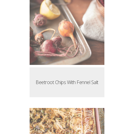
Beetroot Chips With Fennel Salt