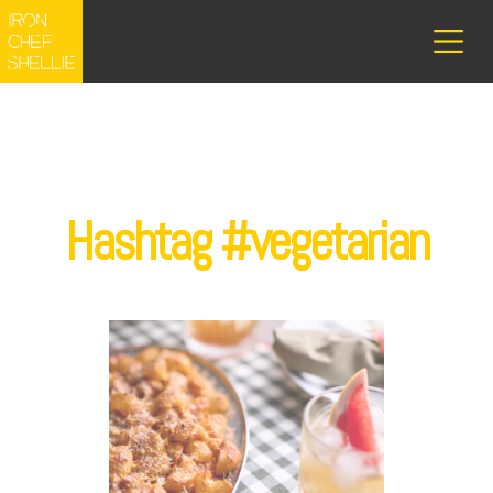
Hashtag #vegetarian