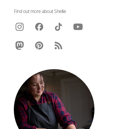
Find out more about Shellie