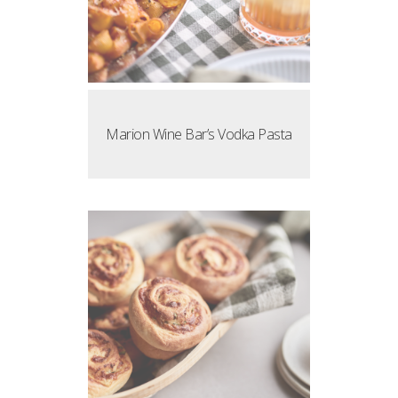
Marion Wine Bar’s Vodka Pasta