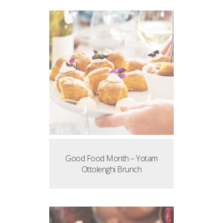
Good Food Month – Yotam
Ottolenghi Brunch