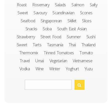
Roast
Rosemary
Salads
Salmon
Salty
Sweet
Savoury
Scandinavian
Scones
Seafood
Singaporean
Skillet
Slices
Snacks
Soba
South East Asian
Strawberry
Street Food
Summer
Sushi
Sweet
Tarts
Tasmania
Thai
Thailand
Thermomix
Tinned Tomatoes
Tomato
Travel
Umai
Vegetarian
Vietnamese
Vodka
Wine
Winter
Yoghurt
Yuzu