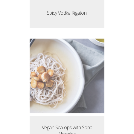
Spicy Vodka Rigatoni
Vegan Scallops with Soba