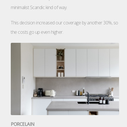
minimalist Scandic kind of way.
This decision increased our coverage by another 30%, so
the costs go up even higher.
PORCELAIN