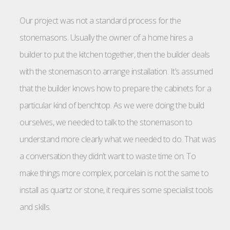
Our project was not a standard process for the
stonemasons. Usually the owner of a home hires a
builder to put the kitchen together, then the builder deals
with the stonemason to arrange installation. It’s assumed
that the builder knows how to prepare the cabinets for a
particular kind of benchtop. As we were doing the build
ourselves, we needed to talk to the stonemason to
understand more clearly what we needed to do. That was
a conversation they didn’t want to waste time on. To
make things more complex, porcelain is not the same to
install as quartz or stone, it requires some specialist tools
and skills.