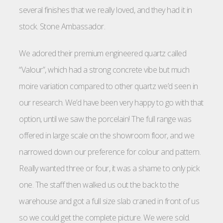
several finishes that we really loved, and they had it in
stock. Stone Ambassador.
We adored their premium engineered quartz called
“Valour”, which had a strong concrete vibe but much
moire variation compared to other quartz we’d seen in
our research. We’d have been very happy to go with that
option, until we saw the porcelain! The full range was
offered in large scale on the showroom floor, and we
narrowed down our preference for colour and pattern.
Really wanted three or four, it was a shame to only pick
one. The staff then walked us out the back to the
warehouse and got a full size slab craned in front of us
so we could get the complete picture. We were sold.