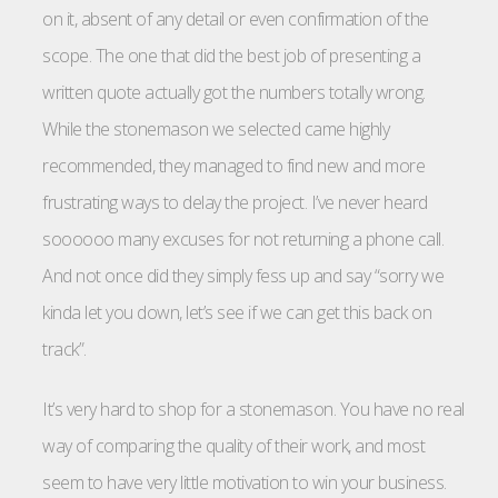
on it, absent of any detail or even confirmation of the
scope. The one that did the best job of presenting a
written quote actually got the numbers totally wrong.
While the stonemason we selected came highly
recommended, they managed to find new and more
frustrating ways to delay the project. I’ve never heard
soooooo many excuses for not returning a phone call.
And not once did they simply fess up and say “sorry we
kinda let you down, let’s see if we can get this back on
track”.
It’s very hard to shop for a stonemason. You have no real
way of comparing the quality of their work, and most
seem to have very little motivation to win your business.