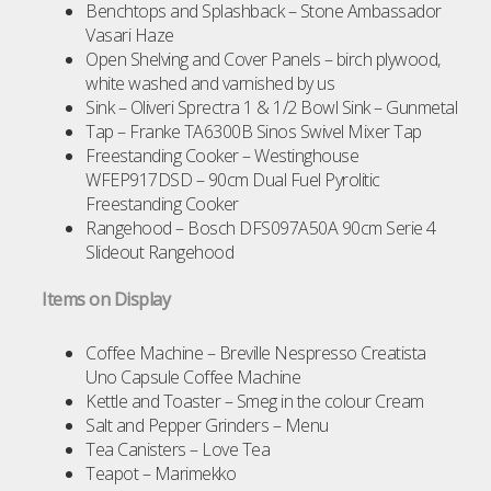
Benchtops and Splashback – Stone Ambassador
Vasari Haze
Open Shelving and Cover Panels – birch plywood,
white washed and varnished by us
Sink – Oliveri Sprectra 1 & 1/2 Bowl Sink – Gunmetal
Tap – Franke TA6300B Sinos Swivel Mixer Tap
Freestanding Cooker – Westinghouse
WFEP917DSD – 90cm Dual Fuel Pyrolitic
Freestanding Cooker
Rangehood – Bosch DFS097A50A 90cm Serie 4
Slideout Rangehood
Items on Display
Coffee Machine – Breville Nespresso Creatista
Uno Capsule Coffee Machine
Kettle and Toaster – Smeg in the colour Cream
Salt and Pepper Grinders – Menu
Tea Canisters – Love Tea
Teapot – Marimekko