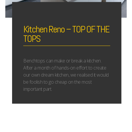
Kitchen Reno – TOP OF THE
TOPS
Benchtops can make or break a kitchen.
After a month of hands-on effort to create
our own dream kitchen, we realised it would
be foolish to go cheap on the most
important part.