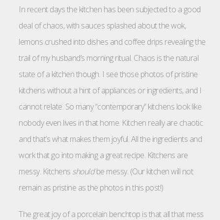
In recent days the kitchen has been subjected to a good
deal of chaos, with sauces splashed about the wok,
lemons crushed into dishes and coffee drips revealing the
trail of my husband’s morning ritual. Chaos is the natural
state of a kitchen though. I see those photos of pristine
kitchens without a hint of appliances or ingredients, and I
cannot relate. So many “contemporary” kitchens look like
nobody even lives in that home. Kitchen really are chaotic
and that’s what makes them joyful. All the ingredients and
work that go into making a great recipe. Kitchens are
messy. Kitchens
should
be messy. (Our kitchen will not
remain as pristine as the photos in this post!)
The great joy of a porcelain benchtop is that all that mess