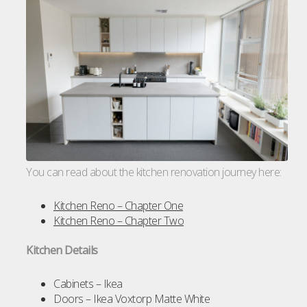
You can read about the kitchen renovation journey here:
Kitchen Reno – Chapter One
Kitchen Reno – Chapter Two
Kitchen Details
Cabinets – Ikea
Doors – Ikea Voxtorp Matte White