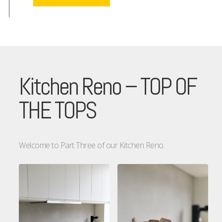
Kitchen Reno – TOP OF
THE TOPS
Welcome to Part Three of our Kitchen Reno.