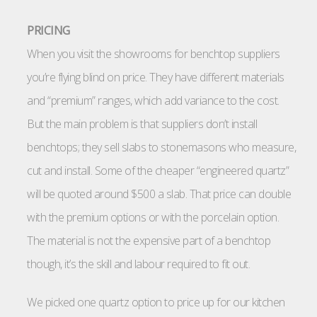
PRICING
When you visit the showrooms for benchtop suppliers
you’re flying blind on price. They have different materials
and “premium” ranges, which add variance to the cost.
But the main problem is that suppliers don’t install
benchtops; they sell slabs to stonemasons who measure,
cut and install. Some of the cheaper “engineered quartz”
will be quoted around $500 a slab. That price can double
with the premium options or with the porcelain option.
The material is not the expensive part of a benchtop
though, it’s the skill and labour required to fit out.
We picked one quartz option to price up for our kitchen