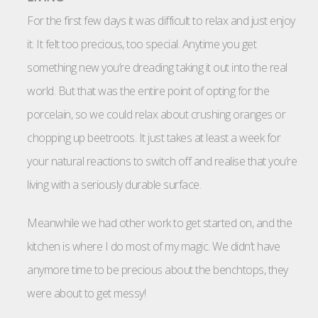
For the first few days it was difficult to relax and just enjoy
it. It felt too precious, too special. Anytime you get
something new you’re dreading taking it out into the real
world. But that was the entire point of opting for the
porcelain, so we could relax about crushing oranges or
chopping up beetroots. It just takes at least a week for
your natural reactions to switch off and realise that you’re
living with a seriously durable surface.
Meanwhile we had other work to get started on, and the
kitchen is where I do most of my magic. We didn’t have
anymore time to be precious about the benchtops, they
were about to get messy!