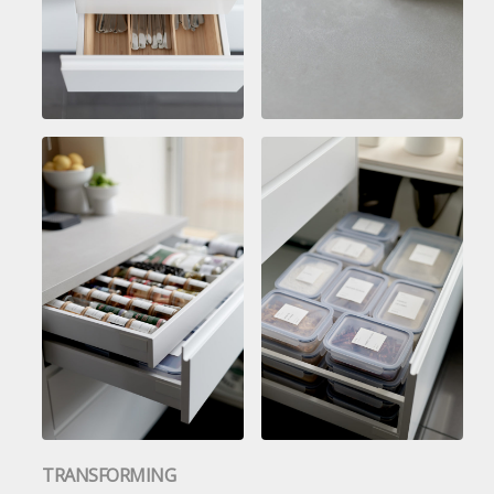
TRANSFORMING