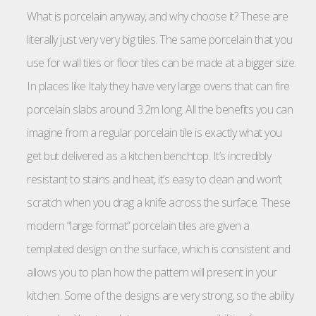
What is porcelain anyway, and why choose it? These are
literally just very very big tiles. The same porcelain that you
use for wall tiles or floor tiles can be made at a bigger size.
In places like Italy they have very large ovens that can fire
porcelain slabs around 3.2m long. All the benefits you can
imagine from a regular porcelain tile is exactly what you
get but delivered as a kitchen benchtop. It’s incredibly
resistant to stains and heat, it’s easy to clean and won’t
scratch when you drag a knife across the surface. These
modern “large format” porcelain tiles are given a
templated design on the surface, which is consistent and
allows you to plan how the pattern will present in your
kitchen. Some of the designs are very strong, so the ability