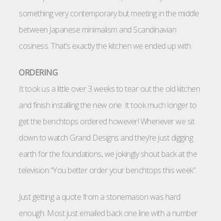
something very contemporary but meeting in the middle
between Japanese minimalism and Scandinavian
cosiness. That’s exactly the kitchen we ended up with.
ORDERING
It took us a little over 3 weeks to tear out the old kitchen
and finish installing the new one. It took much longer to
get the benchtops ordered however! Whenever we sit
down to watch Grand Designs and they’re just digging
earth for the foundations, we jokingly shout back at the
television “You better order your benchtops this week”.
Just getting a quote from a stonemason was hard
enough. Most just emailed back one line with a number