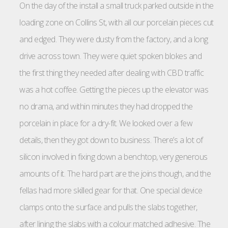
On the day of the install a small truck parked outside in the
loading zone on Collins St, with all our porcelain pieces cut
and edged. They were dusty from the factory, and a long
drive across town. They were quiet spoken blokes and
the first thing they needed after dealing with CBD traffic
was a hot coffee. Getting the pieces up the elevator was
no drama, and within minutes they had dropped the
porcelain in place for a dry-fit. We looked over a few
details, then they got down to business. There’s a lot of
silicon involved in fixing down a benchtop, very generous
amounts of it. The hard part are the joins though, and the
fellas had more skilled gear for that. One special device
clamps onto the surface and pulls the slabs together,
after lining the slabs with a colour matched adhesive. The