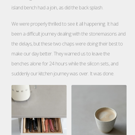
island bench had a join, as did the back splash.
We were properly thrilled to see it all happening. It had
been a difficult journey dealing with the stonemasons and
the delays, but these two chaps were doing their best to
make our day better. They warned us to leave the
benches alone for 24 hours while the silicon sets, and
suddenly our kitchen journey was over. It was done.