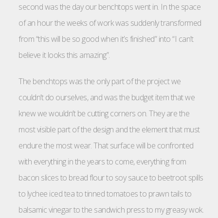
second was the day our benchtops went in. In the space
of an hour the weeks of work was suddenly transformed
from “this will be so good when it’s finished” into “I can’t
believe it looks this amazing”.
The benchtops was the only part of the project we
couldn’t do ourselves, and was the budget item that we
knew we wouldn’t be cutting corners on. They are the
most visible part of the design and the element that must
endure the most wear. That surface will be confronted
with everything in the years to come, everything from
bacon slices to bread flour to soy sauce to beetroot spills
to lychee iced tea to tinned tomatoes to prawn tails to
balsamic vinegar to the sandwich press to my greasy wok.