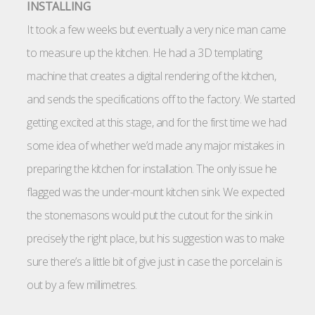
INSTALLING
It took a few weeks but eventually a very nice man came
to measure up the kitchen. He had a 3D templating
machine that creates a digital rendering of the kitchen,
and sends the specifications off to the factory. We started
getting excited at this stage, and for the first time we had
some idea of whether we’d made any major mistakes in
preparing the kitchen for installation. The only issue he
flagged was the under-mount kitchen sink. We expected
the stonemasons would put the cutout for the sink in
precisely the right place, but his suggestion was to make
sure there’s a little bit of give just in case the porcelain is
out by a few millimetres.