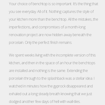
Your choice of benchtop is so important. It’s the thing that
you see everyday. All of it. Nothing captures the style of
your kitchen more than the benchtop. All the mistakes, the
imperfections, and compromises of a month-long
renovation project are now hidden away beneath the
porcelain. Only the perfect finish remains.
We spent weeks living with the incomplete version of this
kitchen, and then in the space of an hour the benchtops
are installed and nothing is the same. Extending the
porcelain through to the splashback was a stellar idea. I
watched in minutes how the gyprock disappeared and
exhaled out a long steady breath knowing that we just
dodged another few days of hell with wall-tiles.