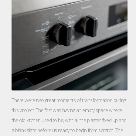
There were two great moments of transformation during
this project. The first was having an empty space where
the old kitchen used to be, with all the plaster fixed up and
a blank slate before us ready to begin from scratch. The