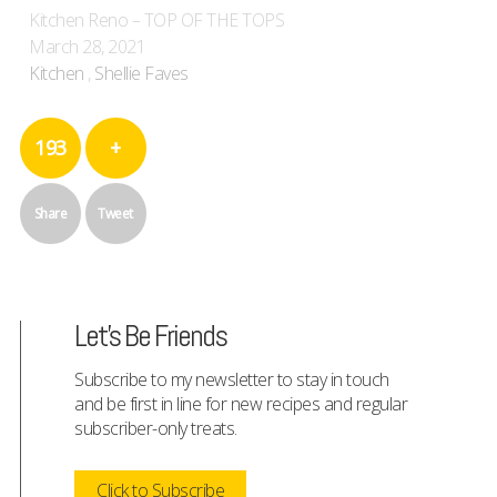
Kitchen Reno – TOP OF THE TOPS
March 28, 2021
Kitchen
,
Shellie Faves
193
+
Share
Tweet
Let's Be Friends
Subscribe to my newsletter to stay in touch
and be first in line for new recipes and regular
subscriber-only treats.
Click to Subscribe