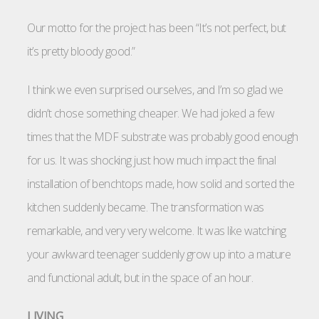
Our motto for the project has been “It’s not perfect, but
it’s pretty bloody good.”
I think we even surprised ourselves, and I’m so glad we
didn’t chose something cheaper. We had joked a few
times that the MDF substrate was probably good enough
for us. It was shocking just how much impact the final
installation of benchtops made, how solid and sorted the
kitchen suddenly became. The transformation was
remarkable, and very very welcome. It was like watching
your awkward teenager suddenly grow up into a mature
and functional adult, but in the space of an hour.
LIVING