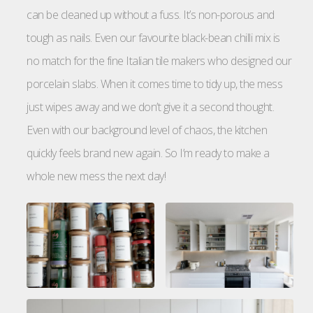
can be cleaned up without a fuss. It’s non-porous and
tough as nails. Even our favourite black-bean chilli mix is
no match for the fine Italian tile makers who designed our
porcelain slabs. When it comes time to tidy up, the mess
just wipes away and we don’t give it a second thought.
Even with our background level of chaos, the kitchen
quickly feels brand new again. So I’m ready to make a
whole new mess the next day!