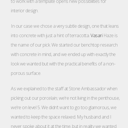
to work with a template opens new possibilities for
interior design.
In our case we chose a very subtle design, one that leans
into concrete with just a hint of terracotta.
Vasari
Haze is
the name of our pick. We started our benchtop research
with concrete in mind, and we ended up with exactly the
look we wanted but with the practical benefits of a non-
porous surface.
As we explained to the staff at Stone Ambassador when
picking out our porcelain; we’re not living in the penthouse,
we’re on level 5. We didn’t want to go too glamorous, we
wanted to keep the space relaxed. My husband and I
never spoke about it at the time, but in reality we wanted