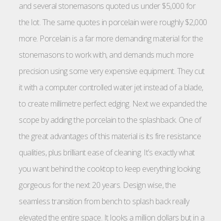
and several stonemasons quoted us under $5,000 for
the lot. The same quotes in porcelain were roughly $2,000
more. Porcelain is a far more demanding material for the
stonemasons to work with, and demands much more
precision using some very expensive equipment. They cut
it with a computer controlled water jet instead of a blade,
to create millimetre perfect edging. Next we expanded the
scope by adding the porcelain to the splashback. One of
the great advantages of this material is its fire resistance
qualities, plus brilliant ease of cleaning. It’s exactly what
you want behind the cooktop to keep everything looking
gorgeous for the next 20 years. Design wise, the
seamless transition from bench to splash back really
elevated the entire space. It looks a million dollars but in a