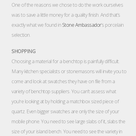
One of the reasons we chose to do the work ourselves
was to save a little money for a quality finish. And that’s
exactly what we found in
Stone Ambassador
‘s porcelain
selection.
SHOPPING
Choosing a material for a benchtop is painfully difficult.
Many kitchen specialists or stonemasons will invite you to
come and look at swatches they have on file from a
variety of benchtop suppliers. You can’t assess what
you’re looking at by holding a matchbox sized piece of
quartz. Even bigger swatches are only the size of your
mobile phone. You need to see large slabs of it, slabs the
size of your island bench. You need to see the variety in