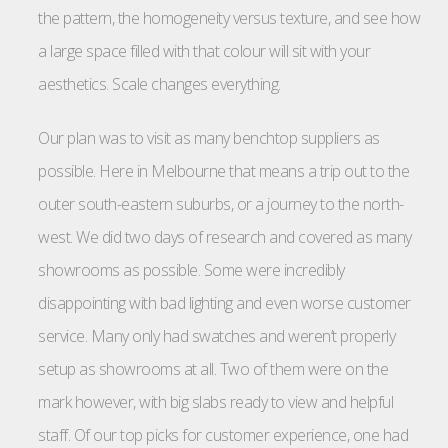
the pattern, the homogeneity versus texture, and see how
a large space filled with that colour will sit with your
aesthetics. Scale changes everything.
Our plan was to visit as many benchtop suppliers as
possible. Here in Melbourne that means a trip out to the
outer south-eastern suburbs, or a journey to the north-
west. We did two days of research and covered as many
showrooms as possible. Some were incredibly
disappointing with bad lighting and even worse customer
service. Many only had swatches and weren’t properly
setup as showrooms at all. Two of them were on the
mark however, with big slabs ready to view and helpful
staff. Of our top picks for customer experience, one had