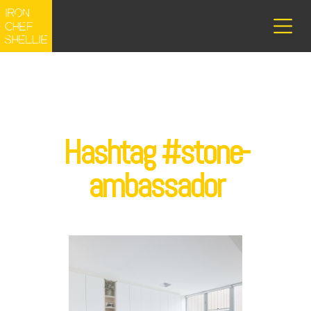
Hashtag #stone-
ambassador