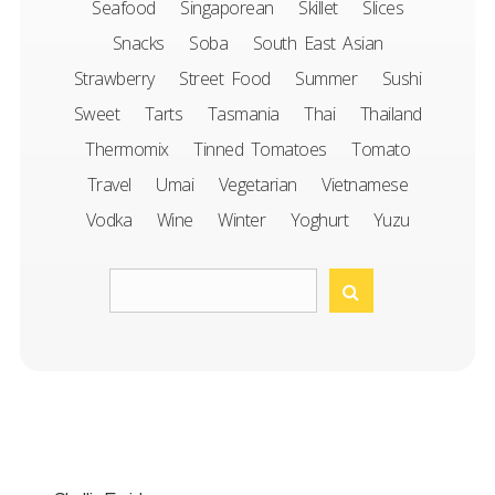
Seafood
Singaporean
Skillet
Slices
Snacks
Soba
South East Asian
Strawberry
Street Food
Summer
Sushi
Sweet
Tarts
Tasmania
Thai
Thailand
Thermomix
Tinned Tomatoes
Tomato
Travel
Umai
Vegetarian
Vietnamese
Vodka
Wine
Winter
Yoghurt
Yuzu