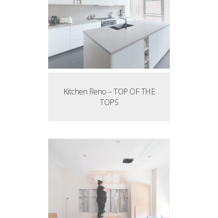
Kitchen Reno – TOP OF THE
TOPS