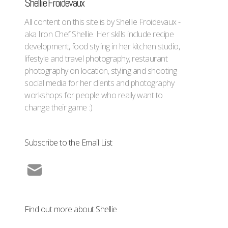
Shellie Froidevaux
All content on this site is by Shellie Froidevaux -
aka Iron Chef Shellie. Her skills include recipe
development, food styling in her kitchen studio,
lifestyle and travel photography, restaurant
photography on location, styling and shooting
social media for her clients and photography
workshops for people who really want to
change their game :)
Subscribe to the Email List
Find out more about Shellie