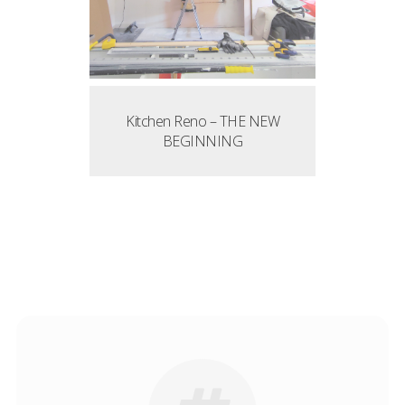
Kitchen Reno – THE NEW
BEGINNING