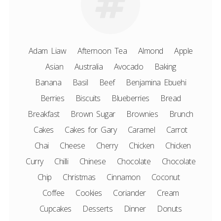
Adam Liaw
Afternoon Tea
Almond
Apple
Asian
Australia
Avocado
Baking
Banana
Basil
Beef
Benjamina Ebuehi
Berries
Biscuits
Blueberries
Bread
Breakfast
Brown Sugar
Brownies
Brunch
Cakes
Cakes for Gary
Caramel
Carrot
Chai
Cheese
Cherry
Chicken
Chicken
Curry
Chilli
Chinese
Chocolate
Chocolate
Chip
Christmas
Cinnamon
Coconut
Coffee
Cookies
Coriander
Cream
Cupcakes
Desserts
Dinner
Donuts