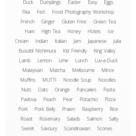
Duck
Dumplings
Easter
Easy
Eggs
Fika
Fish
Food Photography Workshop
French
Ginger
Gluten Free
Green Tea
Ham
High Tea
Honey
Hotels
Ice
Cream
Indian
Italian
Jam
Japanese
Julia
Busuttil Nishimura
Kid Friendly
King Valley
Lamb
Lemon
Lime
Lunch
Luv-a-Duck
Malaysian
Matcha
Melbourne
Mince
Muffins
MUTTI
Noodle Soup
Noodles
Nuts
Oats
Orange
Pancakes
Pasta
Pavlova
Peach
Pear
Pistachio
Pizza
Pork
Pork Belly
Prawn
Raspberry
Rice
Roast
Rosemary
Salads
Salmon
Salty
Sweet
Savoury
Scandinavian
Scones