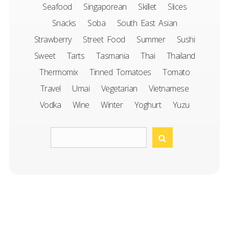
Seafood
Singaporean
Skillet
Slices
Snacks
Soba
South East Asian
Strawberry
Street Food
Summer
Sushi
Sweet
Tarts
Tasmania
Thai
Thailand
Thermomix
Tinned Tomatoes
Tomato
Travel
Umai
Vegetarian
Vietnamese
Vodka
Wine
Winter
Yoghurt
Yuzu