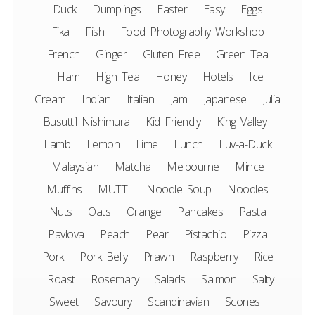
Duck
Dumplings
Easter
Easy
Eggs
Fika
Fish
Food Photography Workshop
French
Ginger
Gluten Free
Green Tea
Ham
High Tea
Honey
Hotels
Ice
Cream
Indian
Italian
Jam
Japanese
Julia
Busuttil Nishimura
Kid Friendly
King Valley
Lamb
Lemon
Lime
Lunch
Luv-a-Duck
Malaysian
Matcha
Melbourne
Mince
Muffins
MUTTI
Noodle Soup
Noodles
Nuts
Oats
Orange
Pancakes
Pasta
Pavlova
Peach
Pear
Pistachio
Pizza
Pork
Pork Belly
Prawn
Raspberry
Rice
Roast
Rosemary
Salads
Salmon
Salty
Sweet
Savoury
Scandinavian
Scones