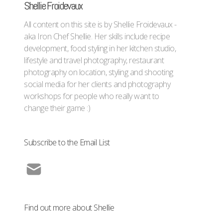
Shellie Froidevaux
All content on this site is by Shellie Froidevaux -
aka Iron Chef Shellie. Her skills include recipe
development, food styling in her kitchen studio,
lifestyle and travel photography, restaurant
photography on location, styling and shooting
social media for her clients and photography
workshops for people who really want to
change their game :)
Subscribe to the Email List
Find out more about Shellie