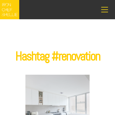
Hashtag #renovation