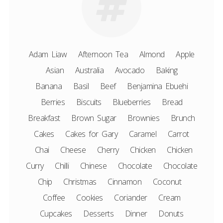
Adam Liaw
Afternoon Tea
Almond
Apple
Asian
Australia
Avocado
Baking
Banana
Basil
Beef
Benjamina Ebuehi
Berries
Biscuits
Blueberries
Bread
Breakfast
Brown Sugar
Brownies
Brunch
Cakes
Cakes for Gary
Caramel
Carrot
Chai
Cheese
Cherry
Chicken
Chicken
Curry
Chilli
Chinese
Chocolate
Chocolate
Chip
Christmas
Cinnamon
Coconut
Coffee
Cookies
Coriander
Cream
Cupcakes
Desserts
Dinner
Donuts