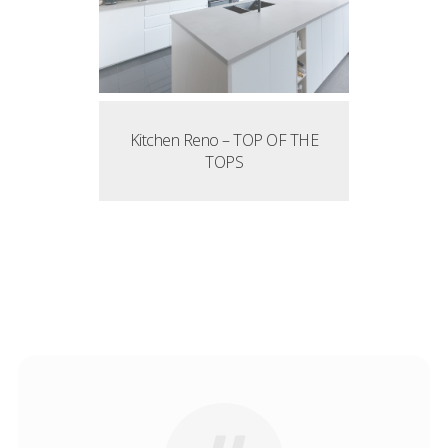
Kitchen Reno – TOP OF THE
TOPS