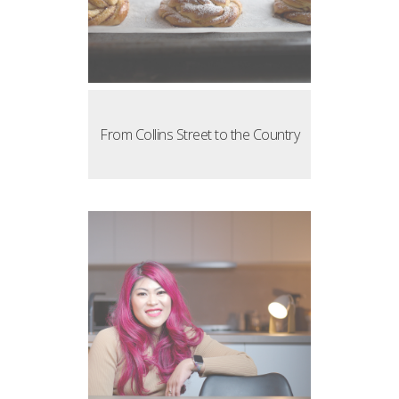
From Collins Street to the Country