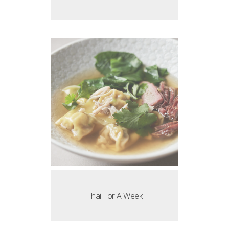
Thai For A Week