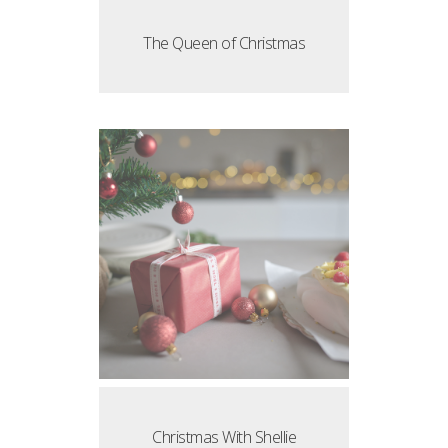
The Queen of Christmas
Christmas With Shellie