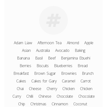
Adam Liaw
Afternoon Tea
Almond
Apple
Asian
Australia
Avocado
Baking
Banana
Basil
Beef
Benjamina Ebuehi
Berries
Biscuits
Blueberries
Bread
Breakfast
Brown Sugar
Brownies
Brunch
Cakes
Cakes for Gary
Caramel
Carrot
Chai
Cheese
Cherry
Chicken
Chicken
Curry
Chilli
Chinese
Chocolate
Chocolate
Chip
Christmas
Cinnamon
Coconut