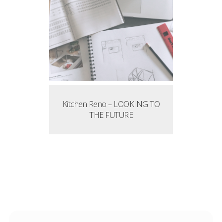
Kitchen Reno – LOOKING TO
THE FUTURE