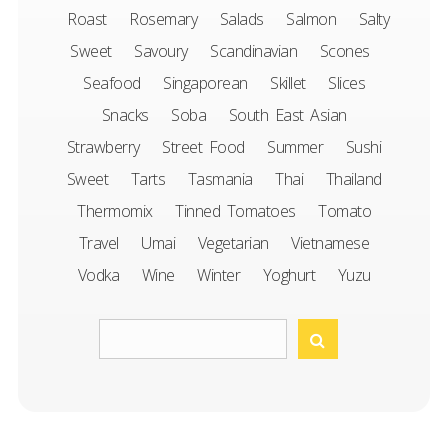
Roast
Rosemary
Salads
Salmon
Salty
Sweet
Savoury
Scandinavian
Scones
Seafood
Singaporean
Skillet
Slices
Snacks
Soba
South East Asian
Strawberry
Street Food
Summer
Sushi
Sweet
Tarts
Tasmania
Thai
Thailand
Thermomix
Tinned Tomatoes
Tomato
Travel
Umai
Vegetarian
Vietnamese
Vodka
Wine
Winter
Yoghurt
Yuzu