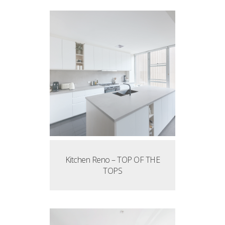
Kitchen Reno – TOP OF THE
TOPS