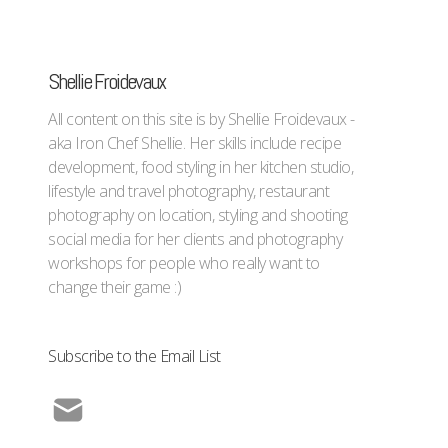
Shellie Froidevaux
All content on this site is by Shellie Froidevaux -
aka Iron Chef Shellie. Her skills include recipe
development, food styling in her kitchen studio,
lifestyle and travel photography, restaurant
photography on location, styling and shooting
social media for her clients and photography
workshops for people who really want to
change their game :)
Subscribe to the Email List