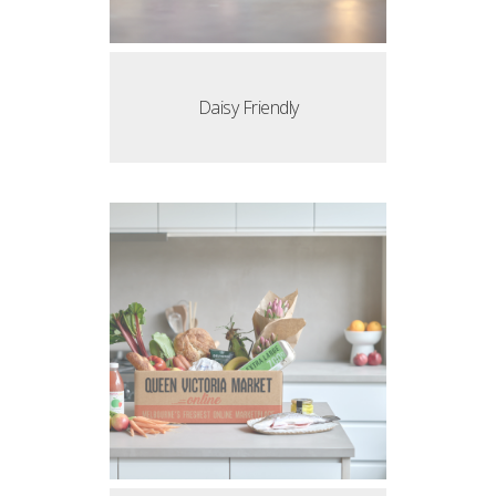
Daisy Friendly