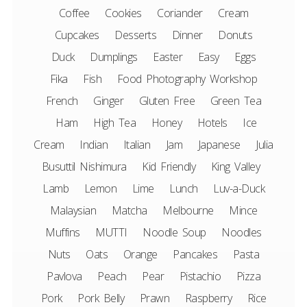
Coffee
Cookies
Coriander
Cream
Cupcakes
Desserts
Dinner
Donuts
Duck
Dumplings
Easter
Easy
Eggs
Fika
Fish
Food Photography Workshop
French
Ginger
Gluten Free
Green Tea
Ham
High Tea
Honey
Hotels
Ice
Cream
Indian
Italian
Jam
Japanese
Julia
Busuttil Nishimura
Kid Friendly
King Valley
Lamb
Lemon
Lime
Lunch
Luv-a-Duck
Malaysian
Matcha
Melbourne
Mince
Muffins
MUTTI
Noodle Soup
Noodles
Nuts
Oats
Orange
Pancakes
Pasta
Pavlova
Peach
Pear
Pistachio
Pizza
Pork
Pork Belly
Prawn
Raspberry
Rice