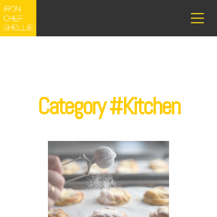
Category #Kitchen