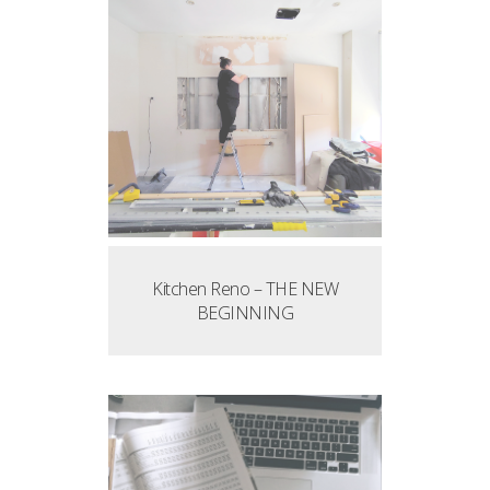
Kitchen Reno – THE NEW
BEGINNING