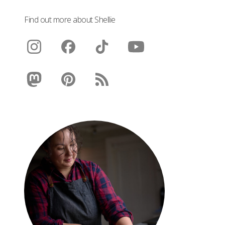
Find out more about Shellie