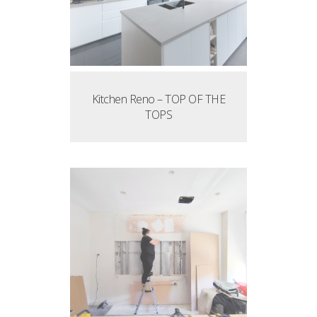
Kitchen Reno – TOP OF THE
TOPS