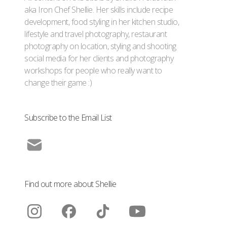
aka Iron Chef Shellie. Her skills include recipe
development, food styling in her kitchen studio,
lifestyle and travel photography, restaurant
photography on location, styling and shooting
social media for her clients and photography
workshops for people who really want to
change their game :)
Subscribe to the Email List
Find out more about Shellie