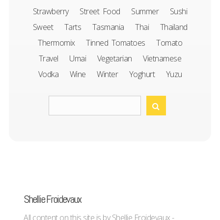
Strawberry
Street Food
Summer
Sushi
Sweet
Tarts
Tasmania
Thai
Thailand
Thermomix
Tinned Tomatoes
Tomato
Travel
Umai
Vegetarian
Vietnamese
Vodka
Wine
Winter
Yoghurt
Yuzu
Shellie Froidevaux
All content on this site is by Shellie Froidevaux -