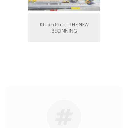
Kitchen Reno – THE NEW
BEGINNING