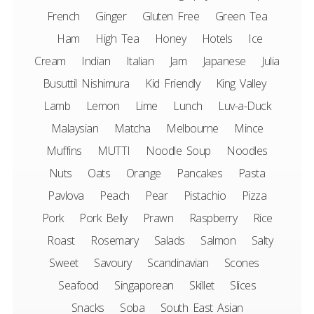
French
Ginger
Gluten Free
Green Tea
Ham
High Tea
Honey
Hotels
Ice
Cream
Indian
Italian
Jam
Japanese
Julia
Busuttil Nishimura
Kid Friendly
King Valley
Lamb
Lemon
Lime
Lunch
Luv-a-Duck
Malaysian
Matcha
Melbourne
Mince
Muffins
MUTTI
Noodle Soup
Noodles
Nuts
Oats
Orange
Pancakes
Pasta
Pavlova
Peach
Pear
Pistachio
Pizza
Pork
Pork Belly
Prawn
Raspberry
Rice
Roast
Rosemary
Salads
Salmon
Salty
Sweet
Savoury
Scandinavian
Scones
Seafood
Singaporean
Skillet
Slices
Snacks
Soba
South East Asian