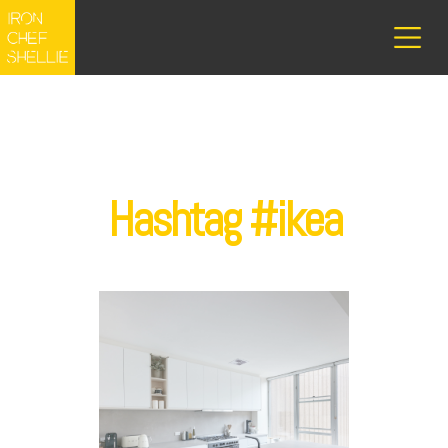
Hashtag #ikea