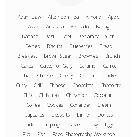
Adam Liaw
Afternoon Tea
Almond
Apple
Asian
Australia
Avocado
Baking
Banana
Basil
Beef
Benjamina Ebuehi
Berries
Biscuits
Blueberries
Bread
Breakfast
Brown Sugar
Brownies
Brunch
Cakes
Cakes for Gary
Caramel
Carrot
Chai
Cheese
Cherry
Chicken
Chicken
Curry
Chilli
Chinese
Chocolate
Chocolate
Chip
Christmas
Cinnamon
Coconut
Coffee
Cookies
Coriander
Cream
Cupcakes
Desserts
Dinner
Donuts
Duck
Dumplings
Easter
Easy
Eggs
Fika
Fish
Food Photography Workshop