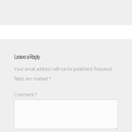
Leave a Reply
Your email address will not be published.
Required
fields are marked
*
Comment
*