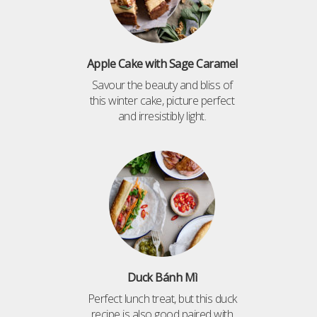
Apple Cake with Sage Caramel
Savour the beauty and bliss of
this winter cake, picture perfect
and irresistibly light.
Duck Bánh Mì
Perfect lunch treat, but this duck
recipe is also good paired with