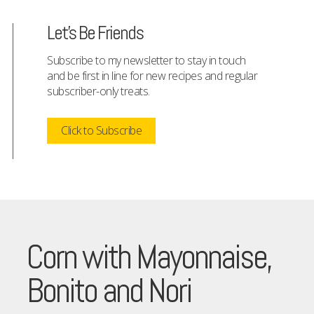
Let's Be Friends
Subscribe to my newsletter to stay in touch
and be first in line for new recipes and regular
subscriber-only treats.
Click to Subscribe
Corn with Mayonnaise,
Bonito and Nori