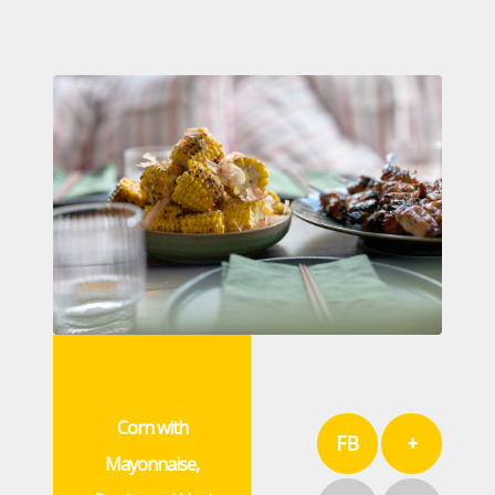
Corn with
FB
+
Mayonnaise,