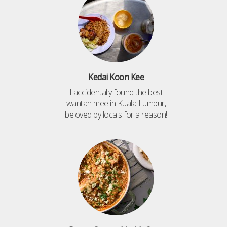
Kedai Koon Kee
I accidentally found the best
wantan mee in Kuala Lumpur,
beloved by locals for a reason!