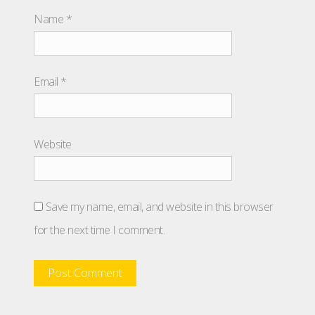
Name
*
Email
*
Website
Save my name, email, and website in this browser
for the next time I comment.