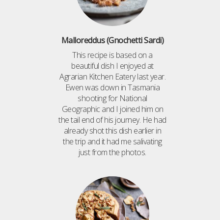
Malloreddus (Gnochetti Sardi)
This recipe is based on a
beautiful dish I enjoyed at
Agrarian Kitchen Eatery last year.
Ewen was down in Tasmania
shooting for National
Geographic and I joined him on
the tail end of his journey. He had
already shot this dish earlier in
the trip and it had me salivating
just from the photos.