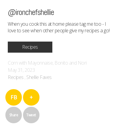
@ironchefshellie
When you cook this at home please tag me too - I
love to see when other people give my recipes a go!
Recipes
Corn with Mayonnaise, Bonito and Nori
May 31, 2023
Recipes
,
Shellie Faves
FB
+
Share
Tweet