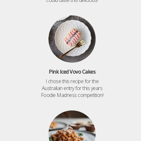
Pink Iced Vovo Cakes
I chose this recipe for the
Australian entry for this years
Foodie Madness competition!