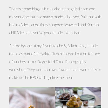
There’s something delicious about hot grilled corn and
mayonnaise that is a match made in heaven. Pair that with
bonito flakes, dried finely chopped seaweed and Korean
chilli flakes and you’ve got one killer side dish!
Recipe by one of my favourite chefs, Adam Liaw, I made
these as part of the yakitori lunch spread I put on for one
of lunches at our Daylesford Food Photography
workshop. They were a crowd favourite and were easy to
make on the BBQ whilst grilling the meat.