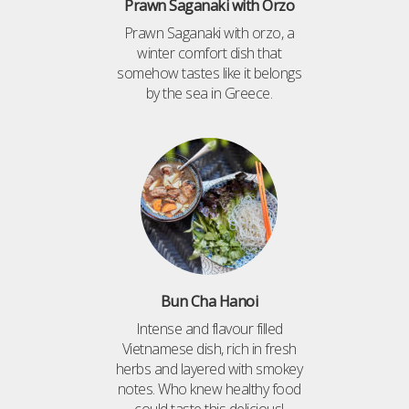
Prawn Saganaki with Orzo
Prawn Saganaki with orzo, a
winter comfort dish that
somehow tastes like it belongs
by the sea in Greece.
Bun Cha Hanoi
Intense and flavour filled
Vietnamese dish, rich in fresh
herbs and layered with smokey
notes. Who knew healthy food
could taste this delicious!