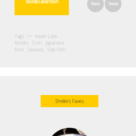
Bonito and Nori
Share
Tweet
Tags >>
Adam Liaw
Bonito
Corn
Japanese
Nori
Savoury
Side Dish
Shellie's Faves