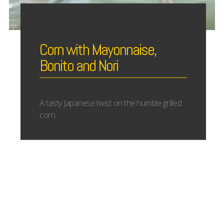
Corn with Mayonnaise,
Bonito and Nori
A tasty Japanese twist on the humble grilled
corn.