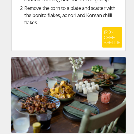
Remove the corn to a plate and scatter with
the bonito flakes, aonori and Korean chilli
flakes.