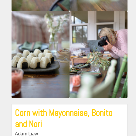
Corn with Mayonnaise, Bonito
and Nori
Adam Liaw