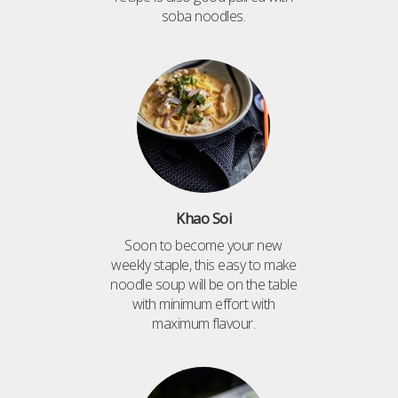
soba noodles.
Khao Soi
Soon to become your new
weekly staple, this easy to make
noodle soup will be on the table
with minimum effort with
maximum flavour.