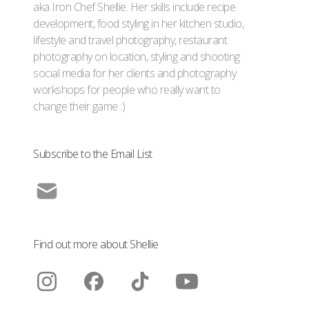
aka Iron Chef Shellie. Her skills include recipe
development, food styling in her kitchen studio,
lifestyle and travel photography, restaurant
photography on location, styling and shooting
social media for her clients and photography
workshops for people who really want to
change their game :)
Subscribe to the Email List
Find out more about Shellie