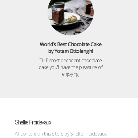
World’s Best Chocolate Cake
by Yotam Ottolenghi
THE most decadent chocolate
cake you'll have the pleasure of
enjoying.
Shellie Froidevaux
All content on this site is by Shellie Froidevaux -