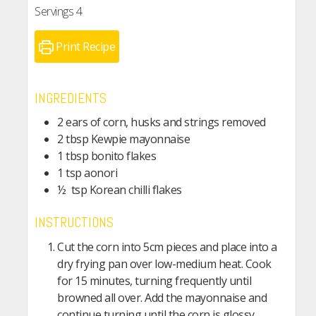
Servings
4
Print Recipe
INGREDIENTS
2 ears of corn, husks and strings removed
2 tbsp Kewpie mayonnaise
1 tbsp bonito flakes
1 tsp aonori
½ tsp Korean chilli flakes
INSTRUCTIONS
Cut the corn into 5cm pieces and place into a
dry frying pan over low-medium heat. Cook
for 15 minutes, turning frequently until
browned all over. Add the mayonnaise and
continue turning until the corn is glossy.