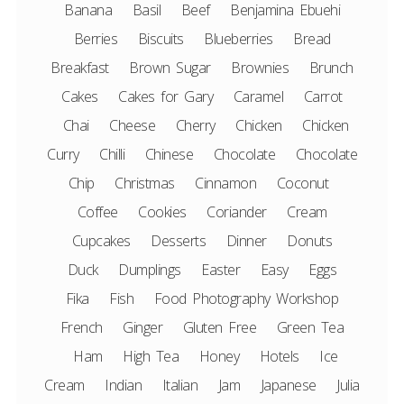
Banana
Basil
Beef
Benjamina Ebuehi
Berries
Biscuits
Blueberries
Bread
Breakfast
Brown Sugar
Brownies
Brunch
Cakes
Cakes for Gary
Caramel
Carrot
Chai
Cheese
Cherry
Chicken
Chicken
Curry
Chilli
Chinese
Chocolate
Chocolate
Chip
Christmas
Cinnamon
Coconut
Coffee
Cookies
Coriander
Cream
Cupcakes
Desserts
Dinner
Donuts
Duck
Dumplings
Easter
Easy
Eggs
Fika
Fish
Food Photography Workshop
French
Ginger
Gluten Free
Green Tea
Ham
High Tea
Honey
Hotels
Ice
Cream
Indian
Italian
Jam
Japanese
Julia