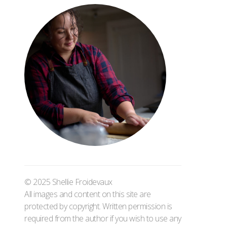
© 2025 Shellie Froidevaux
All images and content on this site are
protected by copyright. Written permission is
required from the author if you wish to use any