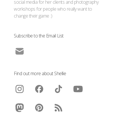
social media for her clients and photography
workshops for people who really want to
change their game :)
Subscribe to the Email List
Find out more about Shellie