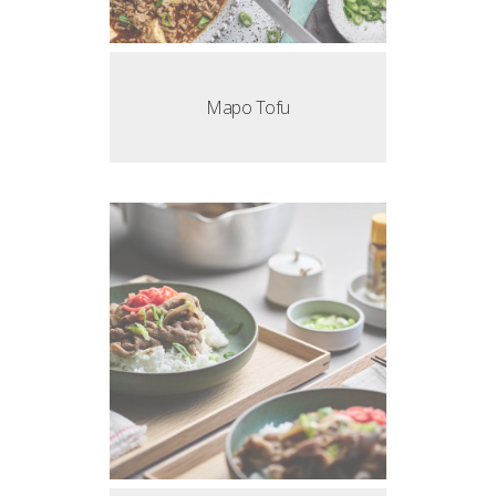
Mapo Tofu