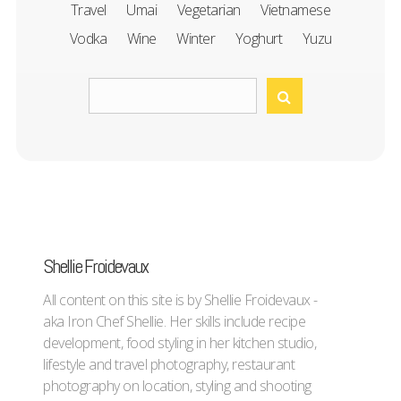
Travel
Umai
Vegetarian
Vietnamese
Vodka
Wine
Winter
Yoghurt
Yuzu
Shellie Froidevaux
All content on this site is by Shellie Froidevaux -
aka Iron Chef Shellie. Her skills include recipe
development, food styling in her kitchen studio,
lifestyle and travel photography, restaurant
photography on location, styling and shooting