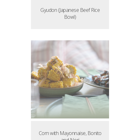
Gyudon (Japanese Beef Rice
Bowl)
Corn with Mayonnaise, Bonito