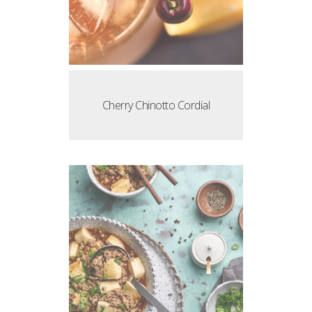
Cherry Chinotto Cordial