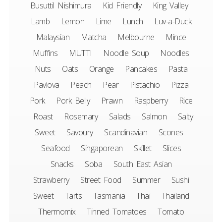
Busuttil Nishimura
Kid Friendly
King Valley
Lamb
Lemon
Lime
Lunch
Luv-a-Duck
Malaysian
Matcha
Melbourne
Mince
Muffins
MUTTI
Noodle Soup
Noodles
Nuts
Oats
Orange
Pancakes
Pasta
Pavlova
Peach
Pear
Pistachio
Pizza
Pork
Pork Belly
Prawn
Raspberry
Rice
Roast
Rosemary
Salads
Salmon
Salty
Sweet
Savoury
Scandinavian
Scones
Seafood
Singaporean
Skillet
Slices
Snacks
Soba
South East Asian
Strawberry
Street Food
Summer
Sushi
Sweet
Tarts
Tasmania
Thai
Thailand
Thermomix
Tinned Tomatoes
Tomato