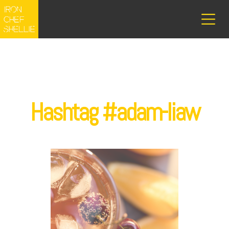
Hashtag #adam-liaw