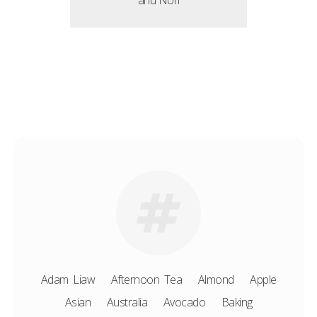
and Nori
Adam Liaw
Afternoon Tea
Almond
Apple
Asian
Australia
Avocado
Baking