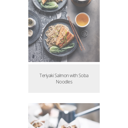
Teriyaki Salmon with Soba
Noodles