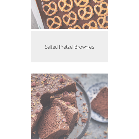
Salted Pretzel Brownies