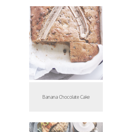
Banana Chocolate Cake