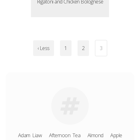
Rigatoni and Chicken Bolognese
‹ Less
1
2
3
Adam Liaw
Afternoon Tea
Almond
Apple