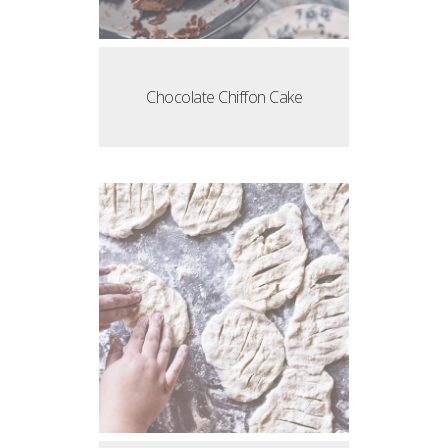
Chocolate Chiffon Cake