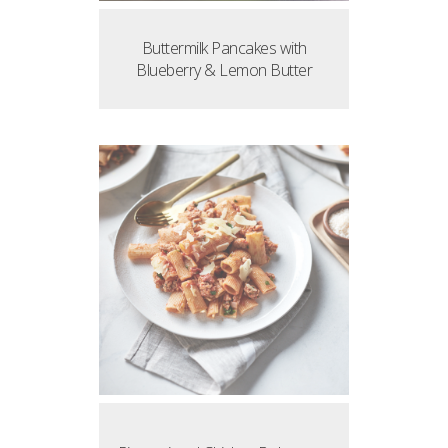
Buttermilk Pancakes with
Blueberry & Lemon Butter