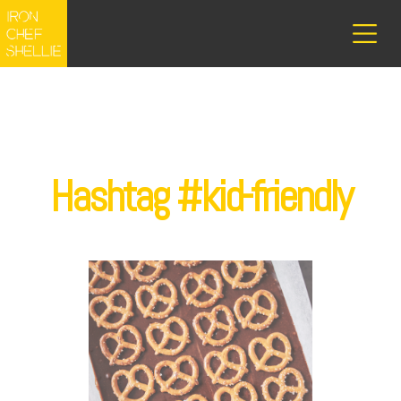
Hashtag #kid-friendly