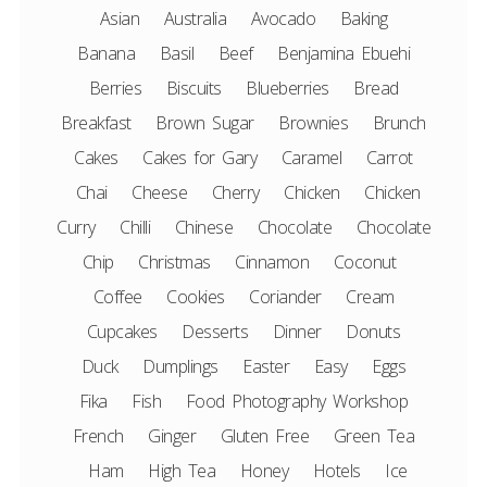
Asian
Australia
Avocado
Baking
Banana
Basil
Beef
Benjamina Ebuehi
Berries
Biscuits
Blueberries
Bread
Breakfast
Brown Sugar
Brownies
Brunch
Cakes
Cakes for Gary
Caramel
Carrot
Chai
Cheese
Cherry
Chicken
Chicken
Curry
Chilli
Chinese
Chocolate
Chocolate
Chip
Christmas
Cinnamon
Coconut
Coffee
Cookies
Coriander
Cream
Cupcakes
Desserts
Dinner
Donuts
Duck
Dumplings
Easter
Easy
Eggs
Fika
Fish
Food Photography Workshop
French
Ginger
Gluten Free
Green Tea
Ham
High Tea
Honey
Hotels
Ice