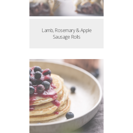
Lamb, Rosemary & Apple
Sausage Rolls