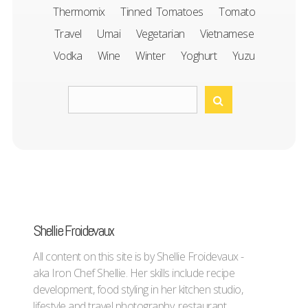
Thermomix
Tinned Tomatoes
Tomato
Travel
Umai
Vegetarian
Vietnamese
Vodka
Wine
Winter
Yoghurt
Yuzu
Shellie Froidevaux
All content on this site is by Shellie Froidevaux -
aka Iron Chef Shellie. Her skills include recipe
development, food styling in her kitchen studio,
lifestyle and travel photography, restaurant