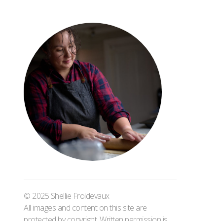
© 2025 Shellie Froidevaux
All images and content on this site are
protected by copyright. Written permission is