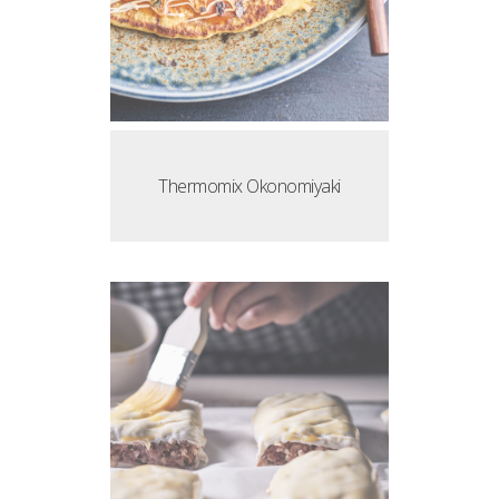
Thermomix Okonomiyaki