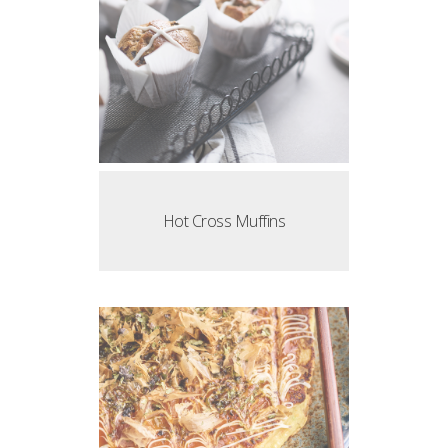
Hot Cross Muffins