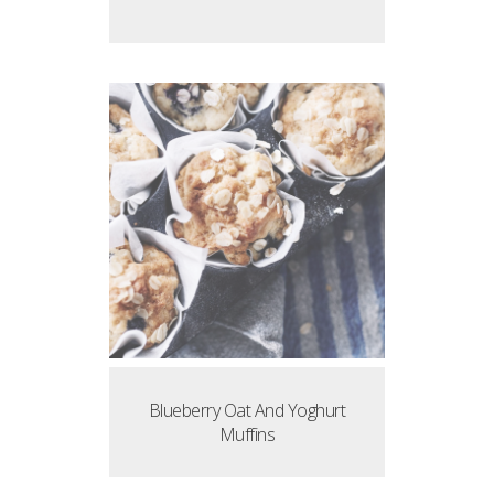
Blueberry Oat And Yoghurt
Muffins