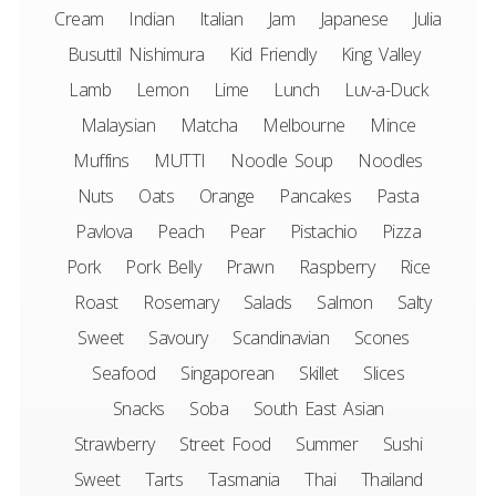
Cream
Indian
Italian
Jam
Japanese
Julia
Busuttil Nishimura
Kid Friendly
King Valley
Lamb
Lemon
Lime
Lunch
Luv-a-Duck
Malaysian
Matcha
Melbourne
Mince
Muffins
MUTTI
Noodle Soup
Noodles
Nuts
Oats
Orange
Pancakes
Pasta
Pavlova
Peach
Pear
Pistachio
Pizza
Pork
Pork Belly
Prawn
Raspberry
Rice
Roast
Rosemary
Salads
Salmon
Salty
Sweet
Savoury
Scandinavian
Scones
Seafood
Singaporean
Skillet
Slices
Snacks
Soba
South East Asian
Strawberry
Street Food
Summer
Sushi
Sweet
Tarts
Tasmania
Thai
Thailand