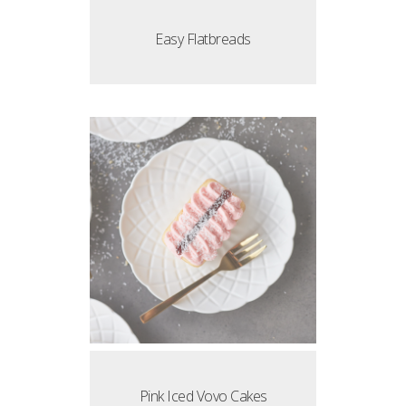
Easy Flatbreads
Pink Iced Vovo Cakes