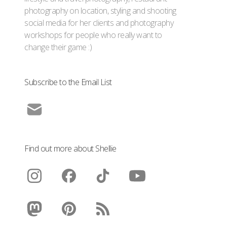
photography on location, styling and shooting
social media for her clients and photography
workshops for people who really want to
change their game :)
Subscribe to the Email List
Find out more about Shellie