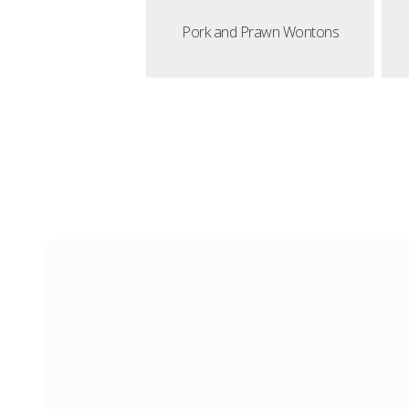
Pork and Prawn Wontons