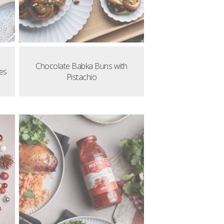
Chocolate Babka Buns with
es
Pistachio