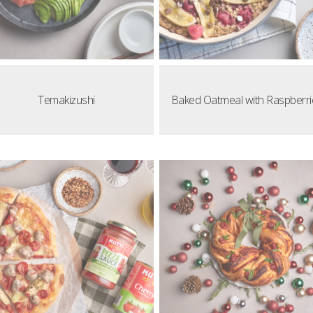
Temakizushi
Baked Oatmeal with Raspberri