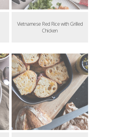
Vietnamese Red Rice with Grilled
Chicken