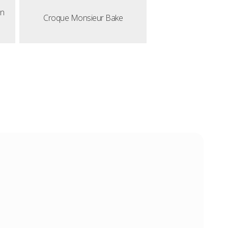
en
Croque Monsieur Bake