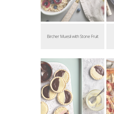
Bircher Muesli with Stone Fruit