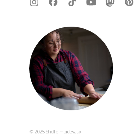
© 2025 Shellie Froidevaux