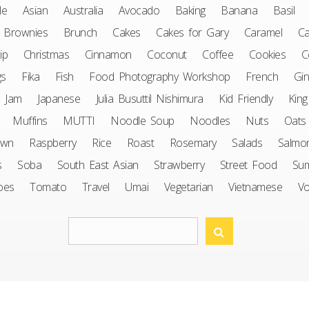
le
Asian
Australia
Avocado
Baking
Banana
Basil
Brownies
Brunch
Cakes
Cakes for Gary
Caramel
Ca
ip
Christmas
Cinnamon
Coconut
Coffee
Cookies
C
gs
Fika
Fish
Food Photography Workshop
French
Gin
Jam
Japanese
Julia Busuttil Nishimura
Kid Friendly
King
Muffins
MUTTI
Noodle Soup
Noodles
Nuts
Oats
awn
Raspberry
Rice
Roast
Rosemary
Salads
Salmo
s
Soba
South East Asian
Strawberry
Street Food
Su
oes
Tomato
Travel
Umai
Vegetarian
Vietnamese
V