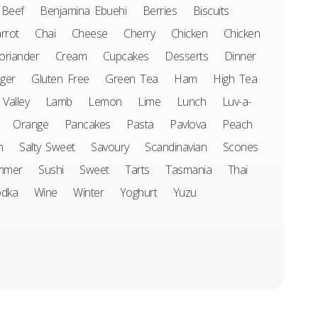
Beef
Benjamina Ebuehi
Berries
Biscuits
rrot
Chai
Cheese
Cherry
Chicken
Chicken
oriander
Cream
Cupcakes
Desserts
Dinner
ger
Gluten Free
Green Tea
Ham
High Tea
 Valley
Lamb
Lemon
Lime
Lunch
Luv-a-
Orange
Pancakes
Pasta
Pavlova
Peach
n
Salty Sweet
Savoury
Scandinavian
Scones
mmer
Sushi
Sweet
Tarts
Tasmania
Thai
odka
Wine
Winter
Yoghurt
Yuzu