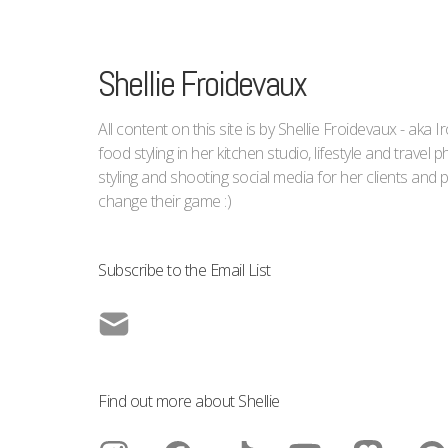
Shellie Froidevaux
All content on this site is by Shellie Froidevaux - aka 
food styling in her kitchen studio, lifestyle and trave
styling and shooting social media for her clients an
change their game :)
Subscribe to the Email List
Find out more about Shellie