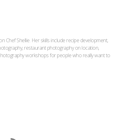
Iron Chef Shellie. Her skills include recipe development,
l photography, restaurant photography on location,
d photography workshops for people who really want to