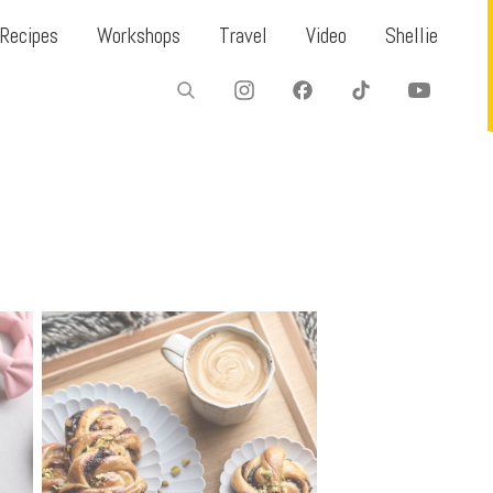
Recipes
Workshops
Travel
Video
Shellie