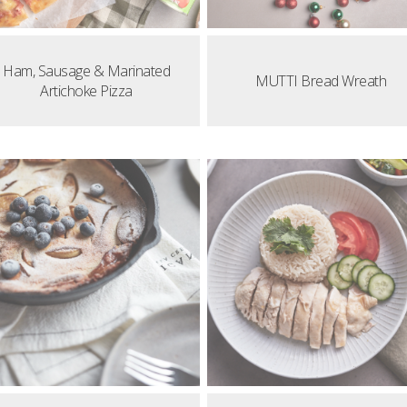
Ham, Sausage & Marinated
MUTTI Bread Wreath
Artichoke Pizza