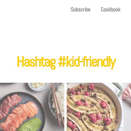
Subscribe
Cookbook
Hashtag #kid-friendly