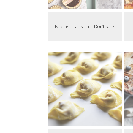
Neenish Tarts That Don’t Suck