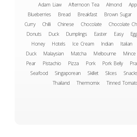
Adam Liaw
Afternoon Tea
Almond
App
Blueberries
Bread
Breakfast
Brown Sugar
Curry
Chilli
Chinese
Chocolate
Chocolate Ch
Donuts
Duck
Dumplings
Easter
Easy
Eg
Honey
Hotels
Ice Cream
Indian
Italian
Duck
Malaysian
Matcha
Melbourne
Mince
Pear
Pistachio
Pizza
Pork
Pork Belly
Pr
Seafood
Singaporean
Skillet
Slices
Snack
Thailand
Thermomix
Tinned Tomat