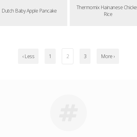
Thermomix Hainanese Chick
Dutch Baby Apple Pancake
Rice
‹ Less
1
2
3
More ›