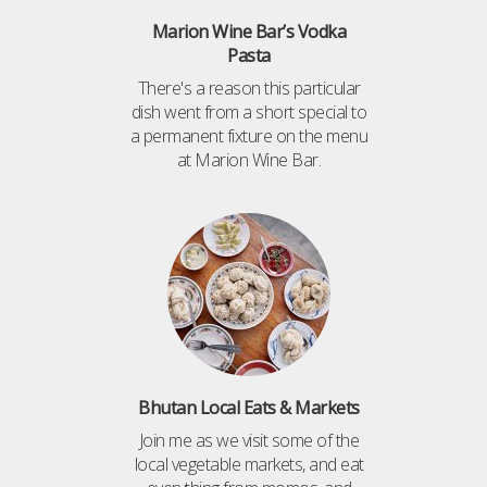
Marion Wine Bar’s Vodka
Pasta
There's a reason this particular
dish went from a short special to
a permanent fixture on the menu
at Marion Wine Bar.
Bhutan Local Eats & Markets
Join me as we visit some of the
local vegetable markets, and eat