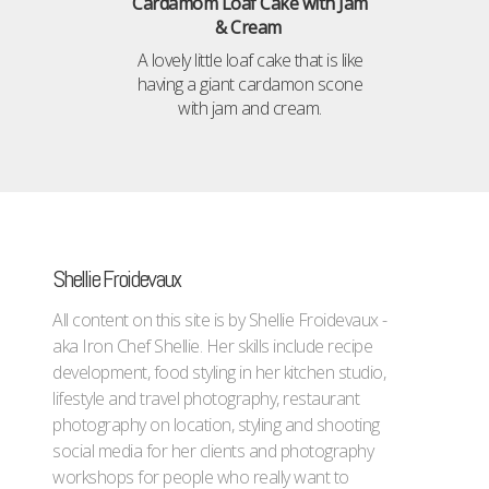
Cardamom Loaf Cake with Jam
& Cream
A lovely little loaf cake that is like
having a giant cardamon scone
with jam and cream.
Shellie Froidevaux
All content on this site is by Shellie Froidevaux -
aka Iron Chef Shellie. Her skills include recipe
development, food styling in her kitchen studio,
lifestyle and travel photography, restaurant
photography on location, styling and shooting
social media for her clients and photography
workshops for people who really want to