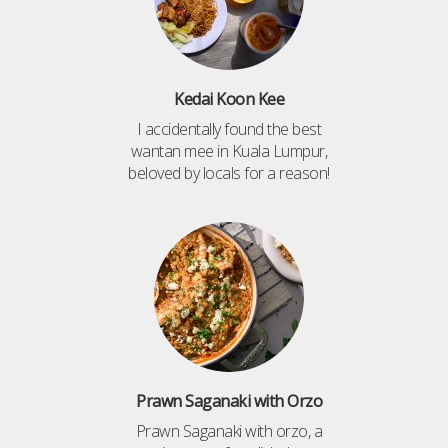
Kedai Koon Kee
I accidentally found the best
wantan mee in Kuala Lumpur,
beloved by locals for a reason!
Prawn Saganaki with Orzo
Prawn Saganaki with orzo, a