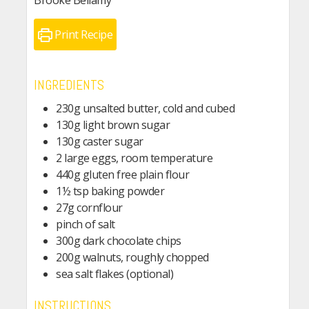
Brooke Bellamy
Print Recipe
INGREDIENTS
230g unsalted butter, cold and cubed
130g light brown sugar
130g caster sugar
2 large eggs, room temperature
440g gluten free plain flour
1½ tsp baking powder
27g cornflour
pinch of salt
300g dark chocolate chips
200g walnuts, roughly chopped
sea salt flakes (optional)
INSTRUCTIONS