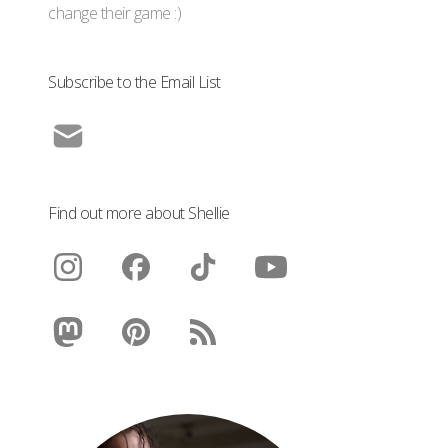
change their game :)
Subscribe to the Email List
Find out more about Shellie