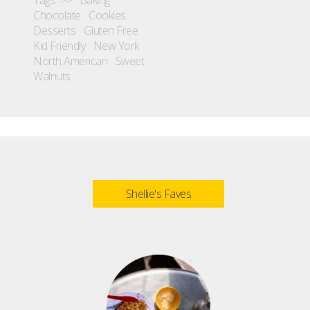
Chocolate
Cookies
Desserts
Gluten Free
Kid Friendly
New York
North American
Sweet
Walnuts
Shellie's Faves