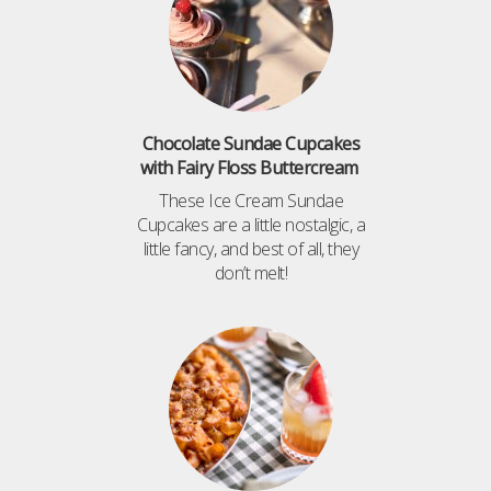
Chocolate Sundae Cupcakes
with Fairy Floss Buttercream
These Ice Cream Sundae
Cupcakes are a little nostalgic, a
little fancy, and best of all, they
don’t melt!