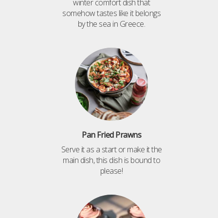
winter comfort dish that
somehow tastes like it belongs
by the sea in Greece.
Pan Fried Prawns
Serve it as a start or make it the
main dish, this dish is bound to
please!