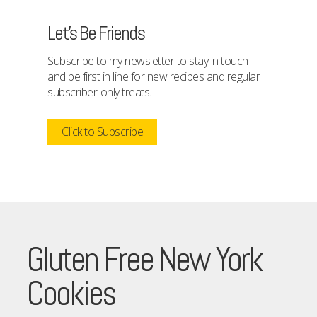
Let's Be Friends
Subscribe to my newsletter to stay in touch
and be first in line for new recipes and regular
subscriber-only treats.
Click to Subscribe
Gluten Free New York
Cookies