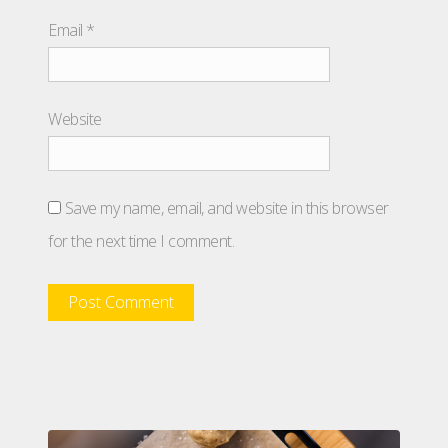
Email
*
Website
Save my name, email, and website in this browser
for the next time I comment.