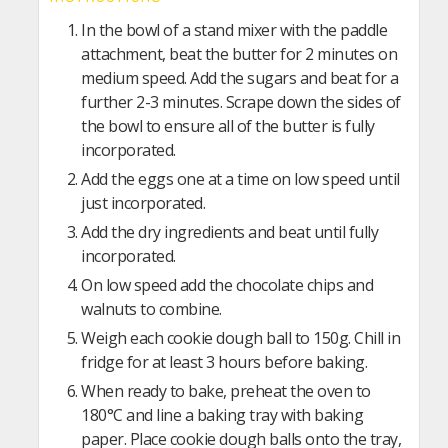
In the bowl of a stand mixer with the paddle
attachment, beat the butter for 2 minutes on
medium speed. Add the sugars and beat for a
further 2-3 minutes. Scrape down the sides of
the bowl to ensure all of the butter is fully
incorporated.
Add the eggs one at a time on low speed until
just incorporated.
Add the dry ingredients and beat until fully
incorporated.
On low speed add the chocolate chips and
walnuts to combine.
Weigh each cookie dough ball to 150g. Chill in
fridge for at least 3 hours before baking.
When ready to bake, preheat the oven to
180°C and line a baking tray with baking
paper. Place cookie dough balls onto the tray,