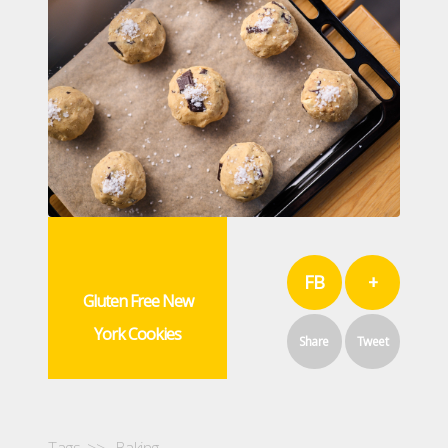
FB
+
Gluten Free New
York Cookies
Share
Tweet
Tags >>
Baking