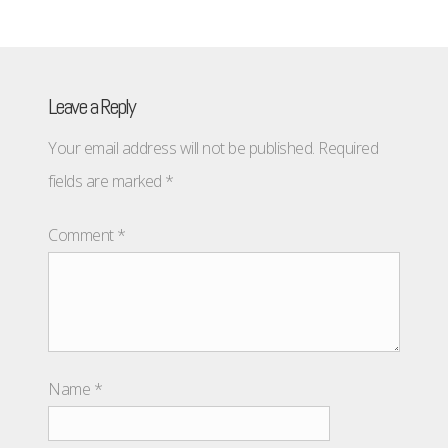
Leave a Reply
Your email address will not be published.
Required
fields are marked
*
Comment
*
Name
*