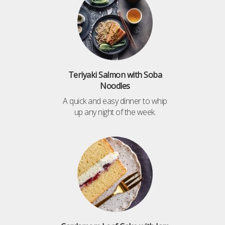
Teriyaki Salmon with Soba
Noodles
A quick and easy dinner to whip
up any night of the week.