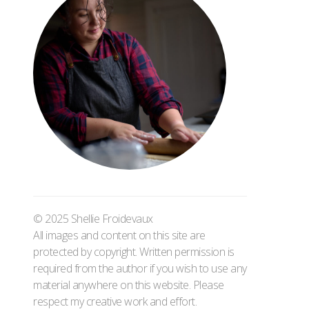
© 2025 Shellie Froidevaux
All images and content on this site are
protected by copyright. Written permission is
required from the author if you wish to use any
material anywhere on this website. Please
respect my creative work and effort.