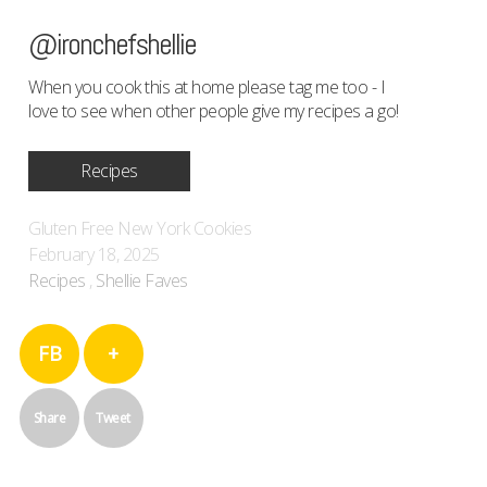
@ironchefshellie
When you cook this at home please tag me too - I
love to see when other people give my recipes a go!
Recipes
Gluten Free New York Cookies
February 18, 2025
Recipes
,
Shellie Faves
FB
+
Share
Tweet