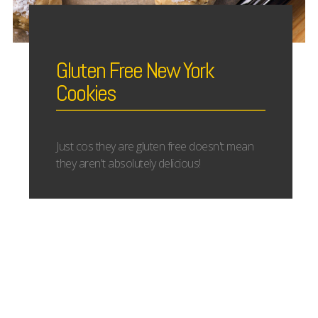
Gluten Free New York
Cookies
Just cos they are gluten free doesn't mean
they aren't absolutely delicious!