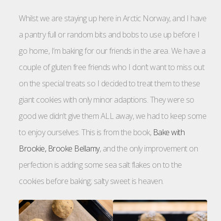
Whilst we are staying up here in Arctic Norway, and I have
a pantry full or random bits and bobs to use up before I
go home, I’m baking for our friends in the area. We have a
couple of gluten free friends who I don’t want to miss out
on the special treats so I decided to treat them to these
giant cookies with only minor adaptions. They were so
good we didn’t give them ALL away, we had to keep some
to enjoy ourselves. This is from the book,
Bake with
Brookie, Brooke Bellamy
, and the only improvement on
perfection is adding some sea salt flakes on to the
cookies before baking; salty sweet is heaven.