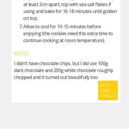
at least 2cm apart, top with sea salt flakes if
using and bake for 16-18 minutes until golden
on top.
Allow to cool for 10-15 minutes before
enjoying (the cookies need this extra time to
continue cooking at room temperature).
NOTES
I didn’t have chocolate chips, but I did use 100g
dark chocolate and 200g white chocolate roughly
chopped and it turned out beautifully too.