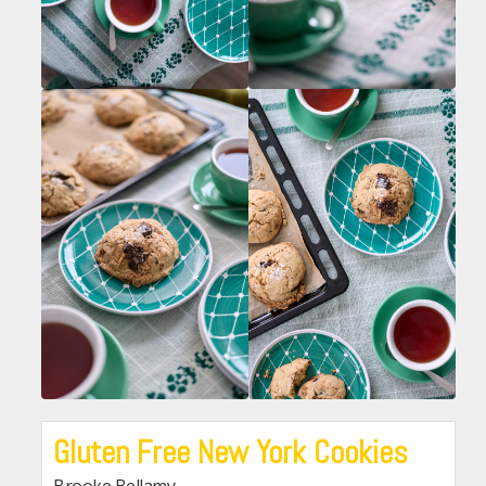
Gluten Free New York Cookies