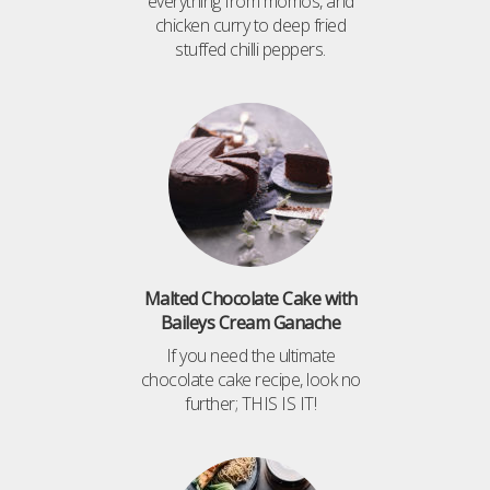
everything from momos, and
chicken curry to deep fried
stuffed chilli peppers.
Malted Chocolate Cake with
Baileys Cream Ganache
If you need the ultimate
chocolate cake recipe, look no
further; THIS IS IT!