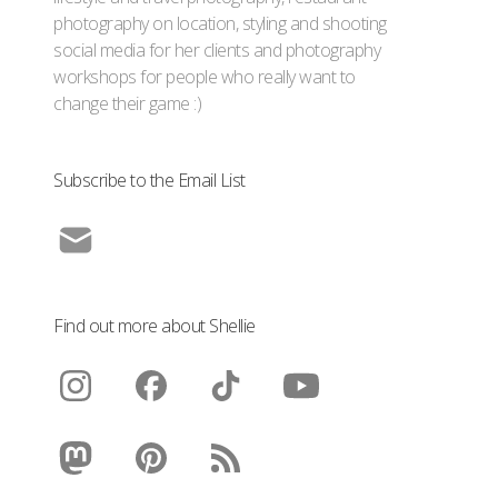
photography on location, styling and shooting
social media for her clients and photography
workshops for people who really want to
change their game :)
Subscribe to the Email List
Find out more about Shellie