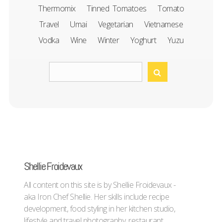
Thermomix
Tinned Tomatoes
Tomato
Travel
Umai
Vegetarian
Vietnamese
Vodka
Wine
Winter
Yoghurt
Yuzu
Shellie Froidevaux
All content on this site is by Shellie Froidevaux -
aka Iron Chef Shellie. Her skills include recipe
development, food styling in her kitchen studio,
lifestyle and travel photography, restaurant