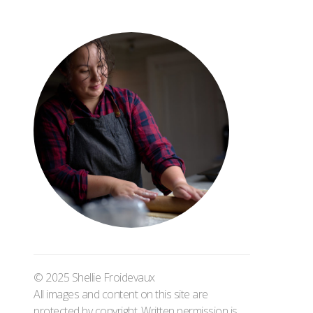
© 2025 Shellie Froidevaux
All images and content on this site are
protected by copyright. Written permission is