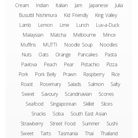
Cream
Indian
Italian
Jam
Japanese
Julia
Busuttil Nishimura
Kid Friendly
King Valley
Lamb
Lemon
Lime
Lunch
Luv-a-Duck
Malaysian
Matcha
Melbourne
Mince
Muffins
MUTTI
Noodle Soup
Noodles
Nuts
Oats
Orange
Pancakes
Pasta
Pavlova
Peach
Pear
Pistachio
Pizza
Pork
Pork Belly
Prawn
Raspberry
Rice
Roast
Rosemary
Salads
Salmon
Salty
Sweet
Savoury
Scandinavian
Scones
Seafood
Singaporean
Skillet
Slices
Snacks
Soba
South East Asian
Strawberry
Street Food
Summer
Sushi
Sweet
Tarts
Tasmania
Thai
Thailand