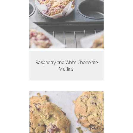
Raspberry and White Chocolate
Muffins