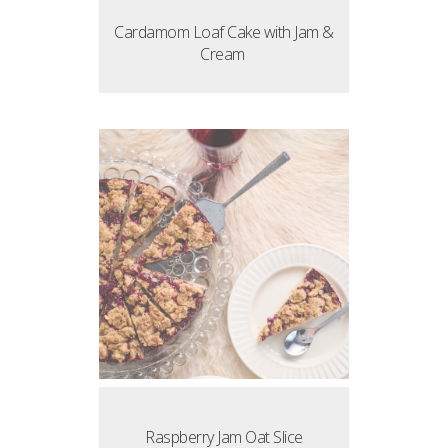
Cardamom Loaf Cake with Jam &
Cream
Raspberry Jam Oat Slice