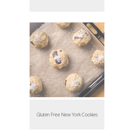
Gluten Free New York Cookies