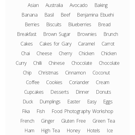
Asian
Australia
Avocado
Baking
Banana
Basil
Beef
Benjamina Ebuehi
Berries
Biscuits
Blueberries
Bread
Breakfast
Brown Sugar
Brownies
Brunch
Cakes
Cakes for Gary
Caramel
Carrot
Chai
Cheese
Cherry
Chicken
Chicken
Curry
Chilli
Chinese
Chocolate
Chocolate
Chip
Christmas
Cinnamon
Coconut
Coffee
Cookies
Coriander
Cream
Cupcakes
Desserts
Dinner
Donuts
Duck
Dumplings
Easter
Easy
Eggs
Fika
Fish
Food Photography Workshop
French
Ginger
Gluten Free
Green Tea
Ham
High Tea
Honey
Hotels
Ice