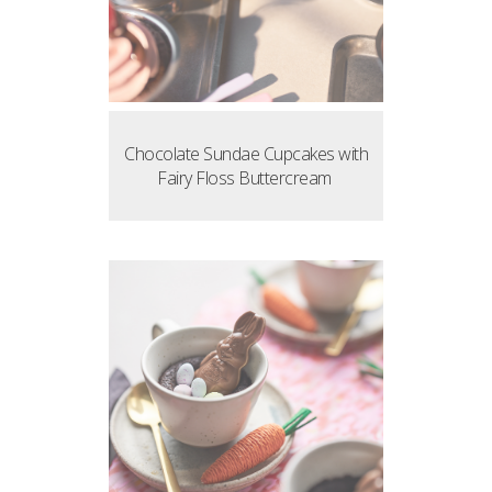
Chocolate Sundae Cupcakes with
Fairy Floss Buttercream