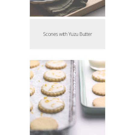
Scones with Yuzu Butter