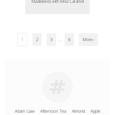
Madeleines with Miso Caramel
1
2
3
…
6
More ›
Adam Liaw
Afternoon Tea
Almond
Apple