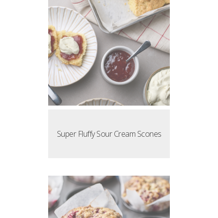
Super Fluffy Sour Cream Scones