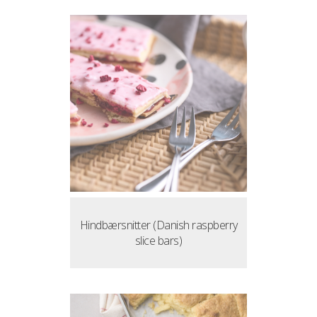
Hindbærsnitter (Danish raspberry
slice bars)