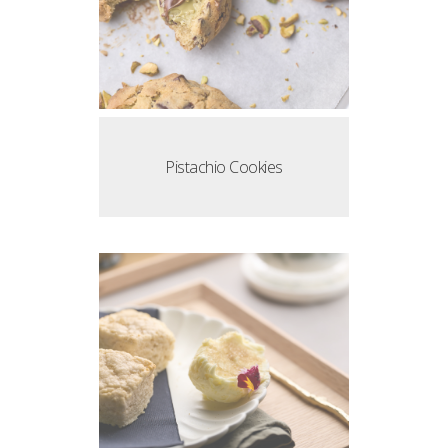
Pistachio Cookies