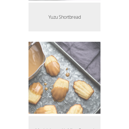
Yuzu Shortbread