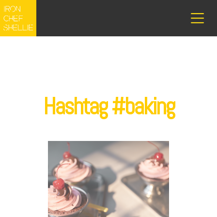
Hashtag #baking