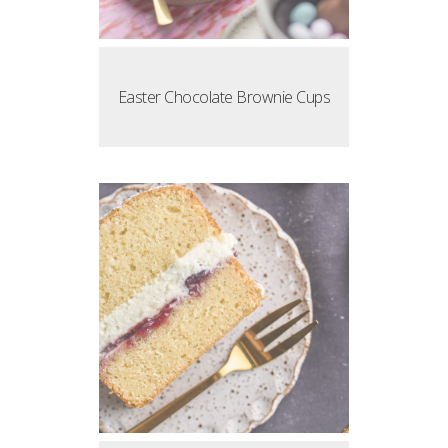
Easter Chocolate Brownie Cups