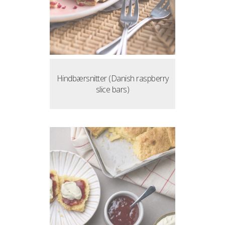
Hindbærsnitter (Danish raspberry
slice bars)