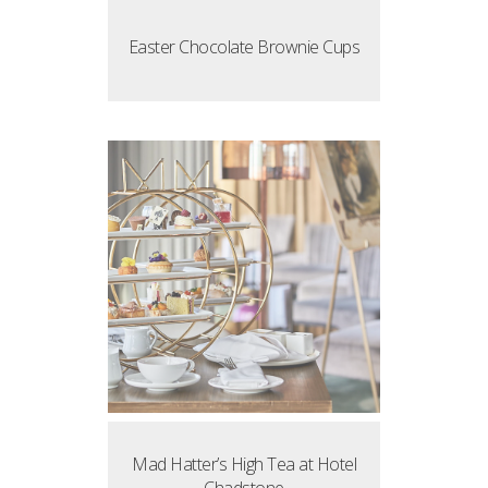
Easter Chocolate Brownie Cups
Mad Hatter’s High Tea at Hotel