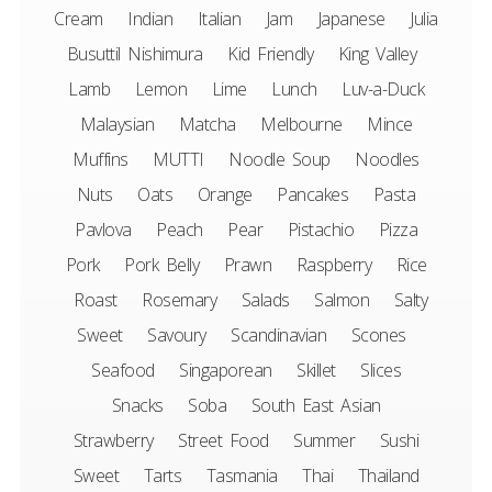
Cream
Indian
Italian
Jam
Japanese
Julia
Busuttil Nishimura
Kid Friendly
King Valley
Lamb
Lemon
Lime
Lunch
Luv-a-Duck
Malaysian
Matcha
Melbourne
Mince
Muffins
MUTTI
Noodle Soup
Noodles
Nuts
Oats
Orange
Pancakes
Pasta
Pavlova
Peach
Pear
Pistachio
Pizza
Pork
Pork Belly
Prawn
Raspberry
Rice
Roast
Rosemary
Salads
Salmon
Salty
Sweet
Savoury
Scandinavian
Scones
Seafood
Singaporean
Skillet
Slices
Snacks
Soba
South East Asian
Strawberry
Street Food
Summer
Sushi
Sweet
Tarts
Tasmania
Thai
Thailand