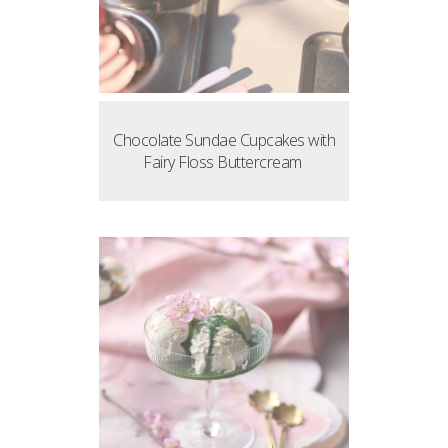
Chocolate Sundae Cupcakes with
Fairy Floss Buttercream