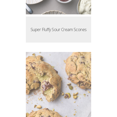
Super Fluffy Sour Cream Scones