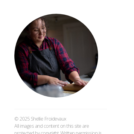
© 2025 Shellie Froidevaux
All images and content on this site are
protected by copyright. Written permission is