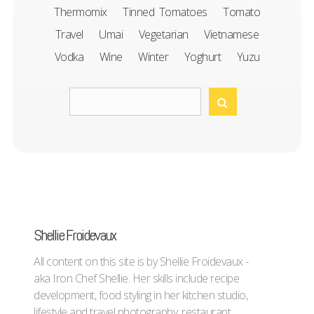
Thermomix
Tinned Tomatoes
Tomato
Travel
Umai
Vegetarian
Vietnamese
Vodka
Wine
Winter
Yoghurt
Yuzu
Shellie Froidevaux
All content on this site is by Shellie Froidevaux -
aka Iron Chef Shellie. Her skills include recipe
development, food styling in her kitchen studio,
lifestyle and travel photography, restaurant