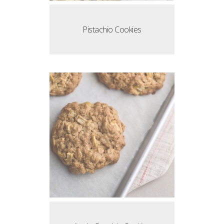
Pistachio Cookies