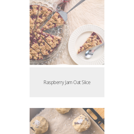
Raspberry Jam Oat Slice