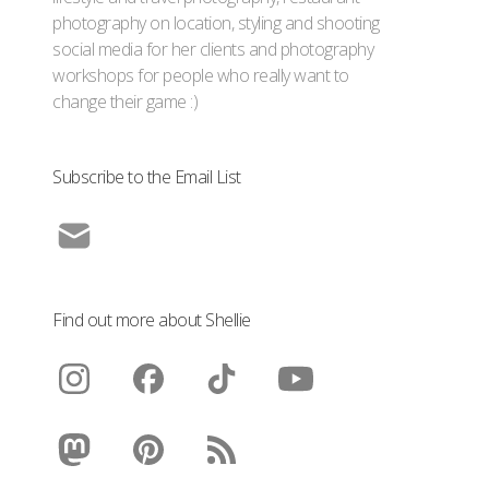
photography on location, styling and shooting
social media for her clients and photography
workshops for people who really want to
change their game :)
Subscribe to the Email List
Find out more about Shellie