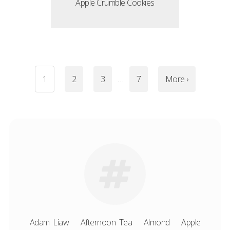
Apple Crumble Cookies
1
2
3
…
7
More ›
Adam Liaw
Afternoon Tea
Almond
Apple