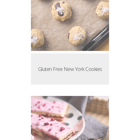
Gluten Free New York Cookies