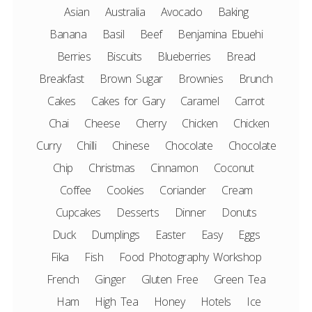
Asian
Australia
Avocado
Baking
Banana
Basil
Beef
Benjamina Ebuehi
Berries
Biscuits
Blueberries
Bread
Breakfast
Brown Sugar
Brownies
Brunch
Cakes
Cakes for Gary
Caramel
Carrot
Chai
Cheese
Cherry
Chicken
Chicken
Curry
Chilli
Chinese
Chocolate
Chocolate
Chip
Christmas
Cinnamon
Coconut
Coffee
Cookies
Coriander
Cream
Cupcakes
Desserts
Dinner
Donuts
Duck
Dumplings
Easter
Easy
Eggs
Fika
Fish
Food Photography Workshop
French
Ginger
Gluten Free
Green Tea
Ham
High Tea
Honey
Hotels
Ice