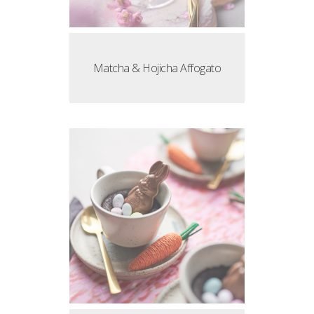
Matcha & Hojicha Affogato