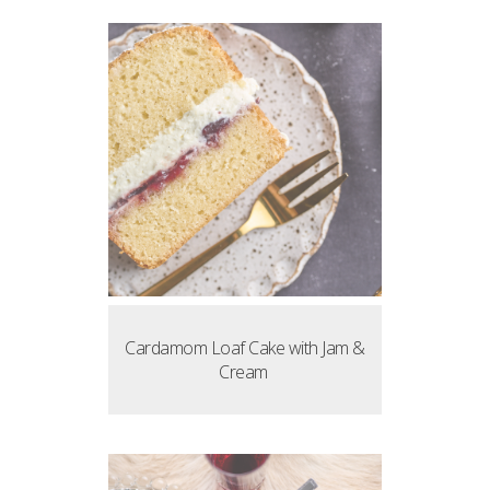
Cardamom Loaf Cake with Jam &
Cream