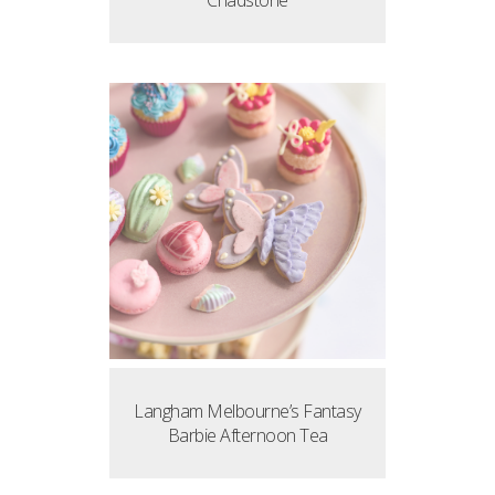
Chadstone
Langham Melbourne’s Fantasy
Barbie Afternoon Tea