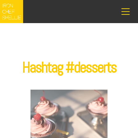
Hashtag #desserts