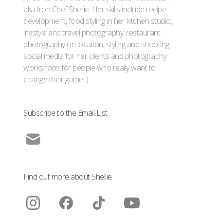
aka Iron Chef Shellie. Her skills include recipe
development, food styling in her kitchen studio,
lifestyle and travel photography, restaurant
photography on location, styling and shooting
social media for her clients and photography
workshops for people who really want to
change their game :)
Subscribe to the Email List
Find out more about Shellie