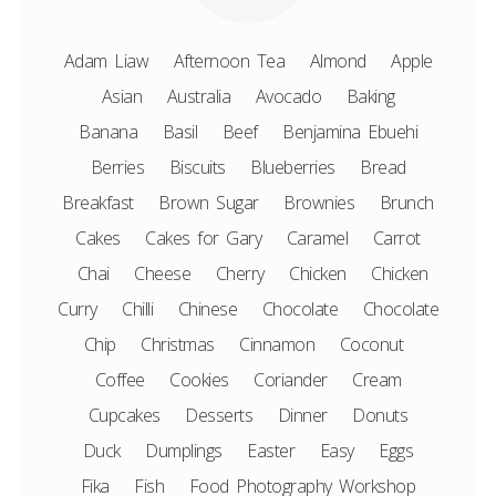
Adam Liaw
Afternoon Tea
Almond
Apple
Asian
Australia
Avocado
Baking
Banana
Basil
Beef
Benjamina Ebuehi
Berries
Biscuits
Blueberries
Bread
Breakfast
Brown Sugar
Brownies
Brunch
Cakes
Cakes for Gary
Caramel
Carrot
Chai
Cheese
Cherry
Chicken
Chicken
Curry
Chilli
Chinese
Chocolate
Chocolate
Chip
Christmas
Cinnamon
Coconut
Coffee
Cookies
Coriander
Cream
Cupcakes
Desserts
Dinner
Donuts
Duck
Dumplings
Easter
Easy
Eggs
Fika
Fish
Food Photography Workshop