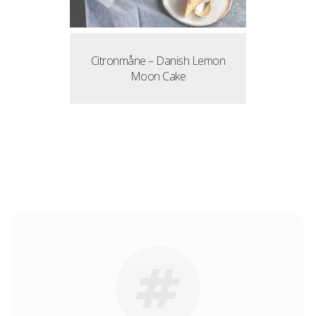
Citronmåne – Danish Lemon
Moon Cake