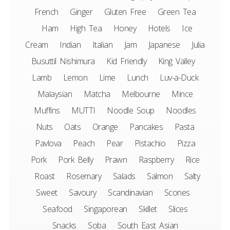
French
Ginger
Gluten Free
Green Tea
Ham
High Tea
Honey
Hotels
Ice
Cream
Indian
Italian
Jam
Japanese
Julia
Busuttil Nishimura
Kid Friendly
King Valley
Lamb
Lemon
Lime
Lunch
Luv-a-Duck
Malaysian
Matcha
Melbourne
Mince
Muffins
MUTTI
Noodle Soup
Noodles
Nuts
Oats
Orange
Pancakes
Pasta
Pavlova
Peach
Pear
Pistachio
Pizza
Pork
Pork Belly
Prawn
Raspberry
Rice
Roast
Rosemary
Salads
Salmon
Salty
Sweet
Savoury
Scandinavian
Scones
Seafood
Singaporean
Skillet
Slices
Snacks
Soba
South East Asian