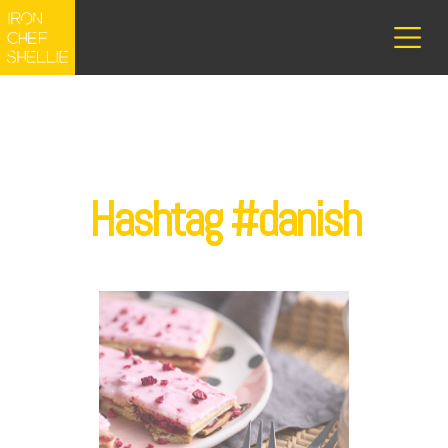
Hashtag #danish