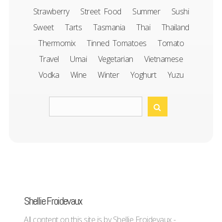
Strawberry
Street Food
Summer
Sushi
Sweet
Tarts
Tasmania
Thai
Thailand
Thermomix
Tinned Tomatoes
Tomato
Travel
Umai
Vegetarian
Vietnamese
Vodka
Wine
Winter
Yoghurt
Yuzu
Shellie Froidevaux
All content on this site is by Shellie Froidevaux -