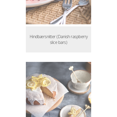
Hindbærsnitter (Danish raspberry
slice bars)