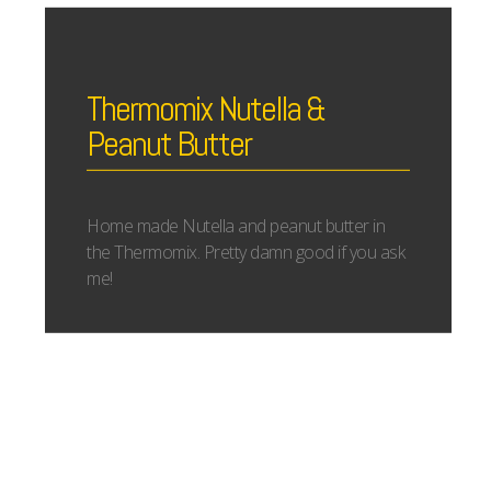
Thermomix Nutella &
Peanut Butter
Home made Nutella and peanut butter in
the Thermomix. Pretty damn good if you ask
me!