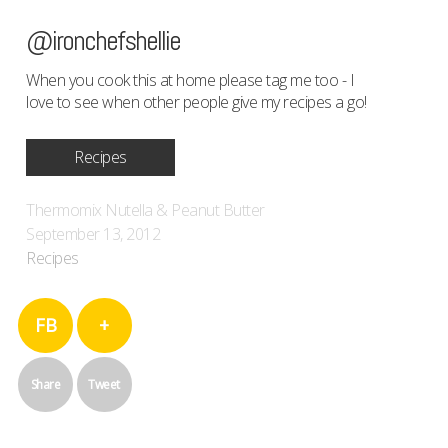
@ironchefshellie
When you cook this at home please tag me too - I
love to see when other people give my recipes a go!
Recipes
Thermomix Nutella & Peanut Butter
September 13, 2012
Recipes
FB
+
Share
Tweet