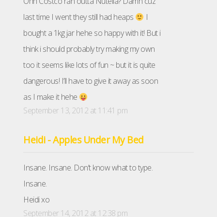
Ohh Costco ran outta Nutella? Damn cuz
last time I went they still had heaps
I
bought a 1kg jar hehe so happy with it! But i
think i should probably try making my own
too it seems like lots of fun ~ but it is quite
dangerous! I’ll have to give it away as soon
as I make it hehe
September 13, 2012 at 11:41 pm
Heidi - Apples Under My Bed
Insane. Insane. Don’t know what to type.
Insane.
Heidi xo
September 14, 2012 at 12:38 pm