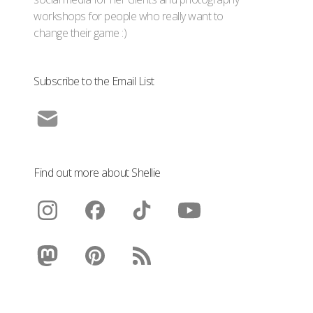
workshops for people who really want to
change their game :)
Subscribe to the Email List
Find out more about Shellie