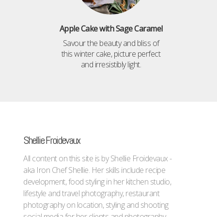
Apple Cake with Sage Caramel
Savour the beauty and bliss of
this winter cake, picture perfect
and irresistibly light.
Shellie Froidevaux
All content on this site is by Shellie Froidevaux -
aka Iron Chef Shellie. Her skills include recipe
development, food styling in her kitchen studio,
lifestyle and travel photography, restaurant
photography on location, styling and shooting
social media for her clients and photography