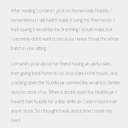
After reading Lorraine’s post on homemade Nutella, I
remembered I still hadn’t made it using my Thermomix. I
kept saying it would be the first thing I would make, but
I secretely didn’t want to because I knew I’d eat the whole
batch in one sitting.
Lorraine’s post about her friend having an awful date,
then going back home to no chocolate in the house, and
cracking open the Nutella jar seemed like an all too familar
story to most of us. When it doubt, open the Nutella jar. I
haven’t had Nutella for a little while as Costco hasn’t had
any in stock. So I thought it was about time I made my
own!