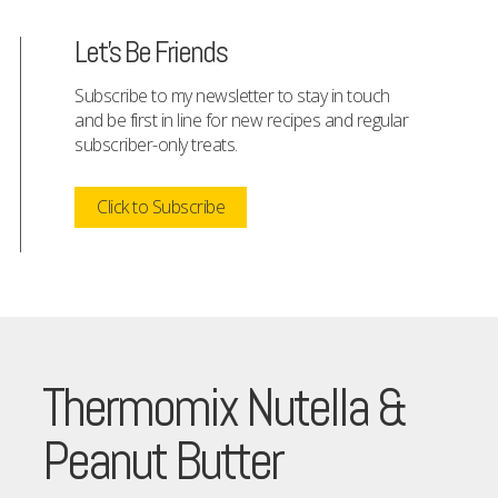
Let's Be Friends
Subscribe to my newsletter to stay in touch
and be first in line for new recipes and regular
subscriber-only treats.
Click to Subscribe
Thermomix Nutella &
Peanut Butter