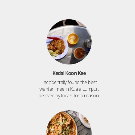
Kedai Koon Kee
I accidentally found the best
wantan mee in Kuala Lumpur,
beloved by locals for a reason!