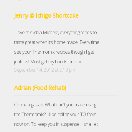
Jenny @ Ichigo Shortcake
I love this idea Michele, everything tends to
taste great when it’s home made. Every time I
see your Thermomix recipes though I get
jealous! Must get my hands on one…
September 14, 2012 at 5:13 pm
Adrian (Food Rehab)
Oh maa gaaad. What can’t you make using
the Thermomix?! I’ll be calling your TQ from
now on. To keep you in suspense, I shall let