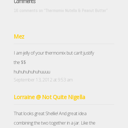
Comments
16 comments on “
Thermomix Nutella & Peanut Butter
”
Mez
I am jelly of your thermomix but can’t justify
the $$
huhuhuhuhuhuuuu
September 13, 2012 at 9:53 am
Lorraine @ Not Quite Nigella
That looks great Shellie! And great idea
combining the two together in a jar. Like the