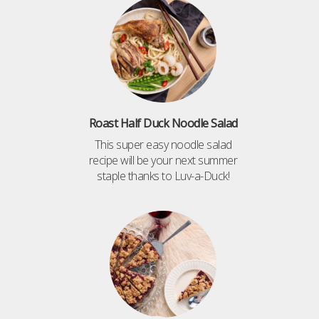
Roast Half Duck Noodle Salad
This super easy noodle salad
recipe will be your next summer
staple thanks to Luv-a-Duck!