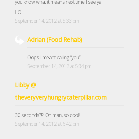
you know what it means next time I see ya.
LOL
September 14, 2012 at 5:33 pm
Adrian (Food Rehab)
Oops I meant calling “you”
September 14, 2012 at 5:34 pm
Libby @
theveryveryhungrycaterpillar.com
30 seconds?!?! Oh man, so cool!
September 14, 2012 at 6:42 pm