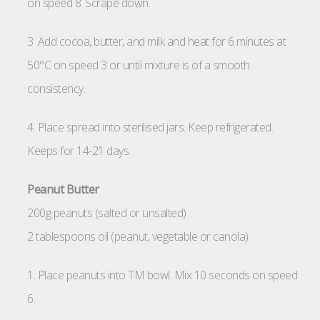
on speed 8. Scrape down.
3 .Add cocoa, butter, and milk and heat for 6 minutes at
50°C on speed 3 or until mixture is of a smooth
consistency.
4. Place spread into sterilised jars. Keep refrigerated.
Keeps for 14-21 days.
Peanut Butter
200g peanuts (salted or unsalted)
2 tablespoons oil (peanut, vegetable or canola)
1. Place peanuts into TM bowl. Mix 10 seconds on speed
6.