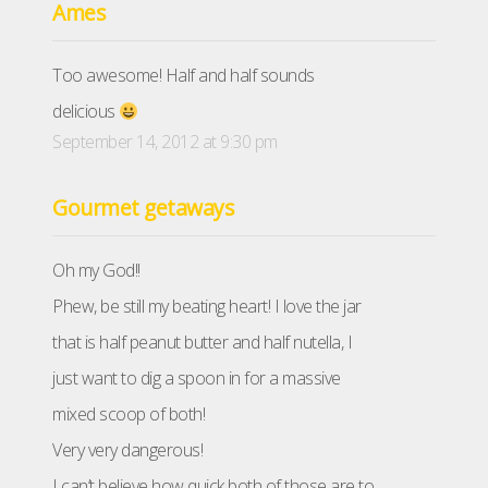
Ames
Too awesome! Half and half sounds
delicious
September 14, 2012 at 9:30 pm
Gourmet getaways
Oh my God!!
Phew, be still my beating heart! I love the jar
that is half peanut butter and half nutella, I
just want to dig a spoon in for a massive
mixed scoop of both!
Very very dangerous!
I can’t believe how quick both of those are to