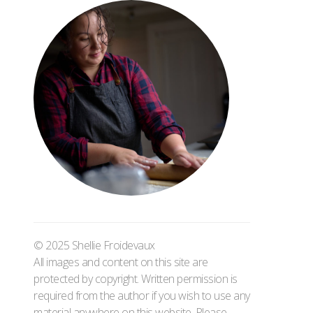
© 2025 Shellie Froidevaux
All images and content on this site are
protected by copyright. Written permission is
required from the author if you wish to use any
material anywhere on this website. Please