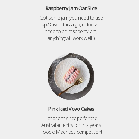
Raspberry Jam Oat Slice
Got some jam you need to use
up? Give it this a go, it doesn't
need to be raspberry jam,
anything will work well :)
Pink Iced Vovo Cakes
I chose this recipe for the
Australian entry for this years
Foodie Madness competition!