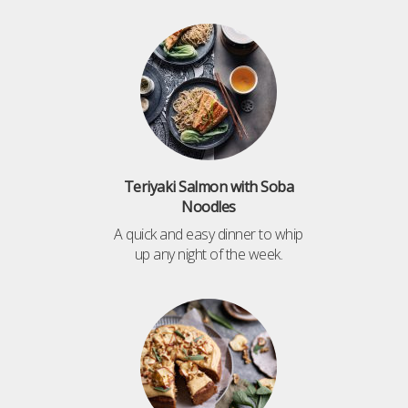
Teriyaki Salmon with Soba
Noodles
A quick and easy dinner to whip
up any night of the week.