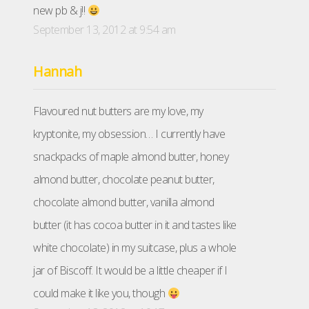
new pb & j!!
September 13, 2012 at 9:54 am
Hannah
Flavoured nut butters are my love, my
kryptonite, my obsession… I currently have
snackpacks of maple almond butter, honey
almond butter, chocolate peanut butter,
chocolate almond butter, vanilla almond
butter (it has cocoa butter in it and tastes like
white chocolate) in my suitcase, plus a whole
jar of Biscoff. It would be a little cheaper if I
could make it like you, though