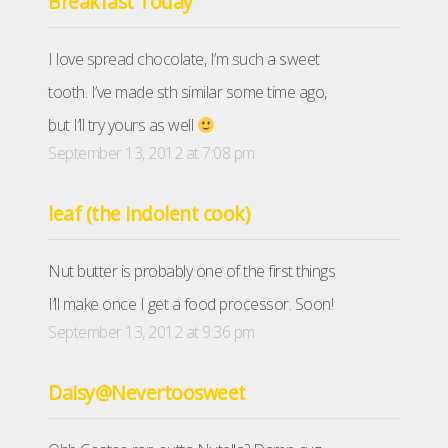
Breakfast Today
I love spread chocolate, I’m such a sweet
tooth. I’ve made sth similar some time ago,
but I’ll try yours as well
September 13, 2012 at 7:08 pm
leaf (the indolent cook)
Nut butter is probably one of the first things
I’ll make once I get a food processor. Soon!
September 13, 2012 at 9:36 pm
Daisy@Nevertoosweet