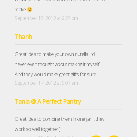
make
September 15, 2012 at 2:27 pm
Thanh
Great idea to make your own nutella. I’d
never even thought about making it myself.
And they would make great gifts for sure.
September 17, 2012 at 9:01 am
Tania @ A Perfect Pantry
Great idea to combine them in one jar… they
work so well together:)