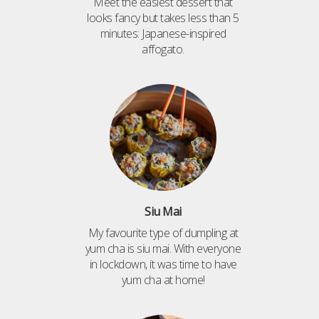
Meet the easiest dessert that
looks fancy but takes less than 5
minutes: Japanese-inspired
affogato.
Siu Mai
My favourite type of dumpling at
yum cha is siu mai. With everyone
in lockdown, it was time to have
yum cha at home!