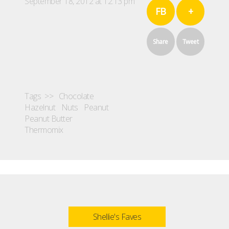
September 18, 2012 at 12:13 pm
FB
+
Share
Tweet
Tags >>
Chocolate
Hazelnut
Nuts
Peanut
Peanut Butter
Thermomix
Shellie's Faves