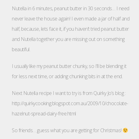
Nutella in 6 minutes, peanut butter in 30 seconds… I need
never leave the house again! I even made a jar of half and
half, because, lets face it, if you haven’t tried peanut butter
and Nutella together you are missing out on something
beautiful.
I usually like my peanut butter chunky, so I’ll be blending it
for less next time, or adding chunking bits in at the end.
Next Nutella recipe I want to try is from Quirky Jo’s blog :
http://quirkycooking.blogspot.com.au/2009/10/chocolate-
hazelnut-spread-dairy-free.html
So friends… guess what you are getting for Christmas!