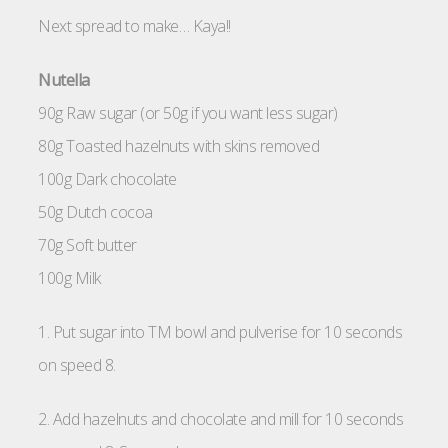
Next spread to make… Kaya!!
Nutella
90g Raw sugar (or 50g if you want less sugar)
80g Toasted hazelnuts with skins removed
100g Dark chocolate
50g Dutch cocoa
70g Soft butter
100g Milk
1. Put sugar into TM bowl and pulverise for 10 seconds
on speed 8.
2. Add hazelnuts and chocolate and mill for 10 seconds