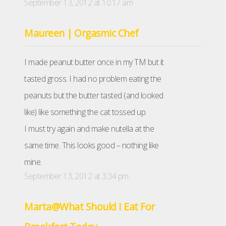
September 13, 2012 at 10:17 am
Maureen | Orgasmic Chef
I made peanut butter once in my TM but it
tasted gross. I had no problem eating the
peanuts but the butter tasted (and looked
like) like something the cat tossed up.
I must try again and make nutella at the
same time. This looks good – nothing like
mine.
September 13, 2012 at 3:34 pm
Marta@What Should I Eat For