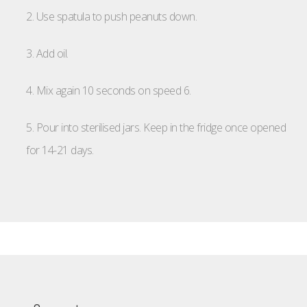
2. Use spatula to push peanuts down.
3. Add oil.
4. Mix again 10 seconds on speed 6.
5. Pour into sterilised jars. Keep in the fridge once opened
for 14-21 days.