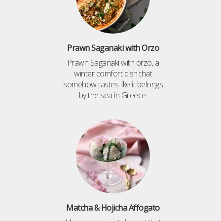
Prawn Saganaki with Orzo
Prawn Saganaki with orzo, a
winter comfort dish that
somehow tastes like it belongs
by the sea in Greece.
Matcha & Hojicha Affogato