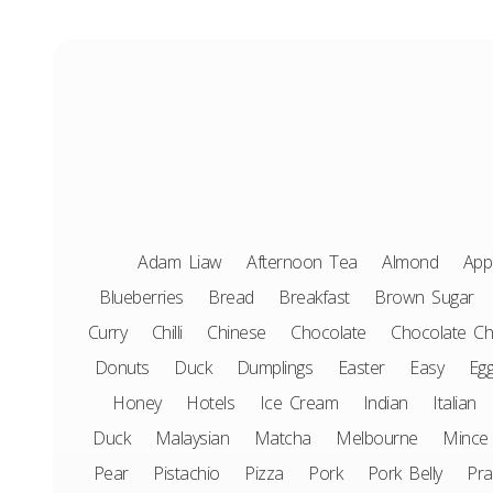
Adam Liaw
Afternoon Tea
Almond
App
Blueberries
Bread
Breakfast
Brown Sugar
Curry
Chilli
Chinese
Chocolate
Chocolate Ch
Donuts
Duck
Dumplings
Easter
Easy
Eg
Honey
Hotels
Ice Cream
Indian
Italian
Duck
Malaysian
Matcha
Melbourne
Mince
Pear
Pistachio
Pizza
Pork
Pork Belly
Pr