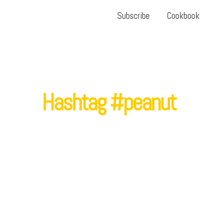
Subscribe
Cookbook
Hashtag #peanut