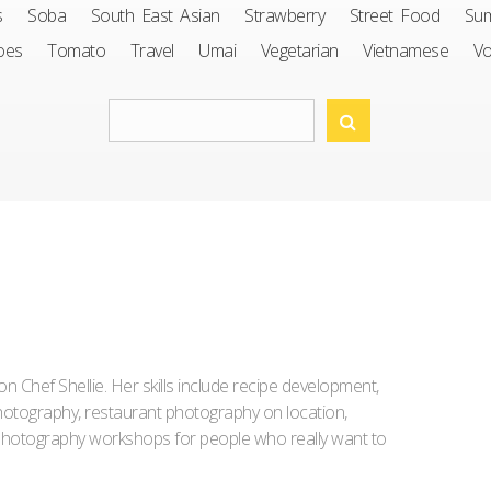
s
Soba
South East Asian
Strawberry
Street Food
Su
oes
Tomato
Travel
Umai
Vegetarian
Vietnamese
V
Iron Chef Shellie. Her skills include recipe development,
l photography, restaurant photography on location,
d photography workshops for people who really want to