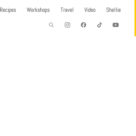
Recipes
Workshops
Travel
Video
Shellie