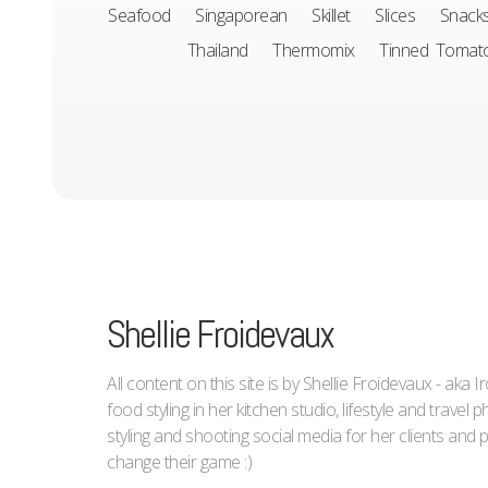
Seafood
Singaporean
Skillet
Slices
Snack
Thailand
Thermomix
Tinned Tomat
Shellie Froidevaux
All content on this site is by Shellie Froidevaux - aka 
food styling in her kitchen studio, lifestyle and trave
styling and shooting social media for her clients an
change their game :)