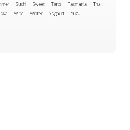
mmer
Sushi
Sweet
Tarts
Tasmania
Thai
odka
Wine
Winter
Yoghurt
Yuzu