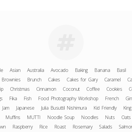
le
Asian
Australia
Avocado
Baking
Banana
Basil
Brownies
Brunch
Cakes
Cakes for Gary
Caramel
Ca
ip
Christmas
Cinnamon
Coconut
Coffee
Cookies
C
gs
Fika
Fish
Food Photography Workshop
French
Gin
Jam
Japanese
Julia Busuttil Nishimura
Kid Friendly
King
Muffins
MUTTI
Noodle Soup
Noodles
Nuts
Oats
awn
Raspberry
Rice
Roast
Rosemary
Salads
Salmo