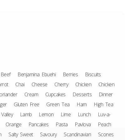
Beef
Benjamina Ebuehi
Berries
Biscuits
rrot
Chai
Cheese
Cherry
Chicken
Chicken
oriander
Cream
Cupcakes
Desserts
Dinner
ger
Gluten Free
Green Tea
Ham
High Tea
 Valley
Lamb
Lemon
Lime
Lunch
Luv-a-
Orange
Pancakes
Pasta
Pavlova
Peach
n
Salty Sweet
Savoury
Scandinavian
Scones