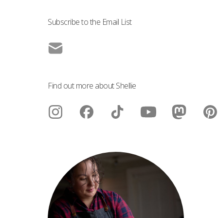
Subscribe to the Email List
Find out more about Shellie