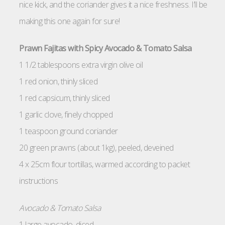
nice kick, and the coriander gives it a nice freshness. I’ll be
making this one again for sure!
Prawn Fajitas with Spicy Avocado & Tomato Salsa
1 1/2 tablespoons extra virgin olive oil
1 red onion, thinly sliced
1 red capsicum, thinly sliced
1 garlic clove, finely chopped
1 teaspoon ground coriander
20 green prawns (about 1kg), peeled, deveined
4 x 25cm flour tortillas, warmed according to packet
instructions
Avocado & Tomato Salsa
1 large avocado, diced