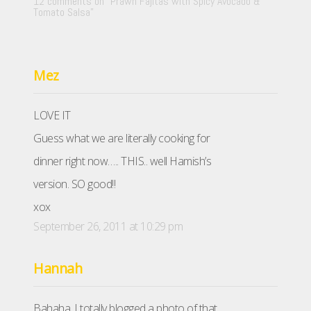
12 comments on “
Prawn Fajitas with Spicy Avocado &
Tomato Salsa
”
Mez
LOVE IT
Guess what we are literally cooking for
dinner right now….. THIS.. well Hamish’s
version. SO good!!
xox
September 26, 2011 at 10:29 pm
Hannah
Bahaha, I totally blogged a photo of that