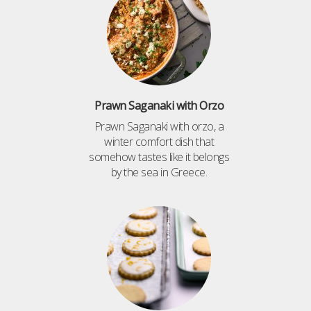
Prawn Saganaki with Orzo
Prawn Saganaki with orzo, a
winter comfort dish that
somehow tastes like it belongs
by the sea in Greece.