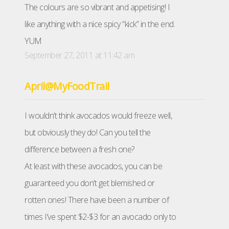
The colours are so vibrant and appetising! I
like anything with a nice spicy “kick” in the end.
YUM
September 27, 2011 at 11:42 am
April@MyFoodTrail
I wouldn’t think avocados would freeze well,
but obviously they do! Can you tell the
difference between a fresh one?
At least with these avocados, you can be
guaranteed you don’t get blemished or
rotten ones! There have been a number of
times I’ve spent $2-$3 for an avocado only to