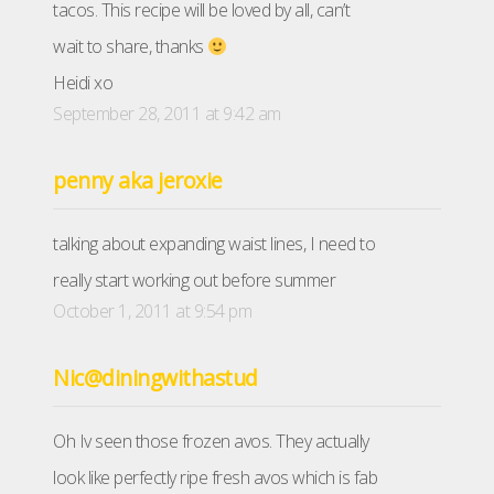
tacos. This recipe will be loved by all, can’t
wait to share, thanks
Heidi xo
September 28, 2011 at 9:42 am
penny aka jeroxie
talking about expanding waist lines, I need to
really start working out before summer
October 1, 2011 at 9:54 pm
Nic@diningwithastud
Oh Iv seen those frozen avos. They actually
look like perfectly ripe fresh avos which is fab