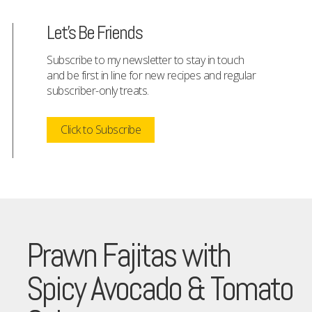
Let's Be Friends
Subscribe to my newsletter to stay in touch
and be first in line for new recipes and regular
subscriber-only treats.
Click to Subscribe
Prawn Fajitas with
Spicy Avocado & Tomato