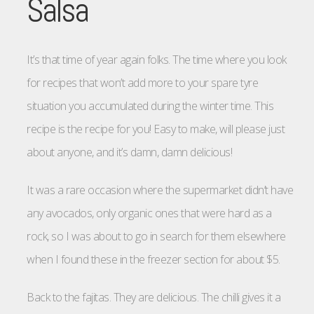
Salsa
It’s that time of year again folks. The time where you look
for recipes that won’t add more to your spare tyre
situation you accumulated during the winter time. This
recipe is the recipe for you! Easy to make, will please just
about anyone, and it’s damn, damn delicious!
It was a rare occasion where the supermarket didn’t have
any avocados, only organic ones that were hard as a
rock, so I was about to go in search for them elsewhere
when I found these in the freezer section for about $5.
Back to the fajitas. They are delicious. The chilli gives it a