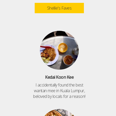
Shellie's Faves
Kedai Koon Kee
I accidentally found the best
wantan mee in Kuala Lumpur,
beloved by locals for a reason!