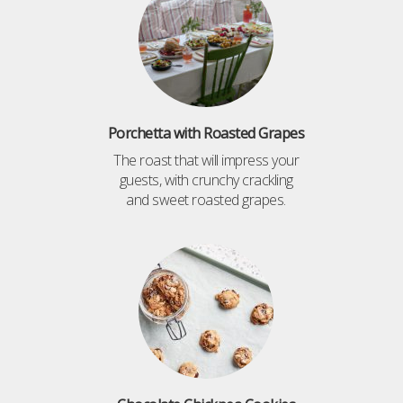
Porchetta with Roasted Grapes
The roast that will impress your
guests, with crunchy crackling
and sweet roasted grapes.