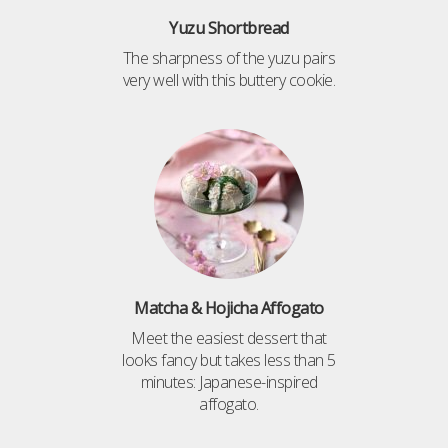
Yuzu Shortbread
The sharpness of the yuzu pairs
very well with this buttery cookie.
Matcha & Hojicha Affogato
Meet the easiest dessert that
looks fancy but takes less than 5
minutes: Japanese-inspired
affogato.