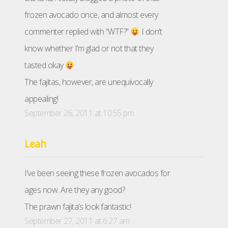
frozen avocado once, and almost every
commenter replied with “WTF?”
I don’t
know whether I’m glad or not that they
tasted okay
The fajitas, however, are unequivocally
appealing!
September 26, 2011 at 10:55 pm
Leah
I’ve been seeing these frozen avocados for
ages now. Are they any good?
The prawn fajita’s look fantastic!
September 27, 2011 at 6:27 am