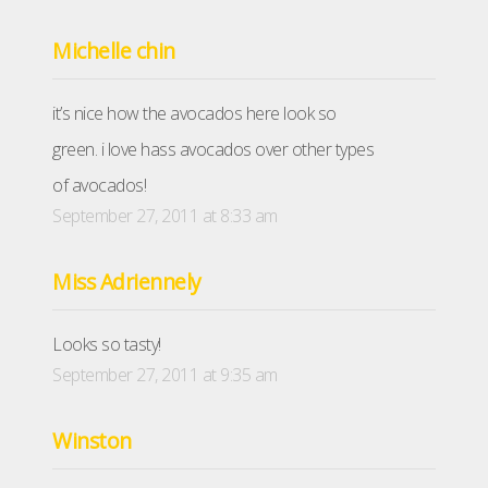
Michelle chin
it’s nice how the avocados here look so
green. i love hass avocados over other types
of avocados!
September 27, 2011 at 8:33 am
Miss Adriennely
Looks so tasty!
September 27, 2011 at 9:35 am
Winston