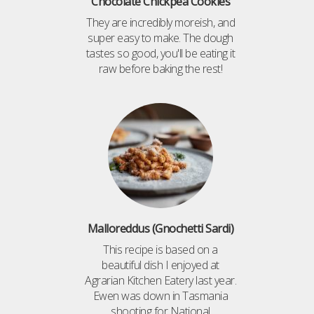
Chocolate Chickpea Cookies
They are incredibly moreish, and
super easy to make. The dough
tastes so good, you'll be eating it
raw before baking the rest!
Malloreddus (Gnochetti Sardi)
This recipe is based on a
beautiful dish I enjoyed at
Agrarian Kitchen Eatery last year.
Ewen was down in Tasmania
shooting for National