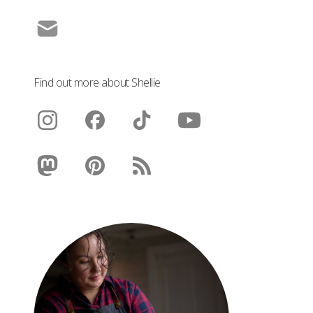
Find out more about Shellie