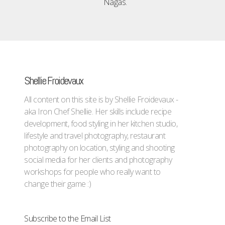
Nagas.
Shellie Froidevaux
All content on this site is by Shellie Froidevaux -
aka Iron Chef Shellie. Her skills include recipe
development, food styling in her kitchen studio,
lifestyle and travel photography, restaurant
photography on location, styling and shooting
social media for her clients and photography
workshops for people who really want to
change their game :)
Subscribe to the Email List