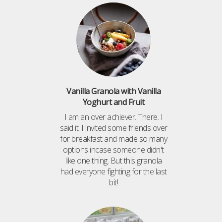
Vanilla Granola with Vanilla
Yoghurt and Fruit
I am an over achiever. There. I
said it. I invited some friends over
for breakfast and made so many
options incase someone didn't
like one thing. But this granola
had everyone fighting for the last
bit!