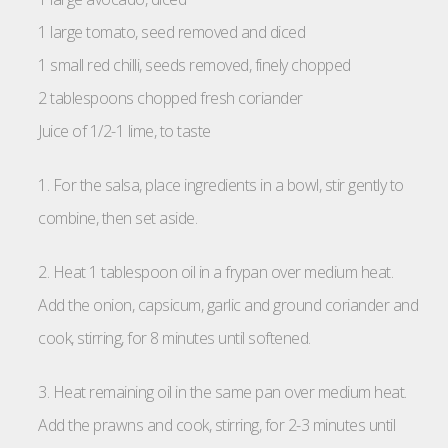
1 large tomato, seed removed and diced
1 small red chilli, seeds removed, finely chopped
2 tablespoons chopped fresh coriander
Juice of 1/2-1 lime, to taste
1. For the salsa, place ingredients in a bowl, stir gently to
combine, then set aside.
2. Heat 1 tablespoon oil in a frypan over medium heat.
Add the onion, capsicum, garlic and ground coriander and
cook, stirring, for 8 minutes until softened.
3. Heat remaining oil in the same pan over medium heat.
Add the prawns and cook, stirring, for 2-3 minutes until