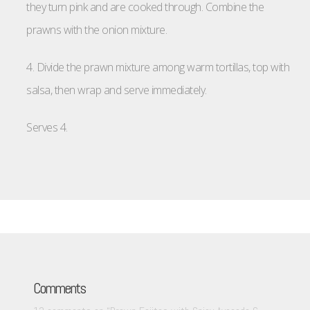
they turn pink and are cooked through. Combine the
prawns with the onion mixture.
4. Divide the prawn mixture among warm tortillas, top with
salsa, then wrap and serve immediately.
Serves 4.
Comments