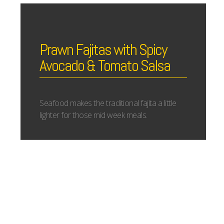
Prawn Fajitas with Spicy
Avocado & Tomato Salsa
Seafood makes the traditional fajita a little
lighter for those mid week meals.