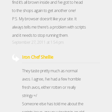
find it’s all brown inside and I’ve got to head
to the shops again to get another one!
P.S. My browser doesn’t like your site. It
always tells me there’s a problem with scripts
and it needs to stop running them.
September 27, 2011 at 1:54 pm
Iron Chef Shellie
They taste pretty much as normal
avos. I agree, I’ve had a few horrible
fresh avos, either rotten or really
stringy =/
Someone else has told me about the