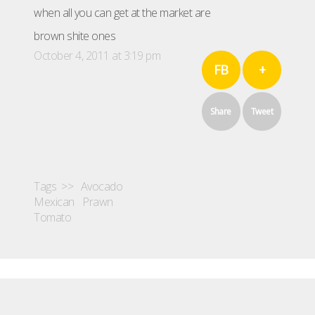
when all you can get at the market are
brown shite ones
October 4, 2011 at 3:19 pm
FB
+
Share
Tweet
Tags >>
Avocado
Mexican
Prawn
Tomato