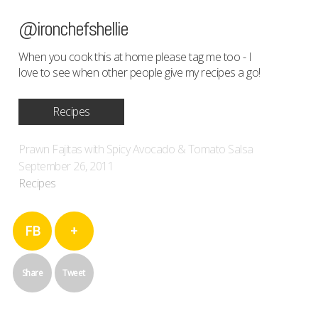
@ironchefshellie
When you cook this at home please tag me too - I
love to see when other people give my recipes a go!
Recipes
Prawn Fajitas with Spicy Avocado & Tomato Salsa
September 26, 2011
Recipes
FB
+
Share
Tweet