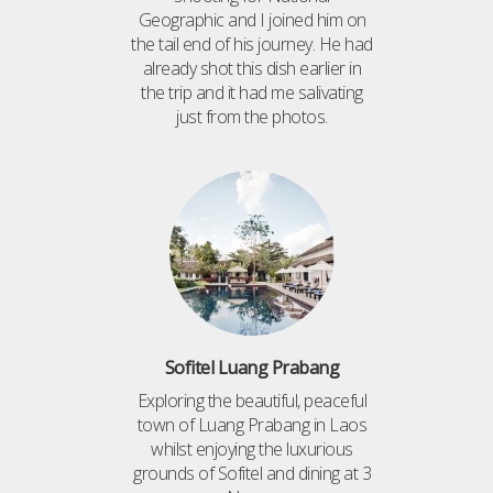
Geographic and I joined him on
the tail end of his journey. He had
already shot this dish earlier in
the trip and it had me salivating
just from the photos.
Sofitel Luang Prabang
Exploring the beautiful, peaceful
town of Luang Prabang in Laos
whilst enjoying the luxurious
grounds of Sofitel and dining at 3