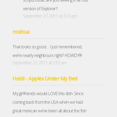
scripts issue, are you viewing in an old
version of Explorer?
September 27, 2011 at 4:33 pm
msihua
That looks so good… I just remembered,
we’re nearly neighbours right? HOWDY!!!!
September 27, 2011 at 2:55 pm
Heidi - Apples Under My Bed
My girlfriends would LOVE this dish. Since
coming back from the USA when we had
great mexican we’ve been all about the fish