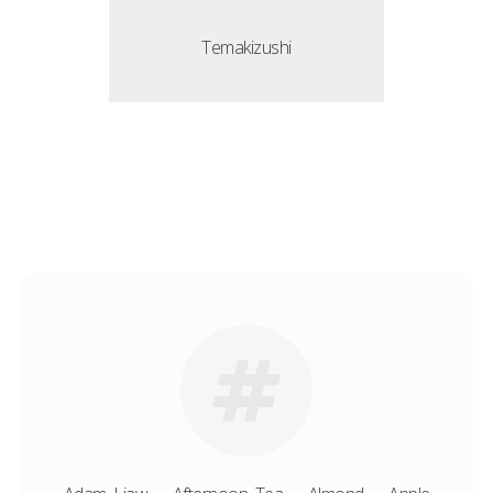
Temakizushi