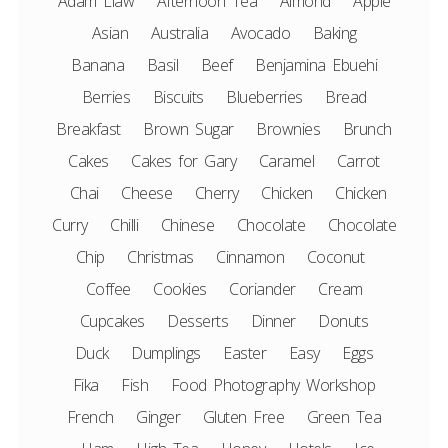
Adam Liaw
Afternoon Tea
Almond
Apple
Asian
Australia
Avocado
Baking
Banana
Basil
Beef
Benjamina Ebuehi
Berries
Biscuits
Blueberries
Bread
Breakfast
Brown Sugar
Brownies
Brunch
Cakes
Cakes for Gary
Caramel
Carrot
Chai
Cheese
Cherry
Chicken
Chicken
Curry
Chilli
Chinese
Chocolate
Chocolate
Chip
Christmas
Cinnamon
Coconut
Coffee
Cookies
Coriander
Cream
Cupcakes
Desserts
Dinner
Donuts
Duck
Dumplings
Easter
Easy
Eggs
Fika
Fish
Food Photography Workshop
French
Ginger
Gluten Free
Green Tea