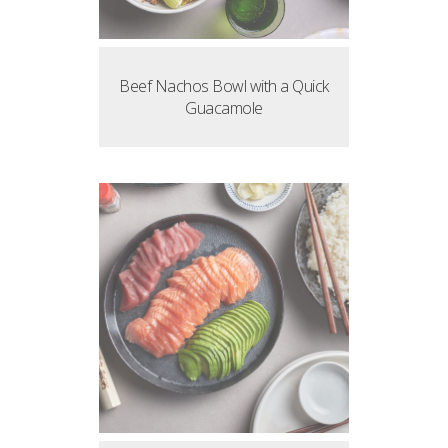
Beef Nachos Bowl with a Quick
Guacamole