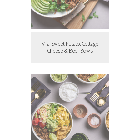
Viral Sweet Potato, Cottage
Cheese & Beef Bowls