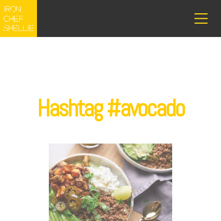
Hashtag #avocado