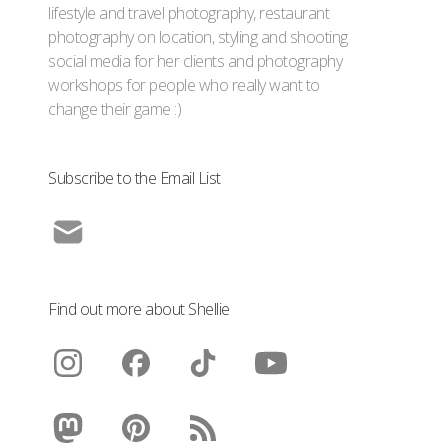
lifestyle and travel photography, restaurant
photography on location, styling and shooting
social media for her clients and photography
workshops for people who really want to
change their game :)
Subscribe to the Email List
Find out more about Shellie