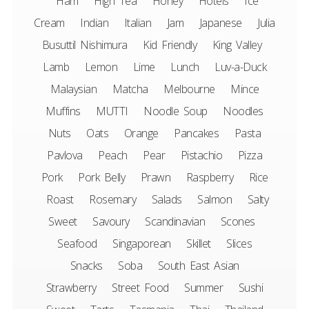
Ham
High Tea
Honey
Hotels
Ice
Cream
Indian
Italian
Jam
Japanese
Julia
Busuttil Nishimura
Kid Friendly
King Valley
Lamb
Lemon
Lime
Lunch
Luv-a-Duck
Malaysian
Matcha
Melbourne
Mince
Muffins
MUTTI
Noodle Soup
Noodles
Nuts
Oats
Orange
Pancakes
Pasta
Pavlova
Peach
Pear
Pistachio
Pizza
Pork
Pork Belly
Prawn
Raspberry
Rice
Roast
Rosemary
Salads
Salmon
Salty
Sweet
Savoury
Scandinavian
Scones
Seafood
Singaporean
Skillet
Slices
Snacks
Soba
South East Asian
Strawberry
Street Food
Summer
Sushi