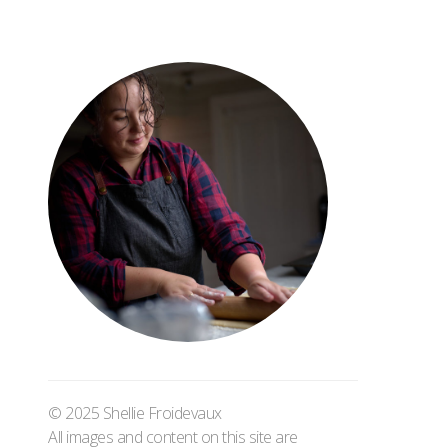
© 2025 Shellie Froidevaux
All images and content on this site are