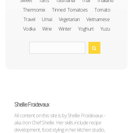
Sweet
Tarts
Tasmania
Thai
Thailand
Thermomix
Tinned Tomatoes
Tomato
Travel
Umai
Vegetarian
Vietnamese
Vodka
Wine
Winter
Yoghurt
Yuzu
Shellie Froidevaux
All content on this site is by Shellie Froidevaux -
aka Iron Chef Shellie. Her skills include recipe
development, food styling in her kitchen studio,