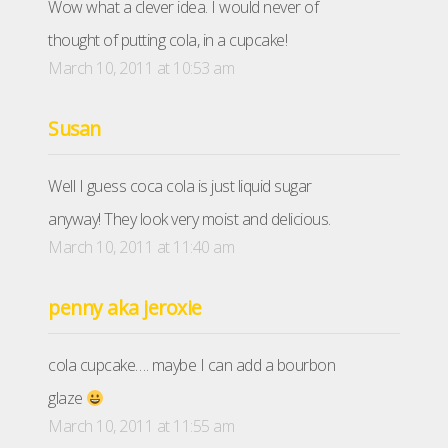
Wow what a clever idea. I would never of
thought of putting cola, in a cupcake!
March 10, 2011 at 10:53 am
Susan
Well I guess coca cola is just liquid sugar
anyway! They look very moist and delicious.
March 10, 2011 at 11:40 am
penny aka jeroxie
cola cupcake…. maybe I can add a bourbon
glaze
March 10, 2011 at 11:55 am