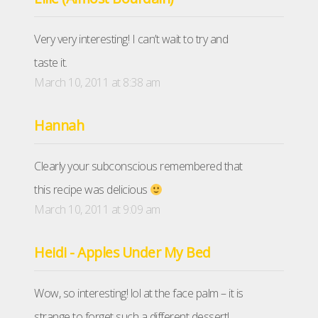
Very very interesting! I can’t wait to try and
taste it.
March 10, 2011 at 8:38 am
Hannah
Clearly your subconscious remembered that
this recipe was delicious
March 10, 2011 at 9:09 am
Heidi - Apples Under My Bed
Wow, so interesting! lol at the face palm – it is
strange to forget such a different dessert!