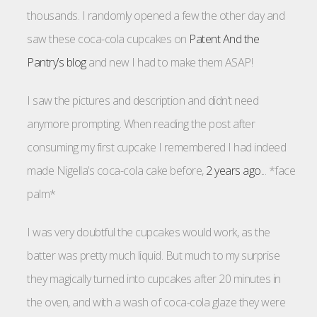
thousands. I randomly opened a few the other day and
saw these coca-cola cupcakes on
Patent And the
Pantry’s blog
and new I had to make them ASAP!
I saw the pictures and description and didn’t need
anymore prompting. When reading the post after
consuming my first cupcake I remembered I had indeed
made Nigella’s coca-cola cake before,
2 years ago.
.. *face
palm*
I was very doubtful the cupcakes would work, as the
batter was pretty much liquid. But much to my surprise
they magically turned into cupcakes after 20 minutes in
the oven, and with a wash of coca-cola glaze they were