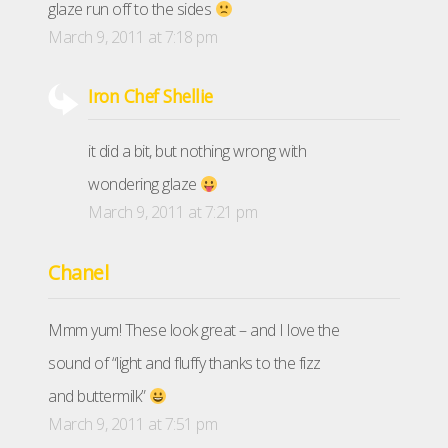
glaze run off to the sides
March 9, 2011 at 7:18 pm
Iron Chef Shellie
it did a bit, but nothing wrong with
wondering glaze
March 9, 2011 at 7:21 pm
Chanel
Mmm yum! These look great – and I love the
sound of “light and fluffy thanks to the fizz
and buttermilk”
March 9, 2011 at 7:51 pm