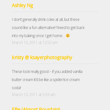
Ashley Ng
I don’t generally drink coke at all, but these
sound like a fun alternative! Need to get back
into my baking once I get home…
March 10, 2011 at 12:52 am
kristy @ ksayerphotography
These look really good – if you added vanilla
butter cream it’d be like a spider/ice cream
soda!
March 10, 2011 at 5:59 am
Ellie (Almost Bourdain)