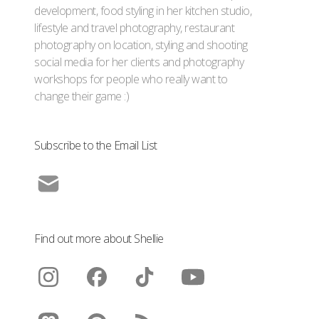
development, food styling in her kitchen studio,
lifestyle and travel photography, restaurant
photography on location, styling and shooting
social media for her clients and photography
workshops for people who really want to
change their game :)
Subscribe to the Email List
Find out more about Shellie