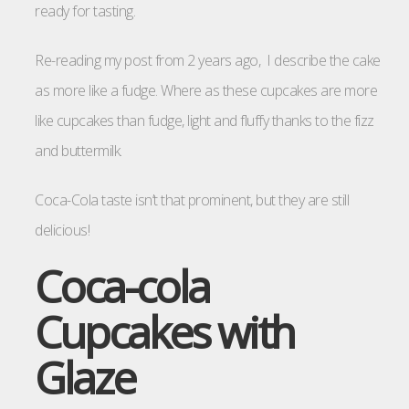
ready for tasting.
Re-reading my post from 2 years ago, I describe the cake
as more like a fudge. Where as these cupcakes are more
like cupcakes than fudge, light and fluffy thanks to the fizz
and buttermilk.
Coca-Cola taste isn’t that prominent, but they are still
delicious!
Coca-cola
Cupcakes with
Glaze