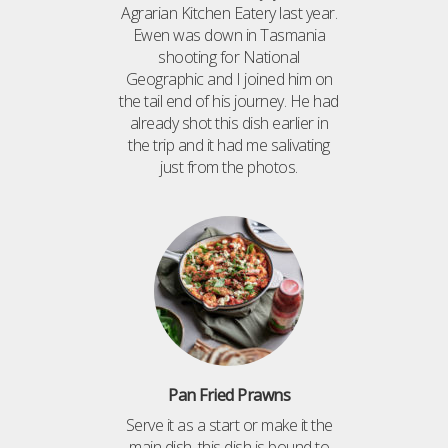
Agrarian Kitchen Eatery last year.
Ewen was down in Tasmania
shooting for National
Geographic and I joined him on
the tail end of his journey. He had
already shot this dish earlier in
the trip and it had me salivating
just from the photos.
Pan Fried Prawns
Serve it as a start or make it the
main dish, this dish is bound to