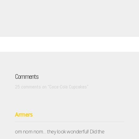
Comments
25 comments on “
Coca-Cola Cupcakes
”
Armers
om nom nom… they look wonderful! Did the