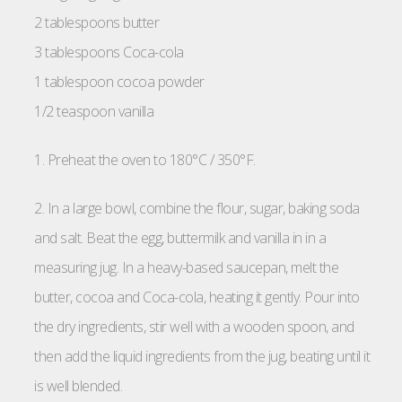
2 tablespoons butter
3 tablespoons Coca-cola
1 tablespoon cocoa powder
1/2 teaspoon vanilla
1. Preheat the oven to 180°C / 350°F.
2. In a large bowl, combine the flour, sugar, baking soda
and salt. Beat the egg, buttermilk and vanilla in in a
measuring jug. In a heavy-based saucepan, melt the
butter, cocoa and Coca-cola, heating it gently. Pour into
the dry ingredients, stir well with a wooden spoon, and
then add the liquid ingredients from the jug, beating until it
is well blended.