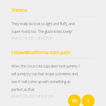
Sheena
They really do look so light and fluffy, and
super moist too. The glaze looks lovely!
March 14, 2011 at 8:29 pm
Halawi@california date palm
Wow, the coca cola cupcakes look yummy. I
will surely try out that recipe sometime and
see if I will come up with something as
perfect as that.
March 29, 2012 at 8:31 pm
FB
+