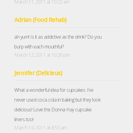
March 11, 2011 at 10:22 am
Adrian (Food Rehab)
ah yum! Is it as addictive as the drink? Do you
burp with each mouthful?
March 12, 2011 at 10:26 pm
Jennifer (Delicieux)
What a wonderful idea for cupcakes. I’ve
never used coca cola in baking but they look
delicious! Love the Donna Hay cupcake
liners too!
March 14, 2011 at 8:50 am