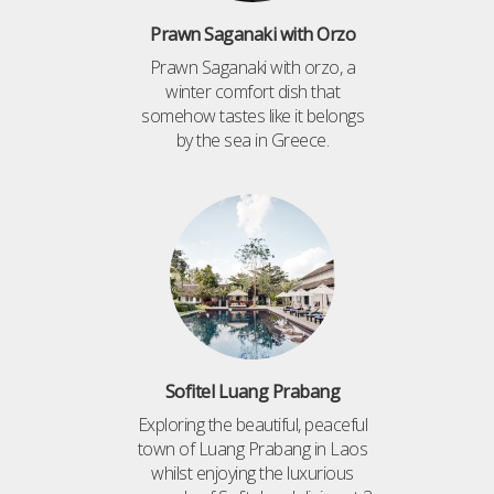
Prawn Saganaki with Orzo
Prawn Saganaki with orzo, a
winter comfort dish that
somehow tastes like it belongs
by the sea in Greece.
Sofitel Luang Prabang
Exploring the beautiful, peaceful
town of Luang Prabang in Laos
whilst enjoying the luxurious