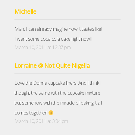
Michelle
Man, I can already imagine how it tastes like!
I want some coca cola cake right now!!!
March 10, 2011 at 12:37 pm
Lorraine @ Not Quite Nigella
Love the Donna cupcake liners. And I think I
thought the same with the cupcake mixture
but somehow with the miracle of baking it all
comes together!
March 10, 2011 at 3:04 pm