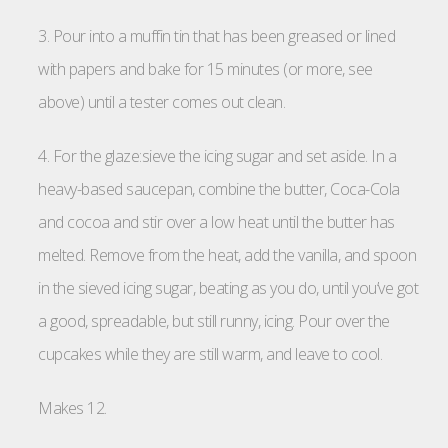
3. Pour into a muffin tin that has been greased or lined
with papers and bake for 15 minutes (or more, see
above) until a tester comes out clean.
4. For the glaze:sieve the icing sugar and set aside. In a
heavy-based saucepan, combine the butter, Coca-Cola
and cocoa and stir over a low heat until the butter has
melted. Remove from the heat, add the vanilla, and spoon
in the sieved icing sugar, beating as you do, until you’ve got
a good, spreadable, but still runny, icing. Pour over the
cupcakes while they are still warm, and leave to cool.
Makes 12.