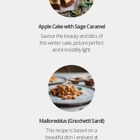
Apple Cake with Sage Caramel
Savour the beauty and bliss of
this winter cake, picture perfect
and irresistibly light.
Malloreddus (Gnochetti Sardi)
This recipe is based on a
beautiful dish I enjoyed at