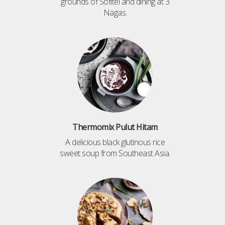
grounds of Sofitel and dining at 3
Nagas.
Thermomix Pulut Hitam
A delicious black glutinous rice
sweet soup from Southeast Asia.