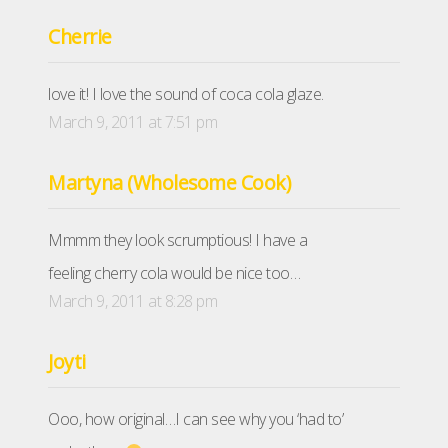
Cherrie
love it! I love the sound of coca cola glaze.
March 9, 2011 at 7:51 pm
Martyna (Wholesome Cook)
Mmmm they look scrumptious! I have a
feeling cherry cola would be nice too…
March 9, 2011 at 8:28 pm
Joyti
Ooo, how original…I can see why you ‘had to’