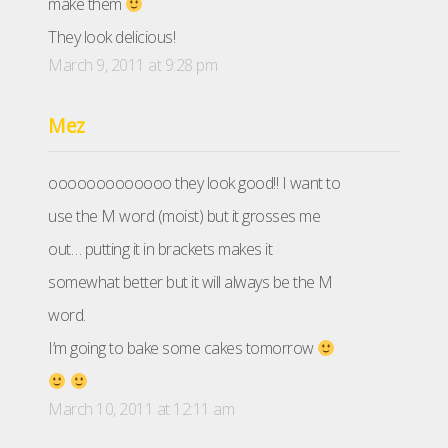
make them
They look delicious!
March 9, 2011 at 9:28 pm
Mez
ooooooooooooo they look good!! I want to
use the M word (moist) but it grosses me
out… putting it in brackets makes it
somewhat better but it will always be the M
word.
I’m going to bake some cakes tomorrow
March 10, 2011 at 12:11 am