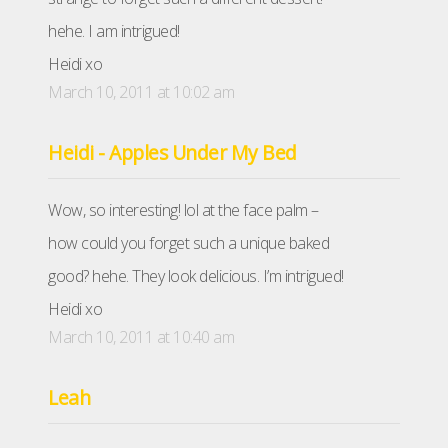
hehe. I am intrigued!
Heidi xo
March 10, 2011 at 10:02 am
Heidi - Apples Under My Bed
Wow, so interesting! lol at the face palm –
how could you forget such a unique baked
good? hehe. They look delicious. I’m intrigued!
Heidi xo
March 10, 2011 at 10:40 am
Leah