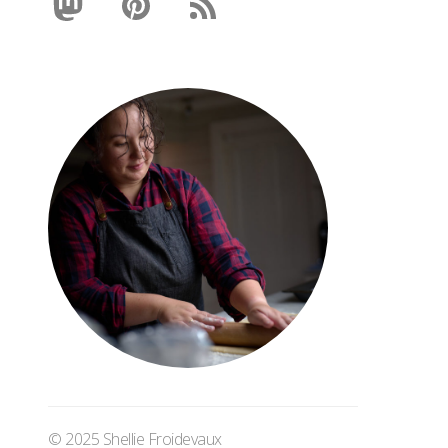
© 2025 Shellie Froidevaux