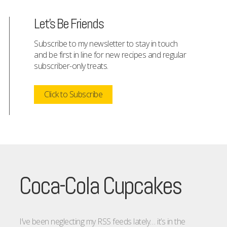
Let's Be Friends
Subscribe to my newsletter to stay in touch
and be first in line for new recipes and regular
subscriber-only treats.
Click to Subscribe
Coca-Cola Cupcakes
I’ve been neglecting my RSS feeds lately… it’s in the