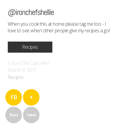
@ironchefshellie
When you cook this at home please tag me too - I
love to see when other people give my recipes a go!
Recipes
Coca-Cola Cupcakes
March 9, 2011
Recipes
FB
+
Share
Tweet