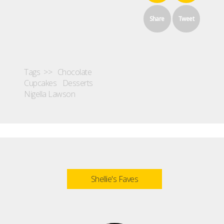
Share
Tweet
Tags >>
Chocolate
Cupcakes
Desserts
Nigella Lawson
Shellie's Faves