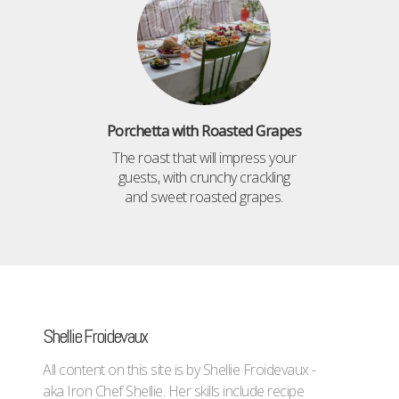
Porchetta with Roasted Grapes
The roast that will impress your
guests, with crunchy crackling
and sweet roasted grapes.
Shellie Froidevaux
All content on this site is by Shellie Froidevaux -
aka Iron Chef Shellie. Her skills include recipe