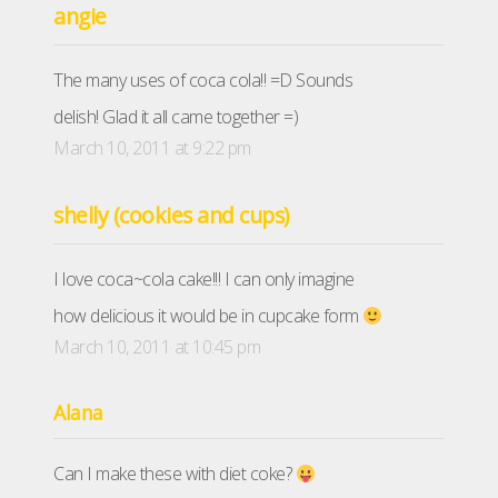
angie
The many uses of coca cola!! =D Sounds
delish! Glad it all came together =)
March 10, 2011 at 9:22 pm
shelly (cookies and cups)
I love coca~cola cake!!! I can only imagine
how delicious it would be in cupcake form
March 10, 2011 at 10:45 pm
Alana
Can I make these with diet coke?