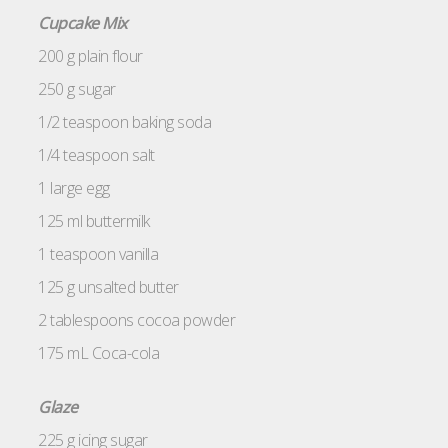
Cupcake Mix
200 g plain flour
250 g sugar
1/2 teaspoon baking soda
1/4 teaspoon salt
1 large egg
125 ml buttermilk
1 teaspoon vanilla
125 g unsalted butter
2 tablespoons cocoa powder
175 mL Coca-cola
Glaze
225 g icing sugar