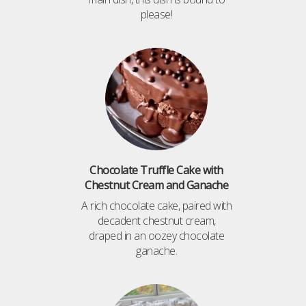
please!
Chocolate Truffle Cake with
Chestnut Cream and Ganache
A rich chocolate cake, paired with
decadent chestnut cream,
draped in an oozey chocolate
ganache.