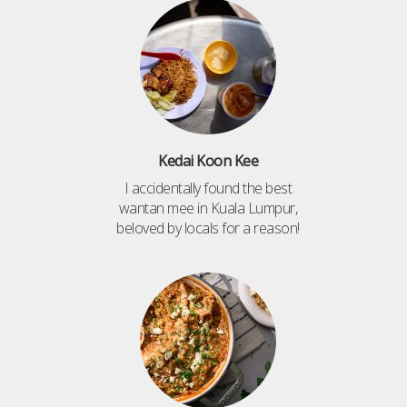
Kedai Koon Kee
I accidentally found the best
wantan mee in Kuala Lumpur,
beloved by locals for a reason!