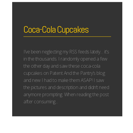
Coca-Cola Cupcakes
I’ve been neglecting my RSS feeds lately… it’s
in the thousands. I randomly opened a few
the other day and saw these coca-cola
cupcakes on Patent And the Pantry’s blog
and new I had to make them ASAP! I saw
the pictures and description and didn’t need
anymore prompting. When reading the post
after consuming...