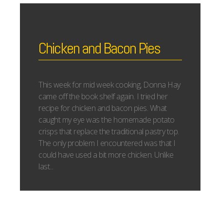
Chicken and Bacon Pies
This week for mid week cooking, Donna Hay
came off the book shelf again. I tried her
recipe for chicken and bacon pies. What
caught my eye was the homemade potato
crisps that replace the traditional pastry top.
The only problem I encountered was that I
could have used a bit more chicken. Unlike
last...