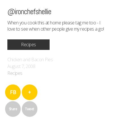
@ironchefshellie
When you cook this at home please tag me too - I
love to see when other people give my recipes a go!
Recipes
Chicken and Bacon Pies
August 7, 2008
Recipes
FB
+
Share
Tweet