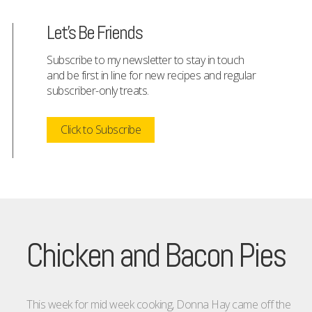
Let's Be Friends
Subscribe to my newsletter to stay in touch
and be first in line for new recipes and regular
subscriber-only treats.
Click to Subscribe
Chicken and Bacon Pies
This week for mid week cooking, Donna Hay came off the