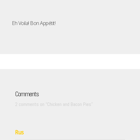
Eh Voila! Bon Appétit!
Comments
2 comments on “
Chicken and Bacon Pies
”
Rus