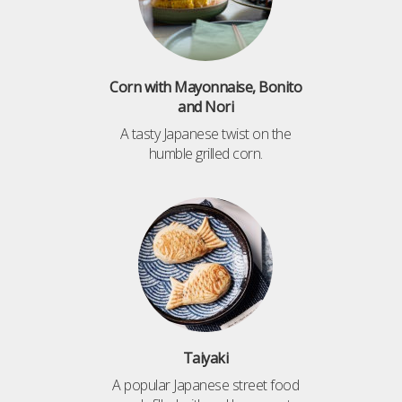
Corn with Mayonnaise, Bonito
and Nori
A tasty Japanese twist on the
humble grilled corn.
Taiyaki
A popular Japanese street food