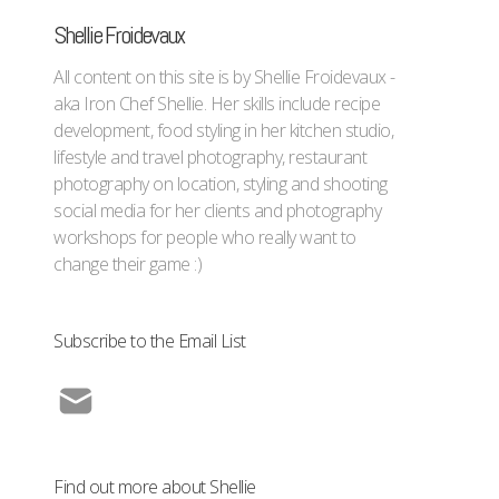
Shellie Froidevaux
All content on this site is by Shellie Froidevaux -
aka Iron Chef Shellie. Her skills include recipe
development, food styling in her kitchen studio,
lifestyle and travel photography, restaurant
photography on location, styling and shooting
social media for her clients and photography
workshops for people who really want to
change their game :)
Subscribe to the Email List
Find out more about Shellie