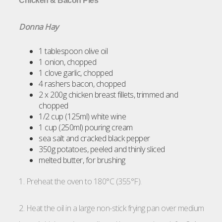
Chicken & Bacon Pies
Donna Hay
1 tablespoon olive oil
1 onion, chopped
1 clove garlic, chopped
4 rashers bacon, chopped
2 x 200g chicken breast fillets, trimmed and
chopped
1/2 cup (125ml) white wine
1 cup (250ml) pouring cream
sea salt and cracked black pepper
350g potatoes, peeled and thinly sliced
melted butter, for brushing
1. Preheat the oven to 180°C (355°F).
2. Heat the oil in a large non-stick frying pan over medium