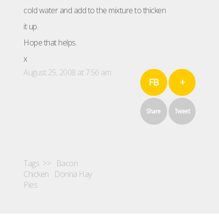
cold water and add to the mixture to thicken
it up.
Hope that helps.
x
August 25, 2008 at 7:56 am
FB
+
Share
Tweet
Tags >>
Bacon
Chicken
Donna Hay
Pies