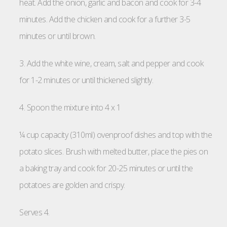
heat. Add the onion, garlic and bacon and cook for 3-4
minutes. Add the chicken and cook for a further 3-5
minutes or until brown.
3. Add the white wine, cream, salt and pepper and cook
for 1-2 minutes or until thickened slightly.
4. Spoon the mixture into 4 x 1
¼ cup capacity (310ml) ovenproof dishes and top with the
potato slices. Brush with melted butter, place the pies on
a baking tray and cook for 20-25 minutes or until the
potatoes are golden and crispy.
Serves 4.