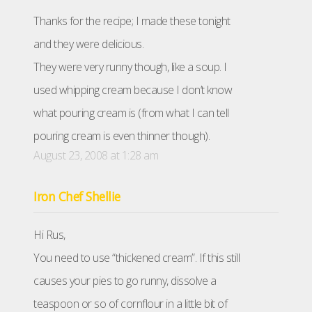
Thanks for the recipe; I made these tonight
and they were delicious.
They were very runny though, like a soup. I
used whipping cream because I don’t know
what pouring cream is (from what I can tell
pouring cream is even thinner though).
August 23, 2008 at 1:28 am
Iron Chef Shellie
Hi Rus,
You need to use “thickened cream”. If this still
causes your pies to go runny, dissolve a
teaspoon or so of cornflour in a little bit of