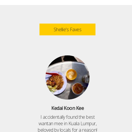
Shellie's Faves
Kedai Koon Kee
I accidentally found the best
wantan mee in Kuala Lumpur,
beloved by locals for a reason!