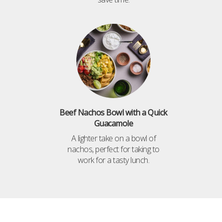
Beef Nachos Bowl with a Quick
Guacamole
A lighter take on a bowl of
nachos, perfect for taking to
work for a tasty lunch.