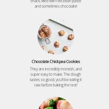
snack, filled with red bean paste
and sometimes chocolate!
Chocolate Chickpea Cookies
They are incredibly moreish, and
super easy to make. The dough
tastes so good, you'll be eating it
raw before baking the rest!