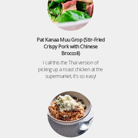
Pat Kanaa Muu Grop (Stir-Fried
Crispy Pork with Chinese
Broccoli)
I call this the Thai version of
picking up a roast chicken at the
supermarket, it's so easy!