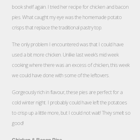
book shelf again. I tried her recipe for chicken and bacon
pies. What caught my eye was the homemade potato
crisps that replace the traditional pastry top.
The only problem I encountered was that I could have
used a bit more chicken. Unlike last week’s mid week
cooking where there was an excess of chicken, this week
we could have done with some of the leftovers.
Gorgeously rich in flavour, these pies are perfect for a
cold winter night. I probably could have left the potatoes
to crisp up a little more, but I could not wait! They smelt so
good!