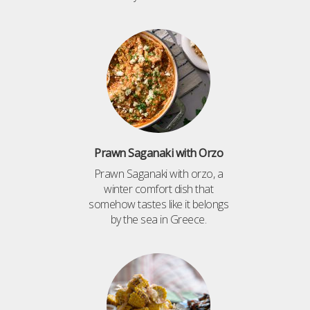
Prawn Saganaki with Orzo
Prawn Saganaki with orzo, a
winter comfort dish that
somehow tastes like it belongs
by the sea in Greece.