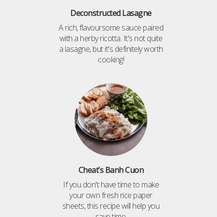
Deconstructed Lasagne
A rich, flavoursome sauce paired
with a herby ricotta. It's not quite
a lasagne, but it's definitely worth
cooking!
Cheat’s Banh Cuon
If you don't have time to make
your own fresh rice paper
sheets, this recipe will help you
save time.