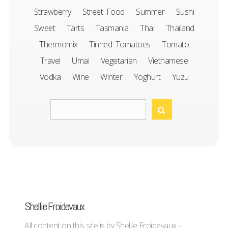
Strawberry
Street Food
Summer
Sushi
Sweet
Tarts
Tasmania
Thai
Thailand
Thermomix
Tinned Tomatoes
Tomato
Travel
Umai
Vegetarian
Vietnamese
Vodka
Wine
Winter
Yoghurt
Yuzu
Shellie Froidevaux
All content on this site is by Shellie Froidevaux -