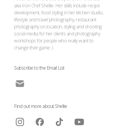
aka Iron Chef Shellie. Her skills include recipe
development, food styling in her kitchen studio,
lifestyle and travel photography, restaurant
photography on location, styling and shooting
social media for her clients and photography
workshops for people who really want to
change their game :)
Subscribe to the Email List
Find out more about Shellie