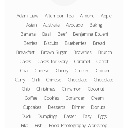
Adam Liaw
Afternoon Tea
Almond
Apple
Asian
Australia
Avocado
Baking
Banana
Basil
Beef
Benjamina Ebuehi
Berries
Biscuits
Blueberries
Bread
Breakfast
Brown Sugar
Brownies
Brunch
Cakes
Cakes for Gary
Caramel
Carrot
Chai
Cheese
Cherry
Chicken
Chicken
Curry
Chilli
Chinese
Chocolate
Chocolate
Chip
Christmas
Cinnamon
Coconut
Coffee
Cookies
Coriander
Cream
Cupcakes
Desserts
Dinner
Donuts
Duck
Dumplings
Easter
Easy
Eggs
Fika
Fish
Food Photography Workshop