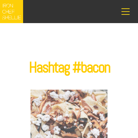
Hashtag #bacon