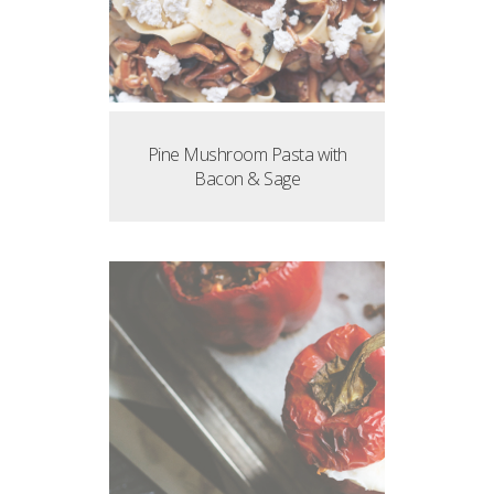
Pine Mushroom Pasta with
Bacon & Sage