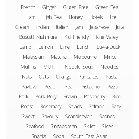
French
Ginger
Gluten Free
Green Tea
Ham
High Tea
Honey
Hotels
Ice
Cream
Indian
Italian
Jam
Japanese
Julia
Busuttil Nishimura
Kid Friendly
King Valley
Lamb
Lemon
Lime
Lunch
Luv-a-Duck
Malaysian
Matcha
Melbourne
Mince
Muffins
MUTTI
Noodle Soup
Noodles
Nuts
Oats
Orange
Pancakes
Pasta
Pavlova
Peach
Pear
Pistachio
Pizza
Pork
Pork Belly
Prawn
Raspberry
Rice
Roast
Rosemary
Salads
Salmon
Salty
Sweet
Savoury
Scandinavian
Scones
Seafood
Singaporean
Skillet
Slices
Snacks
Soba
South East Asian