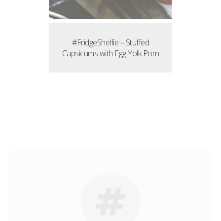
#FridgeShelfie – Stuffed
Capsicums with Egg Yolk Porn