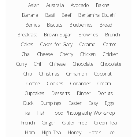
Asian
Australia
Avocado
Baking
Banana
Basil
Beef
Benjamina Ebuehi
Berries
Biscuits
Blueberries
Bread
Breakfast
Brown Sugar
Brownies
Brunch
Cakes
Cakes for Gary
Caramel
Carrot
Chai
Cheese
Cherry
Chicken
Chicken
Curry
Chilli
Chinese
Chocolate
Chocolate
Chip
Christmas
Cinnamon
Coconut
Coffee
Cookies
Coriander
Cream
Cupcakes
Desserts
Dinner
Donuts
Duck
Dumplings
Easter
Easy
Eggs
Fika
Fish
Food Photography Workshop
French
Ginger
Gluten Free
Green Tea
Ham
High Tea
Honey
Hotels
Ice