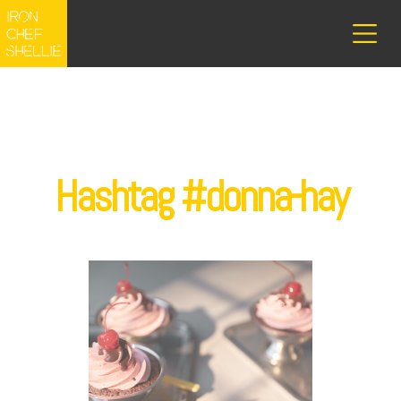
Hashtag #donna-hay