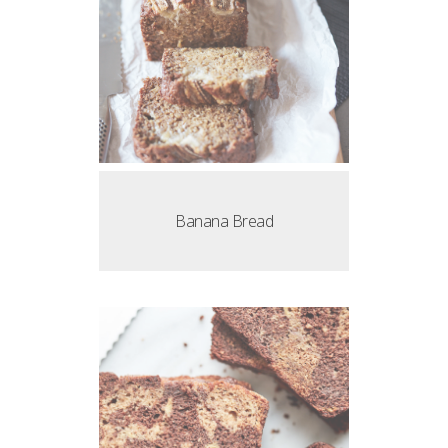
Banana Bread