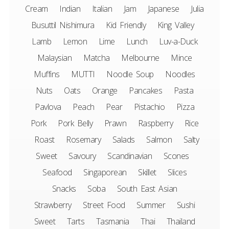
Cream
Indian
Italian
Jam
Japanese
Julia
Busuttil Nishimura
Kid Friendly
King Valley
Lamb
Lemon
Lime
Lunch
Luv-a-Duck
Malaysian
Matcha
Melbourne
Mince
Muffins
MUTTI
Noodle Soup
Noodles
Nuts
Oats
Orange
Pancakes
Pasta
Pavlova
Peach
Pear
Pistachio
Pizza
Pork
Pork Belly
Prawn
Raspberry
Rice
Roast
Rosemary
Salads
Salmon
Salty
Sweet
Savoury
Scandinavian
Scones
Seafood
Singaporean
Skillet
Slices
Snacks
Soba
South East Asian
Strawberry
Street Food
Summer
Sushi
Sweet
Tarts
Tasmania
Thai
Thailand