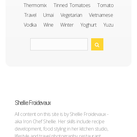
Thermomix
Tinned Tomatoes
Tomato
Travel
Umai
Vegetarian
Vietnamese
Vodka
Wine
Winter
Yoghurt
Yuzu
Shellie Froidevaux
All content on this site is by Shellie Froidevaux -
aka Iron Chef Shellie. Her skills include recipe
development, food styling in her kitchen studio,
lifestyle and travel photography, restaurant