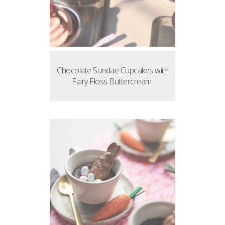
Chocolate Sundae Cupcakes with
Fairy Floss Buttercream