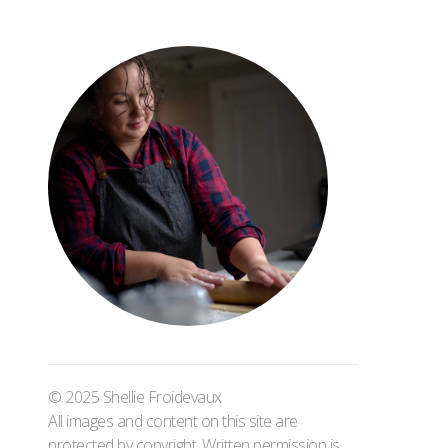
© 2025 Shellie Froidevaux
All images and content on this site are
protected by copyright. Written permission is