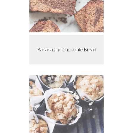
Banana and Chocolate Bread