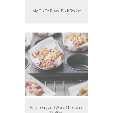
My Go To Roast Pork Recipe
Raspberry and White Chocolate