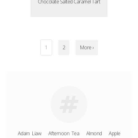
Chocolate Salted Caramel Tart
1
2
More ›
Adam Liaw
Afternoon Tea
Almond
Apple