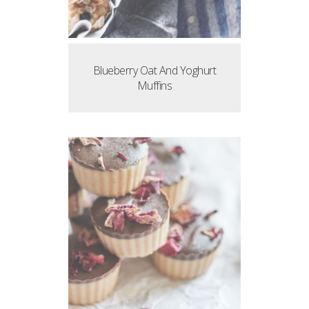
Blueberry Oat And Yoghurt
Muffins