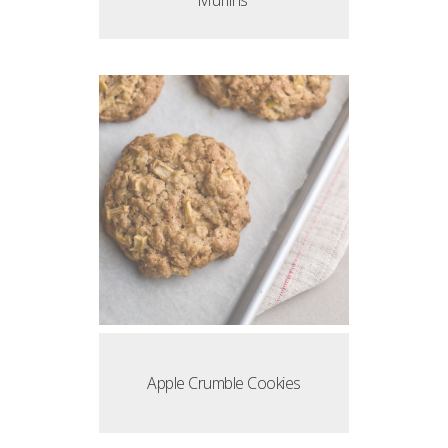
Muffins
Apple Crumble Cookies