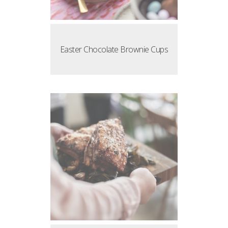
Easter Chocolate Brownie Cups