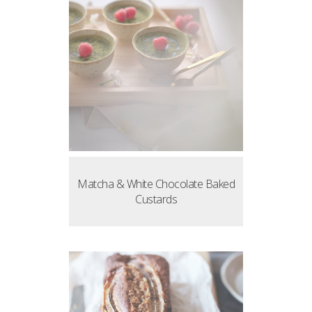
Matcha & White Chocolate Baked
Custards