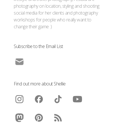
photography on location, styling and shooting
social media for her clients and photography
workshops for people who really want to
change their game :)
Subscribe to the Email List
Find out more about Shellie