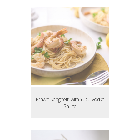
Prawn Spaghetti with Yuzu Vodka
Sauce