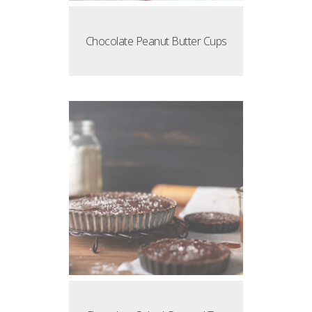
Chocolate Peanut Butter Cups