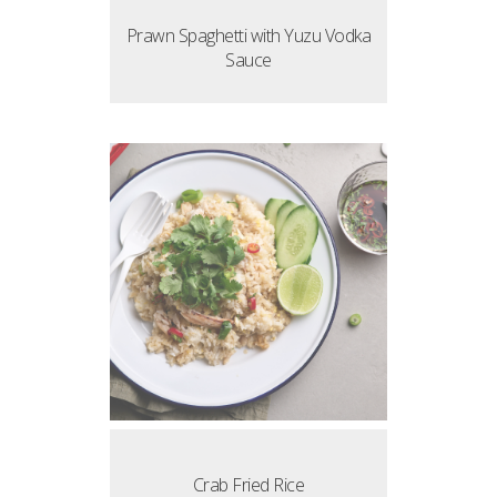
Prawn Spaghetti with Yuzu Vodka
Sauce
Crab Fried Rice