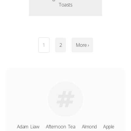
Toasts
1
2
More ›
Adam Liaw
Afternoon Tea
Almond
Apple