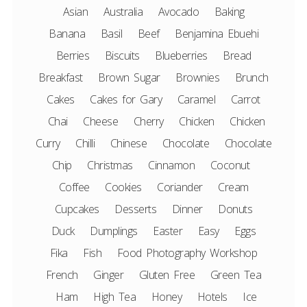
Asian
Australia
Avocado
Baking
Banana
Basil
Beef
Benjamina Ebuehi
Berries
Biscuits
Blueberries
Bread
Breakfast
Brown Sugar
Brownies
Brunch
Cakes
Cakes for Gary
Caramel
Carrot
Chai
Cheese
Cherry
Chicken
Chicken
Curry
Chilli
Chinese
Chocolate
Chocolate
Chip
Christmas
Cinnamon
Coconut
Coffee
Cookies
Coriander
Cream
Cupcakes
Desserts
Dinner
Donuts
Duck
Dumplings
Easter
Easy
Eggs
Fika
Fish
Food Photography Workshop
French
Ginger
Gluten Free
Green Tea
Ham
High Tea
Honey
Hotels
Ice