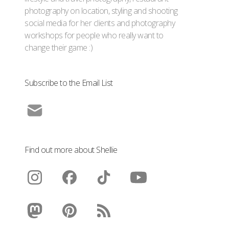
photography on location, styling and shooting
social media for her clients and photography
workshops for people who really want to
change their game :)
Subscribe to the Email List
Find out more about Shellie