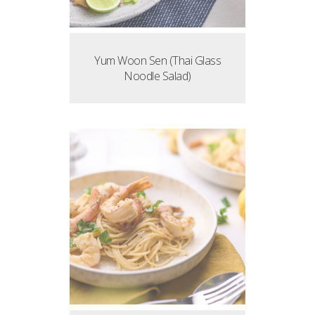
Yum Woon Sen (Thai Glass
Noodle Salad)