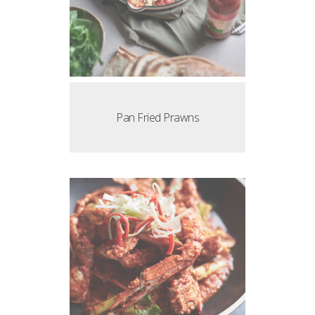
Pan Fried Prawns