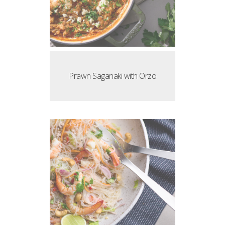
Prawn Saganaki with Orzo