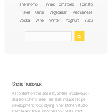
Thermomix
Tinned Tomatoes
Tomato
Travel
Umai
Vegetarian
Vietnamese
Vodka
Wine
Winter
Yoghurt
Yuzu
Shellie Froidevaux
All content on this site is by Shellie Froidevaux -
aka Iron Chef Shellie. Her skills include recipe
development, food styling in her kitchen studio,
lifestyle and travel photography, restaurant