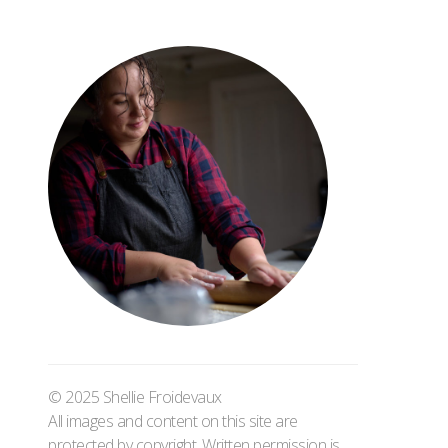
© 2025 Shellie Froidevaux
All images and content on this site are
protected by copyright. Written permission is