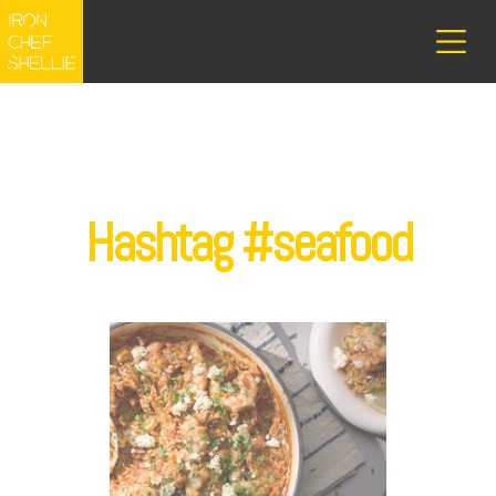
Hashtag #seafood