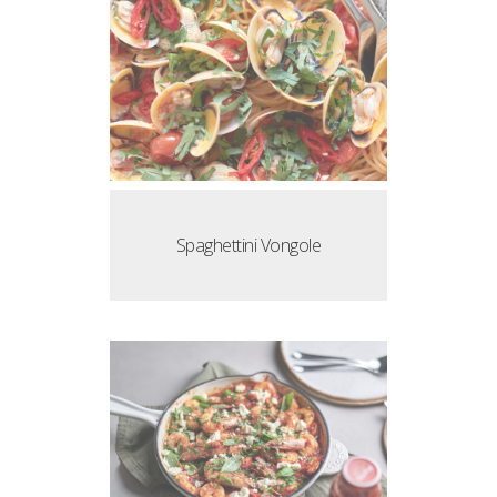
Spaghettini Vongole