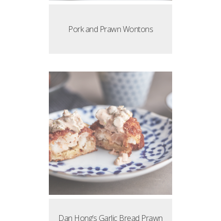
Pork and Prawn Wontons
Dan Hong’s Garlic Bread Prawn