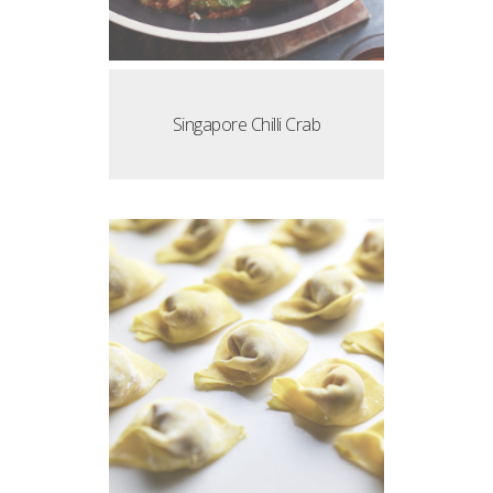
Singapore Chilli Crab