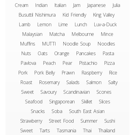
Cream
Indian
Italian
Jam
Japanese
Julia
Busuttil Nishimura
Kid Friendly
King Valley
Lamb
Lemon
Lime
Lunch
Luv-a-Duck
Malaysian
Matcha
Melbourne
Mince
Muffins
MUTTI
Noodle Soup
Noodles
Nuts
Oats
Orange
Pancakes
Pasta
Pavlova
Peach
Pear
Pistachio
Pizza
Pork
Pork Belly
Prawn
Raspberry
Rice
Roast
Rosemary
Salads
Salmon
Salty
Sweet
Savoury
Scandinavian
Scones
Seafood
Singaporean
Skillet
Slices
Snacks
Soba
South East Asian
Strawberry
Street Food
Summer
Sushi
Sweet
Tarts
Tasmania
Thai
Thailand