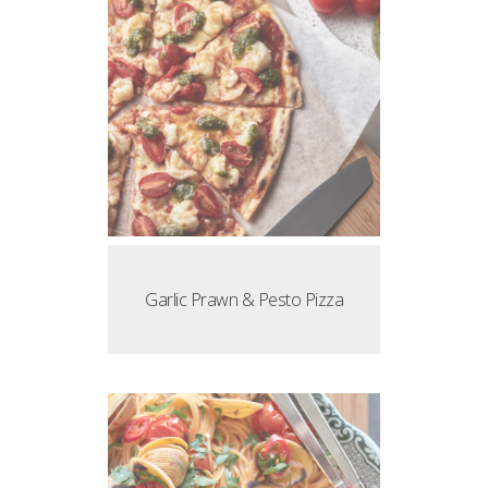
Garlic Prawn & Pesto Pizza