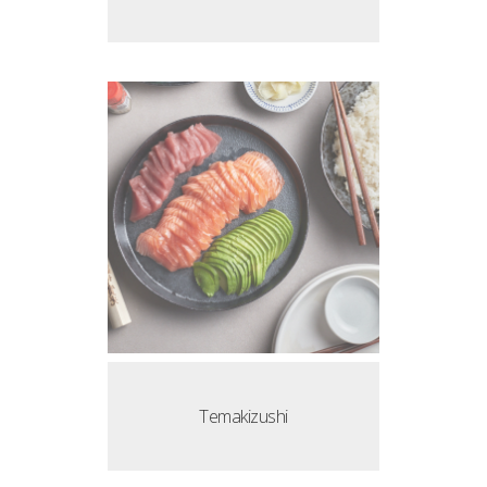
Temakizushi