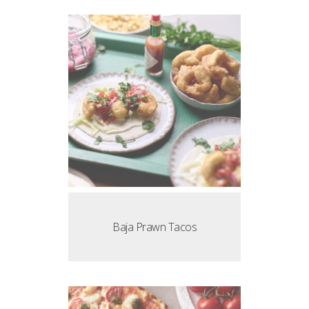
Baja Prawn Tacos