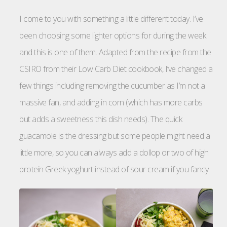
I come to you with something a little different today. I’ve
been choosing some lighter options for during the week
and this is one of them. Adapted from the recipe from the
CSIRO from their Low Carb Diet cookbook, I’ve changed a
few things including removing the cucumber as I’m not a
massive fan, and adding in corn (which has more carbs
but adds a sweetness this dish needs). The quick
guacamole is the dressing but some people might need a
little more, so you can always add a dollop or two of high
protein Greek yoghurt instead of sour cream if you fancy.