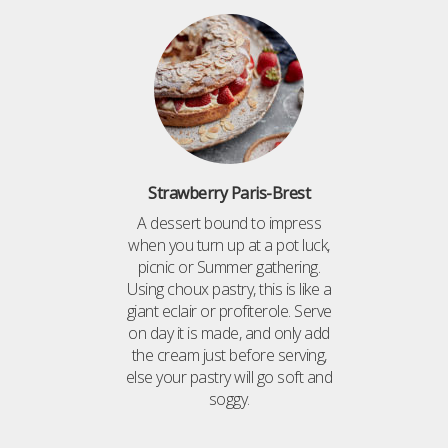
Strawberry Paris-Brest
A dessert bound to impress
when you turn up at a pot luck,
picnic or Summer gathering.
Using choux pastry, this is like a
giant eclair or profiterole. Serve
on day it is made, and only add
the cream just before serving,
else your pastry will go soft and
soggy.