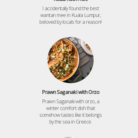
I accidentally found the best
wantan mee in Kuala Lumpur,
beloved by locals for a reason!
Prawn Saganaki with Orzo
Prawn Saganaki with orzo, a
winter comfort dish that
somehow tastes like it belongs
by the sea in Greece.