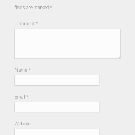
fields are marked
*
Comment
*
Name
*
Email
*
Website