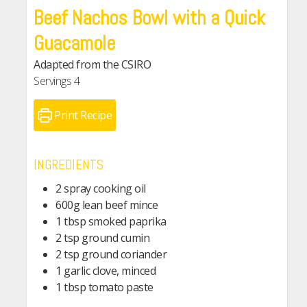
Beef Nachos Bowl with a Quick
Guacamole
Adapted from the CSIRO
Servings
4
Print Recipe
INGREDIENTS
2 spray cooking oil
600g lean beef mince
1 tbsp smoked paprika
2 tsp ground cumin
2 tsp ground coriander
1 garlic clove, minced
1 tbsp tomato paste