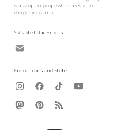
workshops for people who really want to
change their game :)
Subscribe to the Email List
Find out more about Shellie