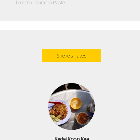
Tomato
Tomato Paste
Shellie's Faves
Kedai Koon Kee