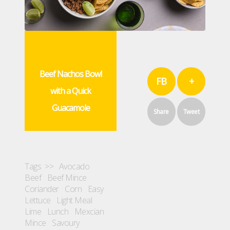
Beef Nachos Bowl
FB
+
with a Quick
Guacamole
Share
Tweet
Tags >>
Avocado
Beef
Beef Mince
Coriander
Corn
Easy
Lettuce
Light Meal
Lime
Lunch
Mexcian
Mince
Savoury