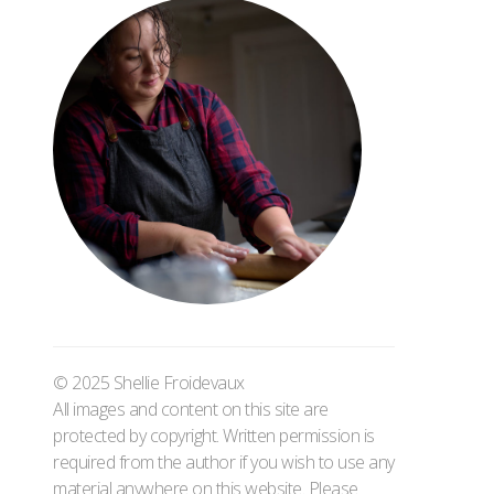
© 2025 Shellie Froidevaux
All images and content on this site are
protected by copyright. Written permission is
required from the author if you wish to use any
material anywhere on this website. Please