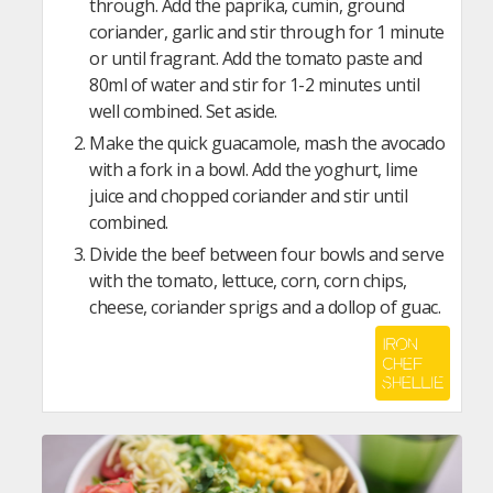
through. Add the paprika, cumin, ground
coriander, garlic and stir through for 1 minute
or until fragrant. Add the tomato paste and
80ml of water and stir for 1-2 minutes until
well combined. Set aside.
Make the quick guacamole, mash the avocado
with a fork in a bowl. Add the yoghurt, lime
juice and chopped coriander and stir until
combined.
Divide the beef between four bowls and serve
with the tomato, lettuce, corn, corn chips,
cheese, coriander sprigs and a dollop of guac.