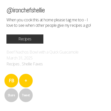
@ironchefshellie
When you cook this at home please tag me too - I
love to see when other people give my recipes a go!
Recipes
Beef Nachos Bowl with a Quick Guacamole
March 31, 2025
Recipes
,
Shellie Faves
FB
+
Share
Tweet