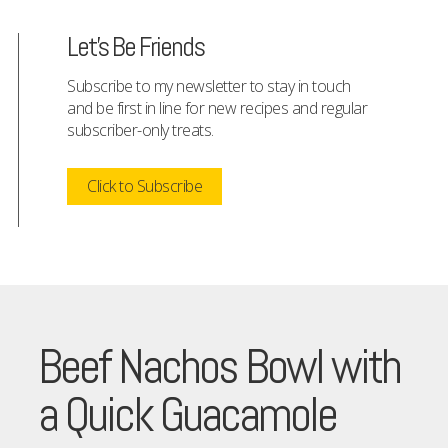
Let's Be Friends
Subscribe to my newsletter to stay in touch
and be first in line for new recipes and regular
subscriber-only treats.
Click to Subscribe
Beef Nachos Bowl with
a Quick Guacamole