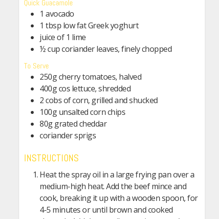
Quick Guacamole
1 avocado
1 tbsp low fat Greek yoghurt
juice of 1 lime
½ cup coriander leaves, finely chopped
To Serve
250g cherry tomatoes, halved
400g cos lettuce, shredded
2 cobs of corn, grilled and shucked
100g unsalted corn chips
80g grated cheddar
coriander sprigs
INSTRUCTIONS
Heat the spray oil in a large frying pan over a
medium-high heat. Add the beef mince and
cook, breaking it up with a wooden spoon, for
4-5 minutes or until brown and cooked