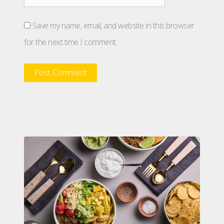
Save my name, email, and website in this browser
for the next time I comment.