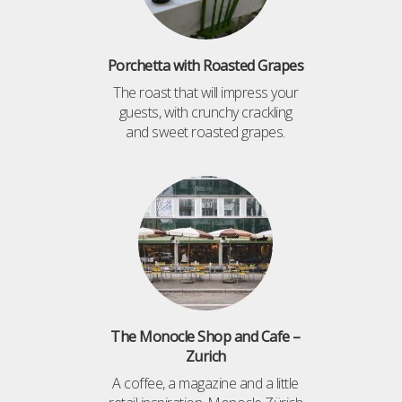
Porchetta with Roasted Grapes
The roast that will impress your
guests, with crunchy crackling
and sweet roasted grapes.
The Monocle Shop and Cafe –
Zurich
A coffee, a magazine and a little