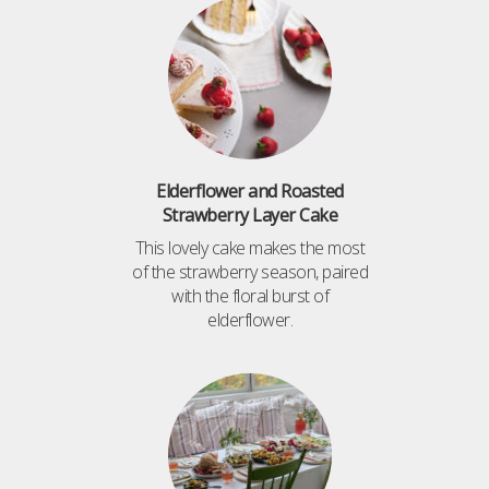
Elderflower and Roasted
Strawberry Layer Cake
This lovely cake makes the most
of the strawberry season, paired
with the floral burst of
elderflower.