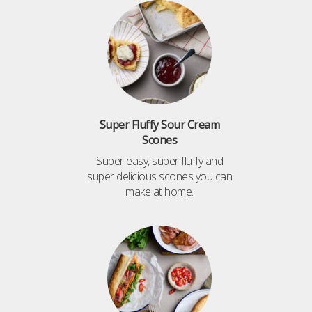
Super Fluffy Sour Cream
Scones
Super easy, super fluffy and
super delicious scones you can
make at home.