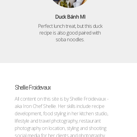
Duck Bánh Mì
Perfect lunch treat, but this duck
recipe is also good paired with
soba noodles.
Shellie Froidevaux
All content on this site is by Shellie Froidevaux -
aka Iron Chef Shellie. Her skills include recipe
development, food styling in her kitchen studio,
lifestyle and travel photography, restaurant
photography on location, styling and shooting
social media for her clients and photography