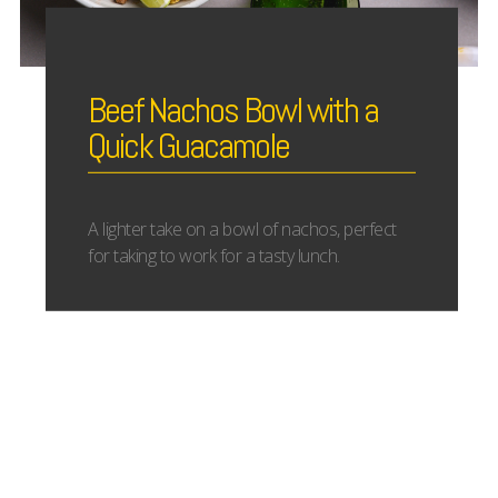
Beef Nachos Bowl with a
Quick Guacamole
A lighter take on a bowl of nachos, perfect
for taking to work for a tasty lunch.