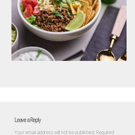
Leave a Reply
Your email address will not be published.
Required