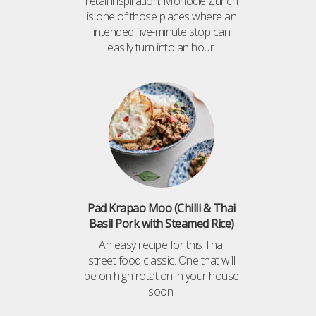
retail inspiration. Monocle Zürich
is one of those places where an
intended five-minute stop can
easily turn into an hour.
Pad Krapao Moo (Chilli & Thai
Basil Pork with Steamed Rice)
An easy recipe for this Thai
street food classic. One that will
be on high rotation in your house
soon!