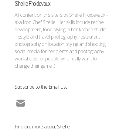
Shellie Froidevaux
All content on this site is by Shellie Froidevaux -
aka Iron Chef Shellie. Her skills include recipe
development, food styling in her kitchen studio,
lifestyle and travel photography, restaurant
photography on location, styling and shooting
social media for her clients and photography
workshops for people who really want to
change their game :)
Subscribe to the Email List
Find out more about Shellie