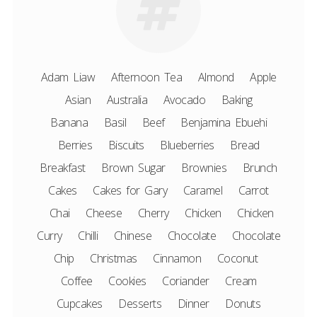
Adam Liaw
Afternoon Tea
Almond
Apple
Asian
Australia
Avocado
Baking
Banana
Basil
Beef
Benjamina Ebuehi
Berries
Biscuits
Blueberries
Bread
Breakfast
Brown Sugar
Brownies
Brunch
Cakes
Cakes for Gary
Caramel
Carrot
Chai
Cheese
Cherry
Chicken
Chicken
Curry
Chilli
Chinese
Chocolate
Chocolate
Chip
Christmas
Cinnamon
Coconut
Coffee
Cookies
Coriander
Cream
Cupcakes
Desserts
Dinner
Donuts