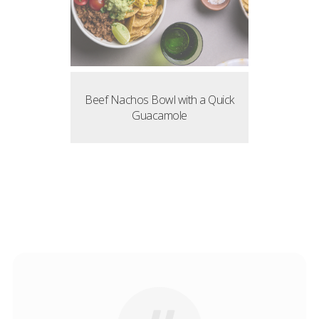
Beef Nachos Bowl with a Quick
Guacamole