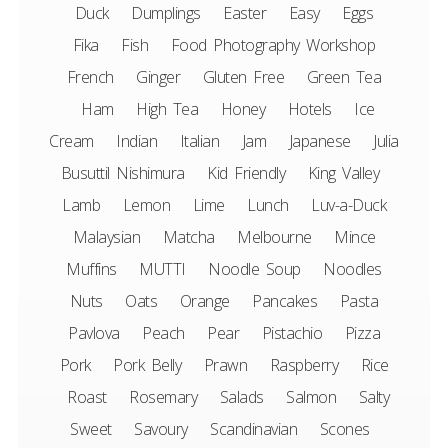
Duck
Dumplings
Easter
Easy
Eggs
Fika
Fish
Food Photography Workshop
French
Ginger
Gluten Free
Green Tea
Ham
High Tea
Honey
Hotels
Ice
Cream
Indian
Italian
Jam
Japanese
Julia
Busuttil Nishimura
Kid Friendly
King Valley
Lamb
Lemon
Lime
Lunch
Luv-a-Duck
Malaysian
Matcha
Melbourne
Mince
Muffins
MUTTI
Noodle Soup
Noodles
Nuts
Oats
Orange
Pancakes
Pasta
Pavlova
Peach
Pear
Pistachio
Pizza
Pork
Pork Belly
Prawn
Raspberry
Rice
Roast
Rosemary
Salads
Salmon
Salty
Sweet
Savoury
Scandinavian
Scones