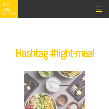
Hashtag #light-meal