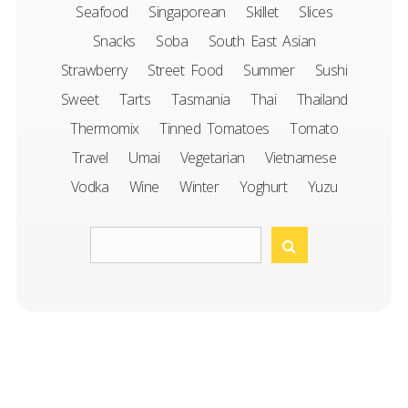
Seafood
Singaporean
Skillet
Slices
Snacks
Soba
South East Asian
Strawberry
Street Food
Summer
Sushi
Sweet
Tarts
Tasmania
Thai
Thailand
Thermomix
Tinned Tomatoes
Tomato
Travel
Umai
Vegetarian
Vietnamese
Vodka
Wine
Winter
Yoghurt
Yuzu