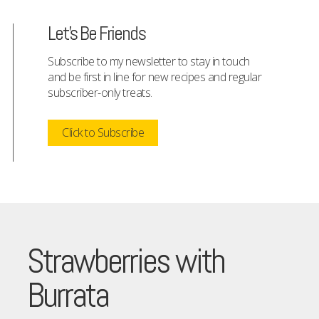
Let's Be Friends
Subscribe to my newsletter to stay in touch
and be first in line for new recipes and regular
subscriber-only treats.
Click to Subscribe
Strawberries with
Burrata