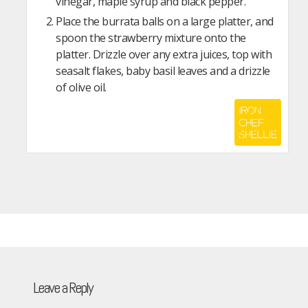
vinegar, maple syrup and black pepper.
Place the burrata balls on a large platter, and
spoon the strawberry mixture onto the
platter. Drizzle over any extra juices, top with
seasalt flakes, baby basil leaves and a drizzle
of olive oil.
Leave a Reply