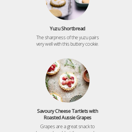
Yuzu Shortbread
The sharpness of the yuzu pairs
very well with this buttery cookie.
Savoury Cheese Tartlets with
Roasted Aussie Grapes
Grapes are a great snack to