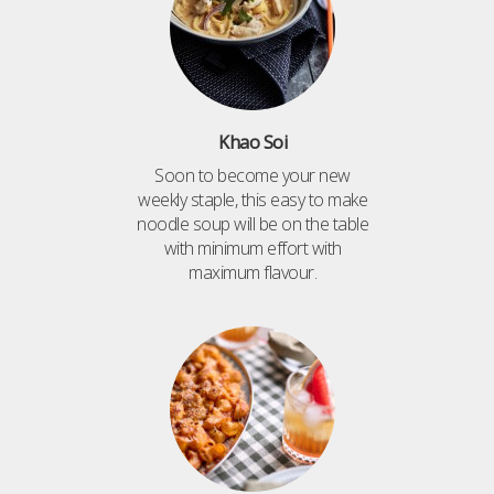
Khao Soi
Soon to become your new
weekly staple, this easy to make
noodle soup will be on the table
with minimum effort with
maximum flavour.