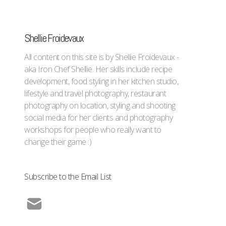
Shellie Froidevaux
All content on this site is by Shellie Froidevaux -
aka Iron Chef Shellie. Her skills include recipe
development, food styling in her kitchen studio,
lifestyle and travel photography, restaurant
photography on location, styling and shooting
social media for her clients and photography
workshops for people who really want to
change their game :)
Subscribe to the Email List