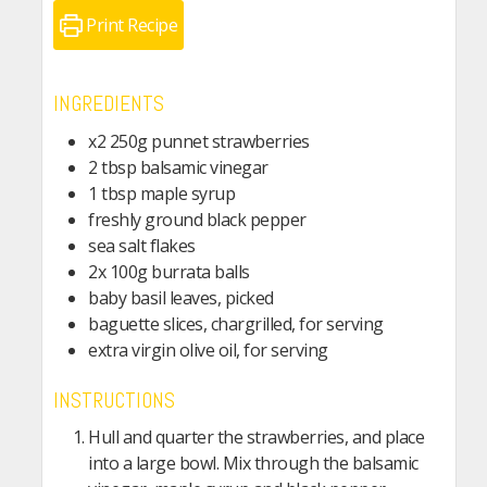
Print Recipe
INGREDIENTS
x2
250g
punnet strawberries
2
tbsp
balsamic vinegar
1
tbsp
maple syrup
freshly ground black pepper
sea salt flakes
2x
100g
burrata balls
baby basil leaves, picked
baguette slices, chargrilled, for serving
extra virgin olive oil, for serving
INSTRUCTIONS
Hull and quarter the strawberries, and place
into a large bowl. Mix through the balsamic