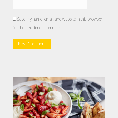
Save my name, email, and website in this browser
for the next time I comment.