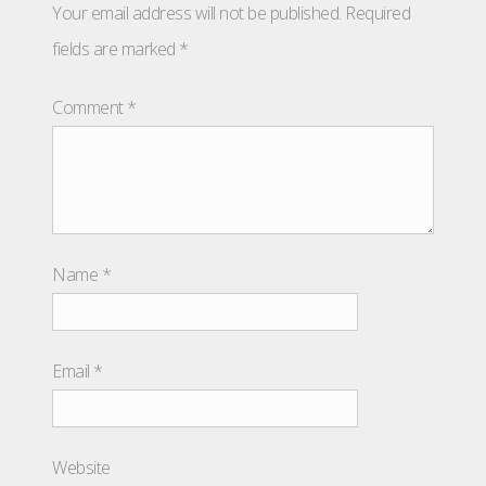
Your email address will not be published.
Required
fields are marked
*
Comment
*
Name
*
Email
*
Website