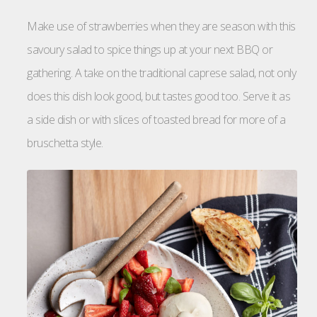
Make use of strawberries when they are season with this
savoury salad to spice things up at your next BBQ or
gathering. A take on the traditional caprese salad, not only
does this dish look good, but tastes good too. Serve it as
a side dish or with slices of toasted bread for more of a
bruschetta style.