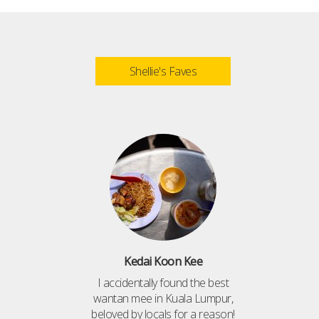
Shellie's Faves
Kedai Koon Kee
I accidentally found the best
wantan mee in Kuala Lumpur,
beloved by locals for a reason!