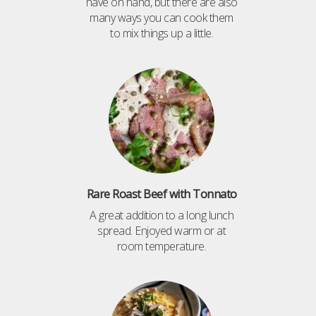
have on hand, but there are also
many ways you can cook them
to mix things up a little.
Rare Roast Beef with Tonnato
A great addition to a long lunch
spread. Enjoyed warm or at
room temperature.