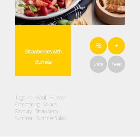
FB
+
Strawberries with
Burrata
Share
Tweet
Tags >>
Basil
Burrata
Entertaining
Salads
Savoury
Strawberry
Summer
Summer Salad