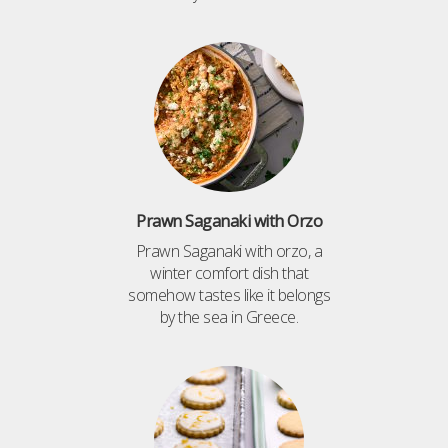
Prawn Saganaki with Orzo
Prawn Saganaki with orzo, a
winter comfort dish that
somehow tastes like it belongs
by the sea in Greece.