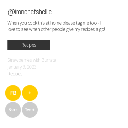
@ironchefshellie
When you cook this at home please tag me too - I
love to see when other people give my recipes a go!
Recipes
Strawberries with Burrata
January 3, 2023
Recipes
FB
+
Share
Tweet