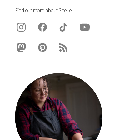
Find out more about Shellie