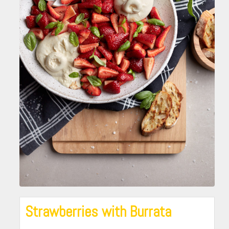
Strawberries with Burrata