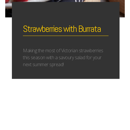
Strawberries with Burrata
Making the most of Victorian strawberries
this season with a savoury salad for your
next summer spread!