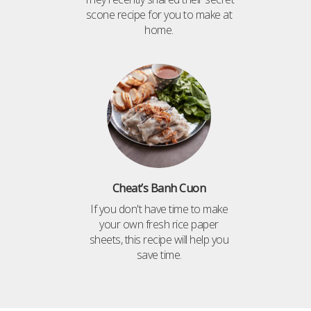
scone recipe for you to make at
home.
Cheat’s Banh Cuon
If you don't have time to make
your own fresh rice paper
sheets, this recipe will help you
save time.