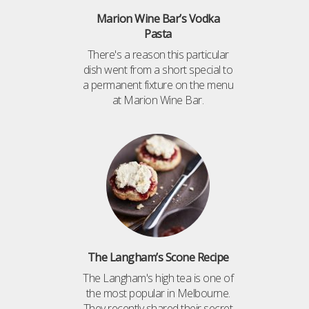
Marion Wine Bar’s Vodka
Pasta
There's a reason this particular
dish went from a short special to
a permanent fixture on the menu
at Marion Wine Bar.
The Langham’s Scone Recipe
The Langham's high tea is one of
the most popular in Melbourne.
They recently shared their secret