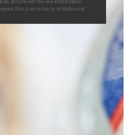
tails at home with the new limited edition
ppes. Also, a secret bar to hit Melbourne!