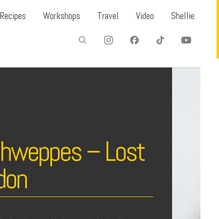
Recipes
Workshops
Travel
Video
Shellie
chweppes – Lost
don