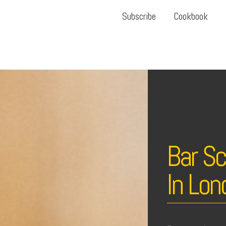
Subscribe
Cookbook
Bar S
In Lon