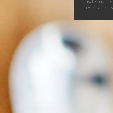
Easy to make cock
mixers from Schwe