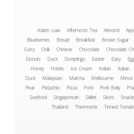
Adam Liaw
Afternoon Tea
Almond
App
Blueberries
Bread
Breakfast
Brown Sugar
Curry
Chilli
Chinese
Chocolate
Chocolate Ch
Donuts
Duck
Dumplings
Easter
Easy
Eg
Honey
Hotels
Ice Cream
Indian
Italian
Duck
Malaysian
Matcha
Melbourne
Mince
Pear
Pistachio
Pizza
Pork
Pork Belly
Pr
Seafood
Singaporean
Skillet
Slices
Snack
Thailand
Thermomix
Tinned Tomat