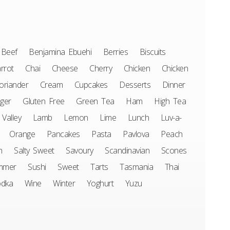
Beef
Benjamina Ebuehi
Berries
Biscuits
rrot
Chai
Cheese
Cherry
Chicken
Chicken
oriander
Cream
Cupcakes
Desserts
Dinner
ger
Gluten Free
Green Tea
Ham
High Tea
 Valley
Lamb
Lemon
Lime
Lunch
Luv-a-
Orange
Pancakes
Pasta
Pavlova
Peach
n
Salty Sweet
Savoury
Scandinavian
Scones
mmer
Sushi
Sweet
Tarts
Tasmania
Thai
odka
Wine
Winter
Yoghurt
Yuzu