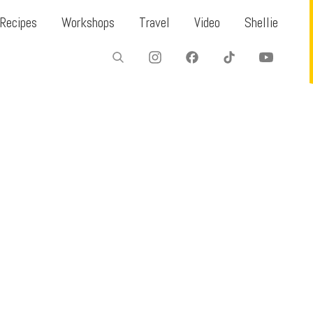
Recipes
Workshops
Travel
Video
Shellie