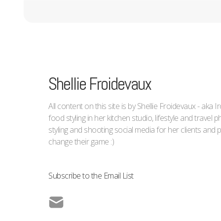
Shellie Froidevaux
All content on this site is by Shellie Froidevaux - aka 
food styling in her kitchen studio, lifestyle and trave
styling and shooting social media for her clients an
change their game :)
Subscribe to the Email List