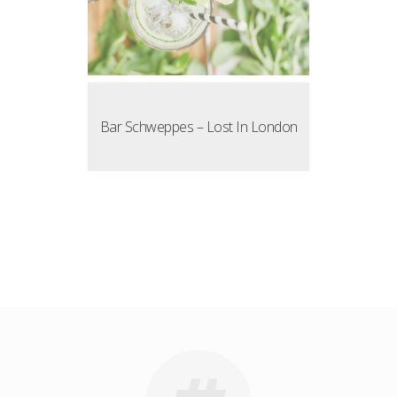
Bar Schweppes – Lost In London