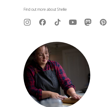
Find out more about Shellie