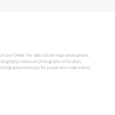
Iron Chef Shellie. Her skills include recipe development,
l photography, restaurant photography on location,
d photography workshops for people who really want to