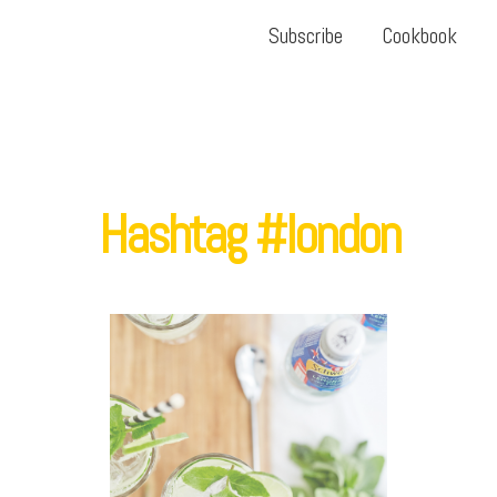
Subscribe
Cookbook
Hashtag #london