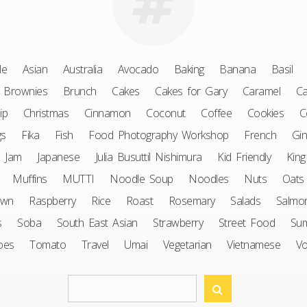
le
Asian
Australia
Avocado
Baking
Banana
Basil
Brownies
Brunch
Cakes
Cakes for Gary
Caramel
Ca
ip
Christmas
Cinnamon
Coconut
Coffee
Cookies
C
gs
Fika
Fish
Food Photography Workshop
French
Gin
Jam
Japanese
Julia Busuttil Nishimura
Kid Friendly
King
Muffins
MUTTI
Noodle Soup
Noodles
Nuts
Oats
awn
Raspberry
Rice
Roast
Rosemary
Salads
Salmo
s
Soba
South East Asian
Strawberry
Street Food
Su
oes
Tomato
Travel
Umai
Vegetarian
Vietnamese
V