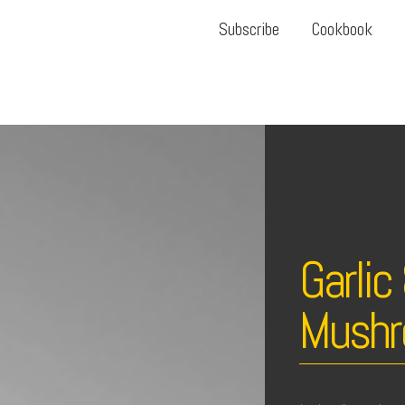
Subscribe
Cookbook
Garli
Mushr