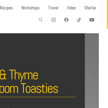
Recipes
Workshops
Travel
Video
Shellie
c & Thyme
oom Toasties