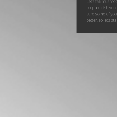
Let’s talk mushr
prepare dish you 
sure some of you
better, so let’s s