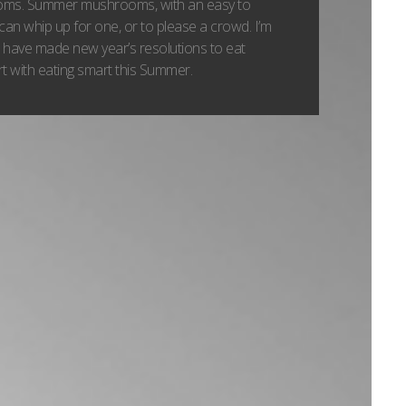
ooms. Summer mushrooms, with an easy to
can whip up for one, or to please a crowd. I’m
 have made new year’s resolutions to eat
tart with eating smart this Summer.