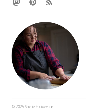
© 2025 Shellie Froidevaux