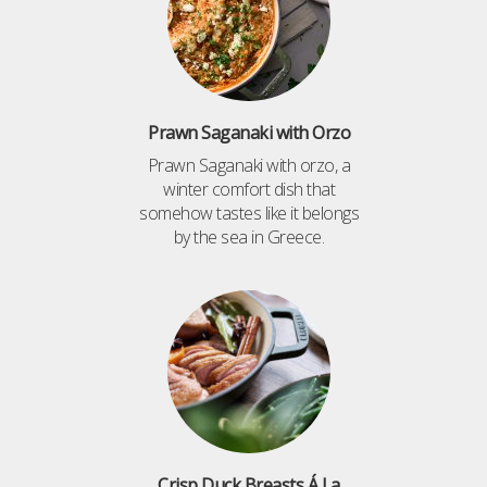
Prawn Saganaki with Orzo
Prawn Saganaki with orzo, a
winter comfort dish that
somehow tastes like it belongs
by the sea in Greece.
Crisp Duck Breasts Á La