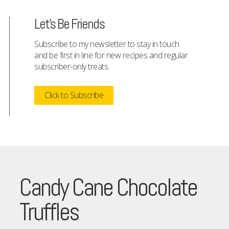
Let's Be Friends
Subscribe to my newsletter to stay in touch
and be first in line for new recipes and regular
subscriber-only treats.
Click to Subscribe
Candy Cane Chocolate
Truffles