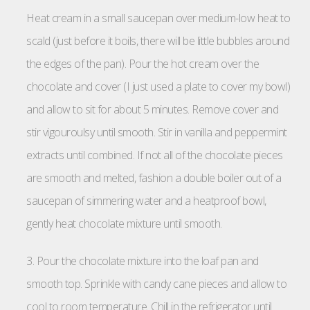
Heat cream in a small saucepan over medium-low heat to
scald (just before it boils, there will be little bubbles around
the edges of the pan). Pour the hot cream over the
chocolate and cover (I just used a plate to cover my bowl)
and allow to sit for about 5 minutes. Remove cover and
stir vigouroulsy until smooth. Stir in vanilla and peppermint
extracts until combined. If not all of the chocolate pieces
are smooth and melted, fashion a double boiler out of a
saucepan of simmering water and a heatproof bowl,
gently heat chocolate mixture until smooth.
3. Pour the chocolate mixture into the loaf pan and
smooth top. Sprinkle with candy cane pieces and allow to
cool to room temperature. Chill in the refrigerator until