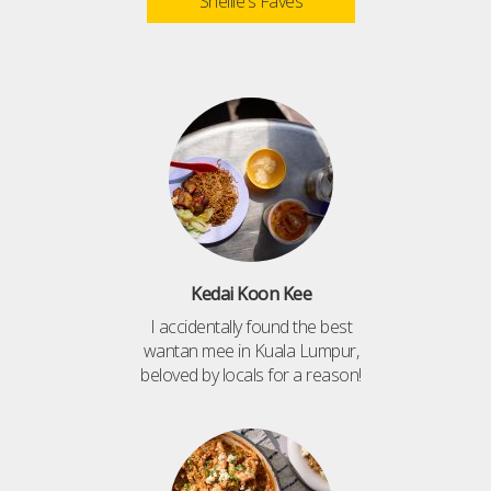
Shellie's Faves
Kedai Koon Kee
I accidentally found the best
wantan mee in Kuala Lumpur,
beloved by locals for a reason!