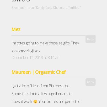
3 comments on “
Candy Cane Chocolate Truffles
”
Mez
Reply
I’m totes going to make these as gifts. They
look amazing!! xox
December 12, 2013 at 8:14 am
Maureen | Orgasmic Chef
Reply
I get a lot of ideas from Pinterest too.
Sometimes I mix a few together and it
doesn’t work.
Your truffles are perfect for