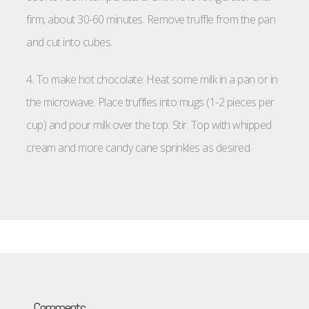
firm, about 30-60 minutes. Remove truffle from the pan
and cut into cubes.
4. To make hot chocolate: Heat some milk in a pan or in
the microwave. Place truffles into mugs (1-2 pieces per
cup) and pour milk over the top. Stir. Top with whipped
cream and more candy cane sprinkles as desired.
Comments