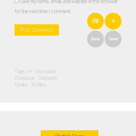
Save my name, email, and website in this browser
for the next time I comment.
FB
+
Share
Tweet
Tags >>
Chocolate
Christmas
Desserts
Drinks
Truffles