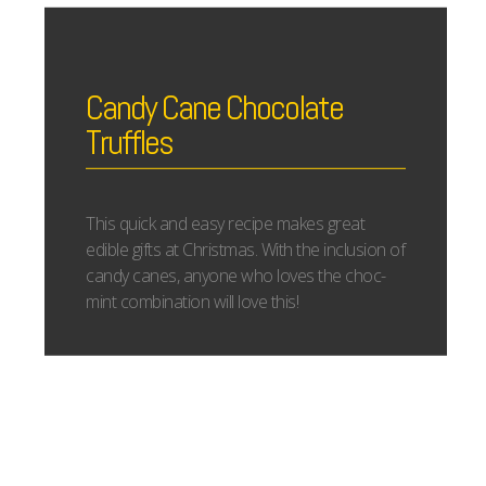
Candy Cane Chocolate
Truffles
This quick and easy recipe makes great
edible gifts at Christmas. With the inclusion of
candy canes, anyone who loves the choc-
mint combination will love this!