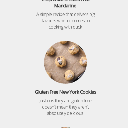
Mandarine
A simple recipe that delivers big
flavours when it comes to
cooking with duck.
Gluten Free New York Cookies
Just cos they are gluten free
doesn't mean they aren't
absolutely delicious!