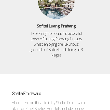
Sofitel Luang Prabang
Exploring the beautiful, peaceful
town of Luang Prabang in Laos
whilst enjoying the luxurious
grounds of Sofitel and dining at 3
Nagas.
Shellie Froidevaux
All content on this site is by Shellie Froidevaux -
aka Iron Chef Shellie. Her skills include recipe