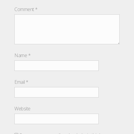
Comment
*
Name
*
Email
*
Website