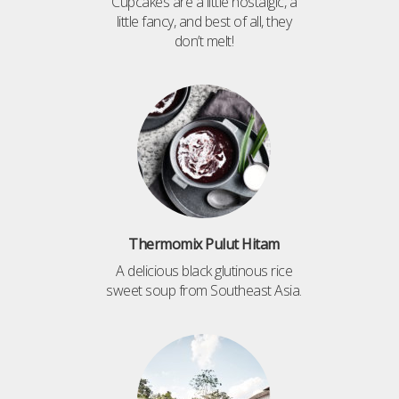
Cupcakes are a little nostalgic, a
little fancy, and best of all, they
don’t melt!
Thermomix Pulut Hitam
A delicious black glutinous rice
sweet soup from Southeast Asia.