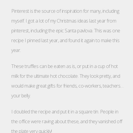
Pinterest is the source of inspiration for many, including
myself. I got a lot of my Christmas ideas last year from
pinterest, including the epic Santa pavlova. This was one
recipe I pinned last year, and found it again to make this
year.
These truffles can be eaten as is, or put in a cup of hot
milk for the ultimate hot chocolate. They look pretty, and
would make great gifts for friends, co-workers, teachers…
your belly.
I doubled the recipe and put it in a square tin. People in
the office were raving about these, and they vanished off
the plate very quickly!