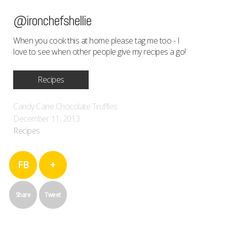
@ironchefshellie
When you cook this at home please tag me too - I
love to see when other people give my recipes a go!
Recipes
Candy Cane Chocolate Truffles
December 11, 2013
Recipes
FB
+
Share
Tweet