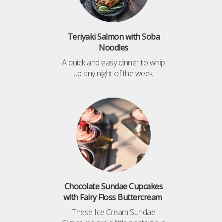
Teriyaki Salmon with Soba
Noodles
A quick and easy dinner to whip
up any night of the week.
Chocolate Sundae Cupcakes
with Fairy Floss Buttercream
These Ice Cream Sundae