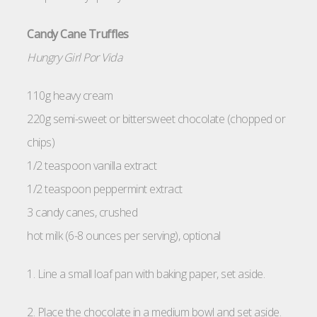
Candy Cane Truffles
Hungry Girl Por Vida
110g heavy cream
220g semi-sweet or bittersweet chocolate (chopped or
chips)
1/2 teaspoon vanilla extract
1/2 teaspoon peppermint extract
3 candy canes, crushed
hot milk (6-8 ounces per serving), optional
1. Line a small loaf pan with baking paper, set aside.
2. Place the chocolate in a medium bowl and set aside.