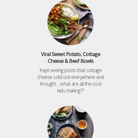
Viral Sweet Potato, Cottage
Cheese & Beef Bowls
Kept seeing posts that cottage
cheese sold out everywhere and
thought… what are all the cool
kids making??