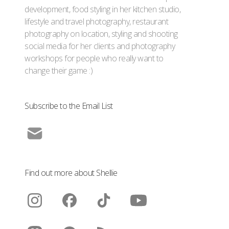
development, food styling in her kitchen studio,
lifestyle and travel photography, restaurant
photography on location, styling and shooting
social media for her clients and photography
workshops for people who really want to
change their game :)
Subscribe to the Email List
Find out more about Shellie