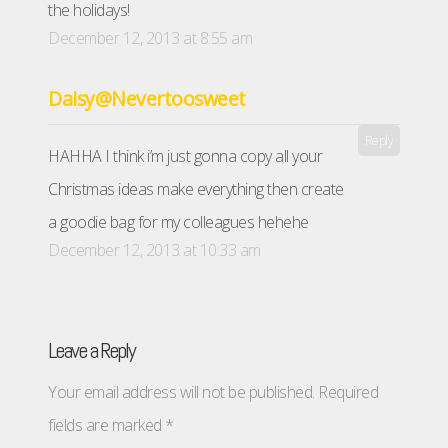
the holidays!
December 12, 2013 at 8:55 am
Daisy@Nevertoosweet
Reply
HAHHA I think i’m just gonna copy all your
Christmas ideas make everything then create
a goodie bag for my colleagues hehehe
December 12, 2013 at 10:33 am
Leave a Reply
Your email address will not be published.
Required
fields are marked
*