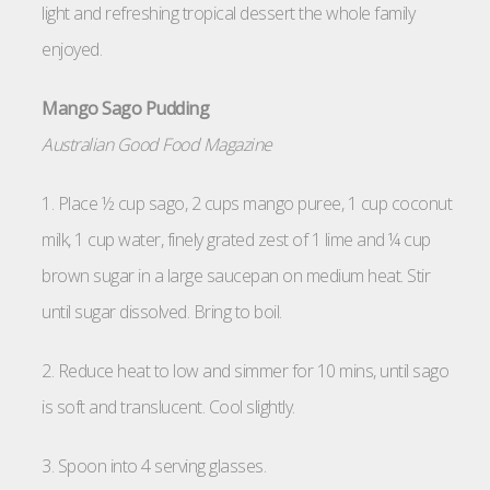
light and refreshing tropical dessert the whole family
enjoyed.
Mango Sago Pudding
Australian Good Food Magazine
1. Place ½ cup sago, 2 cups mango puree, 1 cup coconut
milk, 1 cup water, finely grated zest of 1 lime and ¼ cup
brown sugar in a large saucepan on medium heat. Stir
until sugar dissolved. Bring to boil.
2. Reduce heat to low and simmer for 10 mins, until sago
is soft and translucent. Cool slightly.
3. Spoon into 4 serving glasses.