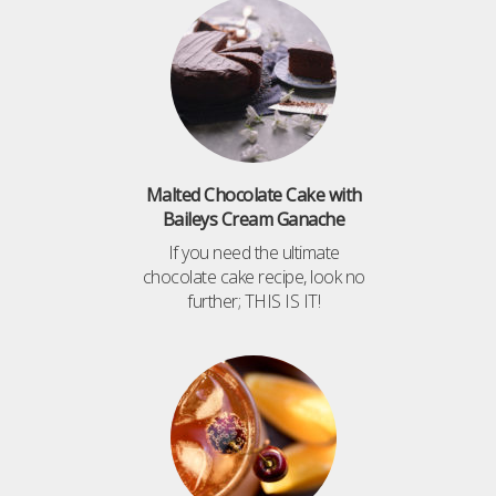
Malted Chocolate Cake with
Baileys Cream Ganache
If you need the ultimate
chocolate cake recipe, look no
further; THIS IS IT!