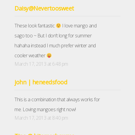
Daisy@Nevertoosweet
These look fantastic
I love mango and
sago too ~ But I don’t long for summer
hahaha instead I much prefer winter and
cooler weather
March 17, 2013 at 6:48 pm
john | heneedsfood
This is a combination that always works for
me. Loving mangoes right now!
March 17, 2013 at 8:40 pm