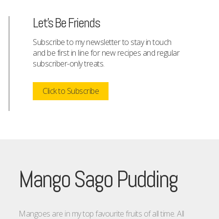
Let's Be Friends
Subscribe to my newsletter to stay in touch
and be first in line for new recipes and regular
subscriber-only treats.
Click to Subscribe
Mango Sago Pudding
Mangoes are in my top favourite fruits of all time. All