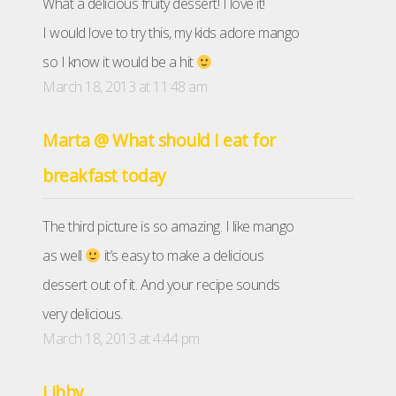
What a delicious fruity dessert! I love it!
I would love to try this, my kids adore mango
so I know it would be a hit
March 18, 2013 at 11:48 am
Marta @ What should I eat for
breakfast today
The third picture is so amazing. I like mango
as well
it’s easy to make a delicious
dessert out of it. And your recipe sounds
very delicious.
March 18, 2013 at 4:44 pm
Libby