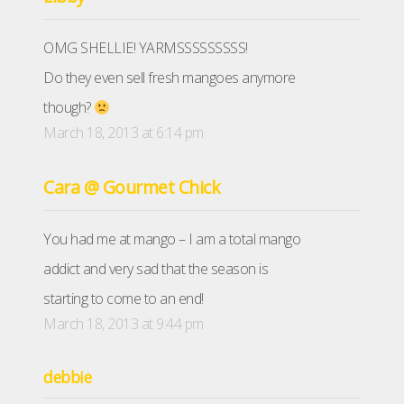
OMG SHELLIE! YARMSSSSSSSSS!
Do they even sell fresh mangoes anymore
though?
March 18, 2013 at 6:14 pm
Cara @ Gourmet Chick
You had me at mango – I am a total mango
addict and very sad that the season is
starting to come to an end!
March 18, 2013 at 9:44 pm
debbie