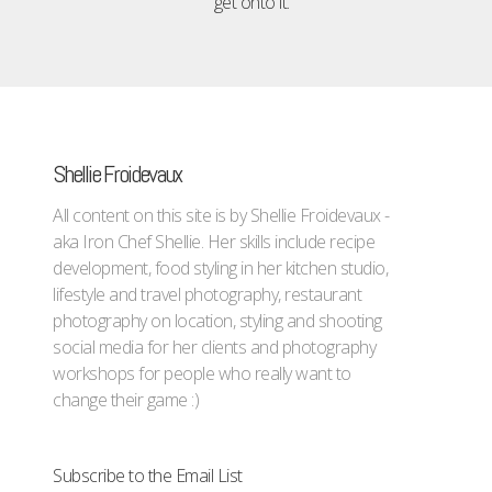
get onto it.
Shellie Froidevaux
All content on this site is by Shellie Froidevaux -
aka Iron Chef Shellie. Her skills include recipe
development, food styling in her kitchen studio,
lifestyle and travel photography, restaurant
photography on location, styling and shooting
social media for her clients and photography
workshops for people who really want to
change their game :)
Subscribe to the Email List