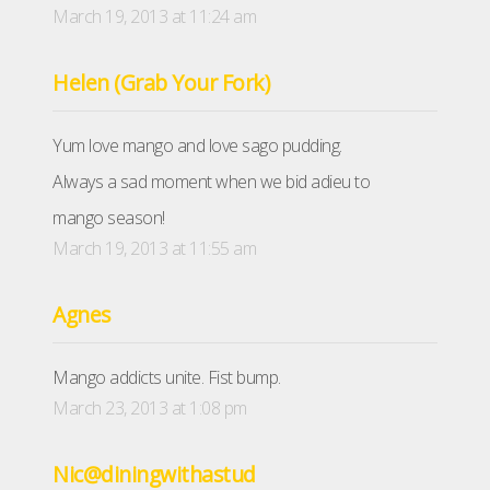
March 19, 2013 at 11:24 am
Helen (Grab Your Fork)
Yum love mango and love sago pudding.
Always a sad moment when we bid adieu to
mango season!
March 19, 2013 at 11:55 am
Agnes
Mango addicts unite. Fist bump.
March 23, 2013 at 1:08 pm
Nic@diningwithastud