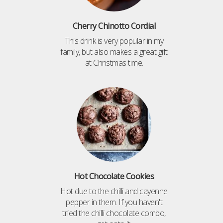
Cherry Chinotto Cordial
This drink is very popular in my
family, but also makes a great gift
at Christmas time.
Hot Chocolate Cookies
Hot due to the chilli and cayenne
pepper in them. If you haven't
tried the chilli chocolate combo,