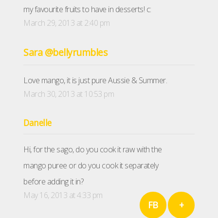
my favourite fruits to have in desserts! c:
March 29, 2013 at 2:40 pm
Sara @bellyrumbles
Love mango, it is just pure Aussie & Summer.
March 30, 2013 at 10:53 pm
Danelle
Hi, for the sago, do you cook it raw with the
mango puree or do you cook it separately
before adding it in?
May 16, 2013 at 4:33 pm
FB
+