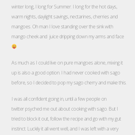
winter long, I long for Summer. I long for the hot days,
warm nights, daylight savings, nectarines, cherries and
mangoes. Oh man I love standing over the sink with
mango cheek and juice dripping down my arms and face
As much as I could live on pure mangoes alone, mixing it
up is also a good option. I had never cooked with sago
before, so I decided to pop my sago cherry and make this.
I was all confident going in, until a few people on
twitter psyched me out about cooking with sago. But I
tried to block it out, follow the recipe and go with my gut
instinct. Luckily it all went well, and I was left with a very