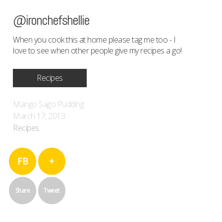
@ironchefshellie
When you cook this at home please tag me too - I
love to see when other people give my recipes a go!
Recipes
Mango Sago Pudding
March 17, 2013
Recipes
FB
+
Share
Tweet