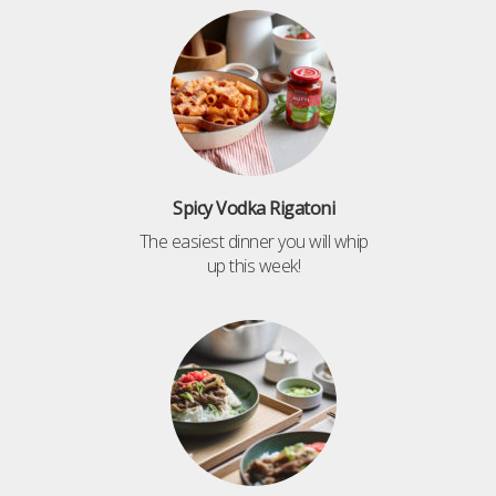
Spicy Vodka Rigatoni
The easiest dinner you will whip
up this week!