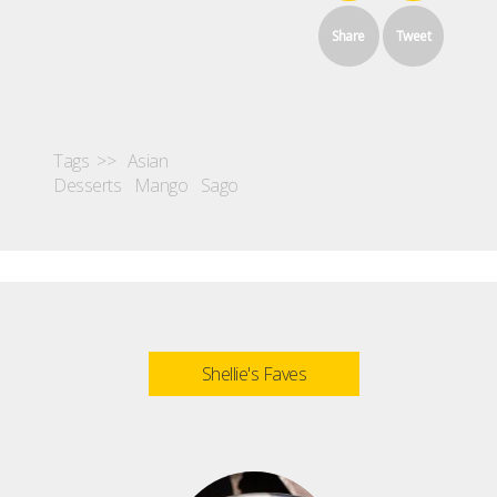
Share
Tweet
Tags >>
Asian
Desserts
Mango
Sago
Shellie's Faves