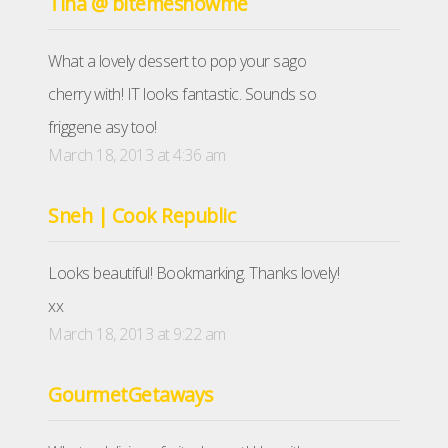
Tina @ bitemeshowme
What a lovely dessert to pop your sago
cherry with! IT looks fantastic. Sounds so
friggene asy too!
March 18, 2013 at 4:36 am
Sneh | Cook Republic
Looks beautiful! Bookmarking. Thanks lovely!
xx
March 18, 2013 at 9:22 am
GourmetGetaways