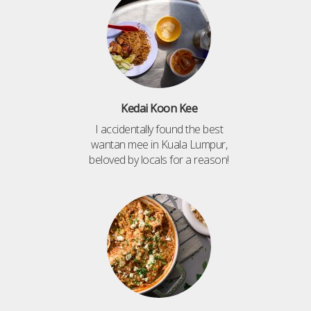
Kedai Koon Kee
I accidentally found the best
wantan mee in Kuala Lumpur,
beloved by locals for a reason!