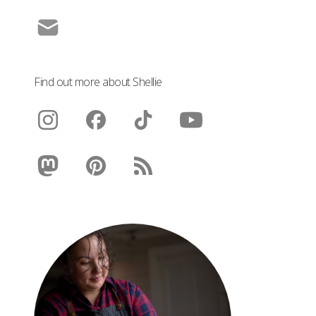
Find out more about Shellie