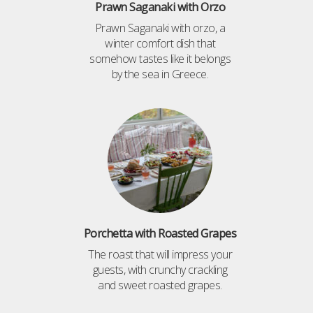
Prawn Saganaki with Orzo
Prawn Saganaki with orzo, a
winter comfort dish that
somehow tastes like it belongs
by the sea in Greece.
Porchetta with Roasted Grapes
The roast that will impress your
guests, with crunchy crackling
and sweet roasted grapes.