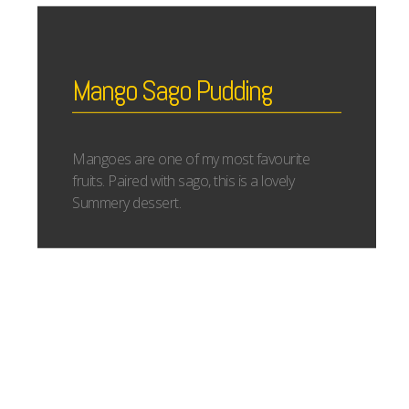
Mango Sago Pudding
Mangoes are one of my most favourite
fruits. Paired with sago, this is a lovely
Summery dessert.