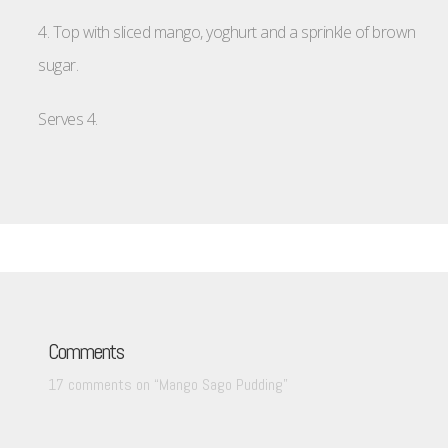
4. Top with sliced mango, yoghurt and a sprinkle of brown
sugar.
Serves 4.
Comments
17 comments on “
Mango Sago Pudding
”