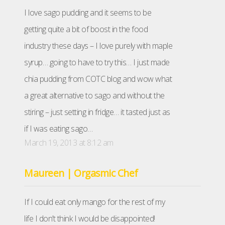
I love sago pudding and it seems to be
getting quite a bit of boost in the food
industry these days – I love purely with maple
syrup… going to have to try this… I just made
chia pudding from COTC blog and wow what
a great alternative to sago and without the
stiring – just setting in fridge… it tasted just as
if I was eating sago…
March 19, 2013 at 8:12 am
Maureen | Orgasmic Chef
If I could eat only mango for the rest of my
life I don’t think I would be disappointed!