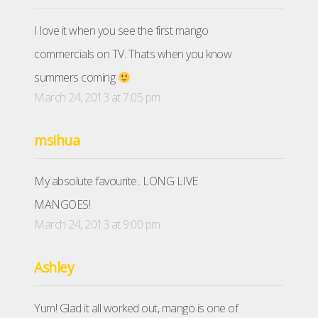
I love it when you see the first mango
commercials on TV. Thats when you know
summers coming
March 24, 2013 at 7:05 pm
msihua
My absolute favourite.. LONG LIVE
MANGOES!
March 24, 2013 at 9:00 pm
Ashley
Yum! Glad it all worked out, mango is one of