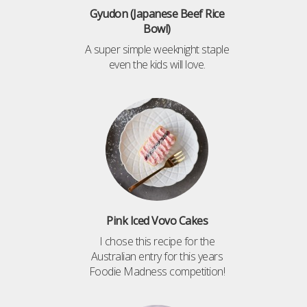
Gyudon (Japanese Beef Rice
Bowl)
A super simple weeknight staple
even the kids will love.
Pink Iced Vovo Cakes
I chose this recipe for the
Australian entry for this years
Foodie Madness competition!