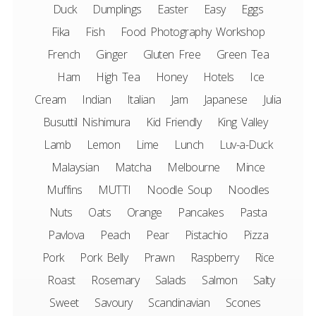
Duck
Dumplings
Easter
Easy
Eggs
Fika
Fish
Food Photography Workshop
French
Ginger
Gluten Free
Green Tea
Ham
High Tea
Honey
Hotels
Ice
Cream
Indian
Italian
Jam
Japanese
Julia
Busuttil Nishimura
Kid Friendly
King Valley
Lamb
Lemon
Lime
Lunch
Luv-a-Duck
Malaysian
Matcha
Melbourne
Mince
Muffins
MUTTI
Noodle Soup
Noodles
Nuts
Oats
Orange
Pancakes
Pasta
Pavlova
Peach
Pear
Pistachio
Pizza
Pork
Pork Belly
Prawn
Raspberry
Rice
Roast
Rosemary
Salads
Salmon
Salty
Sweet
Savoury
Scandinavian
Scones