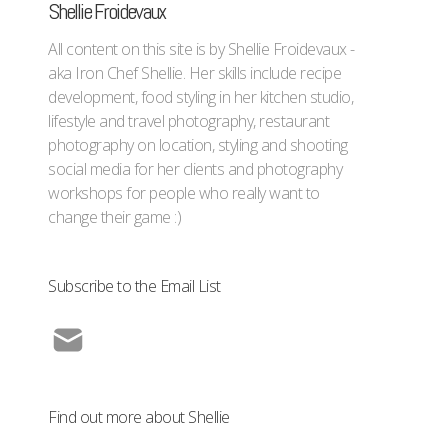
Shellie Froidevaux
All content on this site is by Shellie Froidevaux -
aka Iron Chef Shellie. Her skills include recipe
development, food styling in her kitchen studio,
lifestyle and travel photography, restaurant
photography on location, styling and shooting
social media for her clients and photography
workshops for people who really want to
change their game :)
Subscribe to the Email List
Find out more about Shellie