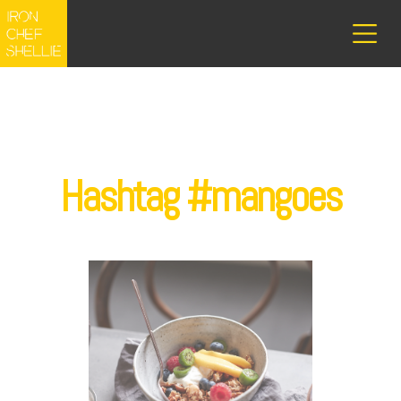
Hashtag #mangoes