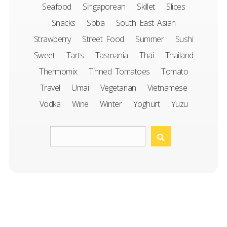
Seafood
Singaporean
Skillet
Slices
Snacks
Soba
South East Asian
Strawberry
Street Food
Summer
Sushi
Sweet
Tarts
Tasmania
Thai
Thailand
Thermomix
Tinned Tomatoes
Tomato
Travel
Umai
Vegetarian
Vietnamese
Vodka
Wine
Winter
Yoghurt
Yuzu