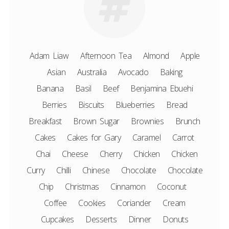
Adam Liaw
Afternoon Tea
Almond
Apple
Asian
Australia
Avocado
Baking
Banana
Basil
Beef
Benjamina Ebuehi
Berries
Biscuits
Blueberries
Bread
Breakfast
Brown Sugar
Brownies
Brunch
Cakes
Cakes for Gary
Caramel
Carrot
Chai
Cheese
Cherry
Chicken
Chicken
Curry
Chilli
Chinese
Chocolate
Chocolate
Chip
Christmas
Cinnamon
Coconut
Coffee
Cookies
Coriander
Cream
Cupcakes
Desserts
Dinner
Donuts