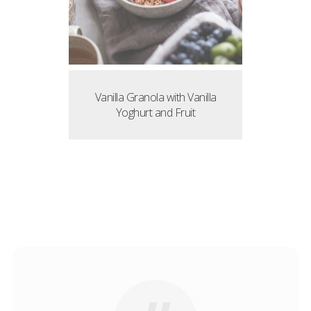
Vanilla Granola with Vanilla
Yoghurt and Fruit