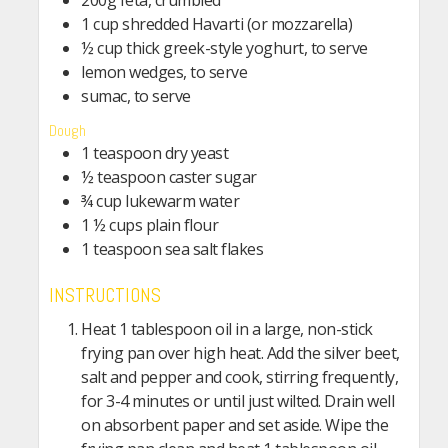
200g feta, crumbled
1 cup shredded Havarti (or mozzarella)
½ cup thick greek-style yoghurt, to serve
lemon wedges, to serve
sumac, to serve
Dough
1 teaspoon dry yeast
½ teaspoon caster sugar
¾ cup lukewarm water
1 ½ cups plain flour
1 teaspoon sea salt flakes
INSTRUCTIONS
Heat 1 tablespoon oil in a large, non-stick
frying pan over high heat. Add the silver beet,
salt and pepper and cook, stirring frequently,
for 3-4 minutes or until just wilted. Drain well
on absorbent paper and set aside. Wipe the