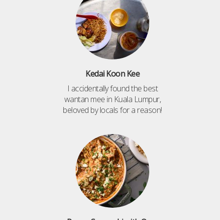
Kedai Koon Kee
I accidentally found the best
wantan mee in Kuala Lumpur,
beloved by locals for a reason!