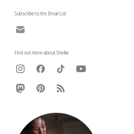
Subscribe to the Email List
Find out more about Shellie