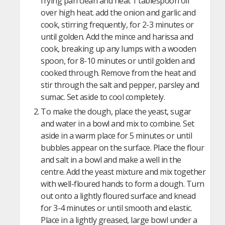
frying pan clean and heat 1 tablespoon oil
over high heat. add the onion and garlic and
cook, stirring frequently, for 2-3 minutes or
until golden. Add the mince and harissa and
cook, breaking up any lumps with a wooden
spoon, for 8-10 minutes or until golden and
cooked through. Remove from the heat and
stir through the salt and pepper, parsley and
sumac. Set aside to cool completely.
To make the dough, place the yeast, sugar
and water in a bowl and mix to combine. Set
aside in a warm place for 5 minutes or until
bubbles appear on the surface. Place the flour
and salt in a bowl and make a well in the
centre. Add the yeast mixture and mix together
with well-floured hands to form a dough. Turn
out onto a lightly floured surface and knead
for 3-4 minutes or until smooth and elastic.
Place in a lightly greased, large bowl under a