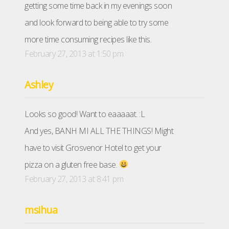
getting some time back in my evenings soon
and look forward to being able to try some
more time consuming recipes like this.
February 27, 2013 at 1:50 pm
Ashley
Looks so good! Want to eaaaaat. :L
And yes, BANH MI ALL THE THINGS! Might
have to visit Grosvenor Hotel to get your
pizza on a gluten free base.
February 27, 2013 at 8:41 pm
msihua