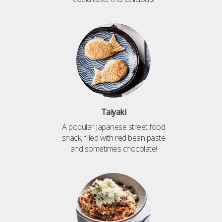
Taiyaki
A popular Japanese street food
snack, filled with red bean paste
and sometimes chocolate!