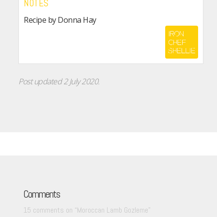
NOTES
Recipe by Donna Hay
Post updated 2 July 2020.
Comments
15 comments on “
Moroccan Lamb Gozleme
”