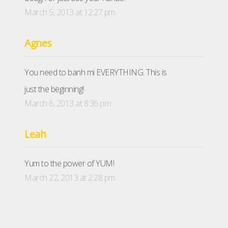
March 5, 2013 at 12:27 pm
Agnes
You need to banh mi EVERYTHING. This is
just the beginning!
March 6, 2013 at 8:36 pm
Leah
Yum to the power of YUM!
March 22, 2013 at 2:28 pm