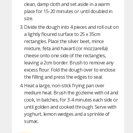
clean, damp cloth and set aside in a warm
place for 15-20 minutes or until doubled in
size.
Divide the dough into 4 pieces and roll out on
a lightly floured surface to 25 x 35cm
rectangles. Place the silver beet, mince
mixture, feta and havarti (or mozzarella)
cheese onto one side of the rectangles,
leaving a 2cm border. Brush to remove any
excess flour. Fold the dough over to enclose
the filling and press the edges to seal.
Heat a large, non-stick frying pan over
medium heat. Brush the gozleme with oil and
cook, in batches, for 3-4 minutes each side or
until golden and cooked through. Serve with
yoghurt, lemon wedges and a sprinkle of
sumac.