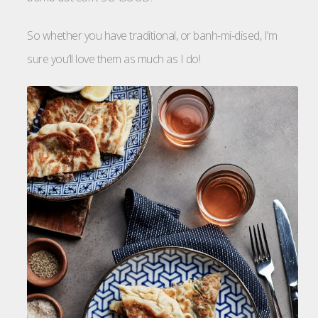
So whether you have traditional, or banh-mi-dised, I’m
sure you’ll love them as much as I do!