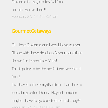
Gozleme is my go to festival food –
absolutely love them!!!
February 27, 2013 at 8:31 am
GourmetGetaways
Oh I love Gozleme and I would love to over
fill one with these delicious flavours and then
drown it in lemon juice. Yum!!
This is going to be the perfect wet weekend
food!
I will have to check my iPad too… I am late to
look at my online Donna Hay subscription…
maybe I have to go back to the hard copy??
February 27, 2013 at 10:36 am