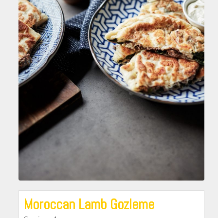
Moroccan Lamb Gozleme