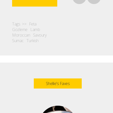
Tags >>
Feta
Gozleme
Lamb
Moroccan
Savoury
Sumac
Turkish
Shellie's Faves