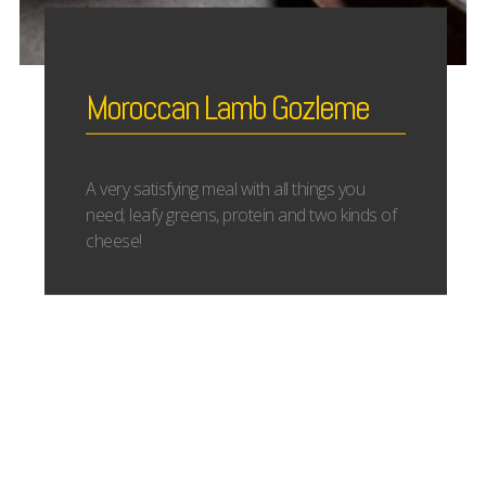
Moroccan Lamb Gozleme
A very satisfying meal with all things you
need; leafy greens, protein and two kinds of
cheese!