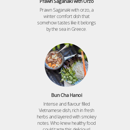
Prawn Saganaki with Orzo
Prawn Saganaki with orzo, a
winter comfort dish that
somehow tastes like it belongs
by the sea in Greece.
Bun Cha Hanoi
Intense and flavour filled
Vietnamese dish, rich in fresh
herbs and layered with smokey
notes. Who knew healthy food
could taste this delicious!