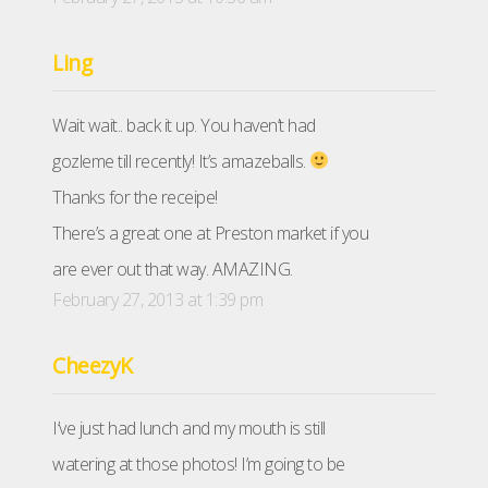
Ling
Wait wait.. back it up. You haven’t had
gozleme till recently! It’s amazeballs.
Thanks for the receipe!
There’s a great one at Preston market if you
are ever out that way. AMAZING.
February 27, 2013 at 1:39 pm
CheezyK
I’ve just had lunch and my mouth is still
watering at those photos! I’m going to be