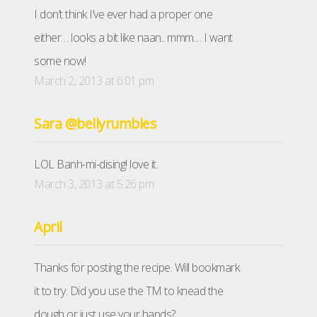
I don’t think I’ve ever had a proper one
either… looks a bit like naan.. mmm… I want
some now!
March 2, 2013 at 6:01 pm
Sara @bellyrumbles
LOL Banh-mi-dising! love it.
March 3, 2013 at 5:26 pm
April
Thanks for posting the recipe. Will bookmark
it to try. Did you use the TM to knead the
dough or just use your hands?