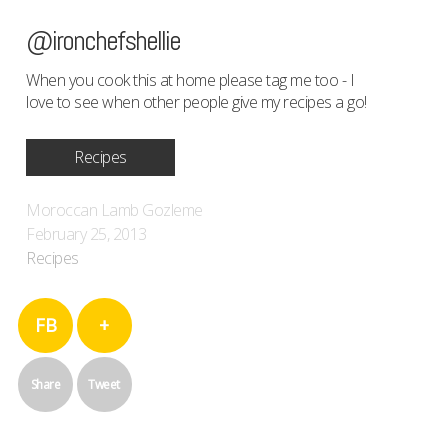
@ironchefshellie
When you cook this at home please tag me too - I
love to see when other people give my recipes a go!
Recipes
Moroccan Lamb Gozleme
February 25, 2013
Recipes
FB
+
Share
Tweet