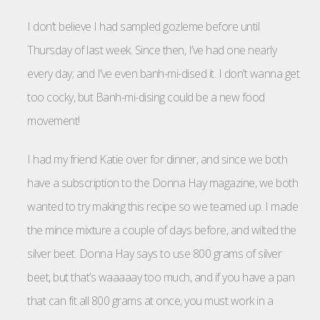
I don’t believe I had sampled gozleme before until
Thursday of last week. Since then, I’ve had one nearly
every day; and I’ve even banh-mi-dised it. I don’t wanna get
too cocky, but Banh-mi-dising could be a new food
movement!
I had my friend Katie over for dinner, and since we both
have a subscription to the Donna Hay magazine, we both
wanted to try making this recipe so we teamed up. I made
the mince mixture a couple of days before, and wilted the
silver beet. Donna Hay says to use 800 grams of silver
beet, but that’s waaaaay too much, and if you have a pan
that can fit all 800 grams at once, you must work in a