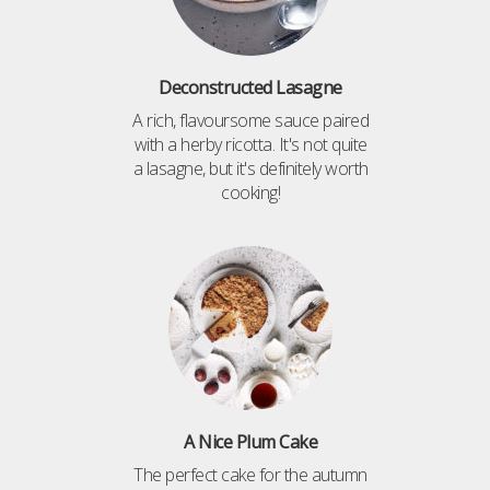
Deconstructed Lasagne
A rich, flavoursome sauce paired
with a herby ricotta. It's not quite
a lasagne, but it's definitely worth
cooking!
A Nice Plum Cake
The perfect cake for the autumn