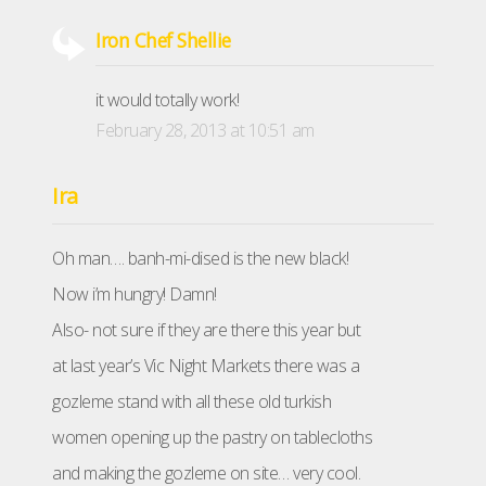
Iron Chef Shellie
it would totally work!
February 28, 2013 at 10:51 am
Ira
Oh man…. banh-mi-dised is the new black!
Now i’m hungry! Damn!
Also- not sure if they are there this year but
at last year’s Vic Night Markets there was a
gozleme stand with all these old turkish
women opening up the pastry on tablecloths
and making the gozleme on site… very cool.