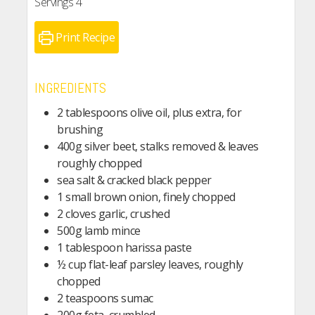
Servings
4
Print Recipe
INGREDIENTS
2 tablespoons olive oil, plus extra, for
brushing
400g silver beet, stalks removed & leaves
roughly chopped
sea salt & cracked black pepper
1 small brown onion, finely chopped
2 cloves garlic, crushed
500g lamb mince
1 tablespoon harissa paste
½ cup flat-leaf parsley leaves, roughly
chopped
2 teaspoons sumac