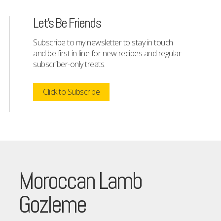
Let's Be Friends
Subscribe to my newsletter to stay in touch
and be first in line for new recipes and regular
subscriber-only treats.
Click to Subscribe
Moroccan Lamb
Gozleme