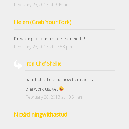
February 26, 2013 at 9:49 am
Helen (Grab Your Fork)
I’m waiting for banh mi cereal next. lol!
February 26, 2013 at 12:58 pm
Iron Chef Shellie
bahahaha! I dunno how to make that
one work just yet
February 28, 2013 at 10:51 am
Nic@diningwithastud