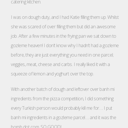
catering kitchen.
I was on dough duty, and I had Katie filling them up. Whilst
she was scared of over filling them but did an awesome
job. After a few minutes in the frying pan we sat down to
gozleme heaven! I don’t know why I hadn’t had a gozleme
before, they are just everything you need in one parcel;
veggies, meat, cheese and carbs. I really liked it with a
squeeze of lemon and yoghurt over the top.
With another batch of dough and leftover over banh mi
ingredients from the pizza competition, I did something
every Turkish person would probably kill me for…. I put
banh mi ingredients in a gozleme parcel…. and it was the
bomb dot com. SO GOOD!