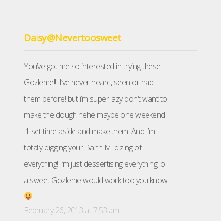
Daisy@Nevertoosweet
You’ve got me so interested in trying these
Gozleme!!! I’ve never heard, seen or had
them before! but i’m super lazy don’t want to
make the dough hehe maybe one weekend…
I’ll set time aside and make them! And I’m
totally digging your Banh Mi dizing of
everything! I’m just dessertising everything lol
a sweet Gozleme would work too you know
February 26, 2013 at 7:53 am