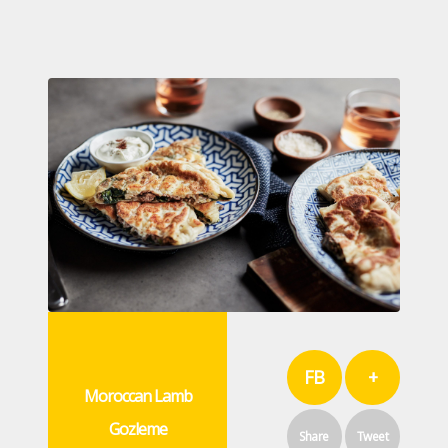
FB
+
Moroccan Lamb
Gozleme
Share
Tweet