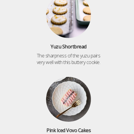
Yuzu Shortbread
The sharpness of the yuzu pairs
very well with this buttery cookie.
Pink Iced Vovo Cakes