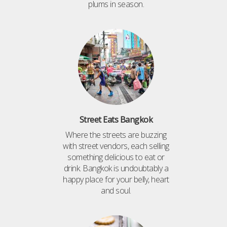
plums in season.
Street Eats Bangkok
Where the streets are buzzing
with street vendors, each selling
something delicious to eat or
drink. Bangkok is undoubtably a
happy place for your belly, heart
and soul.