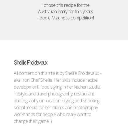
I chose this recipe for the
Australian entry for this years
Foodie Madness competition!
Shellie Froidevaux
All content on this site is by Shellie Froidevaux -
aka Iron Chef Shellie. Her skills include recipe
development, food styling in her kitchen studio,
lifestyle and travel photography, restaurant
photography on location, styling and shooting
social media for her clients and photography
workshops for people who really want to
change their game :)