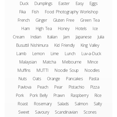
Duck
Dumplings
Easter
Easy
Eggs
Fika
Fish
Food Photography Workshop
French
Ginger
Gluten Free
Green Tea
Ham
High Tea
Honey
Hotels
Ice
Cream
Indian
Italian
Jam
Japanese
Julia
Busuttil Nishimura
Kid Friendly
King Valley
Lamb
Lemon
Lime
Lunch
Luv-a-Duck
Malaysian
Matcha
Melbourne
Mince
Muffins
MUTTI
Noodle Soup
Noodles
Nuts
Oats
Orange
Pancakes
Pasta
Pavlova
Peach
Pear
Pistachio
Pizza
Pork
Pork Belly
Prawn
Raspberry
Rice
Roast
Rosemary
Salads
Salmon
Salty
Sweet
Savoury
Scandinavian
Scones