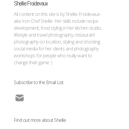
Shellie Froidevaux
All content on this site is by Shellie Froidevaux -
aka Iron Chef Shellie. Her skills include recipe
development, food styling in her kitchen studio,
lifestyle and travel photography, restaurant
photography on location, styling and shooting
social media for her clients and photography
workshops for people who really want to
change their game :)
Subscribe to the Email List
Find out more about Shellie