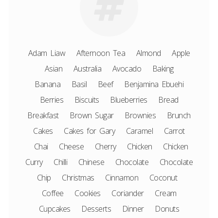
Adam Liaw
Afternoon Tea
Almond
Apple
Asian
Australia
Avocado
Baking
Banana
Basil
Beef
Benjamina Ebuehi
Berries
Biscuits
Blueberries
Bread
Breakfast
Brown Sugar
Brownies
Brunch
Cakes
Cakes for Gary
Caramel
Carrot
Chai
Cheese
Cherry
Chicken
Chicken
Curry
Chilli
Chinese
Chocolate
Chocolate
Chip
Christmas
Cinnamon
Coconut
Coffee
Cookies
Coriander
Cream
Cupcakes
Desserts
Dinner
Donuts