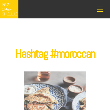
Hashtag #moroccan