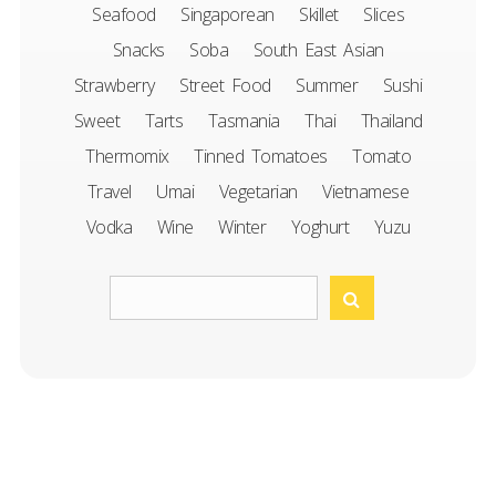
Seafood
Singaporean
Skillet
Slices
Snacks
Soba
South East Asian
Strawberry
Street Food
Summer
Sushi
Sweet
Tarts
Tasmania
Thai
Thailand
Thermomix
Tinned Tomatoes
Tomato
Travel
Umai
Vegetarian
Vietnamese
Vodka
Wine
Winter
Yoghurt
Yuzu